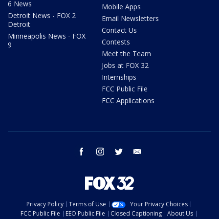
6 News
Mobile Apps
Detroit News - FOX 2
Email Newsletters
Detroit
Contact Us
Minneapolis News - FOX
Contests
9
Meet the Team
Jobs at FOX 32
Internships
FCC Public File
FCC Applications
facebook
instagram
twitter
email
Privacy Policy
Terms of Use
Your Privacy Choices
FCC Public File
EEO Public File
Closed Captioning
About Us