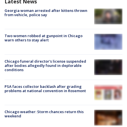
Latest News
Georgia woman arrested after kittens thrown
from vehicle, police say
Two women robbed at gunpoint in Chicago
warn others to stay alert
Chicago funeral director's license suspended
after bodies allegedly found in deplorable
conditions
PSA faces collector backlash after grading
problems at national convention in Rosemont
Chicago weather: Storm chances return this
weekend