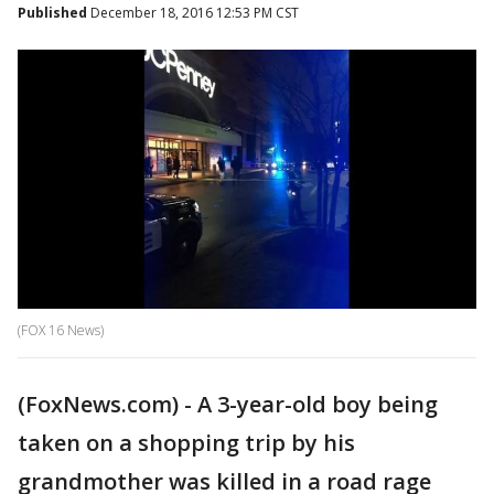
Published
December 18, 2016 12:53 PM CST
(FOX 16 News)
(FoxNews.com) - A 3-year-old boy being
taken on a shopping trip by his
grandmother was killed in a road rage