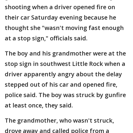
shooting when a driver opened fire on
their car Saturday evening because he
thought she "wasn't moving fast enough
at a stop sign," officials said.
The boy and his grandmother were at the
stop sign in southwest Little Rock when a
driver apparently angry about the delay
stepped out of his car and opened fire,
police said. The boy was struck by gunfire
at least once, they said.
The grandmother, who wasn't struck,
drove away and called police from a