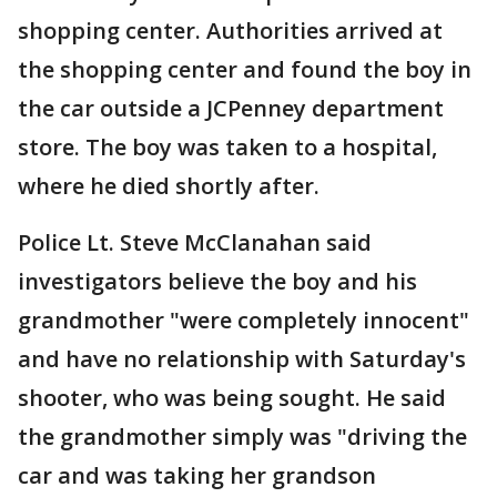
shopping center. Authorities arrived at
the shopping center and found the boy in
the car outside a JCPenney department
store. The boy was taken to a hospital,
where he died shortly after.
Police Lt. Steve McClanahan said
investigators believe the boy and his
grandmother "were completely innocent"
and have no relationship with Saturday's
shooter, who was being sought. He said
the grandmother simply was "driving the
car and was taking her grandson