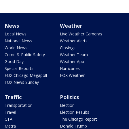
News
Weather
Local News
Live Weather Cameras
National News
Weather Alerts
World News
Closings
Crime & Public Safety
Weather Team
Good Day
Weather App
Special Reports
Hurricanes
FOX Chicago Megapoll
FOX Weather
FOX News Sunday
Traffic
Politics
Transportation
Election
Travel
Election Results
CTA
The Chicago Report
Metra
Donald Trump