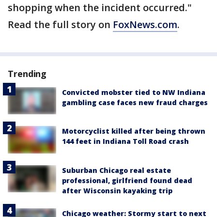
shopping when the incident occurred."
Read the full story on
FoxNews.com
.
Trending
Convicted mobster tied to NW Indiana
gambling case faces new fraud charges
Motorcyclist killed after being thrown
144 feet in Indiana Toll Road crash
Suburban Chicago real estate
professional, girlfriend found dead
after Wisconsin kayaking trip
Chicago weather: Stormy start to next