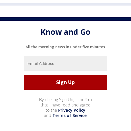
Know and Go
All the morning news in under five minutes.
By clicking Sign Up, I confirm
that I have read and agree
to the
Privacy Policy
and
Terms of Service
.