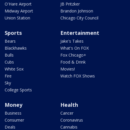
O'Hare Airport
JB Pritzker
Midway Airport
Brandon Johnson
Union Station
Chicago City Council
Sports
Entertainment
Bears
Jake's Takes
Blackhawks
What's On FOX
Bulls
Fox Chicago+
Cubs
Food & Drink
White Sox
Movies!
Fire
Watch FOX Shows
Sky
College Sports
Money
Health
Business
Cancer
Consumer
Coronavirus
Deals
Cannabis