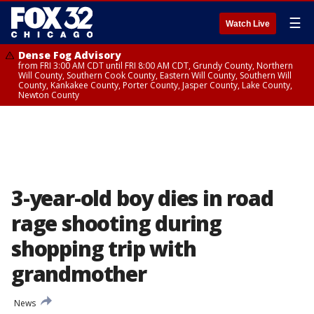
☰
Watch Live
Dense Fog Advisory
from FRI 3:00 AM CDT until FRI 8:00 AM CDT, Grundy County, Northern
Will County, Southern Cook County, Eastern Will County, Southern Will
County, Kankakee County, Porter County, Jasper County, Lake County,
Newton County
3-year-old boy dies in road
rage shooting during
shopping trip with
grandmother
News