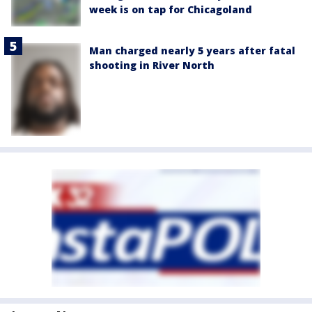
week is on tap for Chicagoland
Man charged nearly 5 years after fatal
shooting in River North