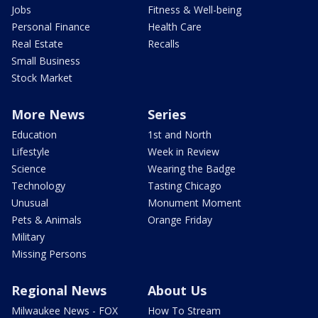
Jobs
Fitness & Well-being
Personal Finance
Health Care
Real Estate
Recalls
Small Business
Stock Market
More News
Series
Education
1st and North
Lifestyle
Week in Review
Science
Wearing the Badge
Technology
Tasting Chicago
Unusual
Monument Moment
Pets & Animals
Orange Friday
Military
Missing Persons
Regional News
About Us
Milwaukee News - FOX
How To Stream