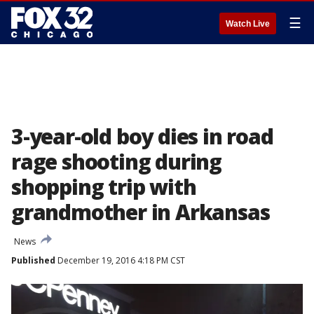
☰
Watch Live
3-year-old boy dies in road
rage shooting during
shopping trip with
grandmother in Arkansas
News
Published
December 19, 2016 4:18 PM CST