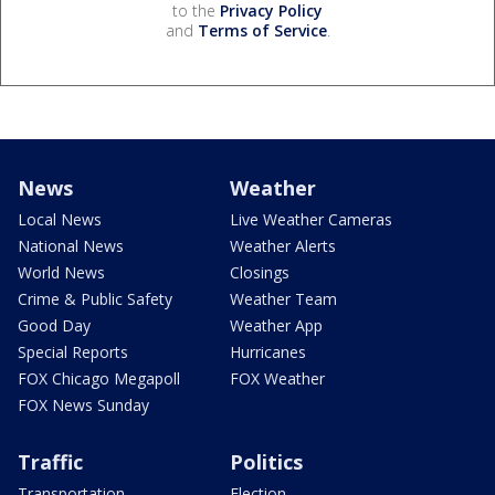
to the
Privacy Policy
and
Terms of Service
.
News
Weather
Local News
Live Weather Cameras
National News
Weather Alerts
World News
Closings
Crime & Public Safety
Weather Team
Good Day
Weather App
Special Reports
Hurricanes
FOX Chicago Megapoll
FOX Weather
FOX News Sunday
Traffic
Politics
Transportation
Election