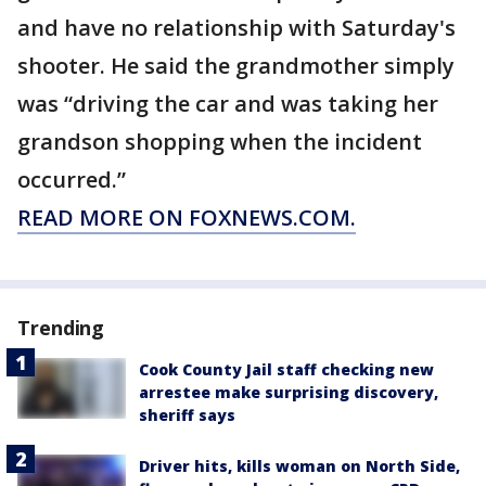
and have no relationship with Saturday's
shooter. He said the grandmother simply
was “driving the car and was taking her
grandson shopping when the incident
occurred.”
READ MORE ON FOXNEWS.COM.
Trending
Cook County Jail staff checking new
arrestee make surprising discovery,
sheriff says
Driver hits, kills woman on North Side,