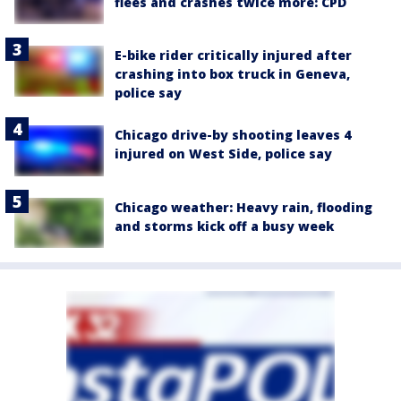
flees and crashes twice more: CPD
E-bike rider critically injured after
crashing into box truck in Geneva,
police say
Chicago drive-by shooting leaves 4
injured on West Side, police say
Chicago weather: Heavy rain, flooding
and storms kick off a busy week