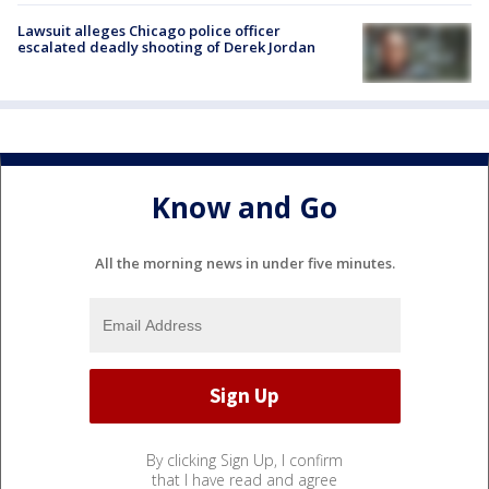
Lawsuit alleges Chicago police officer
escalated deadly shooting of Derek Jordan
Know and Go
All the morning news in under five minutes.
By clicking Sign Up, I confirm
that I have read and agree