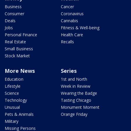
Business
Cancer
Consumer
Coronavirus
Deals
Cannabis
Jobs
Fitness & Well-being
Personal Finance
Health Care
Real Estate
Recalls
Small Business
Stock Market
More News
Series
Education
1st and North
Lifestyle
Week in Review
Science
Wearing the Badge
Technology
Tasting Chicago
Unusual
Monument Moment
Pets & Animals
Orange Friday
Military
Missing Persons