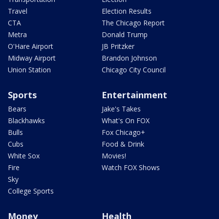
Travel
Election Results
CTA
The Chicago Report
Metra
Donald Trump
O'Hare Airport
JB Pritzker
Midway Airport
Brandon Johnson
Union Station
Chicago City Council
Sports
Entertainment
Bears
Jake's Takes
Blackhawks
What's On FOX
Bulls
Fox Chicago+
Cubs
Food & Drink
White Sox
Movies!
Fire
Watch FOX Shows
Sky
College Sports
Money
Health