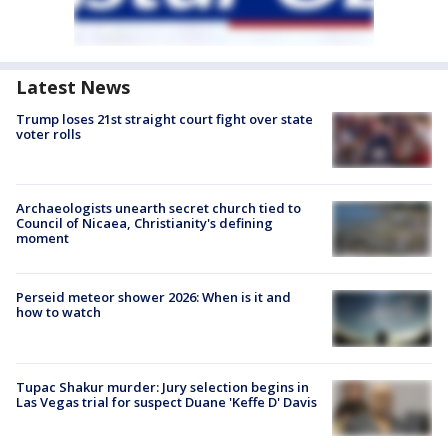
Latest News
Trump loses 21st straight court fight over state
voter rolls
Archaeologists unearth secret church tied to
Council of Nicaea, Christianity's defining
moment
Perseid meteor shower 2026: When is it and
how to watch
Tupac Shakur murder: Jury selection begins in
Las Vegas trial for suspect Duane 'Keffe D' Davis