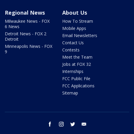
Regional News
About Us
Milwaukee News - FOX
How To Stream
6 News
Mobile Apps
Detroit News - FOX 2
Email Newsletters
Detroit
Contact Us
Minneapolis News - FOX
Contests
9
Meet the Team
Jobs at FOX 32
Internships
FCC Public File
FCC Applications
Sitemap
facebook
instagram
twitter
email