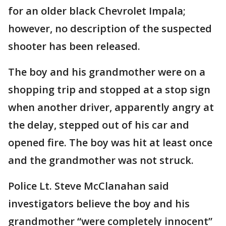
for an older black Chevrolet Impala;
however, no description of the suspected
shooter has been released.
The boy and his grandmother were on a
shopping trip and stopped at a stop sign
when another driver, apparently angry at
the delay, stepped out of his car and
opened fire. The boy was hit at least once
and the grandmother was not struck.
Police Lt. Steve McClanahan said
investigators believe the boy and his
grandmother “were completely innocent”