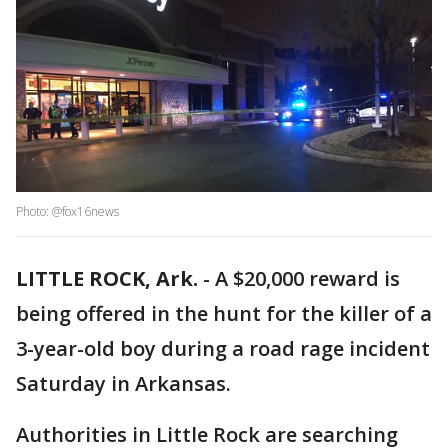
Photo: @fox16news
LITTLE ROCK, Ark.
-
A $20,000 reward is
being offered in the hunt for the killer of a
3-year-old boy during a road rage incident
Saturday in Arkansas.
Authorities in Little Rock are searching