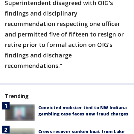
Superintendent disagreed with OIG’s
findings and disciplinary
recommendation respecting one officer
and permitted five of fifteen to resign or
retire prior to formal action on OIG’s
findings and discharge
recommendations.”
Trending
Convicted mobster tied to NW Indiana
gambling case faces new fraud charges
Crews recover sunken boat from Lake