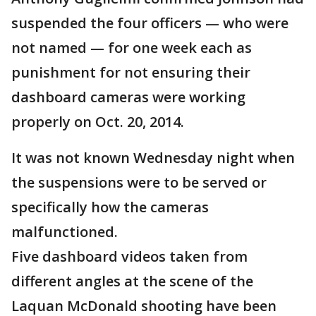
suspended the four officers — who were
not named — for one week each as
punishment for not ensuring their
dashboard cameras were working
properly on Oct. 20, 2014.
It was not known Wednesday night when
the suspensions were to be served or
specifically how the cameras
malfunctioned.
Five dashboard videos taken from
different angles at the scene of the
Laquan McDonald shooting have been