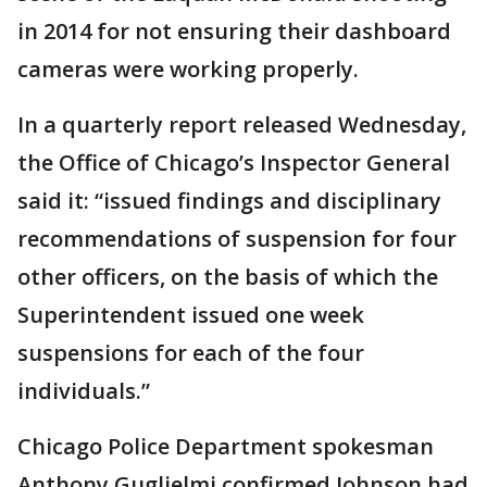
in 2014 for not ensuring their dashboard
cameras were working properly.
In a quarterly report released Wednesday,
the Office of Chicago’s Inspector General
said it: “issued findings and disciplinary
recommendations of suspension for four
other officers, on the basis of which the
Superintendent issued one week
suspensions for each of the four
individuals.”
Chicago Police Department spokesman
Anthony Guglielmi confirmed Johnson had