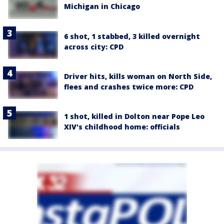
Michigan in Chicago
6 shot, 1 stabbed, 3 killed overnight
across city: CPD
Driver hits, kills woman on North Side,
flees and crashes twice more: CPD
1 shot, killed in Dolton near Pope Leo
XIV's childhood home: officials