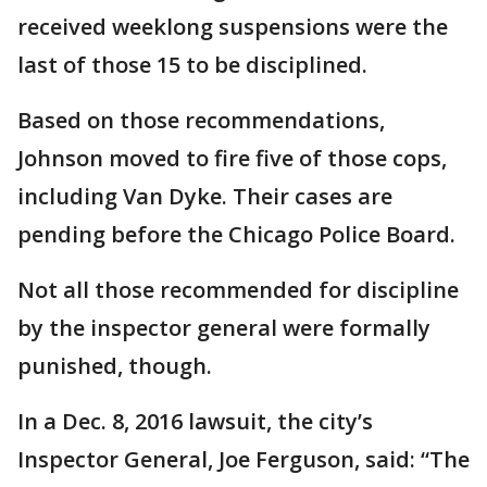
received weeklong suspensions were the
last of those 15 to be disciplined.
Based on those recommendations,
Johnson moved to fire five of those cops,
including Van Dyke. Their cases are
pending before the Chicago Police Board.
Not all those recommended for discipline
by the inspector general were formally
punished, though.
In a Dec. 8, 2016 lawsuit, the city’s
Inspector General, Joe Ferguson, said: “The