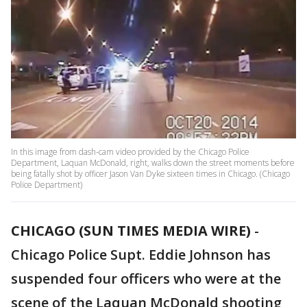
In this image from dash-cam video provided by the Chicago Police
Department, Laquan McDonald, right, walks down the street moments before
being fatally shot by officer Jason Van Dyke sixteen times in Chicago. (Chicago
Police Department)
CHICAGO (SUN TIMES MEDIA WIRE)
-
Chicago Police Supt. Eddie Johnson has
suspended four officers who were at the
scene of the Laquan McDonald shooting