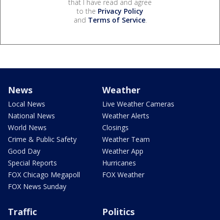
that I have read and agree
to the
Privacy Policy
and
Terms of Service
.
News
Weather
Local News
Live Weather Cameras
National News
Weather Alerts
World News
Closings
Crime & Public Safety
Weather Team
Good Day
Weather App
Special Reports
Hurricanes
FOX Chicago Megapoll
FOX Weather
FOX News Sunday
Traffic
Politics