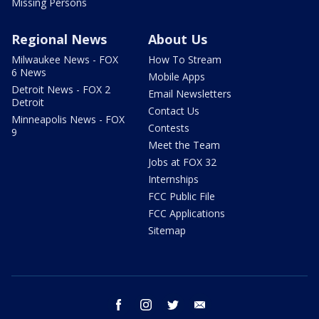
Missing Persons
Regional News
About Us
Milwaukee News - FOX
How To Stream
6 News
Mobile Apps
Detroit News - FOX 2
Email Newsletters
Detroit
Contact Us
Minneapolis News - FOX
Contests
9
Meet the Team
Jobs at FOX 32
Internships
FCC Public File
FCC Applications
Sitemap
facebook
instagram
twitter
email