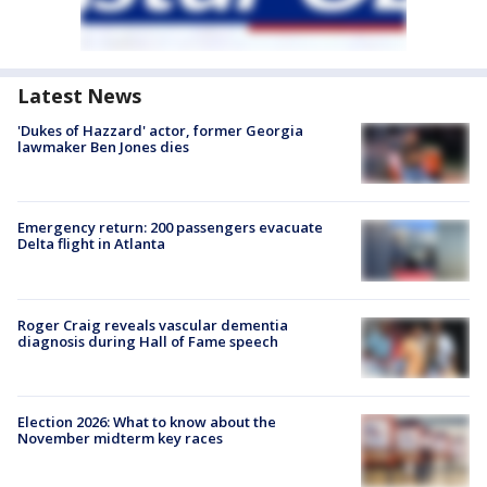
Latest News
'Dukes of Hazzard' actor, former Georgia
lawmaker Ben Jones dies
Emergency return: 200 passengers evacuate
Delta flight in Atlanta
Roger Craig reveals vascular dementia
diagnosis during Hall of Fame speech
Election 2026: What to know about the
November midterm key races