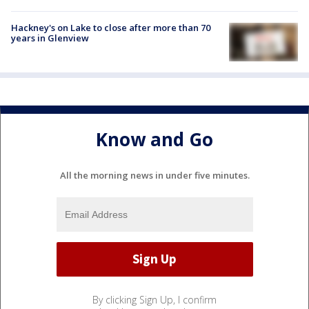
Hackney's on Lake to close after more than 70
years in Glenview
Know and Go
All the morning news in under five minutes.
By clicking Sign Up, I confirm