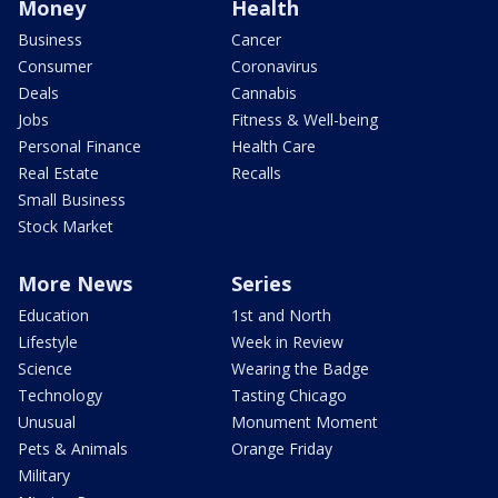
Money
Health
Business
Cancer
Consumer
Coronavirus
Deals
Cannabis
Jobs
Fitness & Well-being
Personal Finance
Health Care
Real Estate
Recalls
Small Business
Stock Market
More News
Series
Education
1st and North
Lifestyle
Week in Review
Science
Wearing the Badge
Technology
Tasting Chicago
Unusual
Monument Moment
Pets & Animals
Orange Friday
Military