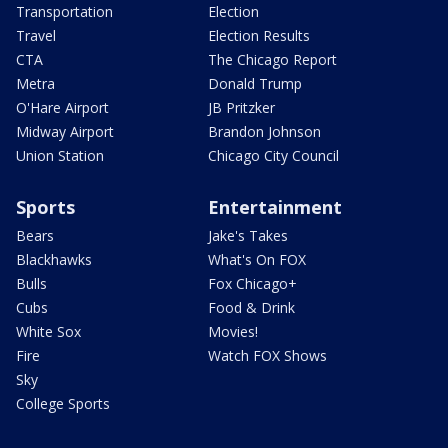
Transportation
Election
Travel
Election Results
CTA
The Chicago Report
Metra
Donald Trump
O'Hare Airport
JB Pritzker
Midway Airport
Brandon Johnson
Union Station
Chicago City Council
Sports
Entertainment
Bears
Jake's Takes
Blackhawks
What's On FOX
Bulls
Fox Chicago+
Cubs
Food & Drink
White Sox
Movies!
Fire
Watch FOX Shows
Sky
College Sports