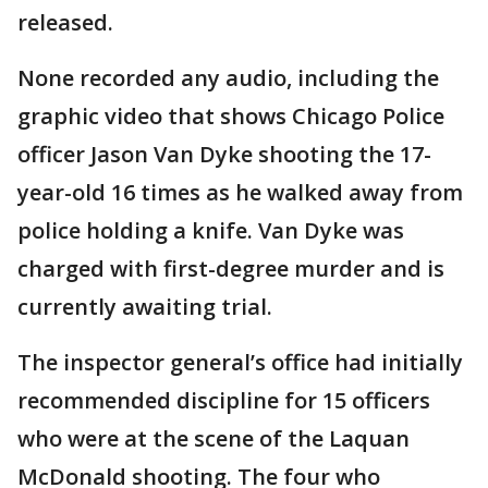
released.
None recorded any audio, including the
graphic video that shows Chicago Police
officer Jason Van Dyke shooting the 17-
year-old 16 times as he walked away from
police holding a knife. Van Dyke was
charged with first-degree murder and is
currently awaiting trial.
The inspector general’s office had initially
recommended discipline for 15 officers
who were at the scene of the Laquan
McDonald shooting. The four who