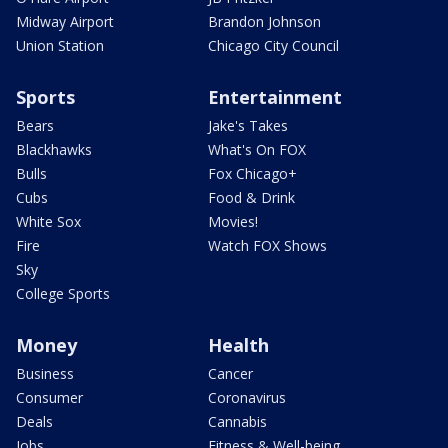
Midway Airport
Brandon Johnson
Union Station
Chicago City Council
Sports
Entertainment
Bears
Jake's Takes
Blackhawks
What's On FOX
Bulls
Fox Chicago+
Cubs
Food & Drink
White Sox
Movies!
Fire
Watch FOX Shows
Sky
College Sports
Money
Health
Business
Cancer
Consumer
Coronavirus
Deals
Cannabis
Jobs
Fitness & Well-being