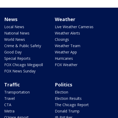
News
Weather
Local News
Live Weather Cameras
National News
Weather Alerts
World News
Closings
Crime & Public Safety
Weather Team
Good Day
Weather App
Special Reports
Hurricanes
FOX Chicago Megapoll
FOX Weather
FOX News Sunday
Traffic
Politics
Transportation
Election
Travel
Election Results
CTA
The Chicago Report
Metra
Donald Trump
O'Hare Airport
JB Pritzker