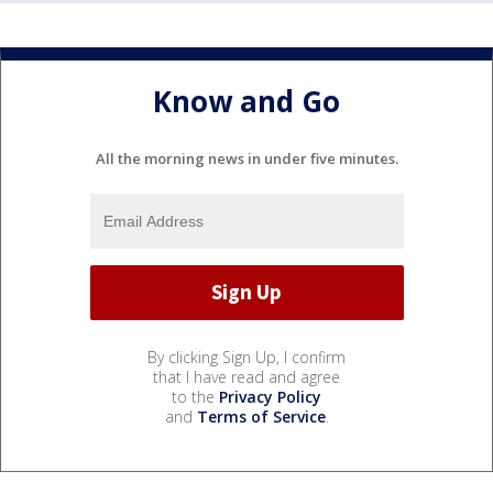
Know and Go
All the morning news in under five minutes.
By clicking Sign Up, I confirm
that I have read and agree
to the
Privacy Policy
and
Terms of Service
.