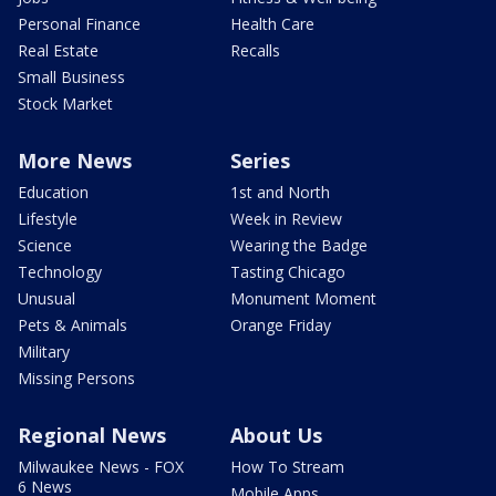
Personal Finance
Health Care
Real Estate
Recalls
Small Business
Stock Market
More News
Series
Education
1st and North
Lifestyle
Week in Review
Science
Wearing the Badge
Technology
Tasting Chicago
Unusual
Monument Moment
Pets & Animals
Orange Friday
Military
Missing Persons
Regional News
About Us
Milwaukee News - FOX
How To Stream
6 News
Mobile Apps