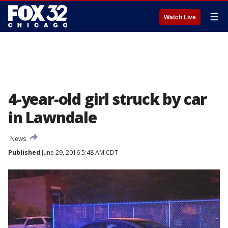
☰
Watch Live
4-year-old girl struck by car
in Lawndale
News
Published
June 29, 2016 5:48 AM CDT