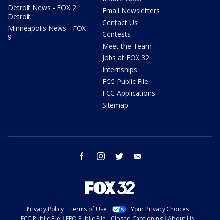
Detroit News - FOX 2
Email Newsletters
Detroit
Contact Us
Minneapolis News - FOX
Contests
9
Meet the Team
Jobs at FOX 32
Internships
FCC Public File
FCC Applications
Sitemap
facebook
instagram
twitter
email
Privacy Policy
Terms of Use
Your Privacy Choices
FCC Public File
EEO Public File
Closed Captioning
About Us