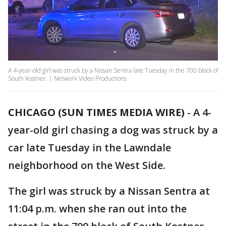
A 4-year-old girl was struck by a Nissan Sentra late Tuesday in the 700 block of
South Kostner. | Network Video Productions
CHICAGO (SUN TIMES MEDIA WIRE)
-
A 4-
year-old girl chasing a dog was struck by a
car late Tuesday in the Lawndale
neighborhood on the West Side.
The girl was struck by a Nissan Sentra at
11:04 p.m. when she ran out into the