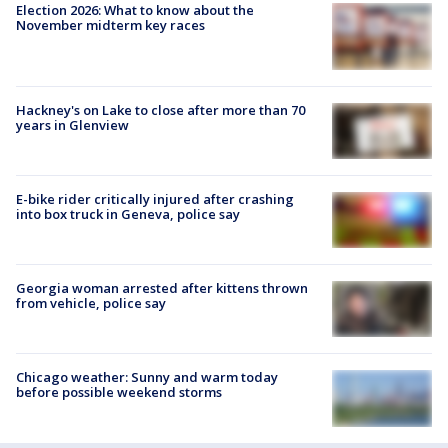
Election 2026: What to know about the
November midterm key races
Hackney's on Lake to close after more than 70
years in Glenview
E-bike rider critically injured after crashing
into box truck in Geneva, police say
Georgia woman arrested after kittens thrown
from vehicle, police say
Chicago weather: Sunny and warm today
before possible weekend storms