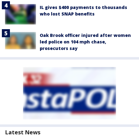
IL gives $400 payments to thousands
who lost SNAP benefits
Oak Brook officer injured after women
led police on 104 mph chase,
prosecutors say
Latest News