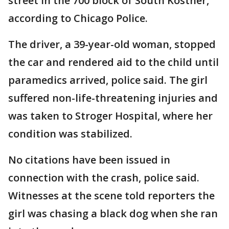
street in the 700 block of South Kostner,
according to Chicago Police.
The driver, a 39-year-old woman, stopped
the car and rendered aid to the child until
paramedics arrived, police said. The girl
suffered non-life-threatening injuries and
was taken to Stroger Hospital, where her
condition was stabilized.
No citations have been issued in
connection with the crash, police said.
Witnesses at the scene told reporters the
girl was chasing a black dog when she ran