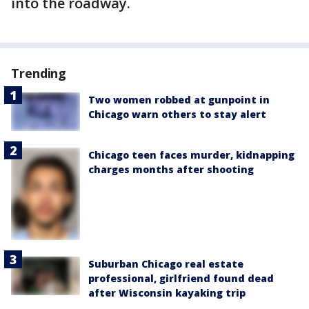
into the roadway.
Trending
Two women robbed at gunpoint in
Chicago warn others to stay alert
Chicago teen faces murder, kidnapping
charges months after shooting
Suburban Chicago real estate
professional, girlfriend found dead
after Wisconsin kayaking trip