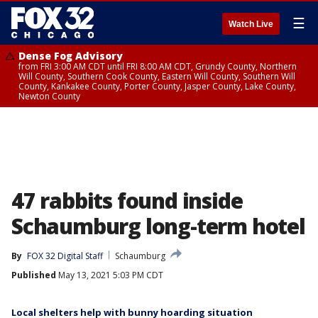
☰
Watch Live
Dense Fog Advisory
from FRI 3:00 AM CDT until FRI 8:00 AM CDT, Grundy County, Northern
Will County, Southern Cook County, Eastern Will County, Southern Will
County, Kankakee County, Porter County, Jasper County, Lake County,
Newton County
47 rabbits found inside
Schaumburg long-term hotel
By
FOX 32 Digital Staff
Schaumburg
Published
May 13, 2021 5:03 PM CDT
Local shelters help with bunny hoarding situation