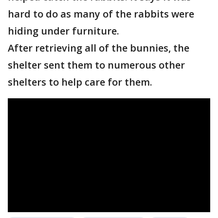
hard to do as many of the rabbits were
hiding under furniture.
After retrieving all of the bunnies, the
shelter sent them to numerous other
shelters to help care for them.