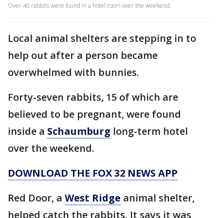
Over 40 rabbits were found in a hotel room over the weekend.
Local animal shelters are stepping in to
help out after a person became
overwhelmed with bunnies.
Forty-seven rabbits, 15 of which are
believed to be pregnant, were found
inside a
Schaumburg
long-term hotel
over the weekend.
DOWNLOAD THE FOX 32 NEWS APP
Red Door, a
West Ridge
animal shelter,
helped catch the rabbits. It says it was