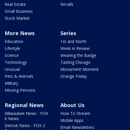
Real Estate
Recalls
Small Business
Stock Market
More News
Series
Education
1st and North
Lifestyle
Week in Review
Science
Wearing the Badge
Technology
Tasting Chicago
Unusual
Monument Moment
Pets & Animals
Orange Friday
Military
Missing Persons
Regional News
About Us
Milwaukee News - FOX
How To Stream
6 News
Mobile Apps
Detroit News - FOX 2
Email Newsletters