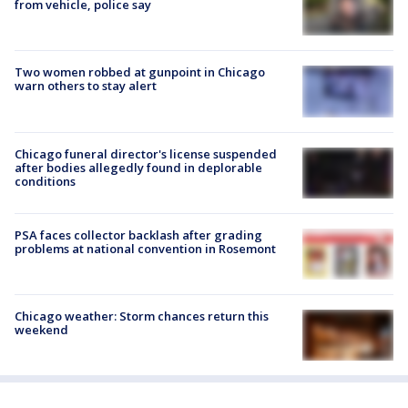
from vehicle, police say
Two women robbed at gunpoint in Chicago
warn others to stay alert
Chicago funeral director's license suspended
after bodies allegedly found in deplorable
conditions
PSA faces collector backlash after grading
problems at national convention in Rosemont
Chicago weather: Storm chances return this
weekend