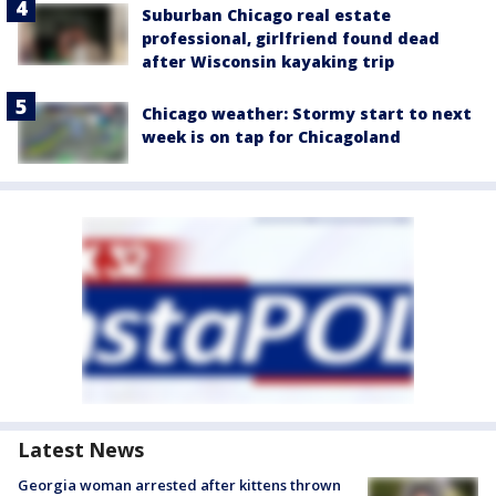
Suburban Chicago real estate
professional, girlfriend found dead
after Wisconsin kayaking trip
Chicago weather: Stormy start to next
week is on tap for Chicagoland
Latest News
Georgia woman arrested after kittens thrown