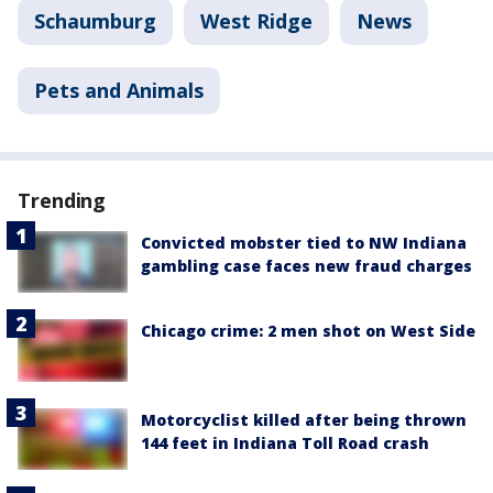
Schaumburg
West Ridge
News
Pets and Animals
Trending
Convicted mobster tied to NW Indiana
gambling case faces new fraud charges
Chicago crime: 2 men shot on West Side
Motorcyclist killed after being thrown
144 feet in Indiana Toll Road crash