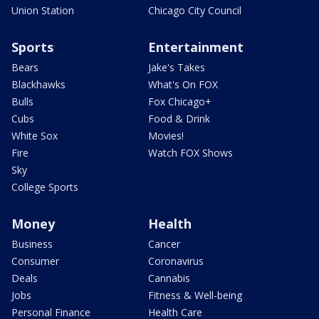
Union Station
Chicago City Council
Sports
Entertainment
Bears
Jake's Takes
Blackhawks
What's On FOX
Bulls
Fox Chicago+
Cubs
Food & Drink
White Sox
Movies!
Fire
Watch FOX Shows
Sky
College Sports
Money
Health
Business
Cancer
Consumer
Coronavirus
Deals
Cannabis
Jobs
Fitness & Well-being
Personal Finance
Health Care