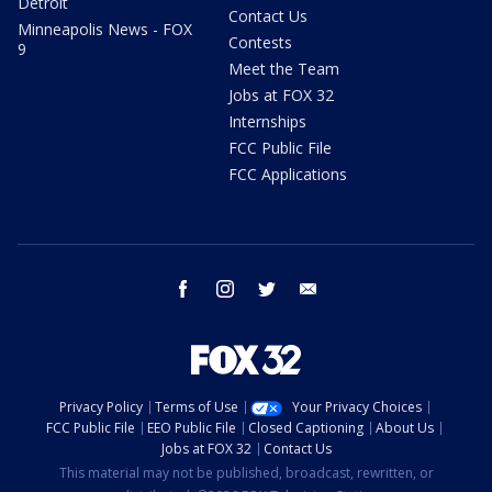
Detroit
Contact Us
Minneapolis News - FOX
Contests
9
Meet the Team
Jobs at FOX 32
Internships
FCC Public File
FCC Applications
facebook
instagram
twitter
email
Privacy Policy
Terms of Use
Your Privacy Choices
FCC Public File
EEO Public File
Closed Captioning
About Us
Jobs at FOX 32
Contact Us
This material may not be published, broadcast, rewritten, or