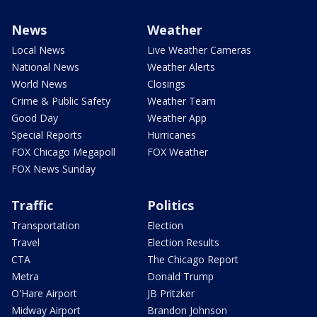
News
Weather
Local News
Live Weather Cameras
National News
Weather Alerts
World News
Closings
Crime & Public Safety
Weather Team
Good Day
Weather App
Special Reports
Hurricanes
FOX Chicago Megapoll
FOX Weather
FOX News Sunday
Traffic
Politics
Transportation
Election
Travel
Election Results
CTA
The Chicago Report
Metra
Donald Trump
O'Hare Airport
JB Pritzker
Midway Airport
Brandon Johnson