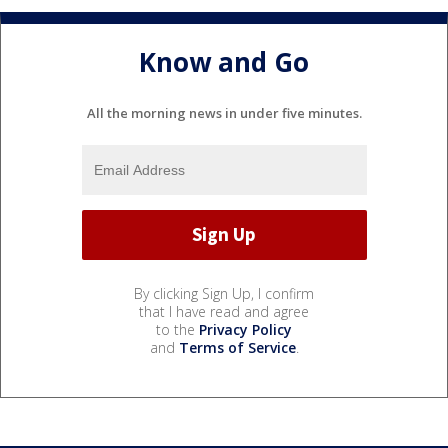
Know and Go
All the morning news in under five minutes.
By clicking Sign Up, I confirm
that I have read and agree
to the
Privacy Policy
and
Terms of Service
.