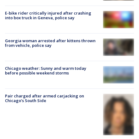
E-bike rider critically injured after crashing
into box truck in Geneva, police say
Georgia woman arrested after kittens thrown
from vehicle, police say
Chicago weather: Sunny and warm today
before possible weekend storms
Pair charged after armed carjacking on
Chicago’s South Side