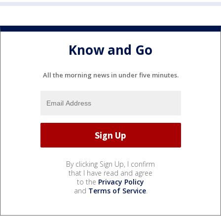
Know and Go
All the morning news in under five minutes.
By clicking Sign Up, I confirm
that I have read and agree
to the
Privacy Policy
and
Terms of Service
.