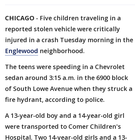
CHICAGO
-
Five children traveling in a
reported stolen vehicle were critically
injured in a crash Tuesday morning in the
Englewood
neighborhood.
The teens were speeding in a Chevrolet
sedan around 3:15 a.m. in the 6900 block
of South Lowe Avenue when they struck a
fire hydrant, according to police.
A 13-year-old boy and a 14-year-old girl
were transported to Comer Children's
Hospital. Two 14-year-old girls and a 13-