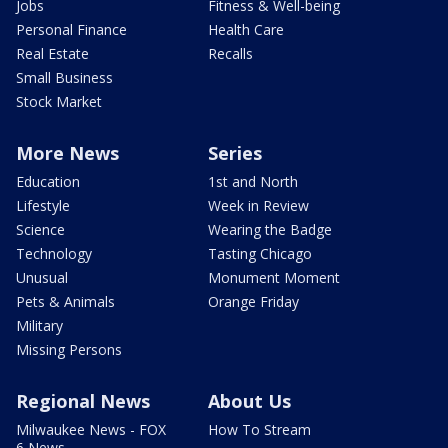
Jobs
Fitness & Well-being
Personal Finance
Health Care
Real Estate
Recalls
Small Business
Stock Market
More News
Series
Education
1st and North
Lifestyle
Week in Review
Science
Wearing the Badge
Technology
Tasting Chicago
Unusual
Monument Moment
Pets & Animals
Orange Friday
Military
Missing Persons
Regional News
About Us
Milwaukee News - FOX
How To Stream
6 News