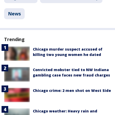
News
Trending
Chicago murder suspect accused of
killing two young women he dated
Convicted mobster tied to NW Indiana
gambling case faces new fraud charges
Chicago crime: 2 men shot on West Side
Chicago weather: Heavy rain and