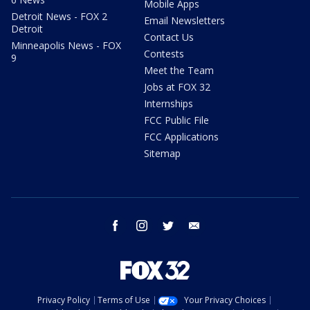
Mobile Apps
Detroit News - FOX 2
Email Newsletters
Detroit
Contact Us
Minneapolis News - FOX
Contests
9
Meet the Team
Jobs at FOX 32
Internships
FCC Public File
FCC Applications
Sitemap
facebook
instagram
twitter
email
Privacy Policy
Terms of Use
Your Privacy Choices