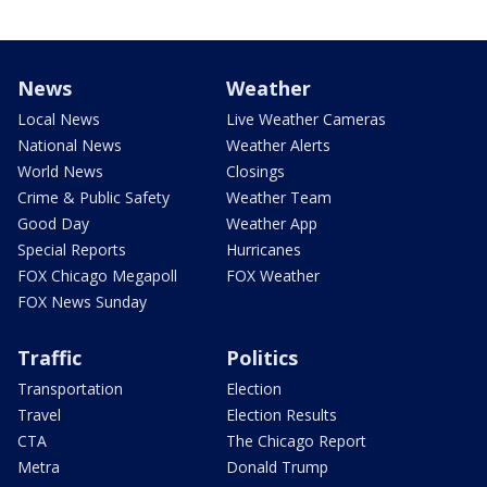
News
Weather
Local News
Live Weather Cameras
National News
Weather Alerts
World News
Closings
Crime & Public Safety
Weather Team
Good Day
Weather App
Special Reports
Hurricanes
FOX Chicago Megapoll
FOX Weather
FOX News Sunday
Traffic
Politics
Transportation
Election
Travel
Election Results
CTA
The Chicago Report
Metra
Donald Trump