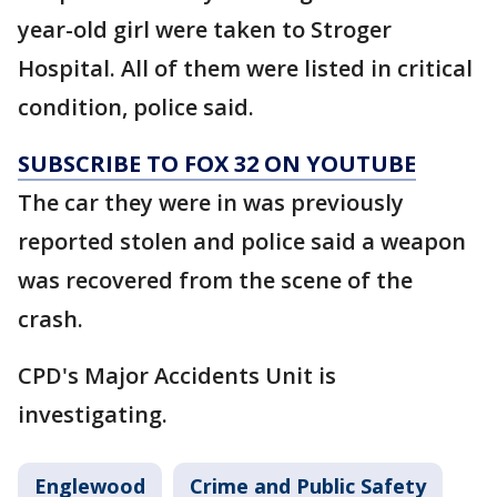
year-old girl were taken to Stroger
Hospital. All of them were listed in critical
condition, police said.
SUBSCRIBE TO FOX 32 ON YOUTUBE
The car they were in was previously
reported stolen and police said a weapon
was recovered from the scene of the
crash.
CPD's Major Accidents Unit is
investigating.
Englewood
Crime and Public Safety