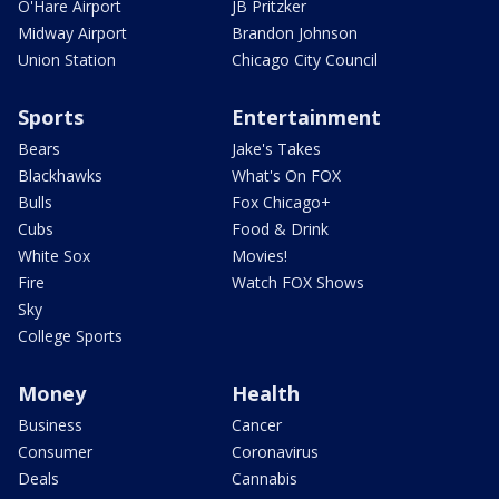
O'Hare Airport
JB Pritzker
Midway Airport
Brandon Johnson
Union Station
Chicago City Council
Sports
Entertainment
Bears
Jake's Takes
Blackhawks
What's On FOX
Bulls
Fox Chicago+
Cubs
Food & Drink
White Sox
Movies!
Fire
Watch FOX Shows
Sky
College Sports
Money
Health
Business
Cancer
Consumer
Coronavirus
Deals
Cannabis