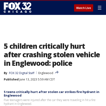
☰
Watch Live
5 children critically hurt
after crashing stolen vehicle
in Englewood: police
By
FOX 32 Digital Staff
Englewood
Published
June 13, 2023 5:59 AM CDT
5 teens critically hurt after stolen car strikes fire hydrant in
Englewood
Five teenagers were injured after the car they were traveling in hit a fire
hydrant in Englewood.