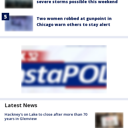
severe storms possible this weekend
Two women robbed at gunpoint in
Chicago warn others to stay alert
Latest News
Hackney's on Lake to close after more than 70
years in Glenview