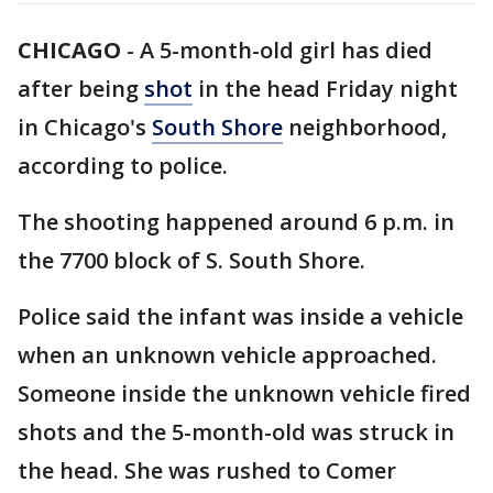
CHICAGO
-
A 5-month-old girl has died
after being
shot
in the head Friday night
in Chicago's
South Shore
neighborhood,
according to police.
The shooting happened around 6 p.m. in
the 7700 block of S. South Shore.
Police said the infant was inside a vehicle
when an unknown vehicle approached.
Someone inside the unknown vehicle fired
shots and the 5-month-old was struck in
the head. She was rushed to Comer