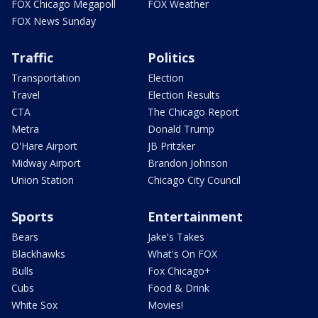
FOX Chicago Megapoll
FOX Weather
FOX News Sunday
Traffic
Politics
Transportation
Election
Travel
Election Results
CTA
The Chicago Report
Metra
Donald Trump
O'Hare Airport
JB Pritzker
Midway Airport
Brandon Johnson
Union Station
Chicago City Council
Sports
Entertainment
Bears
Jake's Takes
Blackhawks
What's On FOX
Bulls
Fox Chicago+
Cubs
Food & Drink
White Sox
Movies!