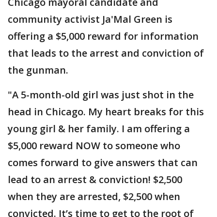
Chicago mayoral candidate and
community activist Ja'Mal Green is
offering a $5,000 reward for information
that leads to the arrest and conviction of
the gunman.
"A 5-month-old girl was just shot in the
head in Chicago. My heart breaks for this
young girl & her family. I am offering a
$5,000 reward NOW to someone who
comes forward to give answers that can
lead to an arrest & conviction! $2,500
when they are arrested, $2,500 when
convicted. It’s time to get to the root of