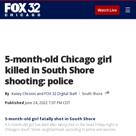
☰
Watch Live
5-month-old Chicago girl
killed in South Shore
shooting: police
By
Kasey Chronis
 and 
FOX 32 Digital Staff
South Shore
Published
June 24, 2022 7:07 PM CDT
5-month-old girl fatally shot in South Shore
A 5-month-old girl has died after being shot in the head Friday night in
Chicago's South Shore neighborhood, according to police and sources.