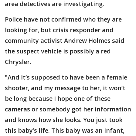
area detectives are investigating.
Police have not confirmed who they are
looking for, but crisis responder and
community activist Andrew Holmes said
the suspect vehicle is possibly a red
Chrysler.
"And it’s supposed to have been a female
shooter, and my message to her, it won’t
be long because I hope one of these
cameras or somebody got her information
and knows how she looks. You just took
this baby’s life. This baby was an infant,