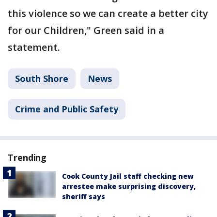
this violence so we can create a better city
for our Children," Green said in a
statement.
South Shore
News
Crime and Public Safety
Trending
Cook County Jail staff checking new
arrestee make surprising discovery,
sheriff says