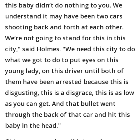
this baby didn’t do nothing to you. We
understand it may have been two cars
shooting back and forth at each other.
We’re not going to stand for this in this
city," said Holmes. "We need this city to do
what we got to do to put eyes on this
young lady, on this driver until both of
them have been arrested because this is
disgusting, this is a disgrace, this is as low
as you can get. And that bullet went
through the back of that car and hit this
baby in the head."