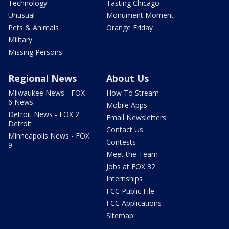
Technology
Tasting Chicago
Unusual
Monument Moment
Pets & Animals
Orange Friday
Military
Missing Persons
Regional News
About Us
Milwaukee News - FOX
How To Stream
6 News
Mobile Apps
Detroit News - FOX 2
Email Newsletters
Detroit
Contact Us
Minneapolis News - FOX
Contests
9
Meet the Team
Jobs at FOX 32
Internships
FCC Public File
FCC Applications
Sitemap