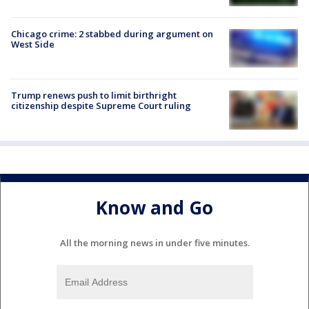
Chicago crime: 2 stabbed during argument on
West Side
Trump renews push to limit birthright
citizenship despite Supreme Court ruling
Know and Go
All the morning news in under five minutes.