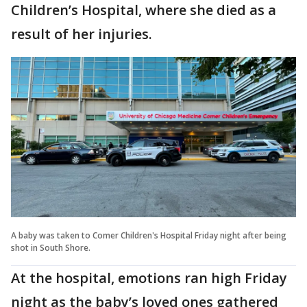
Children’s Hospital, where she died as a
result of her injuries.
A baby was taken to Comer Children's Hospital Friday night after being
shot in South Shore.
At the hospital, emotions ran high Friday
night as the baby’s loved ones gathered