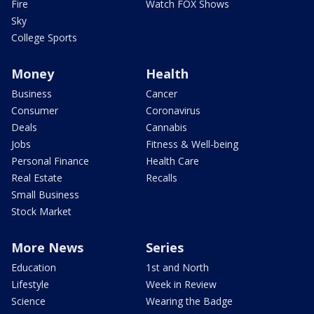
Fire
Watch FOX Shows
Sky
College Sports
Money
Health
Business
Cancer
Consumer
Coronavirus
Deals
Cannabis
Jobs
Fitness & Well-being
Personal Finance
Health Care
Real Estate
Recalls
Small Business
Stock Market
More News
Series
Education
1st and North
Lifestyle
Week in Review
Science
Wearing the Badge