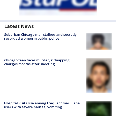
Latest News
Suburban Chicago man stalked and secretly
recorded women in public: police
Chicago teen faces murder, kidnapping
charges months after shooting
Hospital visits rise among frequent marijuana
users with severe nausea, vomiting