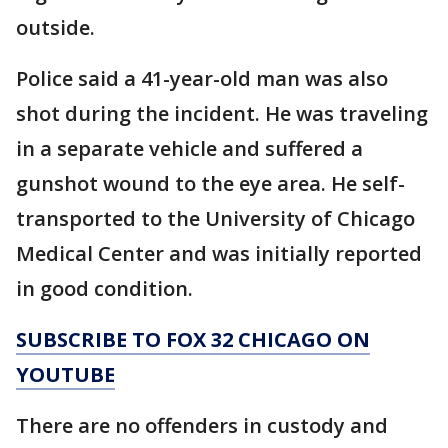
outside.
Police said a 41-year-old man was also
shot during the incident. He was traveling
in a separate vehicle and suffered a
gunshot wound to the eye area. He self-
transported to the University of Chicago
Medical Center and was initially reported
in good condition.
SUBSCRIBE TO FOX 32 CHICAGO ON
YOUTUBE
There are no offenders in custody and