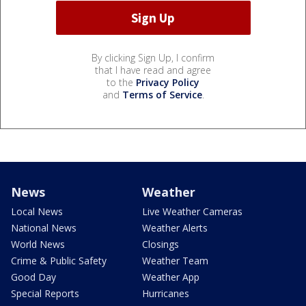
By clicking Sign Up, I confirm
that I have read and agree
to the
Privacy Policy
and
Terms of Service
.
News
Weather
Local News
Live Weather Cameras
National News
Weather Alerts
World News
Closings
Crime & Public Safety
Weather Team
Good Day
Weather App
Special Reports
Hurricanes