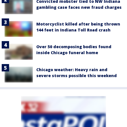
Convicted mobster tied to NW Indiana
gambling case faces new fraud charges
Motorcyclist killed after being thrown
144 feet in Indiana Toll Road crash
Over 50 decomposing bodies found
inside Chicago funeral home
Chicago weather: Heavy rain and
severe storms possible this weekend