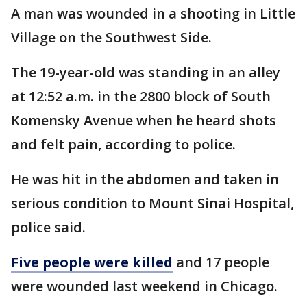
A man was wounded in a shooting in Little
Village on the Southwest Side.
The 19-year-old was standing in an alley
at 12:52 a.m. in the 2800 block of South
Komensky Avenue when he heard shots
and felt pain, according to police.
He was hit in the abdomen and taken in
serious condition to Mount Sinai Hospital,
police said.
Five people were killed
and 17 people
were wounded last weekend in Chicago.