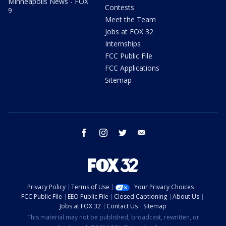
Minneapolis News - FOX
Contests
9
Meet the Team
Jobs at FOX 32
Internships
FCC Public File
FCC Applications
Sitemap
facebook
instagram
twitter
email
Privacy Policy
Terms of Use
Your Privacy Choices
FCC Public File
EEO Public File
Closed Captioning
About Us
Jobs at FOX 32
Contact Us
Sitemap
This material may not be published, broadcast, rewritten, or