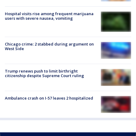
Hospital visits rise among frequent marijuana
users with severe nausea, vomiting
Chicago crime: 2 stabbed during argument on
West Side
Trump renews push to limit birthright
citizenship despite Supreme Court ruling
Ambulance crash on I-57 leaves 2 hospitalized