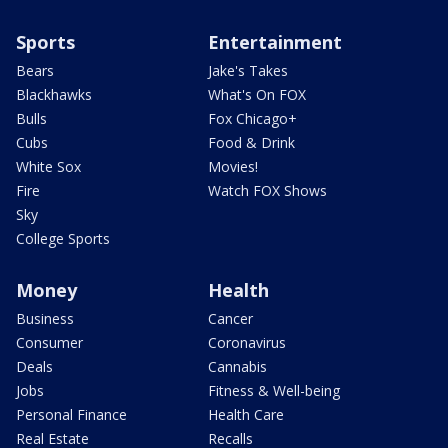
Sports
Entertainment
Bears
Jake's Takes
Blackhawks
What's On FOX
Bulls
Fox Chicago+
Cubs
Food & Drink
White Sox
Movies!
Fire
Watch FOX Shows
Sky
College Sports
Money
Health
Business
Cancer
Consumer
Coronavirus
Deals
Cannabis
Jobs
Fitness & Well-being
Personal Finance
Health Care
Real Estate
Recalls