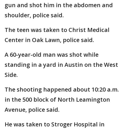
gun and shot him in the abdomen and
shoulder, police said.
The teen was taken to Christ Medical
Center in Oak Lawn, police said.
A 60-year-old man was shot while
standing in a yard in Austin on the West
Side.
The shooting happened about 10:20 a.m.
in the 500 block of North Leamington
Avenue, police said.
He was taken to Stroger Hospital in