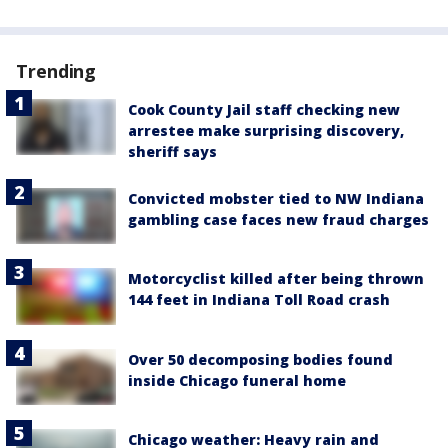
Trending
Cook County Jail staff checking new
arrestee make surprising discovery,
sheriff says
Convicted mobster tied to NW Indiana
gambling case faces new fraud charges
Motorcyclist killed after being thrown
144 feet in Indiana Toll Road crash
Over 50 decomposing bodies found
inside Chicago funeral home
Chicago weather: Heavy rain and