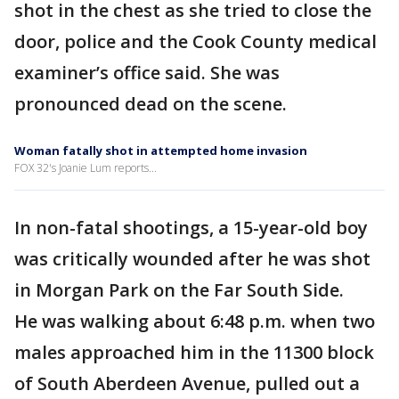
shot in the chest as she tried to close the
door, police and the Cook County medical
examiner’s office said. She was
pronounced dead on the scene.
Woman fatally shot in attempted home invasion
FOX 32's Joanie Lum reports...
In non-fatal shootings, a 15-year-old boy
was critically wounded after he was shot
in Morgan Park on the Far South Side.
He was walking about 6:48 p.m. when two
males approached him in the 11300 block
of South Aberdeen Avenue, pulled out a