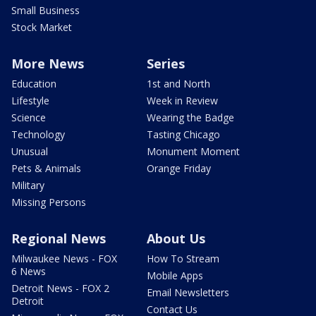
Small Business
Stock Market
More News
Series
Education
1st and North
Lifestyle
Week in Review
Science
Wearing the Badge
Technology
Tasting Chicago
Unusual
Monument Moment
Pets & Animals
Orange Friday
Military
Missing Persons
Regional News
About Us
Milwaukee News - FOX
How To Stream
6 News
Mobile Apps
Detroit News - FOX 2
Email Newsletters
Detroit
Contact Us