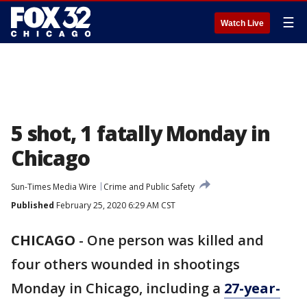
☰
Watch Live
5 shot, 1 fatally Monday in
Chicago
Sun-Times Media Wire
Crime and Public Safety
Published
February 25, 2020 6:29 AM CST
CHICAGO
-
One person was killed and
four others wounded in shootings
Monday in Chicago, including a
27-year-