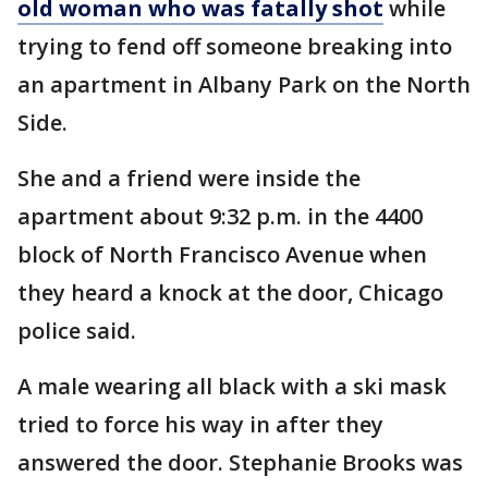
old woman who was fatally shot
while
trying to fend off someone breaking into
an apartment in Albany Park on the North
Side.
She and a friend were inside the
apartment about 9:32 p.m. in the 4400
block of North Francisco Avenue when
they heard a knock at the door, Chicago
police said.
A male wearing all black with a ski mask
tried to force his way in after they
answered the door. Stephanie Brooks was