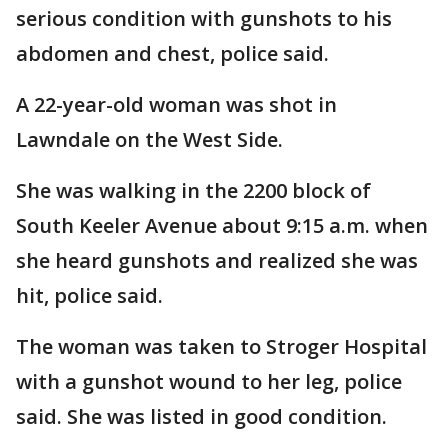
serious condition with gunshots to his
abdomen and chest, police said.
A 22-year-old woman was shot in
Lawndale on the West Side.
She was walking in the 2200 block of
South Keeler Avenue about 9:15 a.m. when
she heard gunshots and realized she was
hit, police said.
The woman was taken to Stroger Hospital
with a gunshot wound to her leg, police
said. She was listed in good condition.