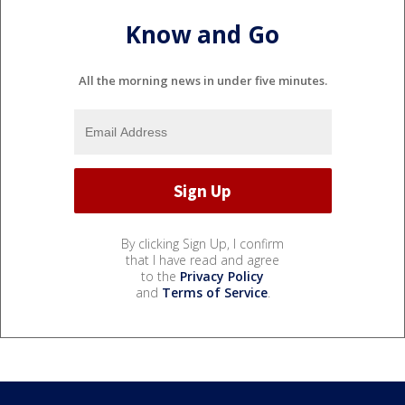
Know and Go
All the morning news in under five minutes.
By clicking Sign Up, I confirm
that I have read and agree
to the
Privacy Policy
and
Terms of Service
.