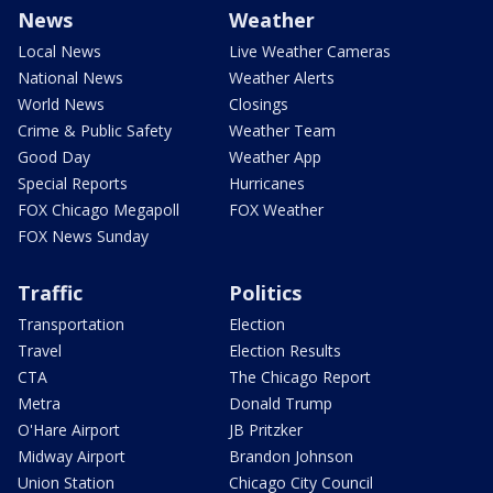
News
Weather
Local News
Live Weather Cameras
National News
Weather Alerts
World News
Closings
Crime & Public Safety
Weather Team
Good Day
Weather App
Special Reports
Hurricanes
FOX Chicago Megapoll
FOX Weather
FOX News Sunday
Traffic
Politics
Transportation
Election
Travel
Election Results
CTA
The Chicago Report
Metra
Donald Trump
O'Hare Airport
JB Pritzker
Midway Airport
Brandon Johnson
Union Station
Chicago City Council