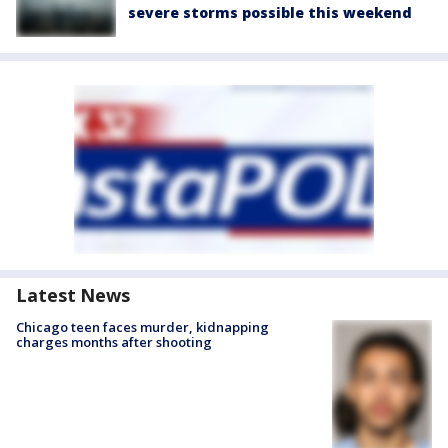
severe storms possible this weekend
Latest News
Chicago teen faces murder, kidnapping
charges months after shooting