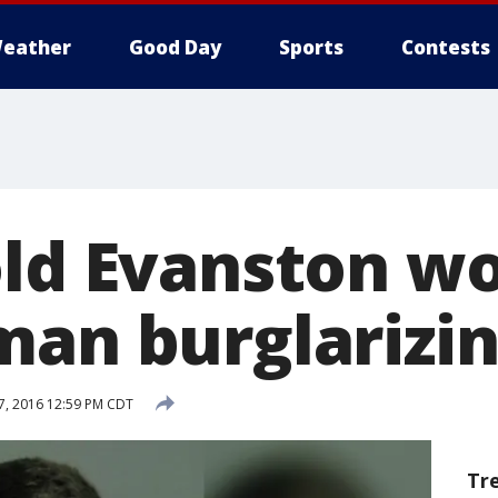
eather
Good Day
Sports
Contests
old Evanston 
man burglarizi
, 2016 12:59 PM CDT
Tr