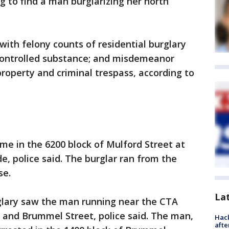
to find a man burglarizing her north
with felony counts of residential burglary
controlled substance; and misdemeanor
roperty and criminal trespass, according to
e in the 6200 block of Mulford Street at
e, police said. The burglar ran from the
se.
La
rglary saw the man running near the CTA
 and Brummel Street, police said. The man,
Hack
afte