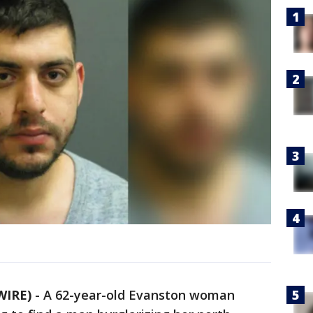
WIRE)
-
A 62-year-old Evanston woman