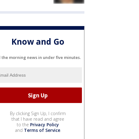
Know and Go
l the morning news in under five minutes.
By clicking Sign Up, I confirm
that I have read and agree
to the
Privacy Policy
and
Terms of Service
.