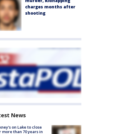
murder, kidnapping
charges months after
shooting
test News
ney's on Lake to close
r more than 70 years in