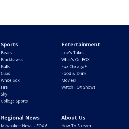
Sports
Entertainment
Bears
Jake's Takes
Blackhawks
What's On FOX
Bulls
Fox Chicago+
Cubs
Food & Drink
White Sox
Movies!
Fire
Watch FOX Shows
Sky
College Sports
Regional News
About Us
Milwaukee News - FOX 6
How To Stream