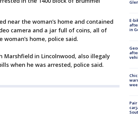
 arrested in the 1400 block of Brummel
Gle
E-bi
ered near the woman’s home and contained
afte
deo camera and a jar full of coins, all of
in G
e woman’s home, police said.
Geo
afte
h Marshfield in Lincolnwood, also illegaly
vehi
lls when he was arrested, police said.
Chic
warm
wee
Pair
carj
Sout