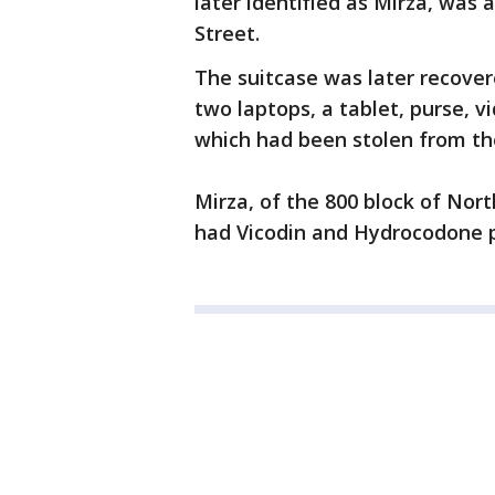
later identified as Mirza, was
Street.
The suitcase was later recov
two laptops, a tablet, purse, vi
which had been stolen from th
Mirza, of the 800 block of Nort
had Vicodin and Hydrocodone pi