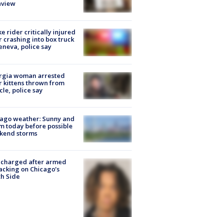
nview
ke rider critically injured
r crashing into box truck
eneva, police say
rgia woman arrested
r kittens thrown from
cle, police say
ago weather: Sunny and
 today before possible
kend storms
 charged after armed
acking on Chicago’s
h Side