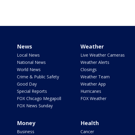
News
Weather
Local News
Live Weather Cameras
National News
Weather Alerts
World News
Closings
Crime & Public Safety
Weather Team
Good Day
Weather App
Special Reports
Hurricanes
FOX Chicago Megapoll
FOX Weather
FOX News Sunday
Money
Health
Business
Cancer