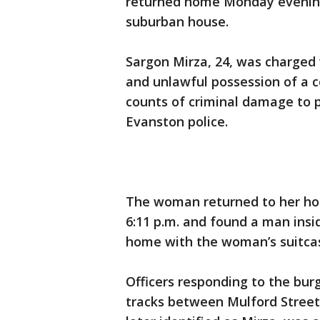
returned home Monday evening 
suburban house.
Sargon Mirza, 24, was charged 
and unlawful possession of a 
counts of criminal damage to p
Evanston police.
The woman returned to her hom
6:11 p.m. and found a man insid
home with the woman’s suitca
Officers responding to the bu
tracks between Mulford Street