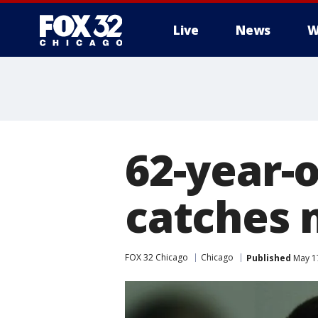
Live
News
W
62-year-
catches 
FOX 32 Chicago
Chicago
Published
May 17