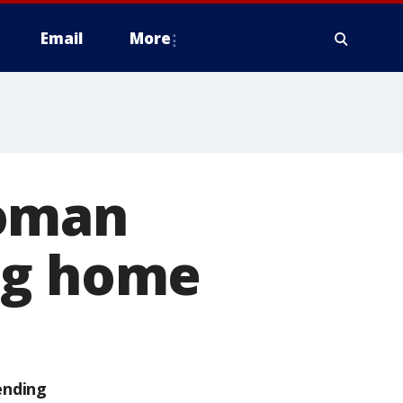
Email
More
woman
ng home
ending