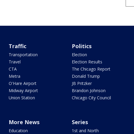
Traffic
Politics
Transportation
Election
Travel
Election Results
CTA
The Chicago Report
Metra
Donald Trump
O'Hare Airport
JB Pritzker
Midway Airport
Brandon Johnson
Union Station
Chicago City Council
More News
Series
Education
1st and North