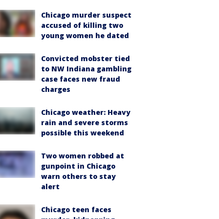
Chicago murder suspect
accused of killing two
young women he dated
Convicted mobster tied
to NW Indiana gambling
case faces new fraud
charges
Chicago weather: Heavy
rain and severe storms
possible this weekend
Two women robbed at
gunpoint in Chicago
warn others to stay
alert
Chicago teen faces