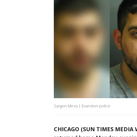
Sargon Mirza | Evanston police
CHICAGO (SUN TIMES MEDIA 