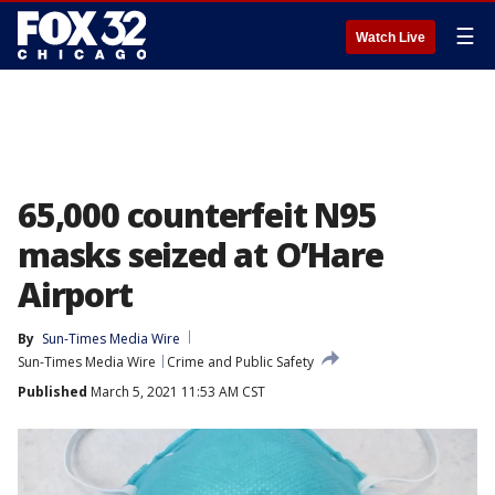
☰
Watch Live
65,000 counterfeit N95
masks seized at O’Hare
Airport
By
Sun-Times Media Wire
Sun-Times Media Wire
Crime and Public Safety
Published
March 5, 2021 11:53 AM CST