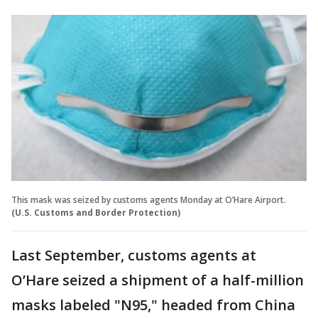
This mask was seized by customs agents Monday at O’Hare Airport.
(U.S. Customs and Border Protection)
Last September, customs agents at
O’Hare seized a shipment of a half-million
masks labeled "N95," headed from China