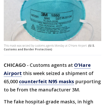
This mask was seized by customs agents Monday at O’Hare Airport.
(U.S.
Customs and Border Protection)
CHICAGO
-
Customs agents at
O’Hare
Airport
this week seized a shipment of
65,000
counterfeit N95 masks
purporting
to be from the manufacturer 3M.
The fake hospital-grade masks, in high