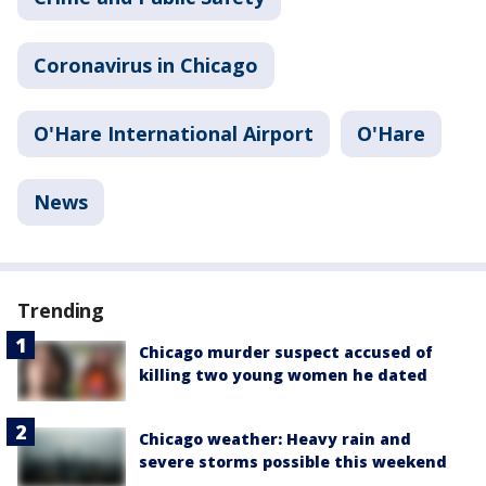
Coronavirus in Chicago
O'Hare International Airport
O'Hare
News
Trending
Chicago murder suspect accused of
killing two young women he dated
Chicago weather: Heavy rain and
severe storms possible this weekend