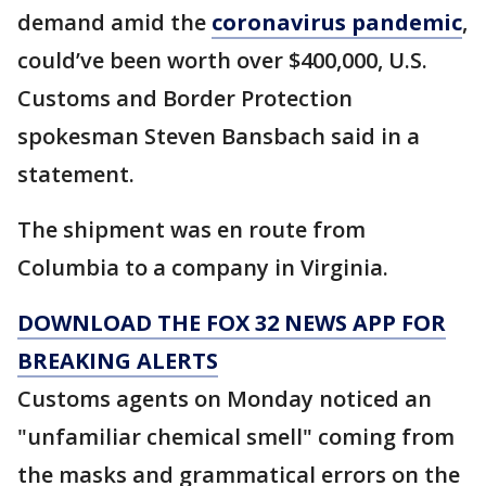
demand amid the
coronavirus pandemic
,
could’ve been worth over $400,000, U.S.
Customs and Border Protection
spokesman Steven Bansbach said in a
statement.
The shipment was en route from
Columbia to a company in Virginia.
DOWNLOAD THE FOX 32 NEWS APP FOR
BREAKING ALERTS
Customs agents on Monday noticed an
"unfamiliar chemical smell" coming from
the masks and grammatical errors on the