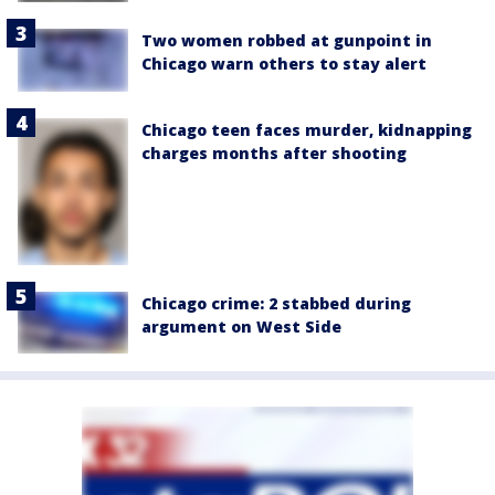
Two women robbed at gunpoint in
Chicago warn others to stay alert
Chicago teen faces murder, kidnapping
charges months after shooting
Chicago crime: 2 stabbed during
argument on West Side