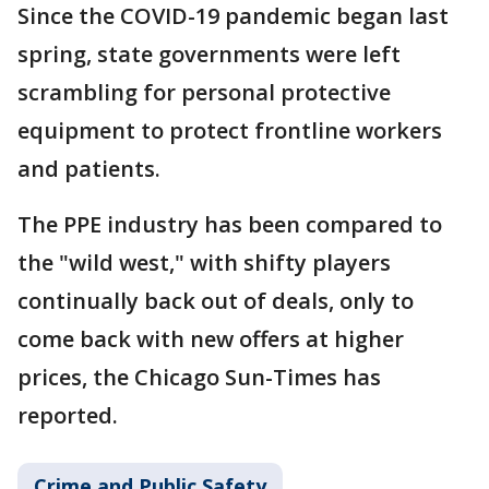
Since the COVID-19 pandemic began last
spring, state governments were left
scrambling for personal protective
equipment to protect frontline workers
and patients.
The PPE industry has been compared to
the "wild west," with shifty players
continually back out of deals, only to
come back with new offers at higher
prices, the Chicago Sun-Times has
reported.
Crime and Public Safety