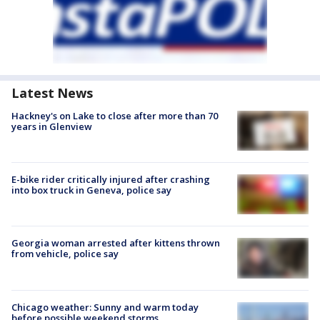
Latest News
Hackney's on Lake to close after more than 70
years in Glenview
E-bike rider critically injured after crashing
into box truck in Geneva, police say
Georgia woman arrested after kittens thrown
from vehicle, police say
Chicago weather: Sunny and warm today
before possible weekend storms