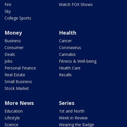
Fire
Watch FOX Shows
Sky
College Sports
Money
Health
Business
Cancer
Consumer
Coronavirus
Deals
Cannabis
Jobs
Fitness & Well-being
Personal Finance
Health Care
Real Estate
Recalls
Small Business
Stock Market
More News
Series
Education
1st and North
Lifestyle
Week in Review
Science
Wearing the Badge