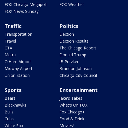
FOX Chicago Megapoll
FOX Weather
FOX News Sunday
Traffic
Politics
Transportation
Election
Travel
Election Results
CTA
The Chicago Report
Metra
Donald Trump
O'Hare Airport
JB Pritzker
Midway Airport
Brandon Johnson
Union Station
Chicago City Council
Sports
Entertainment
Bears
Jake's Takes
Blackhawks
What's On FOX
Bulls
Fox Chicago+
Cubs
Food & Drink
White Sox
Movies!