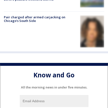
Pair charged after armed carjacking on
Chicago’s South Side
Know and Go
All the morning news in under five minutes.