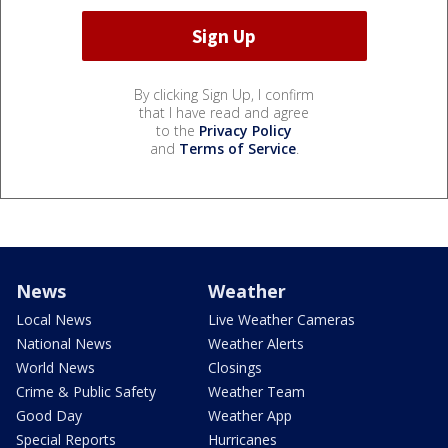
By clicking Sign Up, I confirm
that I have read and agree
to the
Privacy Policy
and
Terms of Service
.
News
Weather
Local News
Live Weather Cameras
National News
Weather Alerts
World News
Closings
Crime & Public Safety
Weather Team
Good Day
Weather App
Special Reports
Hurricanes