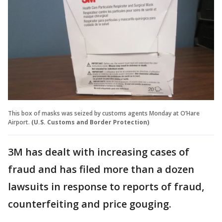
This box of masks was seized by customs agents Monday at O’Hare
Airport.
(U.S. Customs and Border Protection)
3M has dealt with increasing cases of
fraud and has filed more than a dozen
lawsuits in response to reports of fraud,
counterfeiting and price gouging.