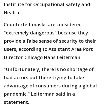
Institute for Occupational Safety and
Health.
Counterfeit masks are considered
"extremely dangerous" because they
provide a false sense of security to their
users, according to Assistant Area Port
Director-Chicago Hans Leiterman.
"Unfortunately, there is no shortage of
bad actors out there trying to take
advantage of consumers during a global
pandemic," Leiterman said in a
statement.