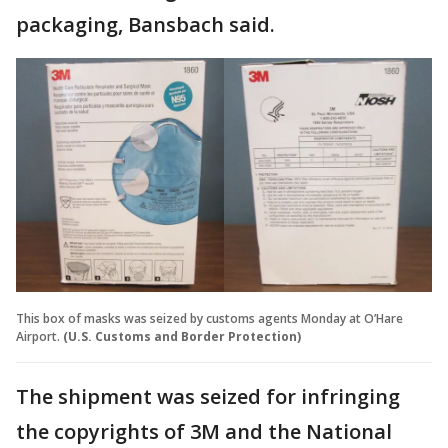
packaging, Bansbach said.
This box of masks was seized by customs agents Monday at O’Hare
Airport.
(U.S. Customs and Border Protection)
The shipment was seized for infringing
the copyrights of 3M and the National