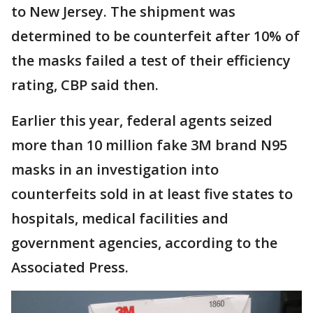
to New Jersey. The shipment was
determined to be counterfeit after 10% of
the masks failed a test of their efficiency
rating, CBP said then.
Earlier this year, federal agents seized
more than 10 million fake 3M brand N95
masks in an investigation into
counterfeits sold in at least five states to
hospitals, medical facilities and
government agencies, according to the
Associated Press.