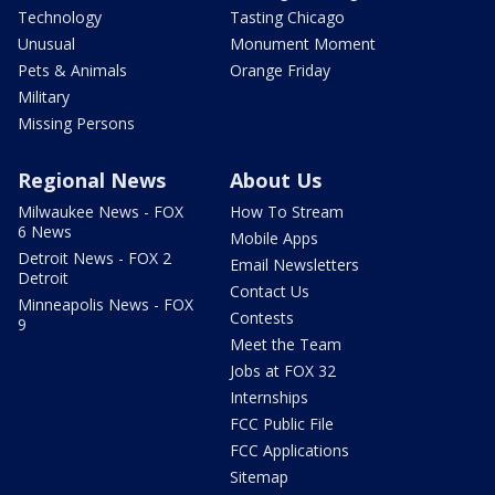
Technology
Tasting Chicago
Unusual
Monument Moment
Pets & Animals
Orange Friday
Military
Missing Persons
Regional News
About Us
Milwaukee News - FOX
How To Stream
6 News
Mobile Apps
Detroit News - FOX 2
Email Newsletters
Detroit
Contact Us
Minneapolis News - FOX
Contests
9
Meet the Team
Jobs at FOX 32
Internships
FCC Public File
FCC Applications
Sitemap