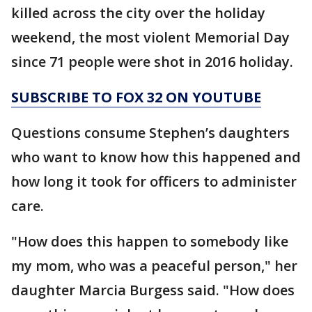
killed across the city over the holiday
weekend, the most violent Memorial Day
since 71 people were shot in 2016 holiday.
SUBSCRIBE TO FOX 32 ON YOUTUBE
Questions consume Stephen’s daughters
who want to know how this happened and
how long it took for officers to administer
care.
"How does this happen to somebody like
my mom, who was a peaceful person," her
daughter Marcia Burgess said. "How does