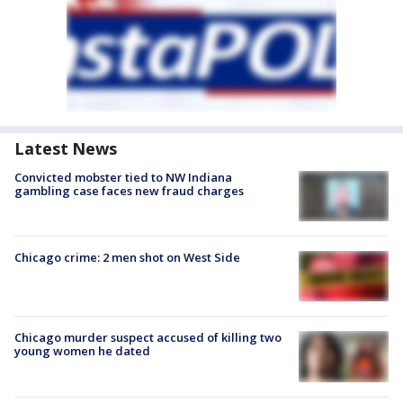
Latest News
Convicted mobster tied to NW Indiana
gambling case faces new fraud charges
Chicago crime: 2 men shot on West Side
Chicago murder suspect accused of killing two
young women he dated