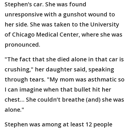
Stephen’s car. She was found
unresponsive with a gunshot wound to
her side. She was taken to the University
of Chicago Medical Center, where she was
pronounced.
"The fact that she died alone in that car is
crushing," her daughter said, speaking
through tears. "My mom was asthmatic so
I can imagine when that bullet hit her
chest… She couldn’t breathe (and) she was
alone."
Stephen was among at least 12 people