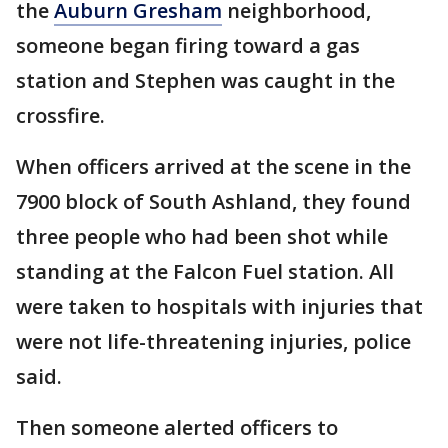
the
Auburn Gresham
neighborhood,
someone began firing toward a gas
station and Stephen was caught in the
crossfire.
When officers arrived at the scene in the
7900 block of South Ashland, they found
three people who had been shot while
standing at the Falcon Fuel station. All
were taken to hospitals with injuries that
were not life-threatening injuries, police
said.
Then someone alerted officers to