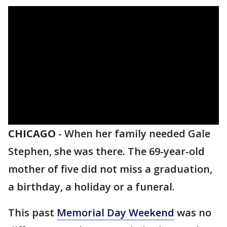
CHICAGO
-
When her family needed Gale
Stephen, she was there. The 69-year-old
mother of five did not miss a graduation,
a birthday, a holiday or a funeral.
This past
Memorial Day Weekend
was no