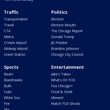
Traffic
Politics
Transportation
Election
Travel
Election Results
CTA
The Chicago Report
Metra
Donald Trump
O'Hare Airport
JB Pritzker
Midway Airport
Brandon Johnson
Union Station
Chicago City Council
Sports
Entertainment
Bears
Jake's Takes
Blackhawks
What's On FOX
Bulls
Fox Chicago+
Cubs
Food & Drink
White Sox
Movies!
Fire
Watch FOX Shows
Sky