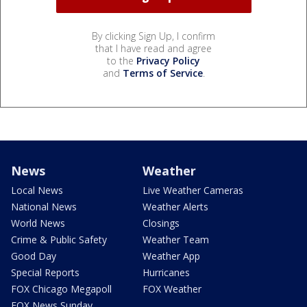
By clicking Sign Up, I confirm
that I have read and agree
to the
Privacy Policy
and
Terms of Service
.
News
Weather
Local News
Live Weather Cameras
National News
Weather Alerts
World News
Closings
Crime & Public Safety
Weather Team
Good Day
Weather App
Special Reports
Hurricanes
FOX Chicago Megapoll
FOX Weather
FOX News Sunday