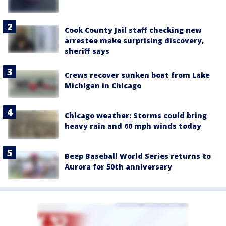
Cook County Jail staff checking new
arrestee make surprising discovery,
sheriff says
Crews recover sunken boat from Lake
Michigan in Chicago
Chicago weather: Storms could bring
heavy rain and 60 mph winds today
Beep Baseball World Series returns to
Aurora for 50th anniversary