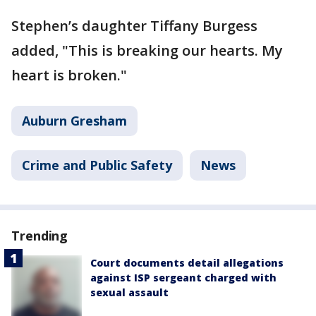
Stephen’s daughter Tiffany Burgess
added, "This is breaking our hearts. My
heart is broken."
Auburn Gresham
Crime and Public Safety
News
Trending
Court documents detail allegations
against ISP sergeant charged with
sexual assault