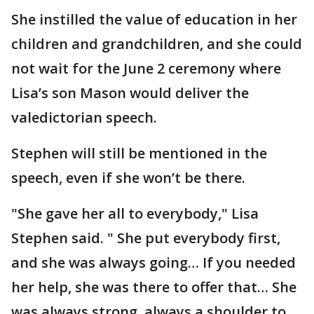
She instilled the value of education in her
children and grandchildren, and she could
not wait for the June 2 ceremony where
Lisa’s son Mason would deliver the
valedictorian speech.
Stephen will still be mentioned in the
speech, even if she won’t be there.
"She gave her all to everybody," Lisa
Stephen said. " She put everybody first,
and she was always going… If you needed
her help, she was there to offer that… She
was always strong, always a shoulder to