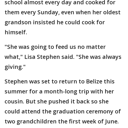
school almost every day and cooked for
them every Sunday, even when her oldest
grandson insisted he could cook for
himself.
"She was going to feed us no matter
what," Lisa Stephen said. "She was always
giving."
Stephen was set to return to Belize this
summer for a month-long trip with her
cousin. But she pushed it back so she
could attend the graduation ceremony of
two grandchildren the first week of June.