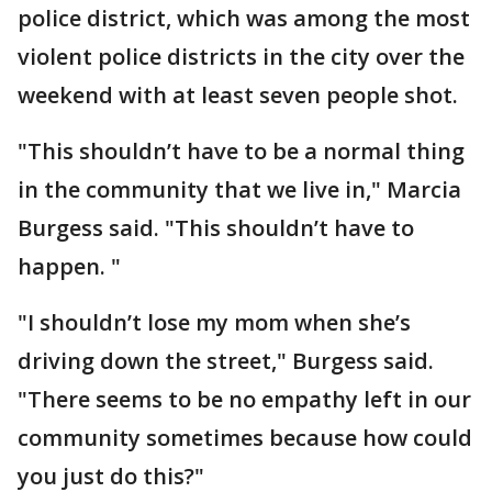
police district, which was among the most
violent police districts in the city over the
weekend with at least seven people shot.
"This shouldn’t have to be a normal thing
in the community that we live in," Marcia
Burgess said. "This shouldn’t have to
happen. "
"I shouldn’t lose my mom when she’s
driving down the street," Burgess said.
"There seems to be no empathy left in our
community sometimes because how could
you just do this?"