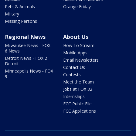
Pets & Animals
Orange Friday
Military
Missing Persons
Regional News
About Us
Milwaukee News - FOX
How To Stream
6 News
Mobile Apps
Detroit News - FOX 2
Email Newsletters
Detroit
Contact Us
Minneapolis News - FOX
Contests
9
Meet the Team
Jobs at FOX 32
Internships
FCC Public File
FCC Applications