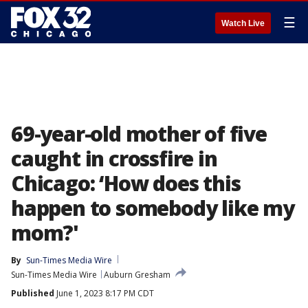
☰
Watch Live
69-year-old mother of five
caught in crossfire in
Chicago: ‘How does this
happen to somebody like my
mom?'
By
Sun-Times Media Wire
Sun-Times Media Wire
Auburn Gresham
Published
June 1, 2023 8:17 PM CDT