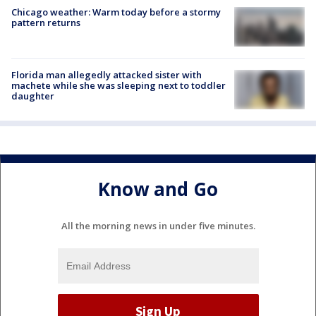
Chicago weather: Warm today before a stormy
pattern returns
Florida man allegedly attacked sister with
machete while she was sleeping next to toddler
daughter
Know and Go
All the morning news in under five minutes.