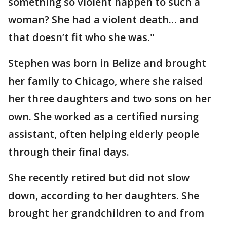
something so violent happen to such a
woman? She had a violent death… and
that doesn’t fit who she was."
Stephen was born in Belize and brought
her family to Chicago, where she raised
her three daughters and two sons on her
own. She worked as a certified nursing
assistant, often helping elderly people
through their final days.
She recently retired but did not slow
down, according to her daughters. She
brought her grandchildren to and from