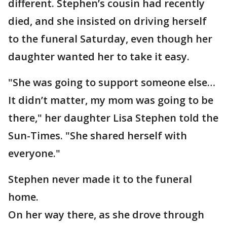
different. Stephen’s cousin had recently
died, and she insisted on driving herself
to the funeral Saturday, even though her
daughter wanted her to take it easy.
"She was going to support someone else…
It didn’t matter, my mom was going to be
there," her daughter Lisa Stephen told the
Sun-Times. "She shared herself with
everyone."
Stephen never made it to the funeral
home.
On her way there, as she drove through