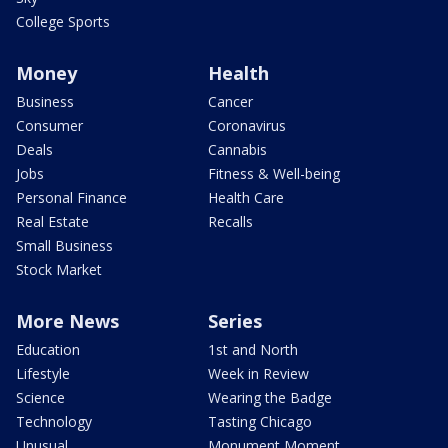
College Sports
Money
Health
Business
Cancer
Consumer
Coronavirus
Deals
Cannabis
Jobs
Fitness & Well-being
Personal Finance
Health Care
Real Estate
Recalls
Small Business
Stock Market
More News
Series
Education
1st and North
Lifestyle
Week in Review
Science
Wearing the Badge
Technology
Tasting Chicago
Unusual
Monument Moment