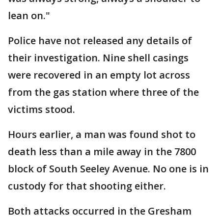
lean on."
Police have not released any details of
their investigation. Nine shell casings
were recovered in an empty lot across
from the gas station where three of the
victims stood.
Hours earlier, a man was found shot to
death less than a mile away in the 7800
block of South Seeley Avenue. No one is in
custody for that shooting either.
Both attacks occurred in the Gresham