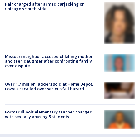
Pair charged after armed carjacking on
Chicago’s South Side
Missouri neighbor accused of killing mother
and teen daughter after confronting family
over dispute
Over 1.7 million ladders sold at Home Depot,
Lowe’s recalled over serious fall hazard
Former Illinois elementary teacher charged
with sexually abusing 5 students