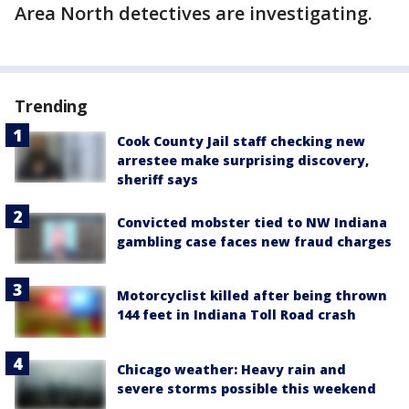
Area North detectives are investigating.
Trending
Cook County Jail staff checking new
arrestee make surprising discovery,
sheriff says
Convicted mobster tied to NW Indiana
gambling case faces new fraud charges
Motorcyclist killed after being thrown
144 feet in Indiana Toll Road crash
Chicago weather: Heavy rain and
severe storms possible this weekend