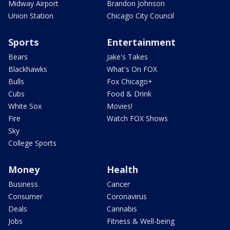
Midway Airport
Brandon Johnson
Union Station
Chicago City Council
Sports
Entertainment
Bears
Jake's Takes
Blackhawks
What's On FOX
Bulls
Fox Chicago+
Cubs
Food & Drink
White Sox
Movies!
Fire
Watch FOX Shows
Sky
College Sports
Money
Health
Business
Cancer
Consumer
Coronavirus
Deals
Cannabis
Jobs
Fitness & Well-being