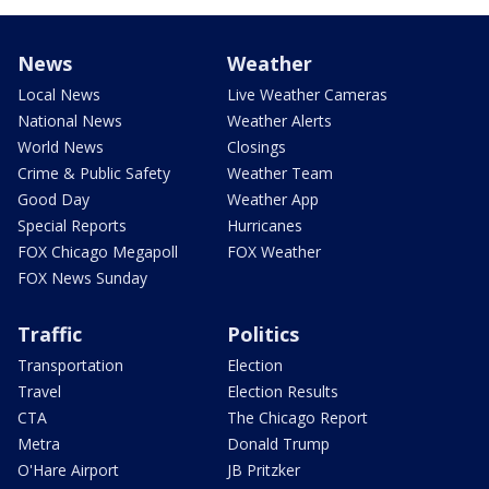
News
Weather
Local News
Live Weather Cameras
National News
Weather Alerts
World News
Closings
Crime & Public Safety
Weather Team
Good Day
Weather App
Special Reports
Hurricanes
FOX Chicago Megapoll
FOX Weather
FOX News Sunday
Traffic
Politics
Transportation
Election
Travel
Election Results
CTA
The Chicago Report
Metra
Donald Trump
O'Hare Airport
JB Pritzker