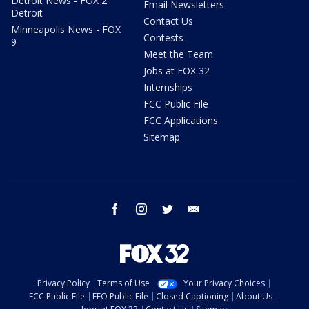
Detroit News - FOX 2
Email Newsletters
Detroit
Contact Us
Minneapolis News - FOX
Contests
9
Meet the Team
Jobs at FOX 32
Internships
FCC Public File
FCC Applications
Sitemap
facebook
instagram
twitter
email
Privacy Policy
Terms of Use
Your Privacy Choices
FCC Public File
EEO Public File
Closed Captioning
About Us