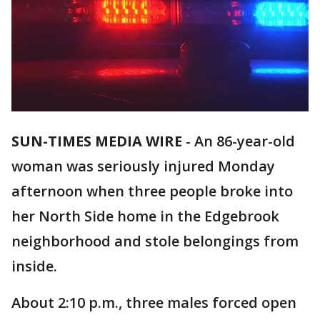
SUN-TIMES MEDIA WIRE
- An 86-year-old
woman was seriously injured Monday
afternoon when three people broke into
her North Side home in the Edgebrook
neighborhood and stole belongings from
inside.
About 2:10 p.m., three males forced open