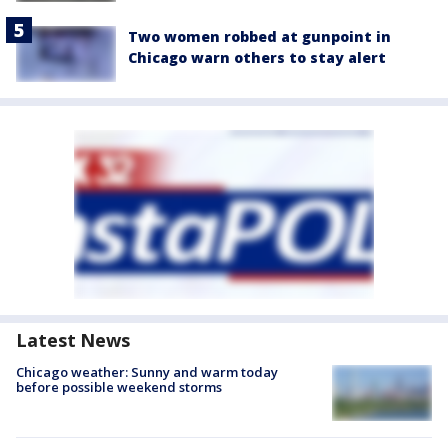
Two women robbed at gunpoint in
Chicago warn others to stay alert
Latest News
Chicago weather: Sunny and warm today
before possible weekend storms