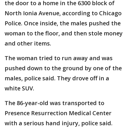
the door to a home in the 6300 block of
North Ionia Avenue, according to Chicago
Police. Once inside, the males pushed the
woman to the floor, and then stole money
and other items.
The woman tried to run away and was
pushed down to the ground by one of the
males, police said. They drove off in a
white SUV.
The 86-year-old was transported to
Presence Resurrection Medical Center
with a serious hand injury, police said.