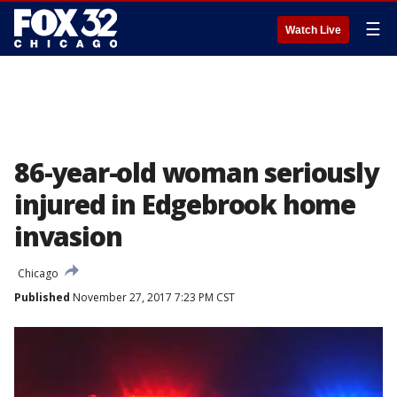
☰
Watch Live
86-year-old woman seriously
injured in Edgebrook home
invasion
Chicago
Published
November 27, 2017 7:23 PM CST