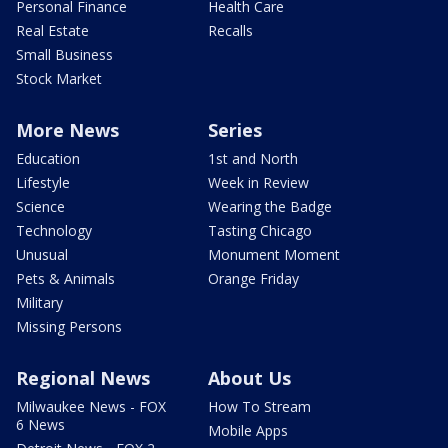
Personal Finance
Health Care
Real Estate
Recalls
Small Business
Stock Market
More News
Series
Education
1st and North
Lifestyle
Week in Review
Science
Wearing the Badge
Technology
Tasting Chicago
Unusual
Monument Moment
Pets & Animals
Orange Friday
Military
Missing Persons
Regional News
About Us
Milwaukee News - FOX
How To Stream
6 News
Mobile Apps