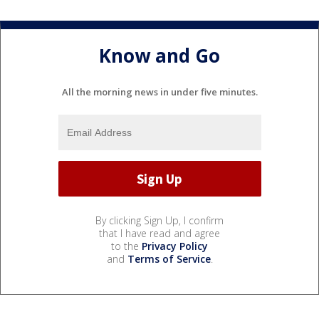
Know and Go
All the morning news in under five minutes.
By clicking Sign Up, I confirm
that I have read and agree
to the
Privacy Policy
and
Terms of Service
.