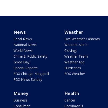
News
Weather
Local News
Live Weather Cameras
National News
Weather Alerts
World News
Closings
Crime & Public Safety
Weather Team
Good Day
Weather App
Special Reports
Hurricanes
FOX Chicago Megapoll
FOX Weather
FOX News Sunday
Money
Health
Business
Cancer
Consumer
Coronavirus