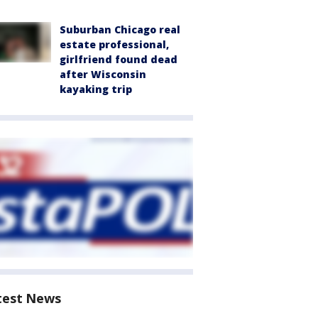
Suburban Chicago real
estate professional,
girlfriend found dead
after Wisconsin
kayaking trip
test News