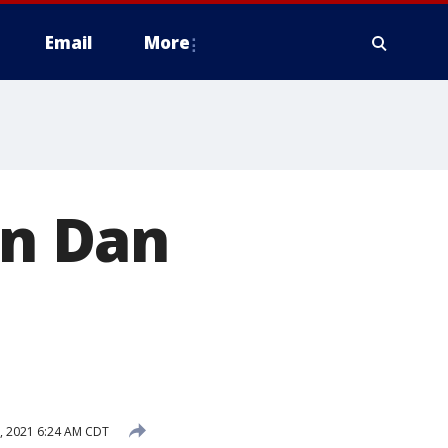
Email
More
on Dan
, 2021 6:24 AM CDT