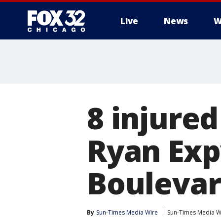
Live
News
W
8 injured
Ryan Exp
Bouleva
By
Sun-Times Media Wire
Sun-Times Media W