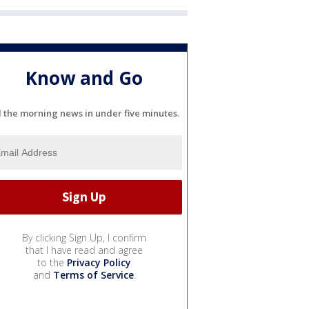
Know and Go
l the morning news in under five minutes.
By clicking Sign Up, I confirm
that I have read and agree
to the
Privacy Policy
and
Terms of Service
.