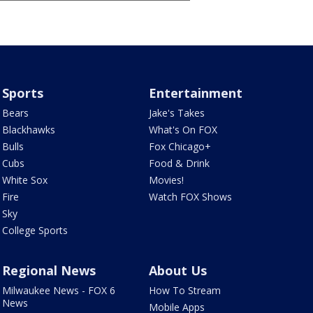
Sports
Entertainment
Bears
Jake's Takes
Blackhawks
What's On FOX
Bulls
Fox Chicago+
Cubs
Food & Drink
White Sox
Movies!
Fire
Watch FOX Shows
Sky
College Sports
Regional News
About Us
Milwaukee News - FOX 6
How To Stream
News
Mobile Apps