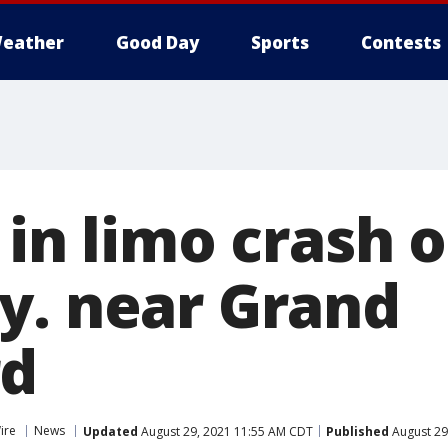
eather
Good Day
Sports
Contests
 in limo crash 
y. near Grand
rd
ire
News
Updated
August 29, 2021 11:55 AM CDT
Published
August 29