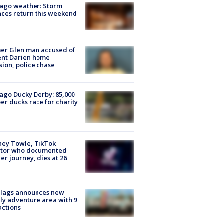
ago weather: Storm
ces return this weekend
er Glen man accused of
ent Darien home
sion, police chase
ago Ducky Derby: 85,000
er ducks race for charity
ney Towle, TikTok
ator who documented
er journey, dies at 26
Flags announces new
ly adventure area with 9
actions