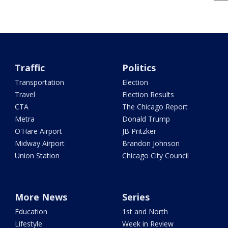
Traffic
Politics
Transportation
Election
Travel
Election Results
CTA
The Chicago Report
Metra
Donald Trump
O'Hare Airport
JB Pritzker
Midway Airport
Brandon Johnson
Union Station
Chicago City Council
More News
Series
Education
1st and North
Lifestyle
Week in Review