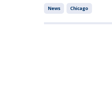
News
Chicago