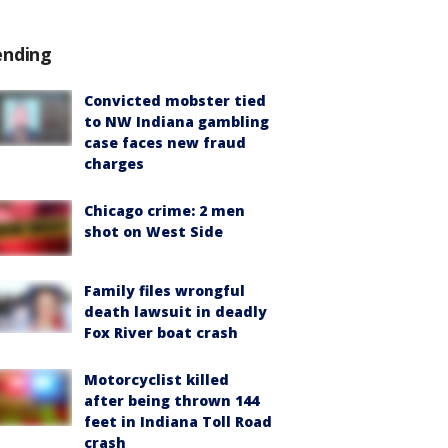
ending
Convicted mobster tied
to NW Indiana gambling
case faces new fraud
charges
Chicago crime: 2 men
shot on West Side
Family files wrongful
death lawsuit in deadly
Fox River boat crash
Motorcyclist killed
after being thrown 144
feet in Indiana Toll Road
crash