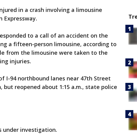
njured in a crash involving a limousine
Tr
n Expressway.
esponded to a call of an accident on the
ing a fifteen-person limousine, according to
ople from the limousine were taken to the
ng injuries.
 of I-94 northbound lanes near 47th Street
, but reopened about 1:15 a.m., state police
 under investigation.