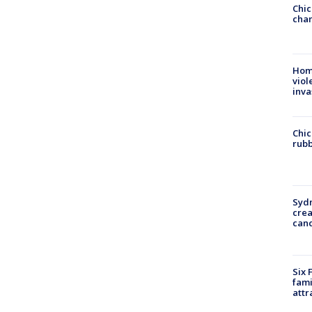
Chic
chan
Hom
viol
inva
Chic
rubb
Syd
cre
canc
Six 
fami
attr