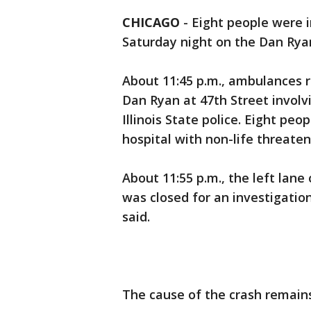
CHICAGO
-
Eight people were i
Saturday night on the Dan Rya
About 11:45 p.m., ambulances r
Dan Ryan at 47th Street involv
Illinois State police. Eight pe
hospital with non-life threateni
About 11:55 p.m., the left lane
was closed for an investigation
said.
The cause of the crash remains