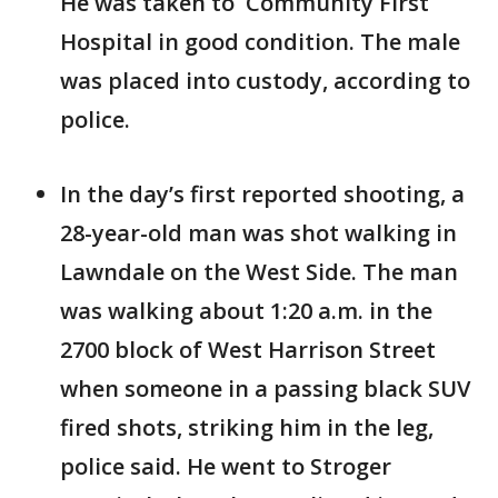
He was taken to Community First
Hospital in good condition. The male
was placed into custody, according to
police.
In the day’s first reported shooting, a
28-year-old man was shot walking in
Lawndale on the West Side. The man
was walking about 1:20 a.m. in the
2700 block of West Harrison Street
when someone in a passing black SUV
fired shots, striking him in the leg,
police said. He went to Stroger