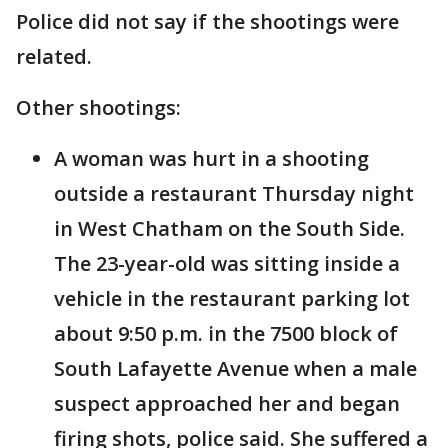
Police did not say if the shootings were
related.
Other shootings:
A woman was hurt in a shooting
outside a restaurant Thursday night
in West Chatham on the South Side.
The 23-year-old was sitting inside a
vehicle in the restaurant parking lot
about 9:50 p.m. in the 7500 block of
South Lafayette Avenue when a male
suspect approached her and began
firing shots, police said. She suffered a