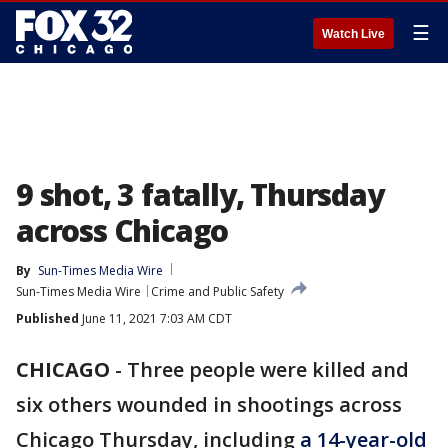
☰
Watch Live
9 shot, 3 fatally, Thursday
across Chicago
By
Sun-Times Media Wire
Sun-Times Media Wire
Crime and Public Safety
Published
June 11, 2021 7:03 AM CDT
CHICAGO
-
Three people were killed and
six others wounded in shootings across
Chicago Thursday, including
a 14-year-old