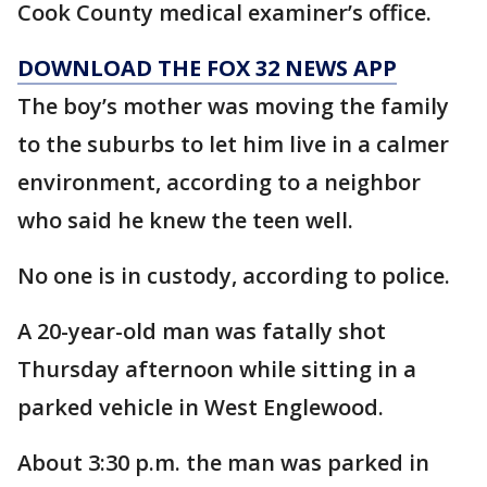
Cook County medical examiner’s office.
DOWNLOAD THE FOX 32 NEWS APP
The boy’s mother was moving the family
to the suburbs to let him live in a calmer
environment, according to a neighbor
who said he knew the teen well.
No one is in custody, according to police.
A 20-year-old man was fatally shot
Thursday afternoon while sitting in a
parked vehicle in West Englewood.
About 3:30 p.m. the man was parked in