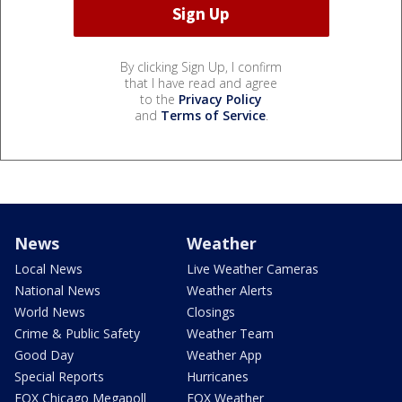
By clicking Sign Up, I confirm
that I have read and agree
to the
Privacy Policy
and
Terms of Service
.
News
Weather
Local News
Live Weather Cameras
National News
Weather Alerts
World News
Closings
Crime & Public Safety
Weather Team
Good Day
Weather App
Special Reports
Hurricanes
FOX Chicago Megapoll
FOX Weather