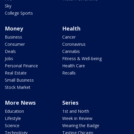
Sky
College Sports
Money
Health
Business
Cancer
Consumer
Coronavirus
Deals
Cannabis
Jobs
Fitness & Well-being
Personal Finance
Health Care
Real Estate
Recalls
Small Business
Stock Market
More News
Series
Education
1st and North
Lifestyle
Week in Review
Science
Wearing the Badge
Technology
Tasting Chicago