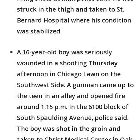
struck in the thigh and taken to St.
Bernard Hospital where his condition
was stabilized.
A 16-year-old boy was seriously
wounded in a shooting Thursday
afternoon in Chicago Lawn on the
Southwest Side. A gunman came up to
the teen in an alley and opened fire
around 1:15 p.m. in the 6100 block of
South Spaulding Avenue, police said.
The boy was shot in the groin and
taken to Christ Medical Center in Oak