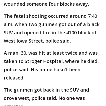
wounded someone four blocks away.
The fatal shooting occurred around 7:40
a.m. when two gunmen got out of a black
SUV and opened fire in the 4100 block of
West Iowa Street, police said.
A man, 30, was hit at least twice and was
taken to Stroger Hospital, where he died,
police said. His name hasn’t been
released.
The gunmen got back in the SUV and
drove west, police said. No one was