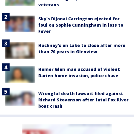
veterans
Sky's DiJonai Carrington ejected for
foul on Sophie Cunningham in loss to
Fever
Hackney's on Lake to close after more
than 70 years in Glenview
Homer Glen man accused of violent
Darien home invasion, police chase
Wrongful death lawsuit filed against
Richard Stevenson after fatal Fox River
boat crash