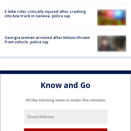
E-bike rider critically injured after crashing
into box truck in Geneva, police say
Georgia woman arrested after kittens thrown
from vehicle, police say
Know and Go
All the morning news in under five minutes.