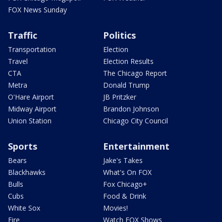
FOX News Sunday
Traffic
Politics
Transportation
Election
Travel
Election Results
CTA
The Chicago Report
Metra
Donald Trump
O'Hare Airport
JB Pritzker
Midway Airport
Brandon Johnson
Union Station
Chicago City Council
Sports
Entertainment
Bears
Jake's Takes
Blackhawks
What's On FOX
Bulls
Fox Chicago+
Cubs
Food & Drink
White Sox
Movies!
Fire
Watch FOX Shows