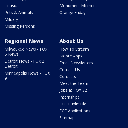
Unusual
Monument Moment
Pets & Animals
Orange Friday
Military
Missing Persons
Regional News
About Us
Milwaukee News - FOX
How To Stream
6 News
Mobile Apps
Detroit News - FOX 2
Email Newsletters
Detroit
Contact Us
Minneapolis News - FOX
Contests
9
Meet the Team
Jobs at FOX 32
Internships
FCC Public File
FCC Applications
Sitemap