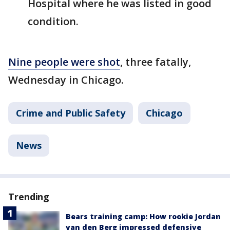
Hospital where he was listed in good
condition.
Nine people were shot
, three fatally,
Wednesday in Chicago.
Crime and Public Safety
Chicago
News
Trending
Bears training camp: How rookie Jordan
van den Berg impressed defensive