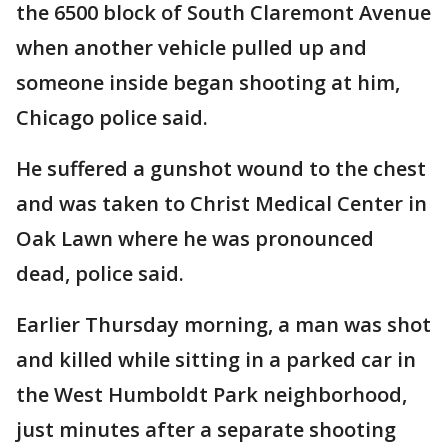
the 6500 block of South Claremont Avenue
when another vehicle pulled up and
someone inside began shooting at him,
Chicago police said.
He suffered a gunshot wound to the chest
and was taken to Christ Medical Center in
Oak Lawn where he was pronounced
dead, police said.
Earlier Thursday morning, a man was shot
and killed while sitting in a parked car in
the West Humboldt Park neighborhood,
just minutes after a separate shooting