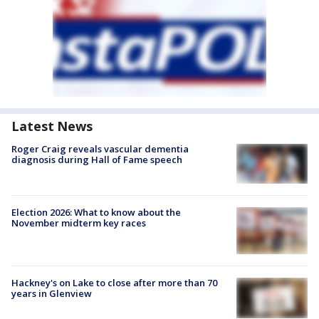
Latest News
Roger Craig reveals vascular dementia
diagnosis during Hall of Fame speech
Election 2026: What to know about the
November midterm key races
Hackney's on Lake to close after more than 70
years in Glenview