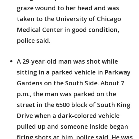
graze wound to her head and was
taken to the University of Chicago
Medical Center in good condition,
police said.
A 29-year-old man was shot while
sitting in a parked vehicle in Parkway
Gardens on the South Side. About 7
p.m., the man was parked on the
street in the 6500 block of South King
Drive when a dark-colored vehicle
pulled up and someone inside began
firing shots at him, police said. He was