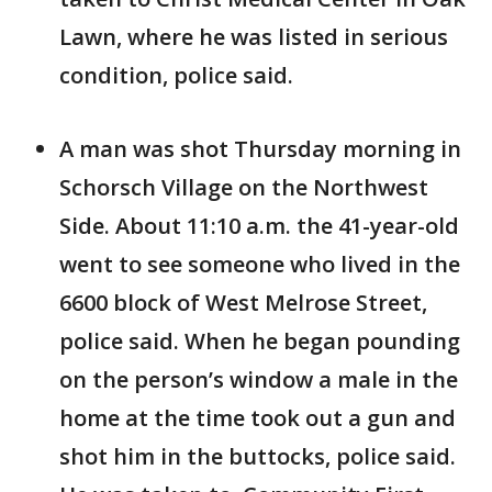
Lawn, where he was listed in serious
condition, police said.
A man was shot Thursday morning in
Schorsch Village on the Northwest
Side. About 11:10 a.m. the 41-year-old
went to see someone who lived in the
6600 block of West Melrose Street,
police said. When he began pounding
on the person’s window a male in the
home at the time took out a gun and
shot him in the buttocks, police said.