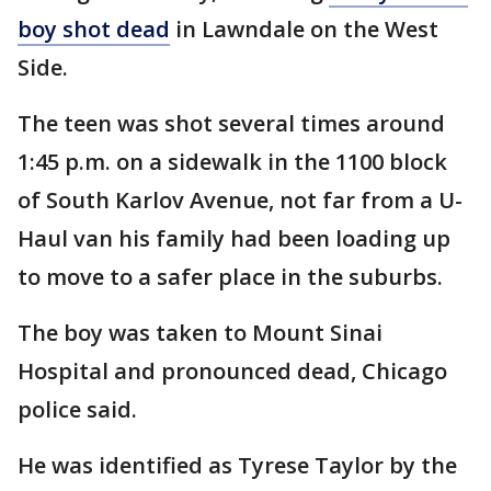
boy shot dead
in Lawndale on the West
Side.
The teen was shot several times around
1:45 p.m. on a sidewalk in the 1100 block
of South Karlov Avenue, not far from a U-
Haul van his family had been loading up
to move to a safer place in the suburbs.
The boy was taken to Mount Sinai
Hospital and pronounced dead, Chicago
police said.
He was identified as Tyrese Taylor by the