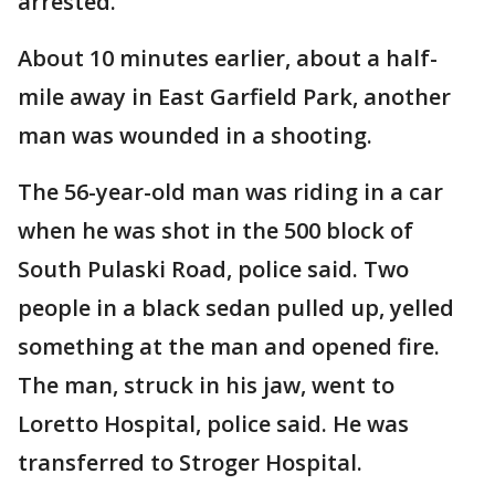
arrested.
About 10 minutes earlier, about a half-
mile away in East Garfield Park, another
man was wounded in a shooting.
The 56-year-old man was riding in a car
when he was shot in the 500 block of
South Pulaski Road, police said. Two
people in a black sedan pulled up, yelled
something at the man and opened fire.
The man, struck in his jaw, went to
Loretto Hospital, police said. He was
transferred to Stroger Hospital.