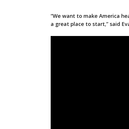
“We want to make America heal
a great place to start,” said E