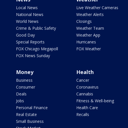
Local News
Live Weather Cameras
National News
Weather Alerts
World News
Closings
Crime & Public Safety
Weather Team
Good Day
Weather App
Special Reports
Hurricanes
FOX Chicago Megapoll
FOX Weather
FOX News Sunday
Money
Health
Business
Cancer
Consumer
Coronavirus
Deals
Cannabis
Jobs
Fitness & Well-being
Personal Finance
Health Care
Real Estate
Recalls
Small Business