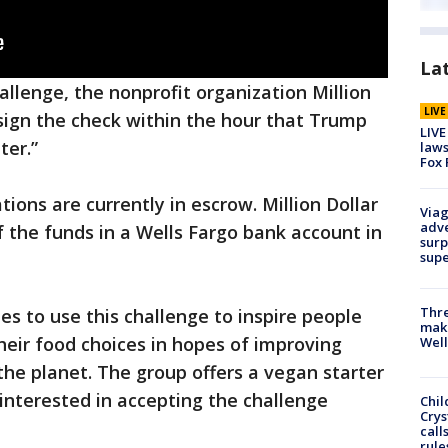
La
allenge, the nonprofit organization Million
LIV
 sign the check within the hour that Trump
LIVE
ter.”
laws
Fox 
ions are currently in escrow. Million Dollar
Viag
adve
 the funds in a Wells Fargo bank account in
surp
sup
Thre
pes to use this challenge to inspire people
maki
heir food choices in hopes of improving
Well
the planet. The group offers a vegan starter
 interested in accepting the challenge
Chil
Crys
call
rule