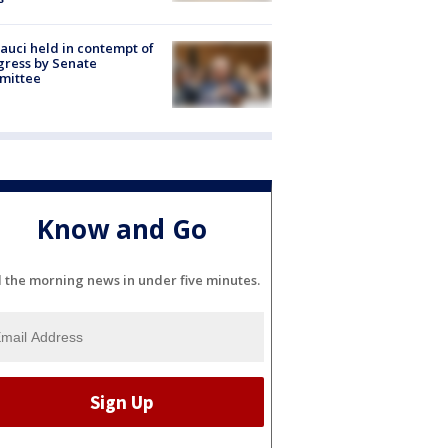
Fauci held in contempt of
ress by Senate
mittee
Know and Go
l the morning news in under five minutes.