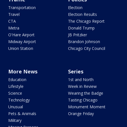
Transportation
Election
Travel
Election Results
CTA
The Chicago Report
Metra
Donald Trump
O'Hare Airport
JB Pritzker
Midway Airport
Brandon Johnson
Union Station
Chicago City Council
More News
Series
Education
1st and North
Lifestyle
Week in Review
Science
Wearing the Badge
Technology
Tasting Chicago
Unusual
Monument Moment
Pets & Animals
Orange Friday
Military