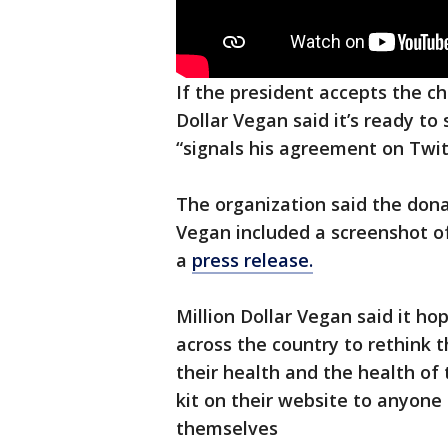
If the president accepts the ch
Dollar Vegan said it’s ready to
“signals his agreement on Twit
The organization said the donat
Vegan included a screenshot of
a
press release.
Million Dollar Vegan said it ho
across the country to rethink t
their health and the health of 
kit on their website to anyone
themselves