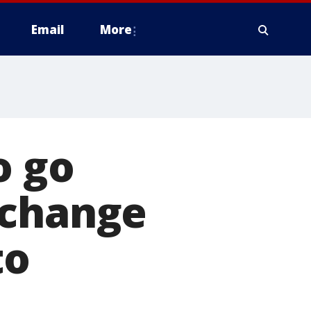
Email
More
o go
xchange
to