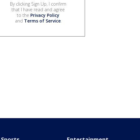
By clicking Sign Up, I confirm
that I have read and agree
to the
Privacy Policy
and
Terms of Service
.
Sports
Entertainment