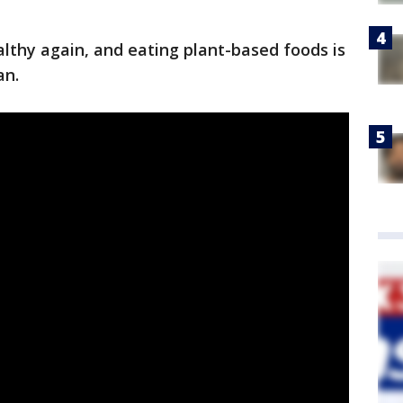
thy again, and eating plant-based foods is
van.