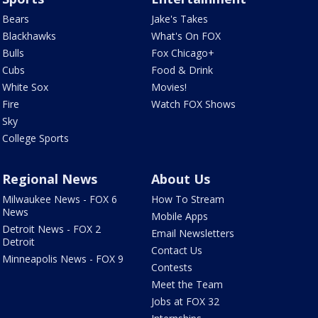
Bears
Jake's Takes
Blackhawks
What's On FOX
Bulls
Fox Chicago+
Cubs
Food & Drink
White Sox
Movies!
Fire
Watch FOX Shows
Sky
College Sports
Regional News
About Us
Milwaukee News - FOX 6
How To Stream
News
Mobile Apps
Detroit News - FOX 2
Email Newsletters
Detroit
Contact Us
Minneapolis News - FOX 9
Contests
Meet the Team
Jobs at FOX 32