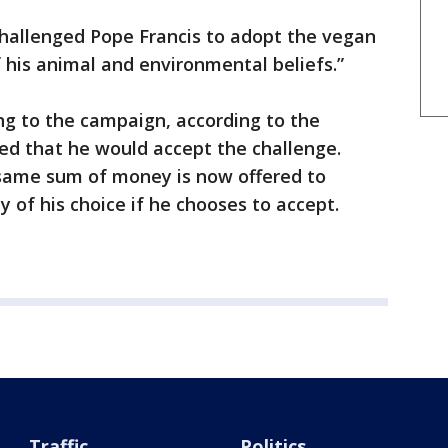
challenged Pope Francis to adopt the vegan
 of his animal and environmental beliefs.”
ng to the campaign, according to the
ed that he would accept the challenge.
 same sum of money is now offered to
 of his choice if he chooses to accept.
Traffic
Politics