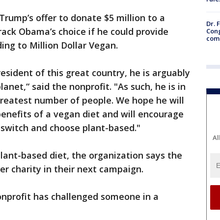
Trump’s offer to donate $5 million to a
Dr. 
rack Obama’s choice if he could provide
Cong
com
ding to Million Dollar Vegan.
esident of this great country, he is arguably
net,“ said the nonprofit. "As such, he is in
 greatest number of people. We hope he will
enefits of a vegan diet and will encourage
 switch and choose plant-based."
Al
lant-based diet, the organization says the
er charity in their next campaign.
nonprofit has challenged someone in a
.