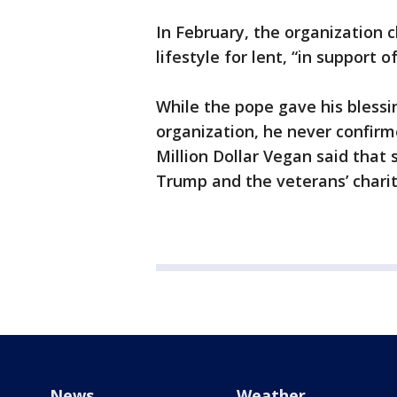
In February, the organization 
lifestyle for lent, “in support
While the pope gave his blessi
organization, he never confirm
Million Dollar Vegan said that
Trump and the veterans’ charity
News
Weather