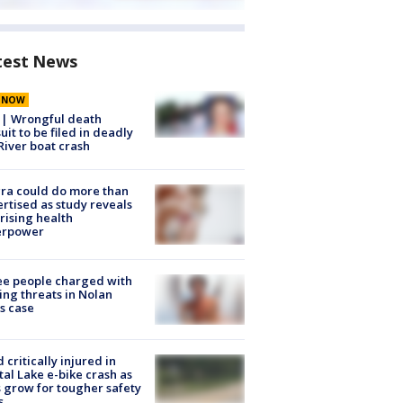
test News
E NOW
 | Wrongful death
uit to be filed in deadly
River boat crash
ra could do more than
rtised as study reveals
rising health
erpower
e people charged with
ng threats in Nolan
s case
d critically injured in
tal Lake e-bike crash as
s grow for tougher safety
s