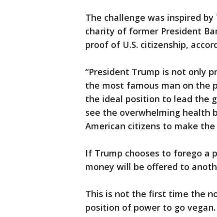
The challenge was inspired by 
charity of former President Ba
proof of U.S. citizenship, accor
“President Trump is not only pr
the most famous man on the pla
the ideal position to lead the
see the overwhelming health b
American citizens to make the
If Trump chooses to forego a p
money will be offered to anoth
This is not the first time the 
position of power to go vegan