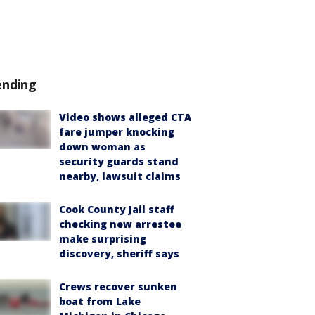
ending
Video shows alleged CTA
fare jumper knocking
down woman as
security guards stand
nearby, lawsuit claims
Cook County Jail staff
checking new arrestee
make surprising
discovery, sheriff says
Crews recover sunken
boat from Lake