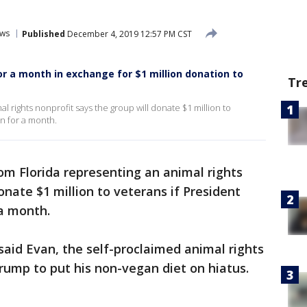
ws
Published
December 4, 2019 12:57 PM CST
r a month in exchange for $1 million donation to
Tr
l rights nonprofit says the group will donate $1 million to
n for a month.
rom Florida representing an animal rights
onate $1 million to veterans if President
 a month.
” said Evan, the self-proclaimed animal rights
r Trump to put his non-vegan diet on hiatus.