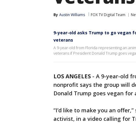
By
Austin Williams
FOX TV Digital Team
Ne
9-year-old asks Trump to go vegan fo
veterans
A 9-year-old from Florida representing an anima
veterans if President Donald Trump goes vega
LOS ANGELES
-
A 9-year-old f
nonprofit says the group will d
Donald Trump goes vegan for
“I’d like to make you an offer,
activist, in a video calling fo