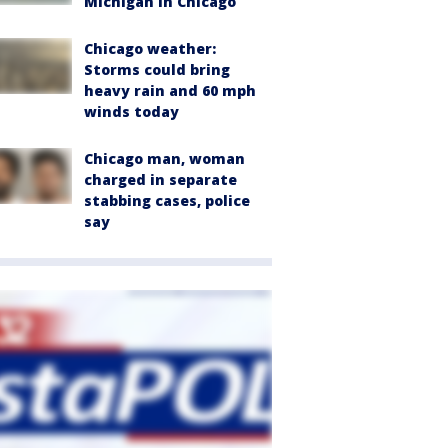
Michigan in Chicago
Chicago weather:
Storms could bring
heavy rain and 60 mph
winds today
Chicago man, woman
charged in separate
stabbing cases, police
say