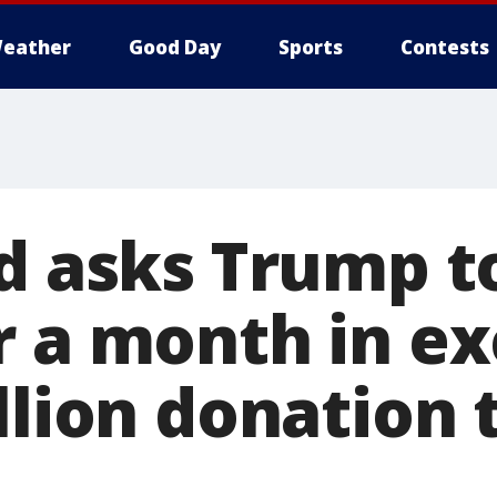
eather
Good Day
Sports
Contests
ld asks Trump t
r a month in e
llion donation 