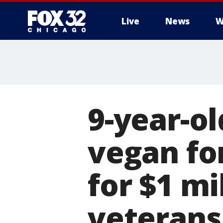
Live
News
W
9-year-o
vegan fo
for $1 mi
veterans