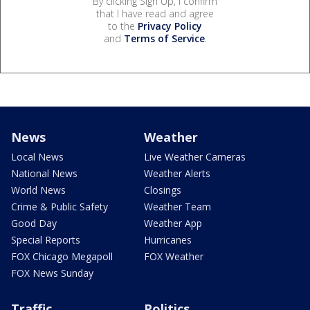
By clicking Sign Up, I confirm
that I have read and agree
to the
Privacy Policy
and
Terms of Service
.
News
Weather
Local News
Live Weather Cameras
National News
Weather Alerts
World News
Closings
Crime & Public Safety
Weather Team
Good Day
Weather App
Special Reports
Hurricanes
FOX Chicago Megapoll
FOX Weather
FOX News Sunday
Traffic
Politics