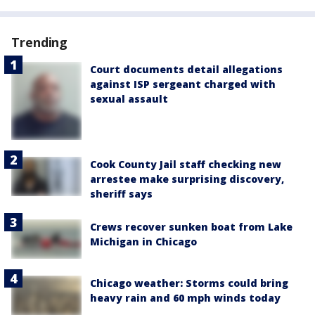
Trending
Court documents detail allegations
against ISP sergeant charged with
sexual assault
Cook County Jail staff checking new
arrestee make surprising discovery,
sheriff says
Crews recover sunken boat from Lake
Michigan in Chicago
Chicago weather: Storms could bring
heavy rain and 60 mph winds today