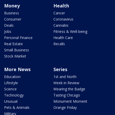
Money
Health
Business
Cancer
Consumer
Coronavirus
Deals
Cannabis
Jobs
Fitness & Well-being
Personal Finance
Health Care
Real Estate
Recalls
Small Business
Stock Market
More News
Series
Education
1st and North
Lifestyle
Week in Review
Science
Wearing the Badge
Technology
Tasting Chicago
Unusual
Monument Moment
Pets & Animals
Orange Friday
Military