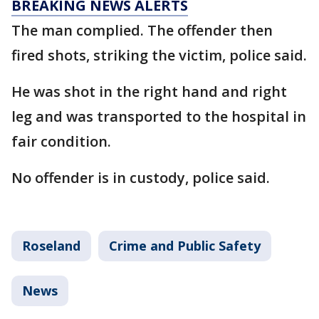
BREAKING NEWS ALERTS
The man complied. The offender then
fired shots, striking the victim, police said.
He was shot in the right hand and right
leg and was transported to the hospital in
fair condition.
No offender is in custody, police said.
Roseland
Crime and Public Safety
News