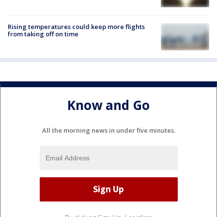
Rising temperatures could keep more flights
from taking off on time
Know and Go
All the morning news in under five minutes.