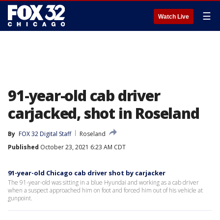
☰
Watch Live
91-year-old cab driver
carjacked, shot in Roseland
By
FOX 32 Digital Staff
Roseland
Published
October 23, 2021 6:23 AM CDT
91-year-old Chicago cab driver shot by carjacker
The 91-year-old was sitting in a blue Hyundai and working as a cab driver
when a suspect approached him on foot and forced him out of his vehicle at
gunpoint.