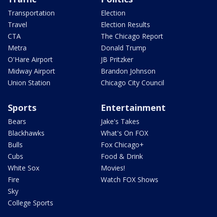
Transportation
Election
Travel
Election Results
CTA
The Chicago Report
Metra
Donald Trump
O'Hare Airport
JB Pritzker
Midway Airport
Brandon Johnson
Union Station
Chicago City Council
Sports
Entertainment
Bears
Jake's Takes
Blackhawks
What's On FOX
Bulls
Fox Chicago+
Cubs
Food & Drink
White Sox
Movies!
Fire
Watch FOX Shows
Sky
College Sports