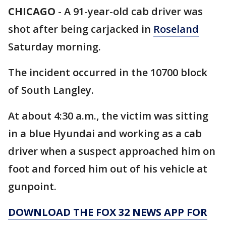
CHICAGO
-
A 91-year-old cab driver was
shot after being carjacked in
Roseland
Saturday morning.
The incident occurred in the 10700 block
of South Langley.
At about 4:30 a.m., the victim was sitting
in a blue Hyundai and working as a cab
driver when a suspect approached him on
foot and forced him out of his vehicle at
gunpoint.
DOWNLOAD THE FOX 32 NEWS APP FOR