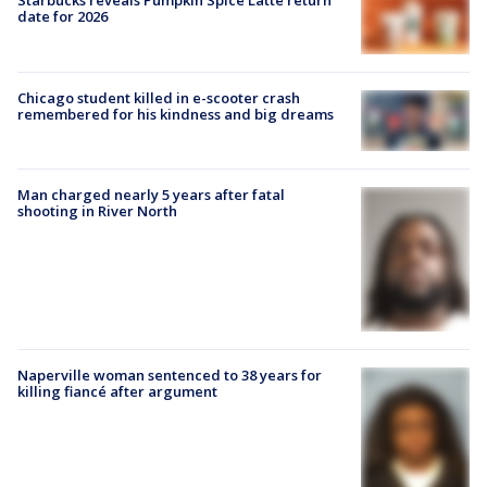
Starbucks reveals Pumpkin Spice Latte return
date for 2026
Chicago student killed in e-scooter crash
remembered for his kindness and big dreams
Man charged nearly 5 years after fatal
shooting in River North
Naperville woman sentenced to 38 years for
killing fiancé after argument