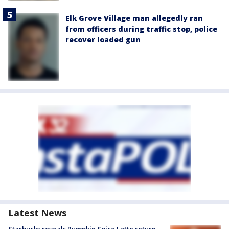
Elk Grove Village man allegedly ran
from officers during traffic stop, police
recover loaded gun
Latest News