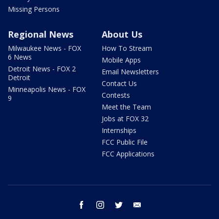
Missing Persons
Regional News
About Us
Milwaukee News - FOX
How To Stream
6 News
Mobile Apps
Detroit News - FOX 2
Email Newsletters
Detroit
Contact Us
Minneapolis News - FOX
Contests
9
Meet the Team
Jobs at FOX 32
Internships
FCC Public File
FCC Applications
facebook
instagram
twitter
email