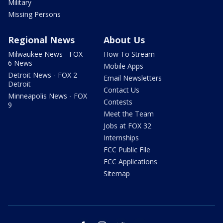
Military
Missing Persons
Regional News
About Us
Milwaukee News - FOX
How To Stream
6 News
Mobile Apps
Detroit News - FOX 2
Email Newsletters
Detroit
Contact Us
Minneapolis News - FOX
Contests
9
Meet the Team
Jobs at FOX 32
Internships
FCC Public File
FCC Applications
Sitemap