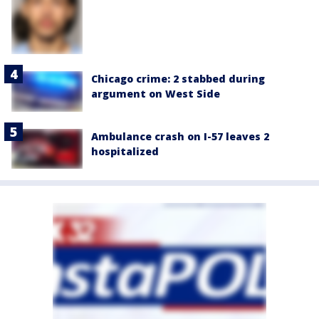
Chicago crime: 2 stabbed during
argument on West Side
Ambulance crash on I-57 leaves 2
hospitalized