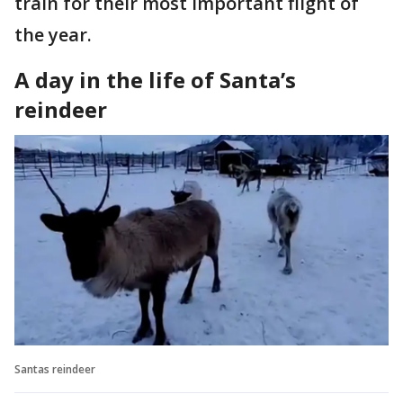
train for their most important flight of
the year.
A day in the life of Santa’s
reindeer
Santas reindeer