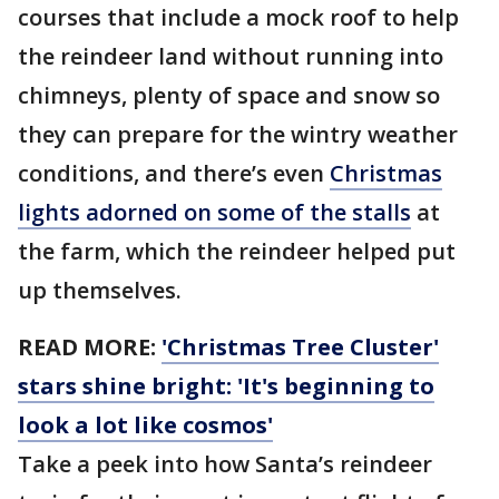
courses that include a mock roof to help
the reindeer land without running into
chimneys, plenty of space and snow so
they can prepare for the wintry weather
conditions, and there’s even
Christmas
lights adorned on some of the stalls
at
the farm, which the reindeer helped put
up themselves.
READ MORE:
'Christmas Tree Cluster'
stars shine bright: 'It's beginning to
look a lot like cosmos'
Take a peek into how Santa’s reindeer