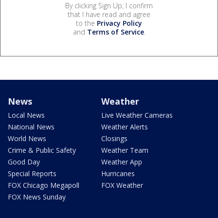
By clicking Sign Up, I confirm
that I have read and agree
to the
Privacy Policy
and
Terms of Service
.
News
Weather
Local News
Live Weather Cameras
National News
Weather Alerts
World News
Closings
Crime & Public Safety
Weather Team
Good Day
Weather App
Special Reports
Hurricanes
FOX Chicago Megapoll
FOX Weather
FOX News Sunday