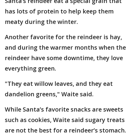
Santa’s reindeer eat a special grain that
has lots of protein to help keep them
meaty during the winter.
Another favorite for the reindeer is hay,
and during the warmer months when the
reindeer have some downtime, they love
everything green.
"They eat willow leaves, and they eat
dandelion greens," Waite said.
While Santa’s favorite snacks are sweets
such as cookies, Waite said sugary treats
are not the best for a reindeer’s stomach.