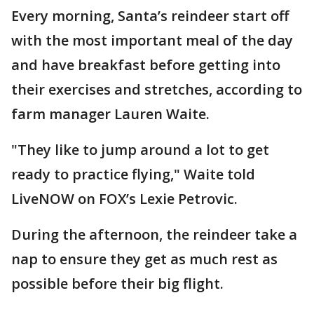
Every morning, Santa’s reindeer start off
with the most important meal of the day
and have breakfast before getting into
their exercises and stretches, according to
farm manager Lauren Waite.
"They like to jump around a lot to get
ready to practice flying," Waite told
LiveNOW on FOX’s Lexie Petrovic.
During the afternoon, the reindeer take a
nap to ensure they get as much rest as
possible before their big flight.