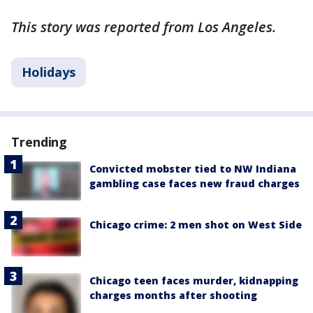
This story was reported from Los Angeles.
Holidays
Trending
Convicted mobster tied to NW Indiana
gambling case faces new fraud charges
Chicago crime: 2 men shot on West Side
Chicago teen faces murder, kidnapping
charges months after shooting