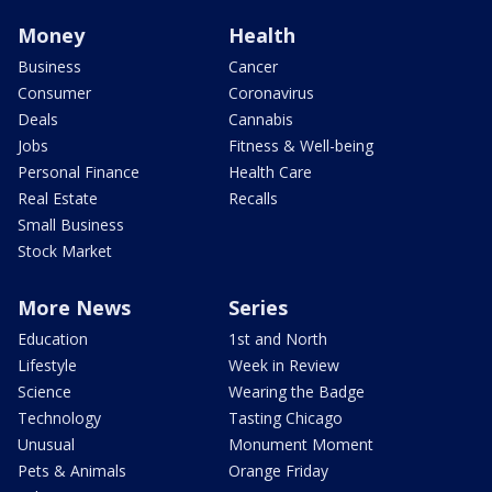
Money
Health
Business
Cancer
Consumer
Coronavirus
Deals
Cannabis
Jobs
Fitness & Well-being
Personal Finance
Health Care
Real Estate
Recalls
Small Business
Stock Market
More News
Series
Education
1st and North
Lifestyle
Week in Review
Science
Wearing the Badge
Technology
Tasting Chicago
Unusual
Monument Moment
Pets & Animals
Orange Friday