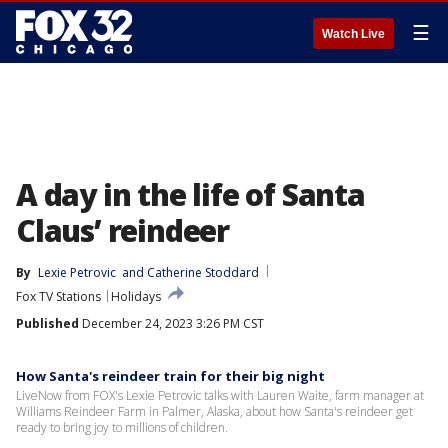
☰
Watch Live
A day in the life of Santa
Claus’ reindeer
By
Lexie Petrovic
 and 
Catherine Stoddard
Fox TV Stations
Holidays
Published
December 24, 2023 3:26 PM CST
How Santa's reindeer train for their big night
LiveNow from FOX's Lexie Petrovic talks with Lauren Waite, farm manager at
Williams Reindeer Farm in Palmer, Alaska, about how Santa's reindeer get
ready to bring joy to millions of children.