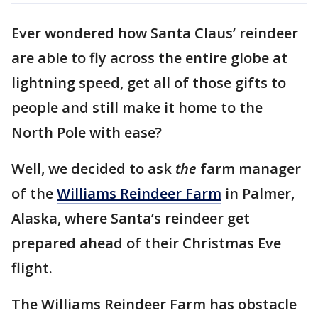
Ever wondered how Santa Claus’ reindeer
are able to fly across the entire globe at
lightning speed, get all of those gifts to
people and still make it home to the
North Pole with ease?
Well, we decided to ask
the
farm manager
of the
Williams Reindeer Farm
in Palmer,
Alaska, where Santa’s reindeer get
prepared ahead of their Christmas Eve
flight.
The Williams Reindeer Farm has obstacle