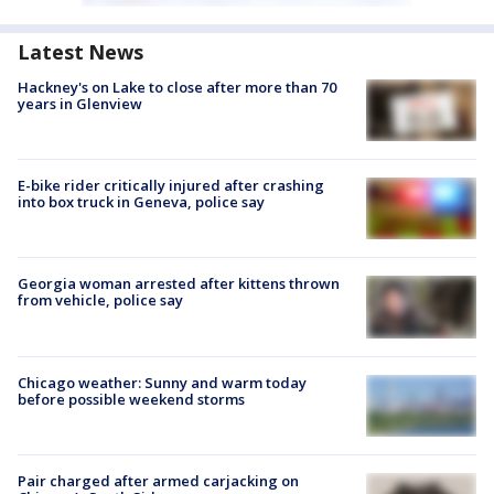
Latest News
Hackney's on Lake to close after more than 70
years in Glenview
E-bike rider critically injured after crashing
into box truck in Geneva, police say
Georgia woman arrested after kittens thrown
from vehicle, police say
Chicago weather: Sunny and warm today
before possible weekend storms
Pair charged after armed carjacking on