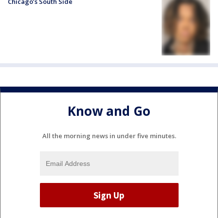
Chicago’s South Side
Know and Go
All the morning news in under five minutes.