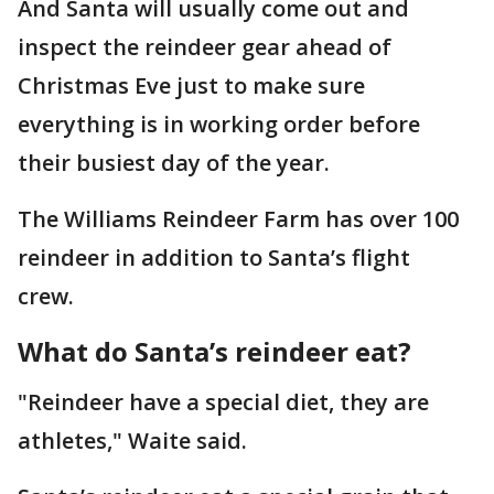
And Santa will usually come out and
inspect the reindeer gear ahead of
Christmas Eve just to make sure
everything is in working order before
their busiest day of the year.
The Williams Reindeer Farm has over 100
reindeer in addition to Santa’s flight
crew.
What do Santa’s reindeer eat?
"Reindeer have a special diet, they are
athletes," Waite said.