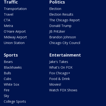
Traffic
Politics
Transportation
Election
Travel
Election Results
CTA
The Chicago Report
Metra
Donald Trump
O'Hare Airport
JB Pritzker
Midway Airport
Brandon Johnson
Union Station
Chicago City Council
Sports
Entertainment
Bears
Jake's Takes
Blackhawks
What's On FOX
Bulls
Fox Chicago+
Cubs
Food & Drink
White Sox
Movies!
Fire
Watch FOX Shows
Sky
College Sports