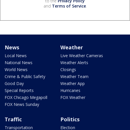
to the
Privacy Policy
and
Terms of Service
.
News
Weather
Local News
Live Weather Cameras
National News
Weather Alerts
World News
Closings
Crime & Public Safety
Weather Team
Good Day
Weather App
Special Reports
Hurricanes
FOX Chicago Megapoll
FOX Weather
FOX News Sunday
Traffic
Politics
Transportation
Election