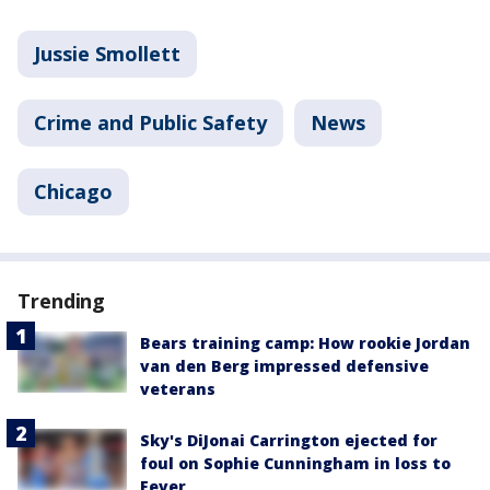
Jussie Smollett
Crime and Public Safety
News
Chicago
Trending
Bears training camp: How rookie Jordan
van den Berg impressed defensive
veterans
Sky's DiJonai Carrington ejected for
foul on Sophie Cunningham in loss to
Fever