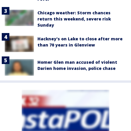
Chicago weather: Storm chances
return this weekend, severe risk
Sunday
Hackney's on Lake to close after more
than 70 years in Glenview
Homer Glen man accused of violent
Darien home invasion, police chase