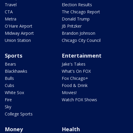
Travel
Election Results
CTA
The Chicago Report
Metra
Donald Trump
O'Hare Airport
JB Pritzker
Midway Airport
Brandon Johnson
Union Station
Chicago City Council
Sports
Entertainment
Bears
Jake's Takes
Blackhawks
What's On FOX
Bulls
Fox Chicago+
Cubs
Food & Drink
White Sox
Movies!
Fire
Watch FOX Shows
Sky
College Sports
Money
Health