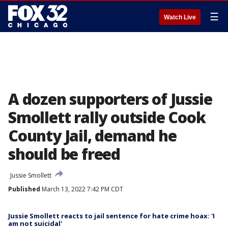
☰
Watch Live
A dozen supporters of Jussie
Smollett rally outside Cook
County Jail, demand he
should be freed
Jussie Smollett
Published
March 13, 2022 7:42 PM CDT
Jussie Smollett reacts to jail sentence for hate crime hoax: 'I
am not suicidal'