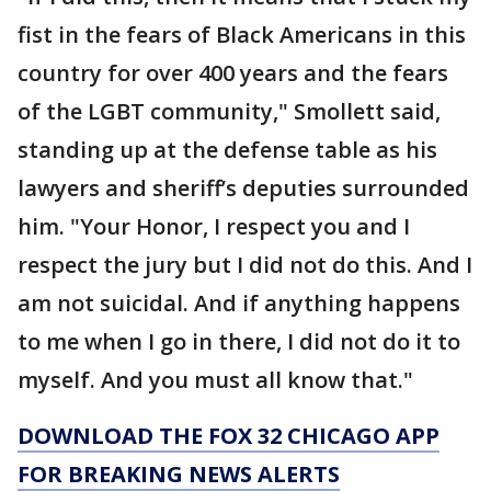
fist in the fears of Black Americans in this
country for over 400 years and the fears
of the LGBT community," Smollett said,
standing up at the defense table as his
lawyers and sheriff’s deputies surrounded
him. "Your Honor, I respect you and I
respect the jury but I did not do this. And I
am not suicidal. And if anything happens
to me when I go in there, I did not do it to
myself. And you must all know that."
DOWNLOAD THE FOX 32 CHICAGO APP
FOR BREAKING NEWS ALERTS