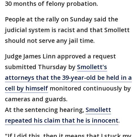
30 months of felony probation.
People at the rally on Sunday said the
judicial system is racist and that Smollett
should not serve any jail time.
Judge James Linn approved a request
submitted Thursday by
Smollett's
attorneys that the 39-year-old be held in a
cell by himself
monitored continuously by
cameras and guards.
At the sentencing hearing,
Smollett
repeated his claim that he is innocent
.
"If I did this, then it means that I stuck my