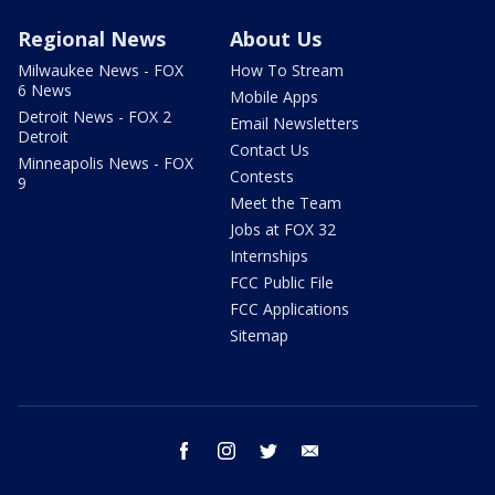
Regional News
About Us
Milwaukee News - FOX
How To Stream
6 News
Mobile Apps
Detroit News - FOX 2
Email Newsletters
Detroit
Contact Us
Minneapolis News - FOX
Contests
9
Meet the Team
Jobs at FOX 32
Internships
FCC Public File
FCC Applications
Sitemap
facebook
instagram
twitter
email