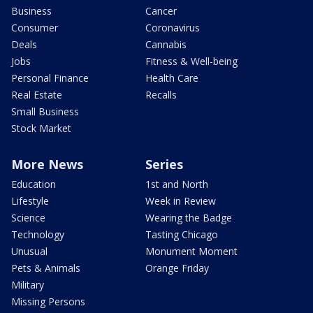
Business
Cancer
Consumer
Coronavirus
Deals
Cannabis
Jobs
Fitness & Well-being
Personal Finance
Health Care
Real Estate
Recalls
Small Business
Stock Market
More News
Series
Education
1st and North
Lifestyle
Week in Review
Science
Wearing the Badge
Technology
Tasting Chicago
Unusual
Monument Moment
Pets & Animals
Orange Friday
Military
Missing Persons