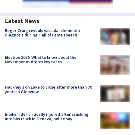
Latest News
Roger Craig reveals vascular dementia
diagnosis during Hall of Fame speech
Election 2026: What to know about the
November midterm key races
Hackney's on Lake to close after more than 70
years in Glenview
E-bike rider critically injured after crashing
into box truck in Geneva, police say