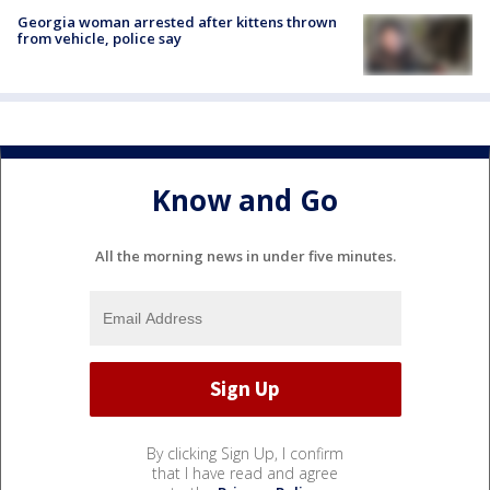
Georgia woman arrested after kittens thrown
from vehicle, police say
Know and Go
All the morning news in under five minutes.
By clicking Sign Up, I confirm
that I have read and agree