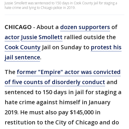
Jussie Smollett was sentenced to 150 days in Cook County Jail for staging a
hate crime and lying to Chicago police in 2019.
CHICAGO
-
About a
dozen supporters
of
actor
Jussie Smollett
rallied outside the
Cook County
Jail on Sunday to
protest his
jail sentence
.
The
former "Empire" actor was convicted
of five counts of disorderly conduct
and
sentenced to 150 days in jail for staging a
hate crime against himself in January
2019. He must also pay $145,000 in
restitution to the City of Chicago and do