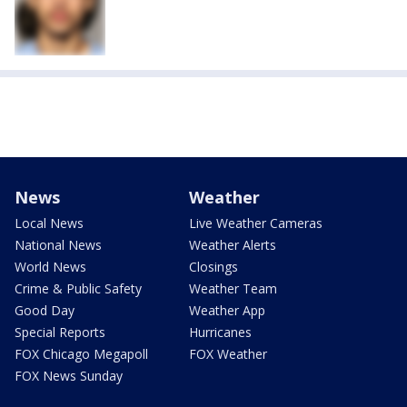
News
Weather
Local News
Live Weather Cameras
National News
Weather Alerts
World News
Closings
Crime & Public Safety
Weather Team
Good Day
Weather App
Special Reports
Hurricanes
FOX Chicago Megapoll
FOX Weather
FOX News Sunday