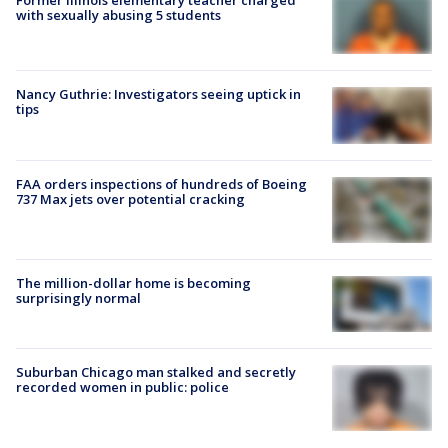
Former Illinois elementary teacher charged
with sexually abusing 5 students
Nancy Guthrie: Investigators seeing uptick in
tips
FAA orders inspections of hundreds of Boeing
737 Max jets over potential cracking
The million-dollar home is becoming
surprisingly normal
Suburban Chicago man stalked and secretly
recorded women in public: police