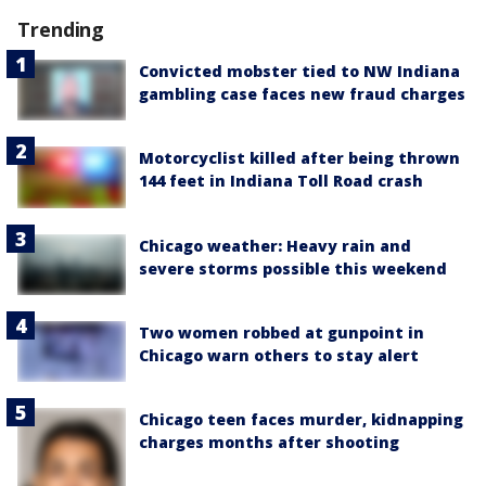
Trending
Convicted mobster tied to NW Indiana
gambling case faces new fraud charges
Motorcyclist killed after being thrown
144 feet in Indiana Toll Road crash
Chicago weather: Heavy rain and
severe storms possible this weekend
Two women robbed at gunpoint in
Chicago warn others to stay alert
Chicago teen faces murder, kidnapping
charges months after shooting