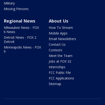
Military
Missing Persons
Regional News
About Us
Milwaukee News - FOX
How To Stream
6 News
Mobile Apps
Detroit News - FOX 2
Email Newsletters
Detroit
Contact Us
Minneapolis News - FOX
Contests
9
Meet the Team
Jobs at FOX 32
Internships
FCC Public File
FCC Applications
Sitemap