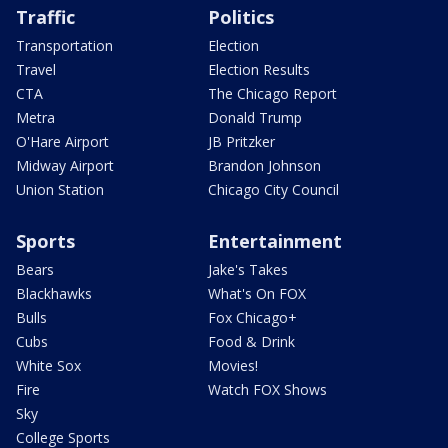
Traffic
Politics
Transportation
Election
Travel
Election Results
CTA
The Chicago Report
Metra
Donald Trump
O'Hare Airport
JB Pritzker
Midway Airport
Brandon Johnson
Union Station
Chicago City Council
Sports
Entertainment
Bears
Jake's Takes
Blackhawks
What's On FOX
Bulls
Fox Chicago+
Cubs
Food & Drink
White Sox
Movies!
Fire
Watch FOX Shows
Sky
College Sports