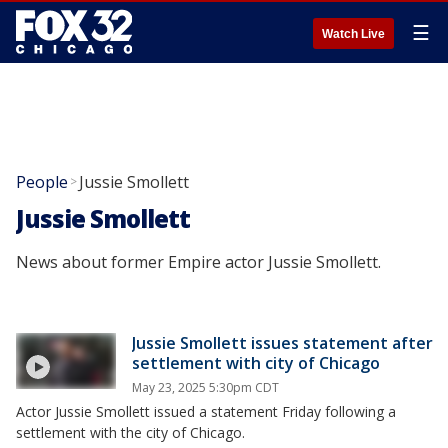
☰
Watch Live
People
Jussie Smollett
>
Jussie Smollett
News about former Empire actor Jussie Smollett.
Jussie Smollett issues statement after
settlement with city of Chicago
May 23, 2025 5:30pm CDT
Actor Jussie Smollett issued a statement Friday following a
settlement with the city of Chicago.