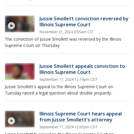
Jussie Smollett conviction reversed by
Illinois Supreme Court
November 21, 2024 9:55am CST
The conviction of Jussie Smollett was reversed by the Illinois
Supreme Court on Thursday.
Jussie Smollett appeals conviction to
Illinois Supreme Court
September 17, 2024 12:19pm CDT
Jussie Smollett's appeal to the Illinois Supreme Court on
Tuesday raised a legal question about double jeopardy.
Illinois Supreme Court hears appeal
from Jussie Smollett's attorney
September 17, 2024 12:07pm CDT