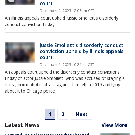
court
December 1, 2023 12:06pm CST
An Illinois appeals court upheld Jussie Smollett's disorderly
conduct conviction Friday.
Jussie Smollett's disorderly conduct
conviction upheld by Illinois appeals
court
December 1, 2023 10:24am CST
An appeals court upheld the disorderly conduct convictions
Friday of actor Jussie Smollett, who was accused of staging a
racist, homophobic attack against himself in 2019 and lying
about it to Chicago police.
1
2
Next
Latest News
View More