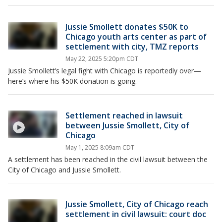
Jussie Smollett donates $50K to
Chicago youth arts center as part of
settlement with city, TMZ reports
May 22, 2025 5:20pm CDT
Jussie Smollett’s legal fight with Chicago is reportedly over—
here’s where his $50K donation is going.
Settlement reached in lawsuit
between Jussie Smollett, City of
Chicago
May 1, 2025 8:09am CDT
A settlement has been reached in the civil lawsuit between the
City of Chicago and Jussie Smollett.
Jussie Smollett, City of Chicago reach
settlement in civil lawsuit: court doc