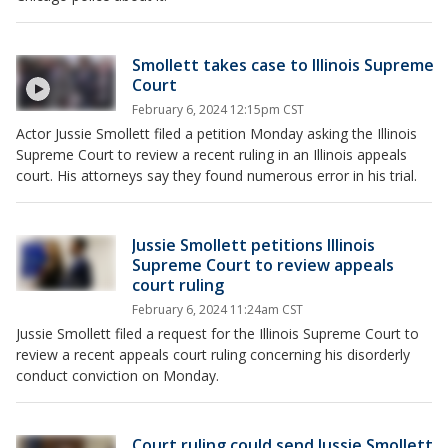
Smollett takes case to Illinois Supreme
Court
February 6, 2024 12:15pm CST
Actor Jussie Smollett filed a petition Monday asking the Illinois
Supreme Court to review a recent ruling in an Illinois appeals
court. His attorneys say they found numerous error in his trial.
Jussie Smollett petitions Illinois
Supreme Court to review appeals
court ruling
February 6, 2024 11:24am CST
Jussie Smollett filed a request for the Illinois Supreme Court to
review a recent appeals court ruling concerning his disorderly
conduct conviction on Monday.
Court ruling could send Jussie Smollett