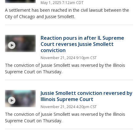
May 1, 2025 7:12am CDT
A settlement has been reached in the civil lawsuit between the
City of Chicago and Jussie Smollett.
Reaction pours in after IL Supreme
Court reverses Jussie Smollett
conviction
November 21, 2024 9:10pm CST
The conviction of Jussie Smollett was reversed by the Illinois
Supreme Court on Thursday.
Jussie Smollett conviction reversed by
Illinois Supreme Court
November 21, 2024 4:20pm CST
The conviction of Jussie Smollett was reversed by the Illinois
Supreme Court on Thursday.