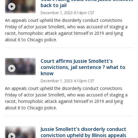
back to jail
December 1, 2023 9:14pm CST
An appeals court upheld the disorderly conduct convictions
Friday of actor Jussie Smollett, who was accused of staging a
racist, homophobic attack against himself in 2019 and lying
about it to Chicago police.
Court affirms Jussie Smollett's
convictions, jail sentence ? what to
know
December 1, 2023 4:10pm CST
An appeals court upheld the disorderly conduct convictions
Friday of actor Jussie Smollett, who was accused of staging a
racist, homophobic attack against himself in 2019 and lying
about it to Chicago police.
Jussie Smollett's disorderly conduct
conviction upheld by Illinois appeals