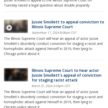
Jussie Smollett?s appeal to the Illinois Supreme Court on
Tuesday raised a legal question about double jeopardy.
Jussie Smollett to appeal conviction to
Illinois Supreme Court
September 17, 2024 8:08am CDT
The Illinois Supreme Court will hear an appeal of actor Jussie
Smollett's disorderly conduct conviction for staging a racist and
homophobic attack against himself in 2019, then lying to
Chicago police about it.
Illinois Supreme Court to hear actor
Jussie Smollett's appeal of conviction
for staging racist attack
March 27, 2024 3:59pm CDT
The Illinois Supreme Court will hear an appeal of actor Jussie
Smollett's disorderly conduct conviction for staging a racist and
homophobic attack against himself in 2019, then lying to
Chicago police about it.