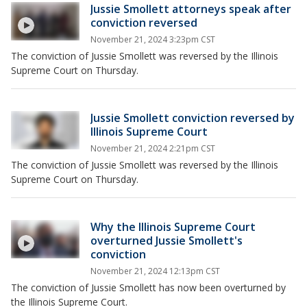
Jussie Smollett attorneys speak after
conviction reversed
November 21, 2024 3:23pm CST
The conviction of Jussie Smollett was reversed by the Illinois
Supreme Court on Thursday.
Jussie Smollett conviction reversed by
Illinois Supreme Court
November 21, 2024 2:21pm CST
The conviction of Jussie Smollett was reversed by the Illinois
Supreme Court on Thursday.
Why the Illinois Supreme Court
overturned Jussie Smollett's
conviction
November 21, 2024 12:13pm CST
The conviction of Jussie Smollett has now been overturned by
the Illinois Supreme Court.