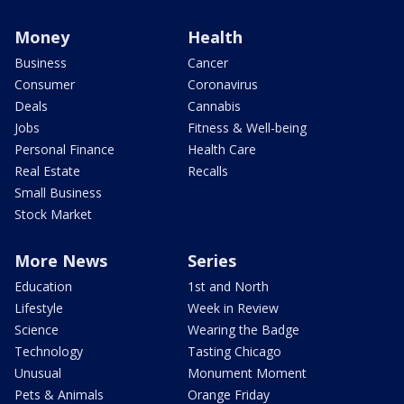
Money
Health
Business
Cancer
Consumer
Coronavirus
Deals
Cannabis
Jobs
Fitness & Well-being
Personal Finance
Health Care
Real Estate
Recalls
Small Business
Stock Market
More News
Series
Education
1st and North
Lifestyle
Week in Review
Science
Wearing the Badge
Technology
Tasting Chicago
Unusual
Monument Moment
Pets & Animals
Orange Friday