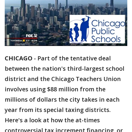
CHICAGO
-
Part of the tentative deal
between the nation's third-largest school
district and the Chicago Teachers Union
involves using $88 million from the
millions of dollars the city takes in each
year from its special taxing districts.
Here's a look at how the at-times
controversial tax increment financing, or