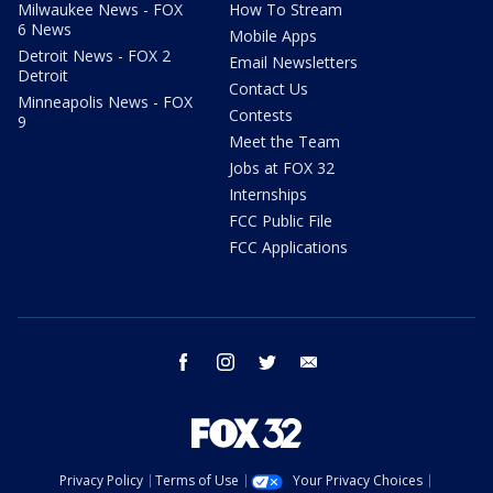
Milwaukee News - FOX
How To Stream
6 News
Mobile Apps
Detroit News - FOX 2
Email Newsletters
Detroit
Contact Us
Minneapolis News - FOX
Contests
9
Meet the Team
Jobs at FOX 32
Internships
FCC Public File
FCC Applications
facebook
instagram
twitter
email
Privacy Policy
Terms of Use
Your Privacy Choices