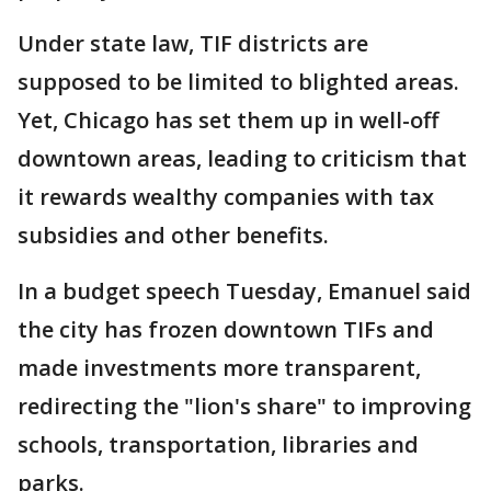
Under state law, TIF districts are
supposed to be limited to blighted areas.
Yet, Chicago has set them up in well-off
downtown areas, leading to criticism that
it rewards wealthy companies with tax
subsidies and other benefits.
In a budget speech Tuesday, Emanuel said
the city has frozen downtown TIFs and
made investments more transparent,
redirecting the "lion's share" to improving
schools, transportation, libraries and
parks.