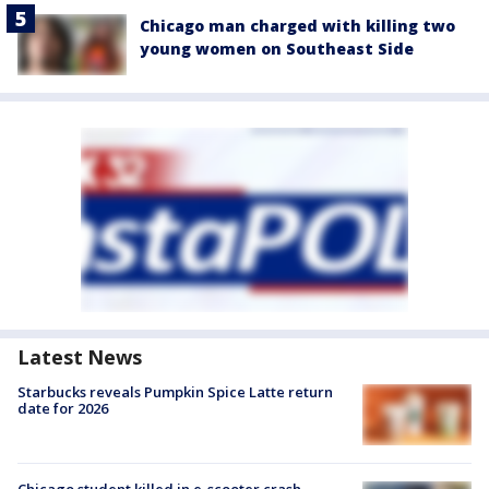
Chicago man charged with killing two
young women on Southeast Side
Latest News
Starbucks reveals Pumpkin Spice Latte return
date for 2026