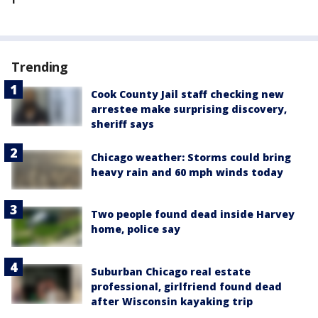
Trending
Cook County Jail staff checking new
arrestee make surprising discovery,
sheriff says
Chicago weather: Storms could bring
heavy rain and 60 mph winds today
Two people found dead inside Harvey
home, police say
Suburban Chicago real estate
professional, girlfriend found dead
after Wisconsin kayaking trip