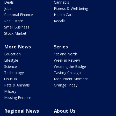
Deals
Cannabis
Jobs
Fitness & Well-being
Personal Finance
Health Care
Real Estate
Recalls
Small Business
Stock Market
More News
Series
Education
1st and North
Lifestyle
Week in Review
Science
Wearing the Badge
Technology
Tasting Chicago
Unusual
Monument Moment
Pets & Animals
Orange Friday
Military
Missing Persons
Regional News
About Us