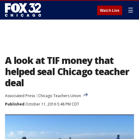
☰
Watch Live
A look at TIF money that
helped seal Chicago teacher
deal
Associated Press
Chicago Teachers Union
Published
October 11, 2016 5:48 PM CDT