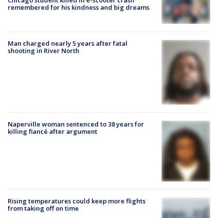
Chicago student killed in e-scooter crash
remembered for his kindness and big dreams
Man charged nearly 5 years after fatal
shooting in River North
Naperville woman sentenced to 38 years for
killing fiancé after argument
Rising temperatures could keep more flights
from taking off on time