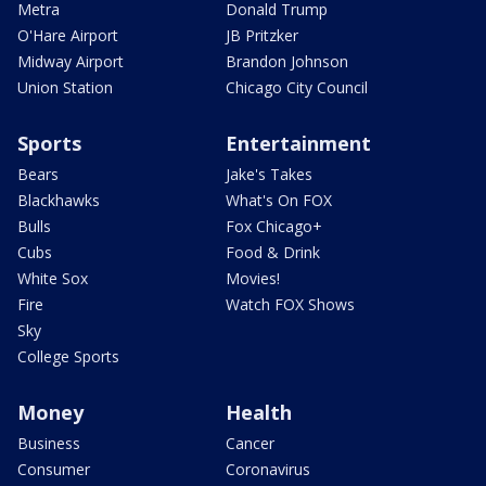
Metra
Donald Trump
O'Hare Airport
JB Pritzker
Midway Airport
Brandon Johnson
Union Station
Chicago City Council
Sports
Entertainment
Bears
Jake's Takes
Blackhawks
What's On FOX
Bulls
Fox Chicago+
Cubs
Food & Drink
White Sox
Movies!
Fire
Watch FOX Shows
Sky
College Sports
Money
Health
Business
Cancer
Consumer
Coronavirus