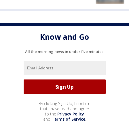
Know and Go
All the morning news in under five minutes.
By clicking Sign Up, I confirm
that I have read and agree
to the
Privacy Policy
and
Terms of Service
.