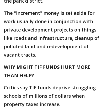
the park district.
The "increment" money is set aside for
work usually done in conjunction with
private development projects on things
like roads and infrastructure, cleanup of
polluted land and redevelopment of
vacant tracts.
WHY MIGHT TIF FUNDS HURT MORE
THAN HELP?
Critics say TIF funds deprive struggling
schools of millions of dollars when
property taxes increase.