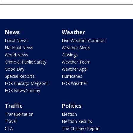
News
Weather
Local News
Live Weather Cameras
National News
Weather Alerts
World News
Closings
Crime & Public Safety
Weather Team
Good Day
Weather App
Special Reports
Hurricanes
FOX Chicago Megapoll
FOX Weather
FOX News Sunday
Traffic
Politics
Transportation
Election
Travel
Election Results
CTA
The Chicago Report