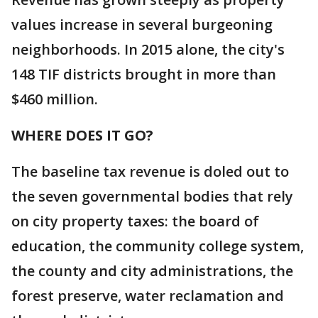
values increase in several burgeoning
neighborhoods. In 2015 alone, the city's
148 TIF districts brought in more than
$460 million.
WHERE DOES IT GO?
The baseline tax revenue is doled out to
the seven governmental bodies that rely
on city property taxes: the board of
education, the community college system,
the county and city administrations, the
forest preserve, water reclamation and