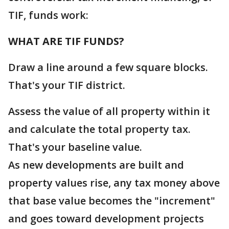
TIF, funds work:
WHAT ARE TIF FUNDS?
Draw a line around a few square blocks.
That's your TIF district.
Assess the value of all property within it
and calculate the total property tax.
That's your baseline value.
As new developments are built and
property values rise, any tax money above
that base value becomes the "increment"
and goes toward development projects