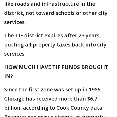
like roads and infrastructure in the
district, not toward schools or other city
services.
The TIF district expires after 23 years,
putting all property taxes back into city
services.
HOW MUCH HAVE TIF FUNDS BROUGHT
IN?
Since the first zone was set up in 1986,
Chicago has received more than $6.7
billion, according to Cook County data.
Revenue has grown steeply as property