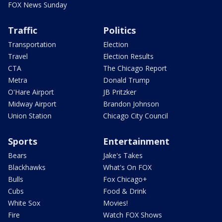
FOX News Sunday
Traffic
Politics
Transportation
Election
Travel
Election Results
CTA
The Chicago Report
Metra
Donald Trump
O'Hare Airport
JB Pritzker
Midway Airport
Brandon Johnson
Union Station
Chicago City Council
Sports
Entertainment
Bears
Jake's Takes
Blackhawks
What's On FOX
Bulls
Fox Chicago+
Cubs
Food & Drink
White Sox
Movies!
Fire
Watch FOX Shows