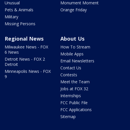
Unusual
Monument Moment
Pets & Animals
Orange Friday
Military
Missing Persons
Regional News
About Us
Milwaukee News - FOX
How To Stream
6 News
Mobile Apps
Detroit News - FOX 2
Email Newsletters
Detroit
Contact Us
Minneapolis News - FOX
Contests
9
Meet the Team
Jobs at FOX 32
Internships
FCC Public File
FCC Applications
Sitemap