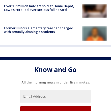
Over 1.7 million ladders sold at Home Depot,
Lowe’s recalled over serious fall hazard
Former Illinois elementary teacher charged
with sexually abusing 5 students
Know and Go
All the morning news in under five minutes.