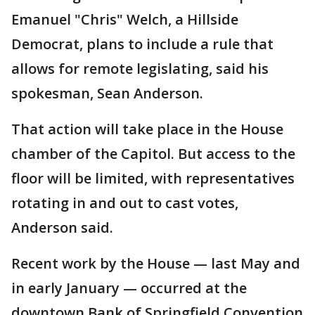
Emanuel "Chris" Welch, a Hillside
Democrat, plans to include a rule that
allows for remote legislating, said his
spokesman, Sean Anderson.
That action will take place in the House
chamber of the Capitol. But access to the
floor will be limited, with representatives
rotating in and out to cast votes,
Anderson said.
Recent work by the House — last May and
in early January — occurred at the
downtown Bank of Springfield Convention