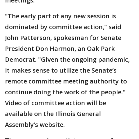
meetings.
"The early part of any new session is
dominated by committee action," said
John Patterson, spokesman for Senate
President Don Harmon, an Oak Park
Democrat. "Given the ongoing pandemic,
it makes sense to utilize the Senate’s
remote committee meeting authority to
continue doing the work of the people."
Video of committee action will be
available on the Illinois General
Assembly’s website.