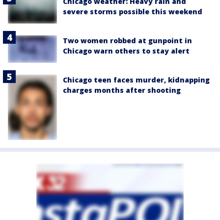
Chicago weather: Heavy rain and
severe storms possible this weekend
Two women robbed at gunpoint in
Chicago warn others to stay alert
Chicago teen faces murder, kidnapping
charges months after shooting