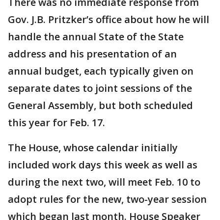
There was no immediate response from
Gov. J.B. Pritzker’s office about how he will
handle the annual State of the State
address and his presentation of an
annual budget, each typically given on
separate dates to joint sessions of the
General Assembly, but both scheduled
this year for Feb. 17.
The House, whose calendar initially
included work days this week as well as
during the next two, will meet Feb. 10 to
adopt rules for the new, two-year session
which began last month. House Speaker