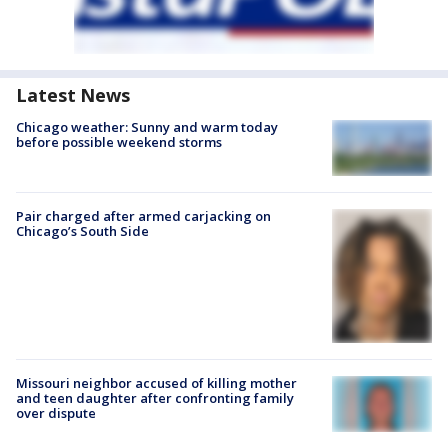
Latest News
Chicago weather: Sunny and warm today
before possible weekend storms
Pair charged after armed carjacking on
Chicago’s South Side
Missouri neighbor accused of killing mother
and teen daughter after confronting family
over dispute