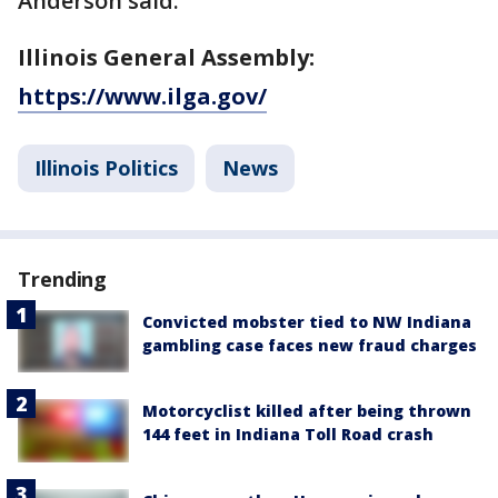
Anderson said.
Illinois General Assembly:
https://www.ilga.gov/
Illinois Politics
News
Trending
Convicted mobster tied to NW Indiana
gambling case faces new fraud charges
Motorcyclist killed after being thrown
144 feet in Indiana Toll Road crash