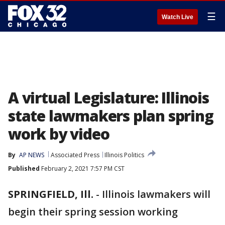
☰
Watch Live
A virtual Legislature: Illinois
state lawmakers plan spring
work by video
By
AP NEWS
Associated Press
Illinois Politics
Published
February 2, 2021 7:57 PM CST
SPRINGFIELD, Ill.
-
Illinois lawmakers will
begin their spring session working