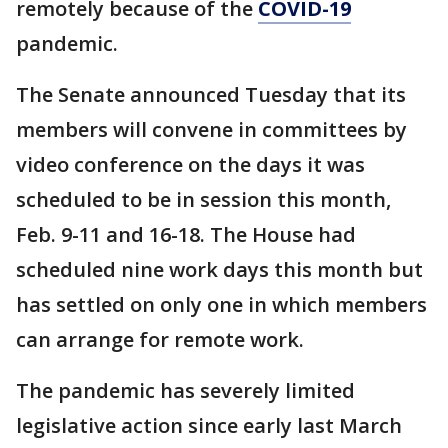
remotely because of the
COVID-19
pandemic.
The Senate announced Tuesday that its
members will convene in committees by
video conference on the days it was
scheduled to be in session this month,
Feb. 9-11 and 16-18. The House had
scheduled nine work days this month but
has settled on only one in which members
can arrange for remote work.
The pandemic has severely limited
legislative action since early last March