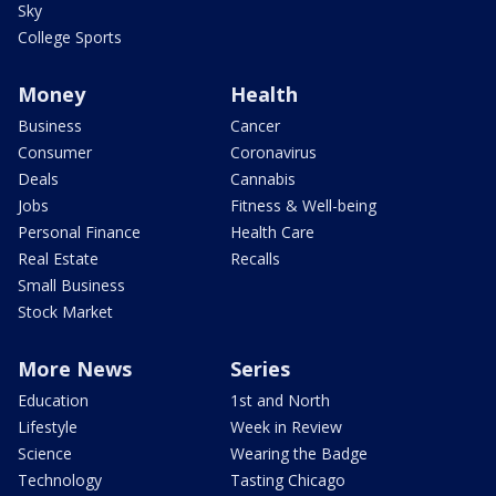
Sky
College Sports
Money
Health
Business
Cancer
Consumer
Coronavirus
Deals
Cannabis
Jobs
Fitness & Well-being
Personal Finance
Health Care
Real Estate
Recalls
Small Business
Stock Market
More News
Series
Education
1st and North
Lifestyle
Week in Review
Science
Wearing the Badge
Technology
Tasting Chicago