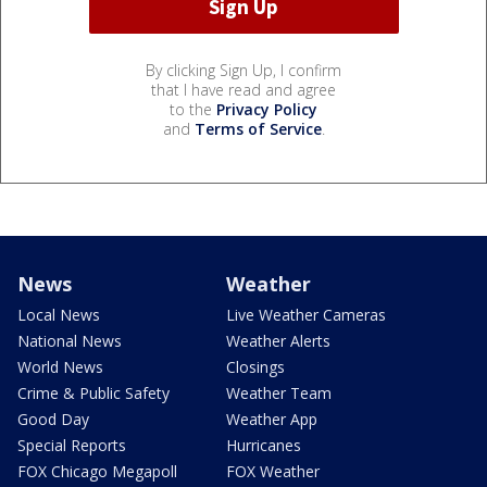
By clicking Sign Up, I confirm
that I have read and agree
to the
Privacy Policy
and
Terms of Service
.
News
Weather
Local News
Live Weather Cameras
National News
Weather Alerts
World News
Closings
Crime & Public Safety
Weather Team
Good Day
Weather App
Special Reports
Hurricanes
FOX Chicago Megapoll
FOX Weather