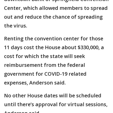
Center, which allowed members to spread
out and reduce the chance of spreading
the virus.
Renting the convention center for those
11 days cost the House about $330,000, a
cost for which the state will seek
reimbursement from the federal
government for COVID-19 related
expenses, Anderson said.
No other House dates will be scheduled
until there’s approval for virtual sessions,