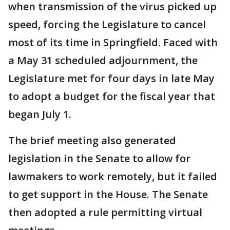
when transmission of the virus picked up
speed, forcing the Legislature to cancel
most of its time in Springfield. Faced with
a May 31 scheduled adjournment, the
Legislature met for four days in late May
to adopt a budget for the fiscal year that
began July 1.
The brief meeting also generated
legislation in the Senate to allow for
lawmakers to work remotely, but it failed
to get support in the House. The Senate
then adopted a rule permitting virtual