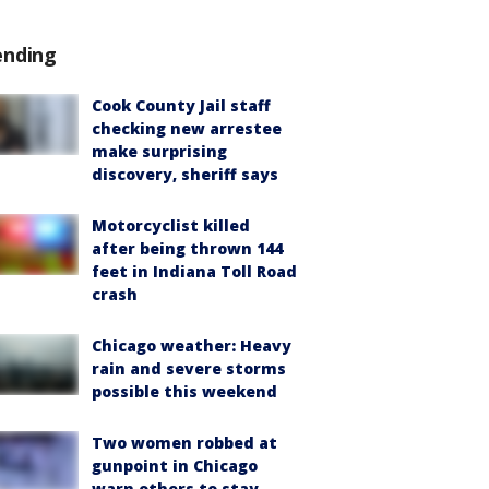
ending
Cook County Jail staff
checking new arrestee
make surprising
discovery, sheriff says
Motorcyclist killed
after being thrown 144
feet in Indiana Toll Road
crash
Chicago weather: Heavy
rain and severe storms
possible this weekend
Two women robbed at
gunpoint in Chicago
warn others to stay