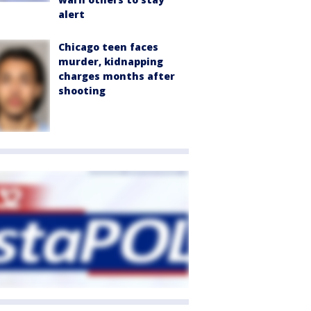
alert
Chicago teen faces
murder, kidnapping
charges months after
shooting