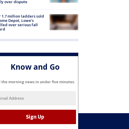
ly over dispute
 1.7 million ladders sold
ome Depot, Lowe’s
lled over serious fall
ard
Know and Go
l the morning news in under five minutes.