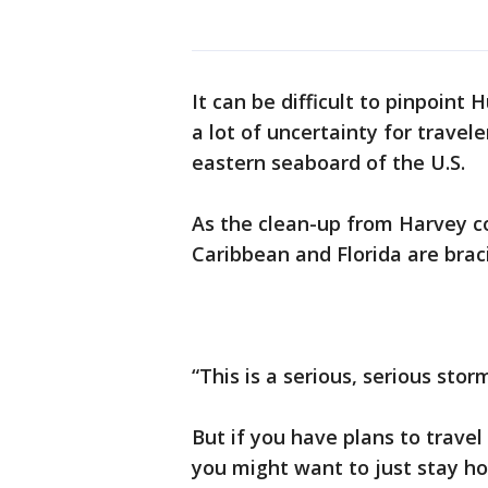
It can be difficult to pinpoint
a lot of uncertainty for travel
eastern seaboard of the U.S.
As the clean-up from Harvey co
Caribbean and Florida are brac
“This is a serious, serious st
But if you have plans to trave
you might want to just stay h