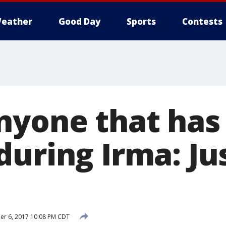
eather
Good Day
Sports
Contests
nyone that has 
uring Irma: Ju
r 6, 2017 10:08 PM CDT