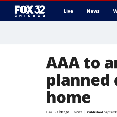
Live
News
W
AAA to a
planned d
home
FOX 32 Chicago
News
Published
Septembe