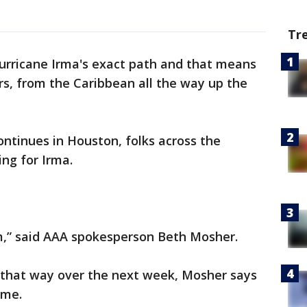
Tr
 Hurricane Irma's exact path and that means
ers, from the Caribbean all the way up the
ntinues in Houston, folks across the
ing for Irma.
orm,” said AAA spokesperson Beth Mosher.
l that way over the next week, Mosher says
ome.