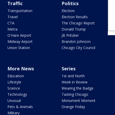
Traffic
Politics
Transportation
Election
Travel
Election Results
CTA
The Chicago Report
Metra
Donald Trump
O'Hare Airport
JB Pritzker
Midway Airport
Brandon Johnson
Union Station
Chicago City Council
More News
Series
Education
1st and North
Lifestyle
Week in Review
Science
Wearing the Badge
Technology
Tasting Chicago
Unusual
Monument Moment
Pets & Animals
Orange Friday
Military