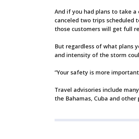
And if you had plans to take a 
canceled two trips scheduled to
those customers will get full r
But regardless of what plans 
and intensity of the storm coul
“Your safety is more important
Travel advisories include many 
the Bahamas, Cuba and other p