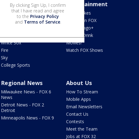
Sports
Entertainment
By clicking Sign Up, I confirm
that I have read and agree
Bears
Jake's Takes
to the
Privacy Policy
Blackhawks
What's On FOX
and
Terms of Service
.
Bulls
Fox Chicago+
Cubs
Food & Drink
White Sox
Movies!
Fire
Watch FOX Shows
Sky
College Sports
Regional News
About Us
Milwaukee News - FOX 6
How To Stream
News
Mobile Apps
Detroit News - FOX 2
Email Newsletters
Detroit
Contact Us
Minneapolis News - FOX 9
Contests
Meet the Team
Jobs at FOX 32