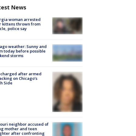
test News
rgia woman arrested
r kittens thrown from
cle, police say
ago weather: Sunny and
 today before possible
kend storms
 charged after armed
acking on Chicago’s
h Side
ouri neighbor accused of
ing mother and teen
hter after confronting