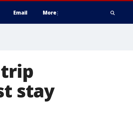
Email
More
trip
st stay