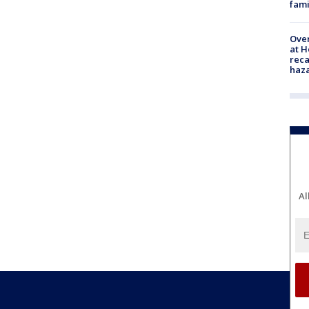
fami
Over
at H
reca
haz
Al