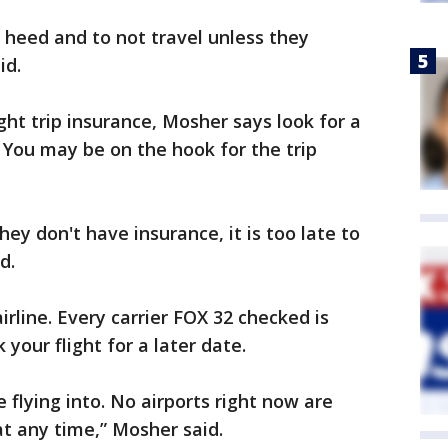
 heed and to not travel unless they
id.
ht trip insurance, Mosher says look for a
. You may be on the hook for the trip
hey don't have insurance, it is too late to
d.
airline. Every carrier FOX 32 checked is
your flight for a later date.
e flying into. No airports right now are
at any time,” Mosher said.