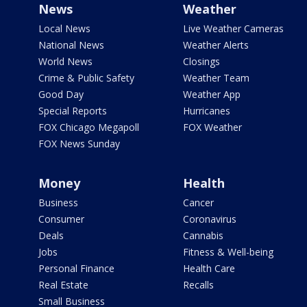
News
Weather
Local News
Live Weather Cameras
National News
Weather Alerts
World News
Closings
Crime & Public Safety
Weather Team
Good Day
Weather App
Special Reports
Hurricanes
FOX Chicago Megapoll
FOX Weather
FOX News Sunday
Money
Health
Business
Cancer
Consumer
Coronavirus
Deals
Cannabis
Jobs
Fitness & Well-being
Personal Finance
Health Care
Real Estate
Recalls
Small Business