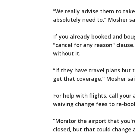
“We really advise them to take
absolutely need to,” Mosher sa
If you already booked and boug
"cancel for any reason" clause
without it.
“If they have travel plans but t
get that coverage,” Mosher sai
For help with flights, call your 
waiving change fees to re-book 
“Monitor the airport that you'r
closed, but that could change 