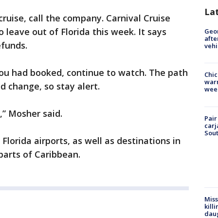
La
cruise, call the company. Carnival Cruise
 leave out of Florida this week. It says
Geo
afte
efunds.
vehi
you had booked, continue to watch. The path
Chic
warm
d change, so stay alert.
wee
,” Mosher said.
Pair
carj
Sout
Florida airports, as well as destinations in
arts of Caribbean.
Miss
kill
daug