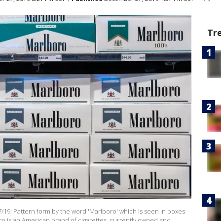
Tr
9: Pattern form by the word 'Marlboro' which is seen in boxes
boro is an American brand of cigarettes, currently owned and