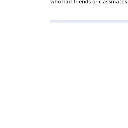
who had friends or classmates 