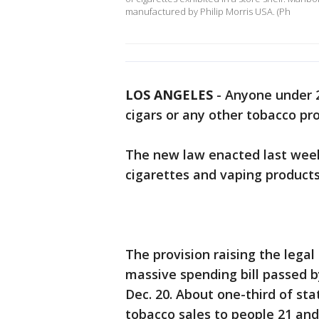
manufactured by Philip Morris USA. (Ph
LOS ANGELES
-
Anyone under 2
cigars or any other tobacco pro
The new law enacted last week 
cigarettes and vaping products 
The provision raising the legal
massive spending bill passed 
Dec. 20. About one-third of sta
tobacco sales to people 21 and