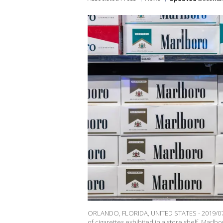
ORLANDO, FLORIDA, UNITED STATES - 2019/07/1
of cigarettes exhibited in a store shelf. Marl