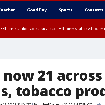
eather
Good Day
Sports
Contests
 Will County, Southern Cook County, Eastern Will County, Southern Will County
 now 21 across
es, tobacco pro
 27, 2019 8:21 PM CST
Published
December 27, 2019 4:57 PM CST