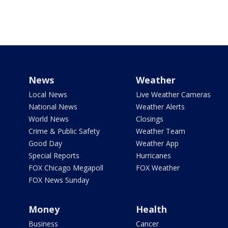
News
Weather
Local News
Live Weather Cameras
National News
Weather Alerts
World News
Closings
Crime & Public Safety
Weather Team
Good Day
Weather App
Special Reports
Hurricanes
FOX Chicago Megapoll
FOX Weather
FOX News Sunday
Money
Health
Business
Cancer