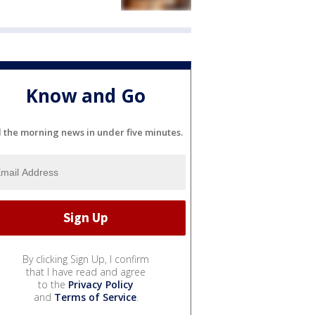
Know and Go
l the morning news in under five minutes.
By clicking Sign Up, I confirm
that I have read and agree
to the
Privacy Policy
and
Terms of Service
.