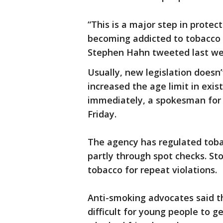
“This is a major step in protec
becoming addicted to tobacco 
Stephen Hahn tweeted last we
Usually, new legislation doesn
increased the age limit in exist
immediately, a spokesman for 
Friday.
The agency has regulated tobac
partly through spot checks. Sto
tobacco for repeat violations.
Anti-smoking advocates said t
difficult for young people to g