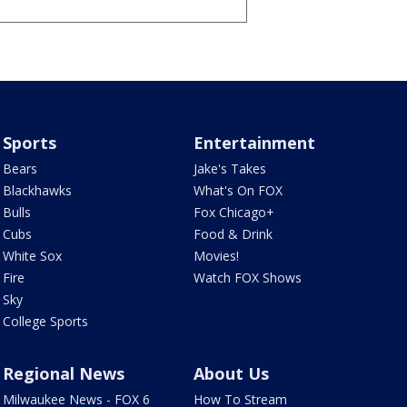
Sports
Entertainment
Bears
Jake's Takes
Blackhawks
What's On FOX
Bulls
Fox Chicago+
Cubs
Food & Drink
White Sox
Movies!
Fire
Watch FOX Shows
Sky
College Sports
Regional News
About Us
Milwaukee News - FOX 6
How To Stream