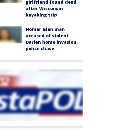
girlfriend found dead
after Wisconsin
kayaking trip
Homer Glen man
accused of violent
Darien home invasion,
police chase