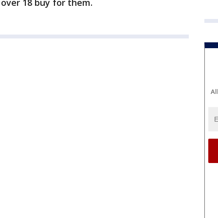
over 18 buy for them.
Al