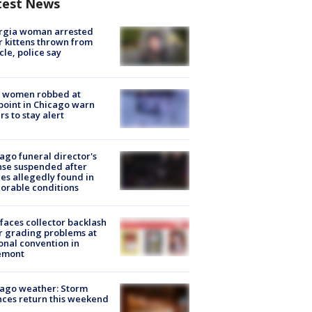
test News
rgia woman arrested
r kittens thrown from
cle, police say
 women robbed at
oint in Chicago warn
rs to stay alert
ago funeral director's
nse suspended after
es allegedly found in
orable conditions
faces collector backlash
r grading problems at
onal convention in
emont
ago weather: Storm
ces return this weekend