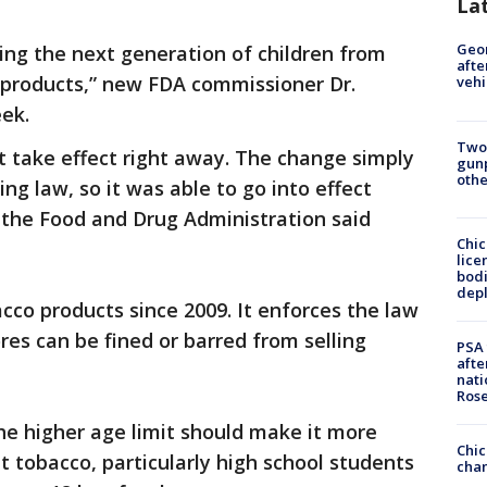
La
Geo
ting the next generation of children from
afte
products,” new FDA commissioner Dr.
vehi
ek.
Two
’t take effect right away. The change simply
gunp
othe
ing law, so it was able to go into effect
the Food and Drug Administration said
Chic
lice
bodi
depl
co products since 2009. It enforces the law
res can be fined or barred from selling
PSA 
afte
nati
Ros
he higher age limit should make it more
Chic
et tobacco, particularly high school students
chan