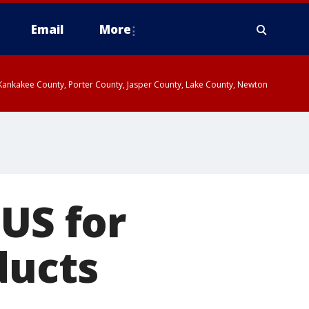
Email
More
, Kankakee County, Porter County, Jasper County, Lake County, Newton
 US for
ducts