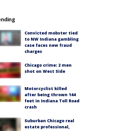
ending
Convicted mobster tied
to NW Indiana gambling
case faces new fraud
charges
Chicago crime: 2 men
shot on West Side
Motorcyclist killed
after being thrown 144
feet in Indiana Toll Road
crash
Suburban Chicago real
estate professional,