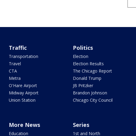
Traffic
Politics
Transportation
Election
Travel
Election Results
CTA
The Chicago Report
Metra
Donald Trump
O'Hare Airport
JB Pritzker
Midway Airport
Brandon Johnson
Union Station
Chicago City Council
More News
Series
Education
1st and North