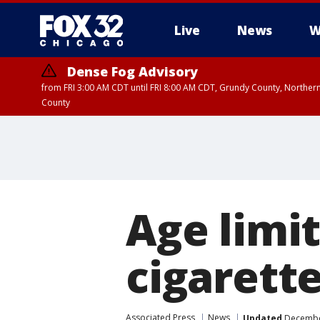
Live
News
W
Dense Fog Advisory
from FRI 3:00 AM CDT until FRI 8:00 AM CDT, Grundy County, Northern
County
Age limit
cigarett
Associated Press
News
Updated
December