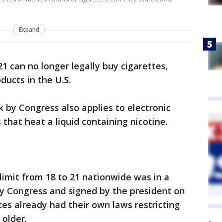
Expand
1 can no longer legally buy cigarettes,
ducts in the U.S.
by Congress also applies to electronic
that heat a liquid containing nicotine.
 limit from 18 to 21 nationwide was in a
by Congress and signed by the president on
tes already had their own laws restricting
 older.