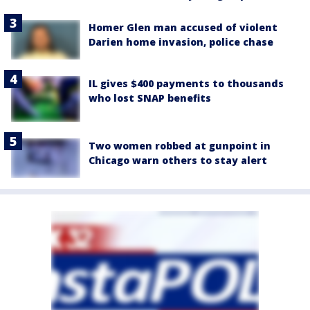
Homer Glen man accused of violent
Darien home invasion, police chase
IL gives $400 payments to thousands
who lost SNAP benefits
Two women robbed at gunpoint in
Chicago warn others to stay alert