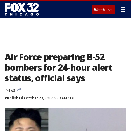
☰
Watch Live
Air Force preparing B-52
bombers for 24-hour alert
status, official says
News
Published
October 23, 2017 6:23 AM CDT