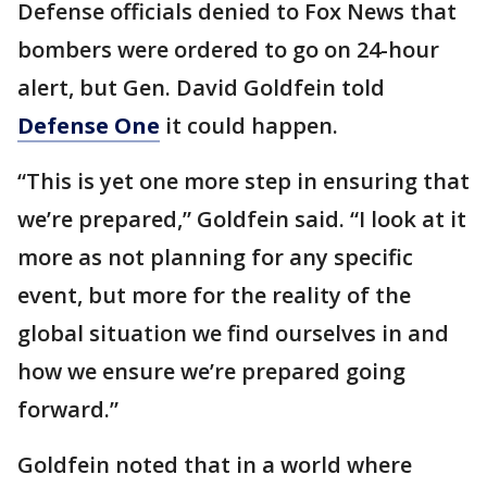
Defense officials denied to Fox News that
bombers were ordered to go on 24-hour
alert, but Gen. David Goldfein told
Defense One
it could happen.
“This is yet one more step in ensuring that
we’re prepared,” Goldfein said. “I look at it
more as not planning for any specific
event, but more for the reality of the
global situation we find ourselves in and
how we ensure we’re prepared going
forward.”
Goldfein noted that in a world where