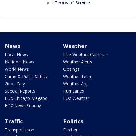
and
Terms of Service
.
News
Weather
Local News
Live Weather Cameras
National News
Weather Alerts
World News
Closings
Crime & Public Safety
Weather Team
Good Day
Weather App
Special Reports
Hurricanes
FOX Chicago Megapoll
FOX Weather
FOX News Sunday
Traffic
Politics
Transportation
Election