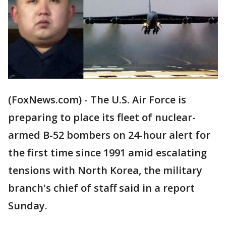
(FoxNews.com) - The U.S. Air Force is
preparing to place its fleet of nuclear-
armed B-52 bombers on 24-hour alert for
the first time since 1991 amid escalating
tensions with North Korea, the military
branch's chief of staff said in a report
Sunday.