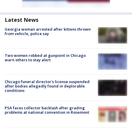
Latest News
Georgia woman arrested after kittens thrown
from vehicle, police say
Two women robbed at gunpoint in Chicago
warn others to stay alert
Chicago funeral director's license suspended
after bodies allegedly found in deplorable
conditions
PSA faces collector backlash after grading
problems at national convention in Rosemont