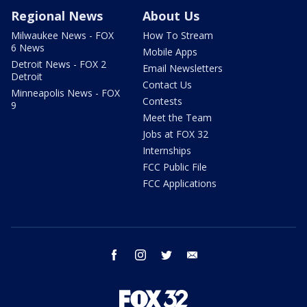
Regional News
About Us
Milwaukee News - FOX
How To Stream
6 News
Mobile Apps
Detroit News - FOX 2
Email Newsletters
Detroit
Contact Us
Minneapolis News - FOX
Contests
9
Meet the Team
Jobs at FOX 32
Internships
FCC Public File
FCC Applications
facebook
instagram
twitter
email