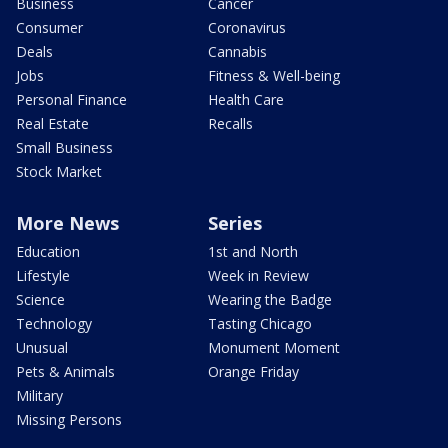
Business
Cancer
Consumer
Coronavirus
Deals
Cannabis
Jobs
Fitness & Well-being
Personal Finance
Health Care
Real Estate
Recalls
Small Business
Stock Market
More News
Series
Education
1st and North
Lifestyle
Week in Review
Science
Wearing the Badge
Technology
Tasting Chicago
Unusual
Monument Moment
Pets & Animals
Orange Friday
Military
Missing Persons