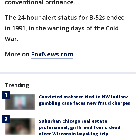
conventional ordnance.
The 24-hour alert status for B-52s ended
in 1991, in the waning days of the Cold
War.
More on
FoxNews.com
.
Trending
Convicted mobster tied to NW Indiana
gambling case faces new fraud charges
Suburban Chicago real estate
professional, girlfriend found dead
after Wisconsin kayaking trip