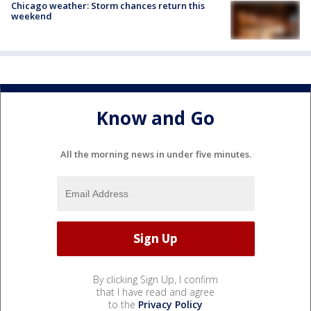
Chicago weather: Storm chances return this
weekend
Know and Go
All the morning news in under five minutes.
By clicking Sign Up, I confirm
that I have read and agree
to the
Privacy Policy