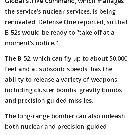
Global Strike Command, which manages
the service’s nuclear services, is being
renovated, Defense One reported, so that
B-52s would be ready to “take off at a
moment’s notice.”
The B-52, which can fly up to about 50,000
feet and at subsonic speeds, has the
ability to release a variety of weapons,
including cluster bombs, gravity bombs
and precision guided missiles.
The long-range bomber can also unleash
both nuclear and precision-guided