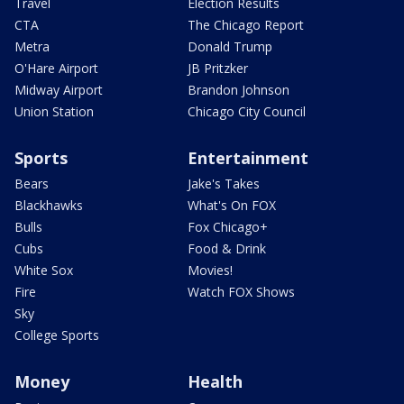
Travel
Election Results
CTA
The Chicago Report
Metra
Donald Trump
O'Hare Airport
JB Pritzker
Midway Airport
Brandon Johnson
Union Station
Chicago City Council
Sports
Entertainment
Bears
Jake's Takes
Blackhawks
What's On FOX
Bulls
Fox Chicago+
Cubs
Food & Drink
White Sox
Movies!
Fire
Watch FOX Shows
Sky
College Sports
Money
Health