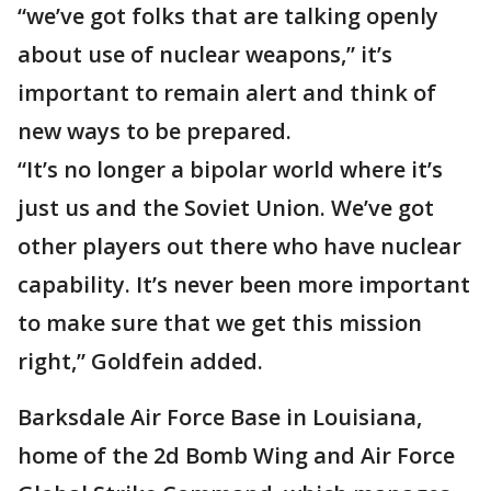
“we’ve got folks that are talking openly
about use of nuclear weapons,” it’s
important to remain alert and think of
new ways to be prepared.
“It’s no longer a bipolar world where it’s
just us and the Soviet Union. We’ve got
other players out there who have nuclear
capability. It’s never been more important
to make sure that we get this mission
right,” Goldfein added.
Barksdale Air Force Base in Louisiana,
home of the 2d Bomb Wing and Air Force