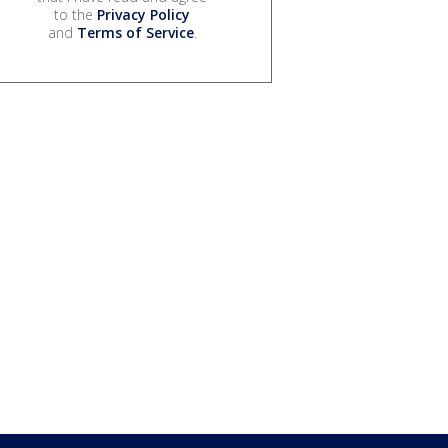
to the
Privacy Policy
and
Terms of Service
.