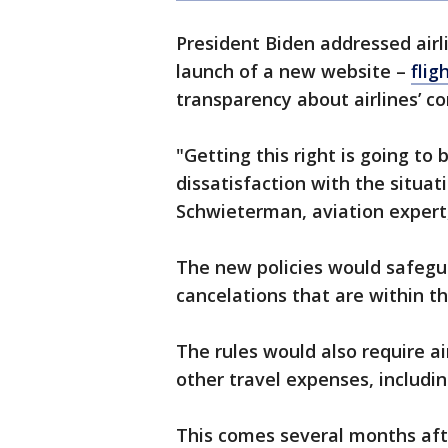
President Biden addressed air
launch of a new website –
flig
transparency about airlines’ c
"Getting this right is going to 
dissatisfaction with the situati
Schwieterman, aviation expert,
The new policies would safegu
cancelations that are within the
The rules would also require a
other travel expenses, includi
This comes several months af