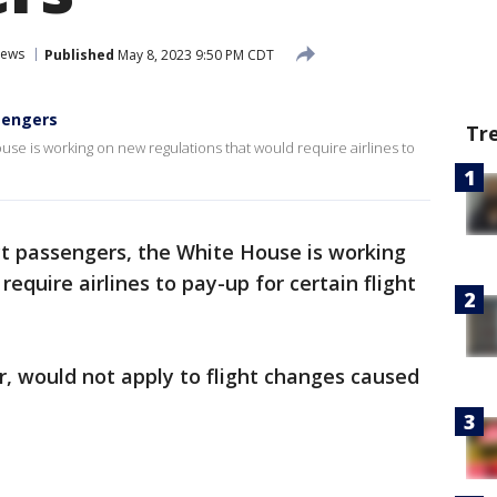
News
Published
May 8, 2023 9:50 PM CDT
ssengers
Tr
use is working on new regulations that would require airlines to
ct passengers, the White House is working
equire airlines to pay-up for certain flight
, would not apply to flight changes caused