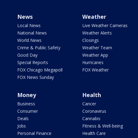
News
Weather
Local News
Live Weather Cameras
National News
Weather Alerts
World News
Closings
Crime & Public Safety
Weather Team
Good Day
Weather App
Special Reports
Hurricanes
FOX Chicago Megapoll
FOX Weather
FOX News Sunday
Money
Health
Business
Cancer
Consumer
Coronavirus
Deals
Cannabis
Jobs
Fitness & Well-being
Personal Finance
Health Care