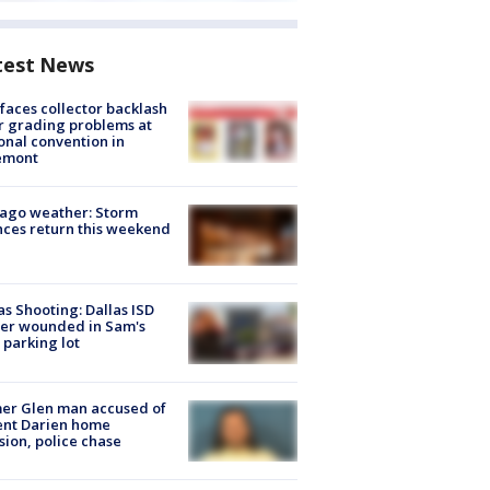
test News
faces collector backlash
r grading problems at
onal convention in
emont
ago weather: Storm
ces return this weekend
as Shooting: Dallas ISD
cer wounded in Sam's
 parking lot
er Glen man accused of
ent Darien home
sion, police chase