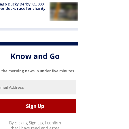
ago Ducky Derby: 85,000
er ducks race for charity
Know and Go
l the morning news in under five minutes.
By clicking Sign Up, I confirm
that I have read and agree