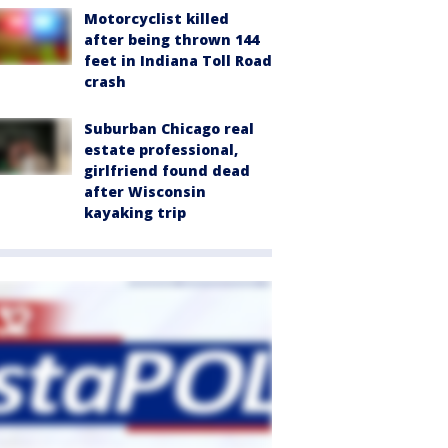
Motorcyclist killed
after being thrown 144
feet in Indiana Toll Road
crash
Suburban Chicago real
estate professional,
girlfriend found dead
after Wisconsin
kayaking trip