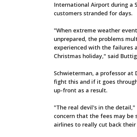
International Airport during a
customers stranded for days.
"When extreme weather events 
unprepared, the problems mult
experienced with the failures a
Christmas holiday," said Buttig
Schwieterman, a professor at De
fight this and if it goes throu
up-front as a result.
"The real devil's in the detail,
concern that the fees may be so
airlines to really cut back their