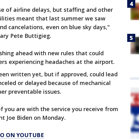
 of airline delays, but staffing and other
ibilities meant that last summer we saw
nd cancelations, even on blue sky days,"
ary Pete Buttigieg.
shing ahead with new rules that could
rs experiencing headaches at the airport.
en written yet, but if approved, could lead
anceled or delayed because of mechanical
her preventable issues.
f you are with the service you receive from
dent Joe Biden on Monday.
AGO ON YOUTUBE