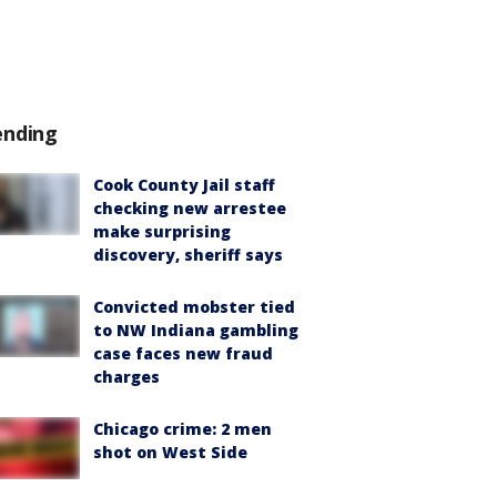
ending
Cook County Jail staff
checking new arrestee
make surprising
discovery, sheriff says
Convicted mobster tied
to NW Indiana gambling
case faces new fraud
charges
Chicago crime: 2 men
shot on West Side