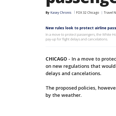
By
Kasey Chronis
FOX 32 Chicago
Travel 
New rules look to protect airline pa
In a move to protect passengers, the White Ho
pay-up for flight delays and cancelations.
CHICAGO
-
In a move to prote
on new regulations that would r
delays and cancelations.
The proposed policies, however
by the weather.