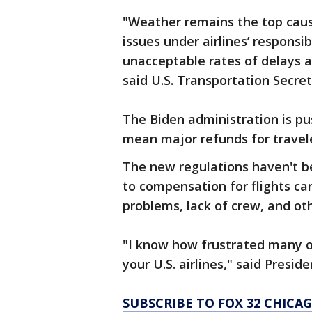
"Weather remains the top cause
issues under airlines’ respons
unacceptable rates of delays a
said U.S. Transportation Secret
The Biden administration is pu
mean major refunds for travele
The new regulations haven't be
to compensation for flights c
problems, lack of crew, and ot
"I know how frustrated many o
your U.S. airlines," said Presi
SUBSCRIBE TO FOX 32 CHIC