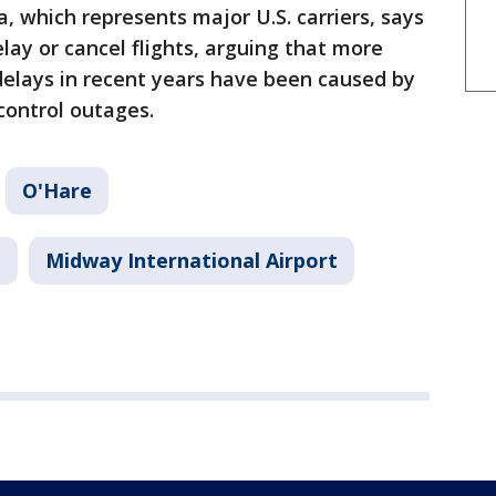
, which represents major U.S. carriers, says
elay or cancel flights, arguing that more
delays in recent years have been caused by
control outages.
O'Hare
t
Midway International Airport