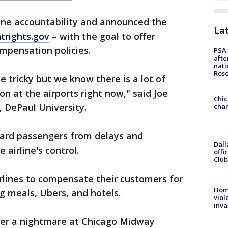
line accountability and announced the
La
htrights.gov
– with the goal to offer
ompensation policies.
PSA 
afte
nati
Ros
be tricky but we know there is a lot of
on at the airports right now," said Joe
Chic
 DePaul University.
chan
ard passengers from delays and
Dall
 airline's control.
offi
Club
irlines to compensate their customers for
Hom
ng meals, Ubers, and hotels.
viol
inva
ter a nightmare at Chicago Midway