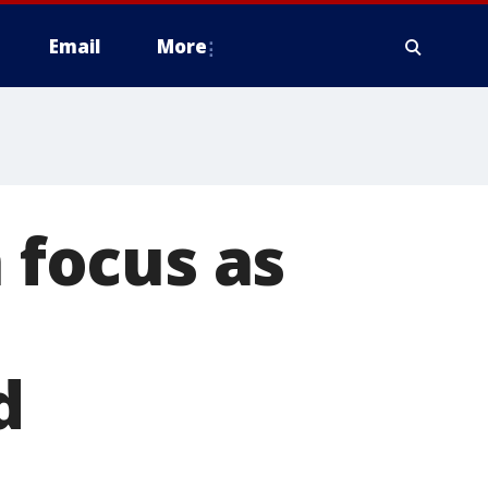
Email
More
n focus as
d