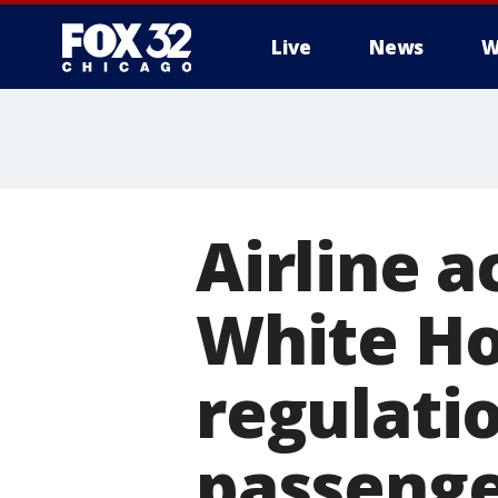
Live
News
W
Airline a
White Ho
regulati
passenge