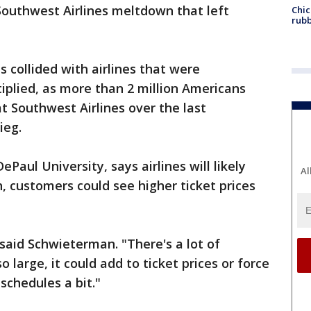
 Southwest Airlines meltdown that left
Chic
rubb
collided with airlines that were
iplied, as more than 2 million Americans
t Southwest Airlines over the last
ieg.
Paul University, says airlines will likely
Al
gh, customers could see higher ticket prices
" said Schwieterman. "There's a lot of
 large, it could add to ticket prices or force
 schedules a bit."