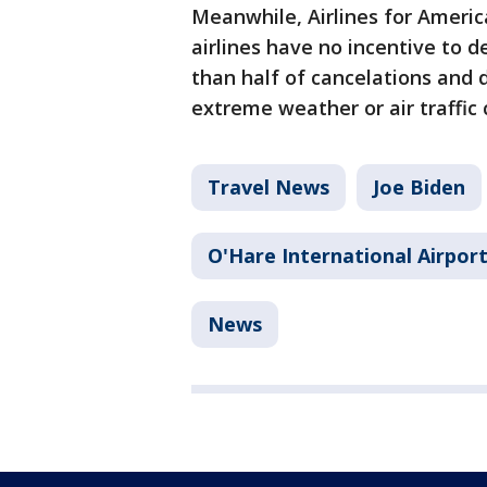
Meanwhile, Airlines for America
airlines have no incentive to d
than half of cancelations and 
extreme weather or air traffic 
Travel News
Joe Biden
O'Hare International Airpor
News