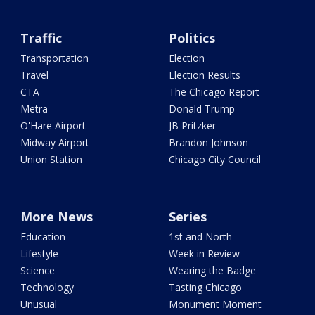
Traffic
Politics
Transportation
Election
Travel
Election Results
CTA
The Chicago Report
Metra
Donald Trump
O'Hare Airport
JB Pritzker
Midway Airport
Brandon Johnson
Union Station
Chicago City Council
More News
Series
Education
1st and North
Lifestyle
Week in Review
Science
Wearing the Badge
Technology
Tasting Chicago
Unusual
Monument Moment