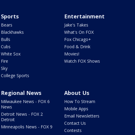
Sports
Entertainment
Bears
Jake's Takes
Blackhawks
What's On FOX
Bulls
Fox Chicago+
Cubs
Food & Drink
White Sox
Movies!
Fire
Watch FOX Shows
Sky
College Sports
Regional News
About Us
Milwaukee News - FOX 6
How To Stream
News
Mobile Apps
Detroit News - FOX 2
Email Newsletters
Detroit
Contact Us
Minneapolis News - FOX 9
Contests