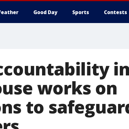
eather
Good Day
Sports
Contests
ccountability i
use works on
ons to safeguar
rs