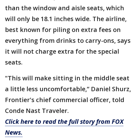
than the window and aisle seats, which
will only be 18.1 inches wide. The airline,
best known for piling on extra fees on
everything from drinks to carry-ons, says
it will not charge extra for the special
seats.
"This will make sitting in the middle seat
a little less uncomfortable,” Daniel Shurz,
Frontier's chief commercial officer, told
Conde Nast Traveler.
Click here to read the full story from FOX
News.