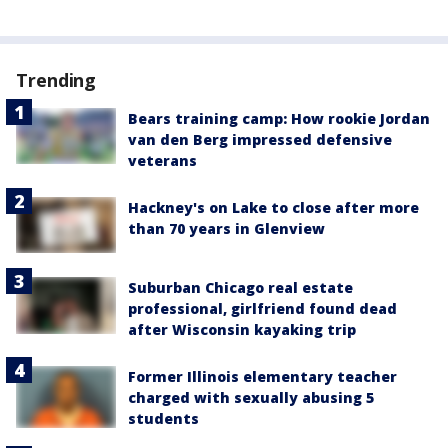
Trending
Bears training camp: How rookie Jordan
van den Berg impressed defensive
veterans
Hackney's on Lake to close after more
than 70 years in Glenview
Suburban Chicago real estate
professional, girlfriend found dead
after Wisconsin kayaking trip
Former Illinois elementary teacher
charged with sexually abusing 5
students