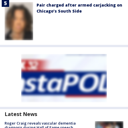
Pair charged after armed carjacking on
Chicago’s South Side
Latest News
Roger Craig reveals vascular dementia
diagnosis during Hall of Fame speech