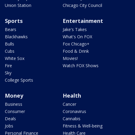
Union Station
Chicago City Council
Sports
Entertainment
Bears
Jake's Takes
Blackhawks
What's On FOX
Bulls
Fox Chicago+
Cubs
Food & Drink
White Sox
Movies!
Fire
Watch FOX Shows
Sky
College Sports
Money
Health
Business
Cancer
Consumer
Coronavirus
Deals
Cannabis
Jobs
Fitness & Well-being
Personal Finance
Health Care