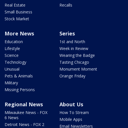
Real Estate
Recalls
Small Business
Stock Market
More News
Series
Education
1st and North
Lifestyle
Week in Review
Science
Wearing the Badge
Technology
Tasting Chicago
Unusual
Monument Moment
Pets & Animals
Orange Friday
Military
Missing Persons
Regional News
About Us
Milwaukee News - FOX
How To Stream
6 News
Mobile Apps
Detroit News - FOX 2
Email Newsletters