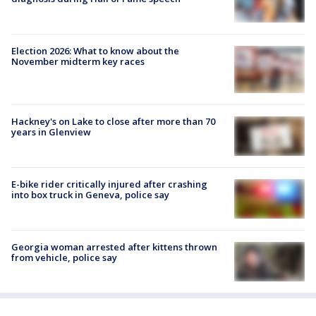
Election 2026: What to know about the
November midterm key races
Hackney's on Lake to close after more than 70
years in Glenview
E-bike rider critically injured after crashing
into box truck in Geneva, police say
Georgia woman arrested after kittens thrown
from vehicle, police say