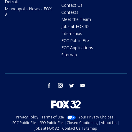
Detroit
Contact Us
Minneapolis News - FOX
Contests
9
Meet the Team
Jobs at FOX 32
Internships
FCC Public File
FCC Applications
Sitemap
facebook
instagram
twitter
email
Privacy Policy
Terms of Use
Your Privacy Choices
FCC Public File
EEO Public File
Closed Captioning
About Us
Jobs at FOX 32
Contact Us
Sitemap