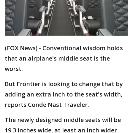
(FOX News) - Conventional wisdom holds
that an airplane's middle seat is the
worst.
But Frontier is looking to change that by
adding an extra inch to the seat's width,
reports Conde Nast Traveler.
The newly designed middle seats will be
19.3 inches wide, at least an inch wider