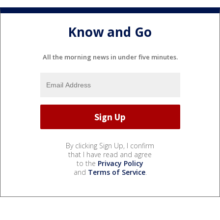
Know and Go
All the morning news in under five minutes.
By clicking Sign Up, I confirm
that I have read and agree
to the
Privacy Policy
and
Terms of Service
.