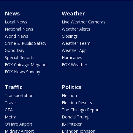
News
Weather
Local News
Live Weather Cameras
National News
Weather Alerts
World News
Closings
Crime & Public Safety
Weather Team
Good Day
Weather App
Special Reports
Hurricanes
FOX Chicago Megapoll
FOX Weather
FOX News Sunday
Traffic
Politics
Transportation
Election
Travel
Election Results
CTA
The Chicago Report
Metra
Donald Trump
O'Hare Airport
JB Pritzker
Midway Airport
Brandon Johnson