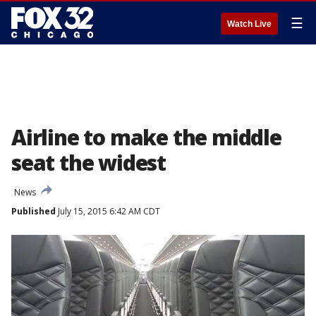
☰
Watch Live
Airline to make the middle
seat the widest
News
Published
July 15, 2015 6:42 AM CDT