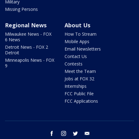
Military
Missing Persons
Regional News
About Us
Milwaukee News - FOX
How To Stream
6 News
Mobile Apps
Detroit News - FOX 2
Email Newsletters
Detroit
Contact Us
Minneapolis News - FOX
Contests
9
Meet the Team
Jobs at FOX 32
Internships
FCC Public File
FCC Applications
facebook
instagram
twitter
email