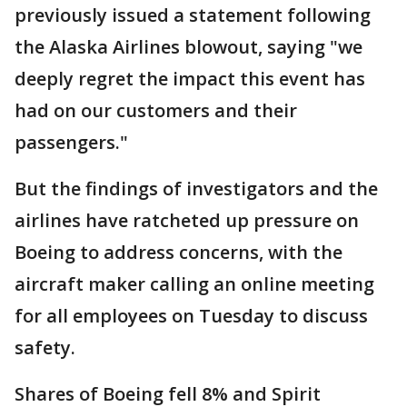
previously issued a statement following
the Alaska Airlines blowout, saying "we
deeply regret the impact this event has
had on our customers and their
passengers."
But the findings of investigators and the
airlines have ratcheted up pressure on
Boeing to address concerns, with the
aircraft maker calling an online meeting
for all employees on Tuesday to discuss
safety.
Shares of Boeing fell 8% and Spirit