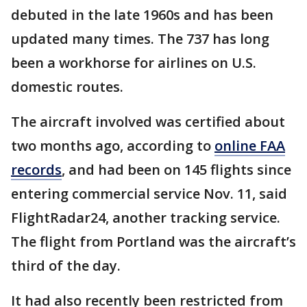
debuted in the late 1960s and has been
updated many times. The 737 has long
been a workhorse for airlines on U.S.
domestic routes.
The aircraft involved was certified about
two months ago, according to
online FAA
records
, and had been on 145 flights since
entering commercial service Nov. 11, said
FlightRadar24, another tracking service.
The flight from Portland was the aircraft’s
third of the day.
It had also recently been restricted from