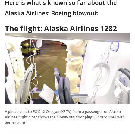
Here is what’s known so far about the
Alaska Airlines’ Boeing blowout:
The flight: Alaska Airlines 1282
A photo sent to FOX 12 Oregon (KPTV) from a passenger on Alaska
Airlines flight 1282 shows the blown-out door plug. (Photo: Used with
permission)