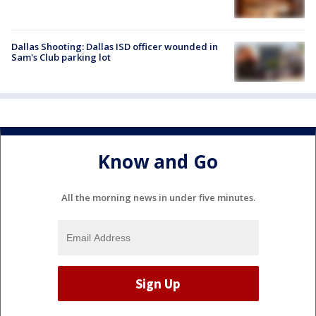
Dallas Shooting: Dallas ISD officer wounded in
Sam's Club parking lot
Know and Go
All the morning news in under five minutes.