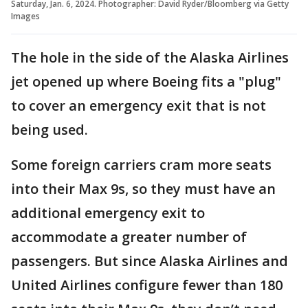
Saturday, Jan. 6, 2024. Photographer: David Ryder/Bloomberg via Getty
Images
The hole in the side of the Alaska Airlines
jet opened up where Boeing fits a "plug"
to cover an emergency exit that is not
being used.
Some foreign carriers cram more seats
into their Max 9s, so they must have an
additional emergency exit to
accommodate a greater number of
passengers. But since Alaska Airlines and
United Airlines configure fewer than 180