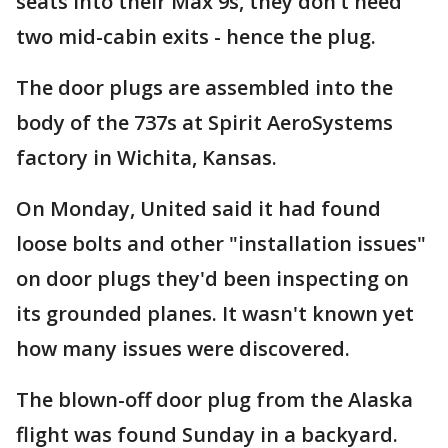
seats into their Max 9s, they don’t need
two mid-cabin exits - hence the plug.
The door plugs are assembled into the
body of the 737s at Spirit AeroSystems
factory in Wichita, Kansas.
On Monday, United said it had found
loose bolts and other "installation issues"
on door plugs they'd been inspecting on
its grounded planes. It wasn't known yet
how many issues were discovered.
The blown-off door plug from the Alaska
flight was found Sunday in a backyard.