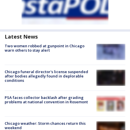
Latest News
Two women robbed at gunpoint in Chicago
warn others to stay alert
Chicago funeral director's license suspended
after bodies allegedly found in deplorable
conditions
PSA faces collector backlash after grading
problems at national convention in Rosemont
Chicago weather: Storm chances return this
weekend