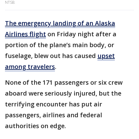
NTSB.
The emergency landing of an Alaska
Airlines flight
on Friday night after a
portion of the plane’s main body, or
fuselage, blew out has caused
upset
among travelers
.
None of the 171 passengers or six crew
aboard were seriously injured, but the
terrifying encounter has put air
passengers, airlines and federal
authorities on edge.