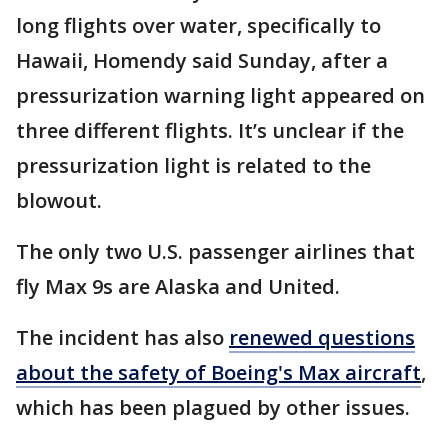
long flights over water, specifically to
Hawaii, Homendy said Sunday, after a
pressurization warning light appeared on
three different flights. It’s unclear if the
pressurization light is related to the
blowout.
The only two U.S. passenger airlines that
fly Max 9s are Alaska and United.
The incident has also
renewed questions
about the safety of Boeing's Max aircraft
,
which has been plagued by other issues.