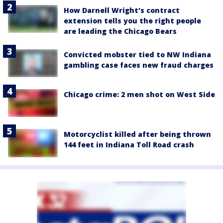
How Darnell Wright's contract
extension tells you the right people
are leading the Chicago Bears
Convicted mobster tied to NW Indiana
gambling case faces new fraud charges
Chicago crime: 2 men shot on West Side
Motorcyclist killed after being thrown
144 feet in Indiana Toll Road crash