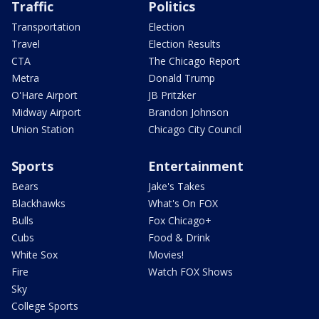
Traffic
Politics
Transportation
Election
Travel
Election Results
CTA
The Chicago Report
Metra
Donald Trump
O'Hare Airport
JB Pritzker
Midway Airport
Brandon Johnson
Union Station
Chicago City Council
Sports
Entertainment
Bears
Jake's Takes
Blackhawks
What's On FOX
Bulls
Fox Chicago+
Cubs
Food & Drink
White Sox
Movies!
Fire
Watch FOX Shows
Sky
College Sports