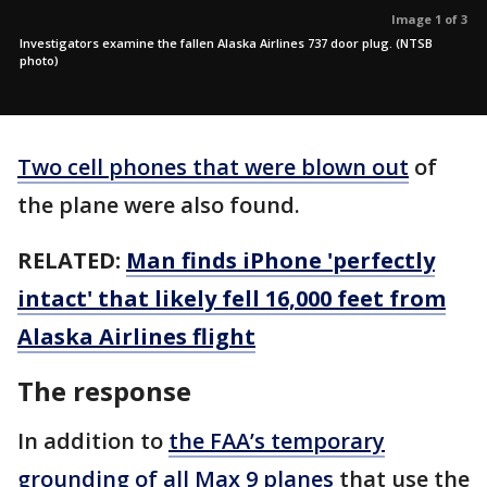
Image 1 of 3
Investigators examine the fallen Alaska Airlines 737 door plug. (NTSB
photo)
Two cell phones that were blown out
of
the plane were also found.
RELATED:
Man finds iPhone 'perfectly
intact' that likely fell 16,000 feet from
Alaska Airlines flight
The response
In addition to
the FAA’s temporary
grounding of all Max 9 planes
that use the