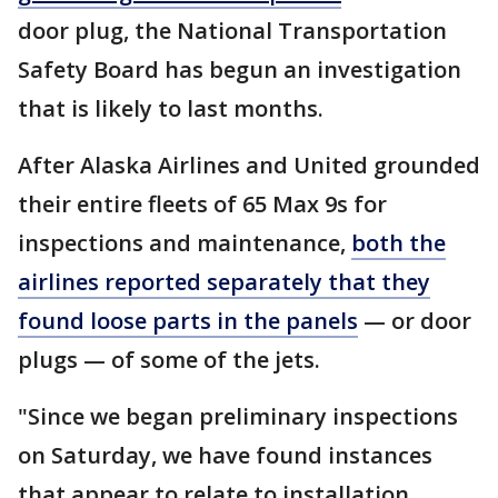
door plug, the National Transportation
Safety Board has begun an investigation
that is likely to last months.
After Alaska Airlines and United grounded
their entire fleets of 65 Max 9s for
inspections and maintenance,
both the
airlines reported separately that they
found loose parts in the panels
— or door
plugs — of some of the jets.
"Since we began preliminary inspections
on Saturday, we have found instances
that appear to relate to installation