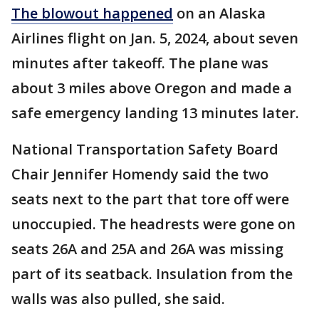
The blowout happened
on an Alaska
Airlines flight on Jan. 5, 2024, about seven
minutes after takeoff. The plane was
about 3 miles above Oregon and made a
safe emergency landing 13 minutes later.
National Transportation Safety Board
Chair Jennifer Homendy said the two
seats next to the part that tore off were
unoccupied. The headrests were gone on
seats 26A and 25A and 26A was missing
part of its seatback. Insulation from the
walls was also pulled, she said.