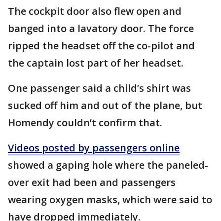
The cockpit door also flew open and
banged into a lavatory door. The force
ripped the headset off the co-pilot and
the captain lost part of her headset.
One passenger said a child’s shirt was
sucked off him and out of the plane, but
Homendy couldn’t confirm that.
Videos posted by passengers online
showed a gaping hole where the paneled-
over exit had been and passengers
wearing oxygen masks, which were said to
have dropped immediately.