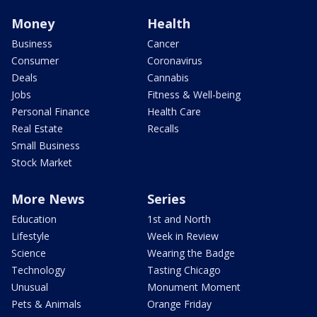
Money
Health
Business
Cancer
Consumer
Coronavirus
Deals
Cannabis
Jobs
Fitness & Well-being
Personal Finance
Health Care
Real Estate
Recalls
Small Business
Stock Market
More News
Series
Education
1st and North
Lifestyle
Week in Review
Science
Wearing the Badge
Technology
Tasting Chicago
Unusual
Monument Moment
Pets & Animals
Orange Friday