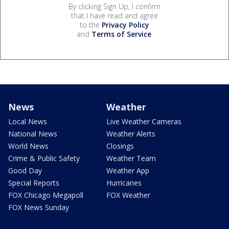
By clicking Sign Up, I confirm
that I have read and agree
to the
Privacy Policy
and
Terms of Service
.
News
Weather
Local News
Live Weather Cameras
National News
Weather Alerts
World News
Closings
Crime & Public Safety
Weather Team
Good Day
Weather App
Special Reports
Hurricanes
FOX Chicago Megapoll
FOX Weather
FOX News Sunday