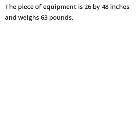
The piece of equipment is 26 by 48 inches
and weighs 63 pounds.