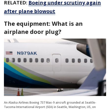
RELATED:
Boeing under scrutiny again
after plane blowout
The equipment: What is an
airplane door plug?
An Alaska Airlines Boeing 737 Max-9 aircraft grounded at Seattle-
Tacoma International Airport (SEA) in Seattle, Washington, US, on