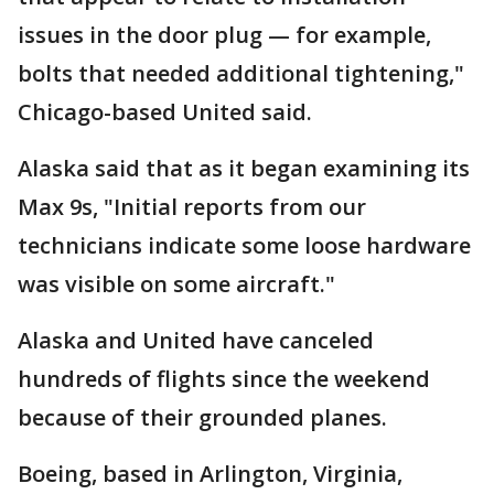
issues in the door plug — for example,
bolts that needed additional tightening,"
Chicago-based United said.
Alaska said that as it began examining its
Max 9s, "Initial reports from our
technicians indicate some loose hardware
was visible on some aircraft."
Alaska and United have canceled
hundreds of flights since the weekend
because of their grounded planes.
Boeing, based in Arlington, Virginia,