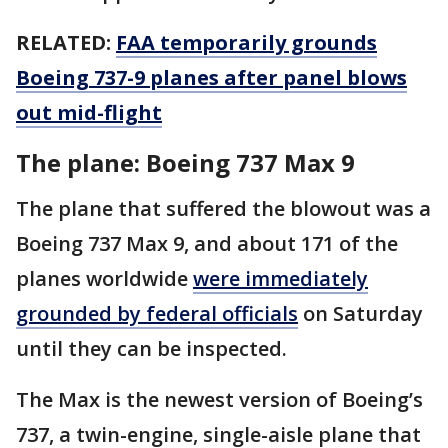
RELATED:
FAA temporarily grounds
Boeing 737-9 planes after panel blows
out mid-flight
The plane: Boeing 737 Max 9
The plane that suffered the blowout was a
Boeing 737 Max 9, and about 171 of the
planes worldwide
were immediately
grounded by federal officials
on Saturday
until they can be inspected.
The Max is the newest version of Boeing’s
737, a twin-engine, single-aisle plane that