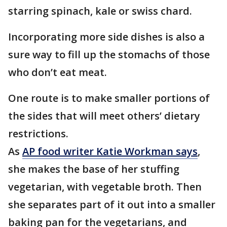
starring spinach, kale or swiss chard.
Incorporating more side dishes is also a
sure way to fill up the stomachs of those
who don’t eat meat.
One route is to make smaller portions of
the sides that will meet others’ dietary
restrictions.
As
AP food writer Katie Workman says
,
she makes the base of her stuffing
vegetarian, with vegetable broth. Then
she separates part of it out into a smaller
baking pan for the vegetarians, and