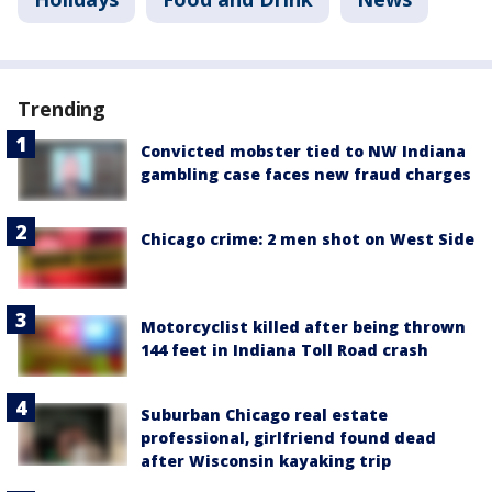
Trending
Convicted mobster tied to NW Indiana
gambling case faces new fraud charges
Chicago crime: 2 men shot on West Side
Motorcyclist killed after being thrown
144 feet in Indiana Toll Road crash
Suburban Chicago real estate
professional, girlfriend found dead
after Wisconsin kayaking trip