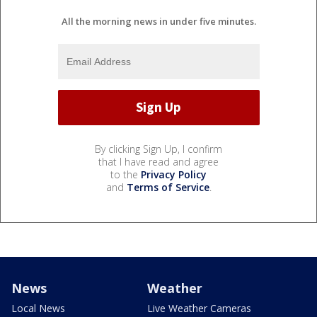
All the morning news in under five minutes.
By clicking Sign Up, I confirm
that I have read and agree
to the
Privacy Policy
and
Terms of Service
.
News
Weather
Local News
Live Weather Cameras