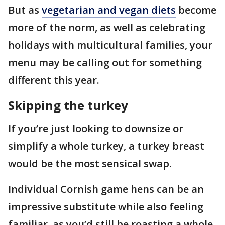
But as
vegetarian and vegan diets
become
more of the norm, as well as celebrating
holidays with multicultural families, your
menu may be calling out for something
different this year.
Skipping the turkey
If you’re just looking to downsize or
simplify a whole turkey, a turkey breast
would be the most sensical swap.
Individual Cornish game hens can be an
impressive substitute while also feeling
familiar, as you’d still be roasting a whole