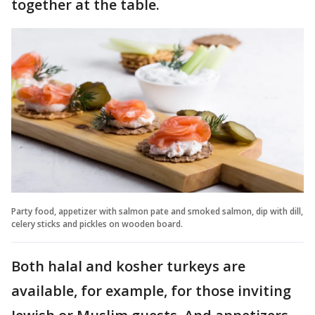
together at the table.
Party food, appetizer with salmon pate and smoked salmon, dip with dill,
celery sticks and pickles on wooden board.
Both halal and kosher turkeys are
available, for example, for those inviting