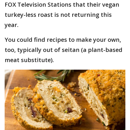
FOX Television Stations that their vegan
turkey-less roast is not returning this
year.
You could find recipes to make your own,
too, typically out of seitan (a plant-based
meat substitute).