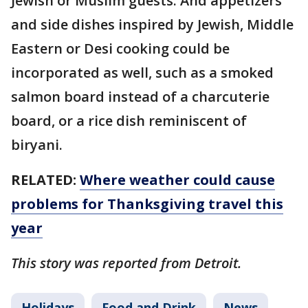
Jewish or Muslim guests. And appetizers
and side dishes inspired by Jewish, Middle
Eastern or Desi cooking could be
incorporated as well, such as a smoked
salmon board instead of a charcuterie
board, or a rice dish reminiscent of
biryani.
RELATED:
Where weather could cause
problems for Thanksgiving travel this
year
This story was reported from Detroit.
Holidays
Food and Drink
News