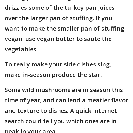
drizzles some of the turkey pan juices
over the larger pan of stuffing. If you
want to make the smaller pan of stuffing
vegan, use vegan butter to saute the
vegetables.
To really make your side dishes sing,
make in-season produce the star.
Some wild mushrooms are in season this
time of year, and can lend a meatier flavor
and texture to dishes. A quick internet
search could tell you which ones are in
peak in your area.