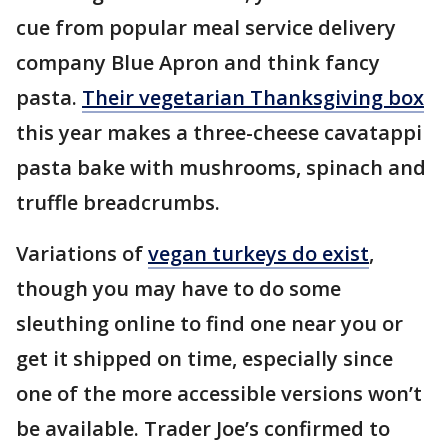
cue from popular meal service delivery
company Blue Apron and think fancy
pasta.
Their vegetarian Thanksgiving box
this year makes a three-cheese cavatappi
pasta bake with mushrooms, spinach and
truffle breadcrumbs.
Variations of
vegan turkeys do exist
,
though you may have to do some
sleuthing online to find one near you or
get it shipped on time, especially since
one of the more accessible versions won’t
be available. Trader Joe’s confirmed to