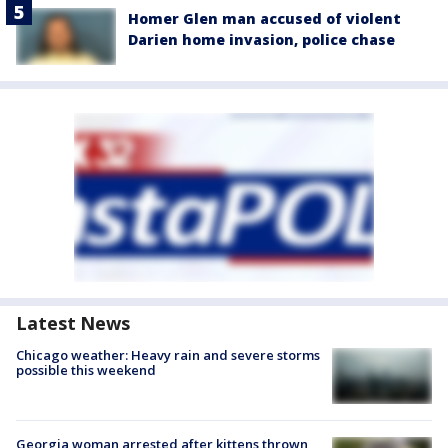
Homer Glen man accused of violent
Darien home invasion, police chase
Latest News
Chicago weather: Heavy rain and severe storms
possible this weekend
Georgia woman arrested after kittens thrown