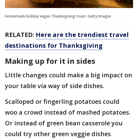
Homemade holiday vegan Thanksgiving roast. Getty Images
RELATED:
Here are the trendiest travel
destinations for Thanksgiving
Making up for it in sides
Little changes could make a big impact on
your table via way of side dishes.
Scalloped or fingerling potatoes could
woo a crowd instead of mashed potatoes.
Or instead of green bean casserole you
could try other green veggie dishes