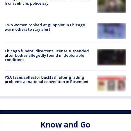
from vehicle, police say
Two women robbed at gunpoint in Chicago
warn others to stay alert
Chicago funeral director's license suspended
after bodies allegedly found in deplorable
conditions
PSA faces collector backlash after grading
problems at national convention in Rosemont
Know and Go