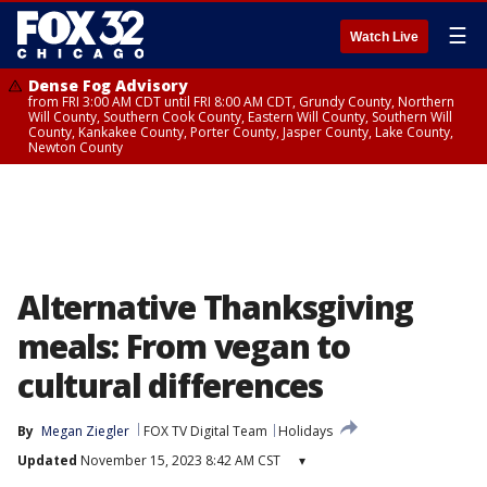
☰
Watch Live
Dense Fog Advisory
from FRI 3:00 AM CDT until FRI 8:00 AM CDT, Grundy County, Northern
Will County, Southern Cook County, Eastern Will County, Southern Will
County, Kankakee County, Porter County, Jasper County, Lake County,
Newton County
Alternative Thanksgiving
meals: From vegan to
cultural differences
By
Megan Ziegler
FOX TV Digital Team
Holidays
Updated
November 15, 2023 8:42 AM CST
▾