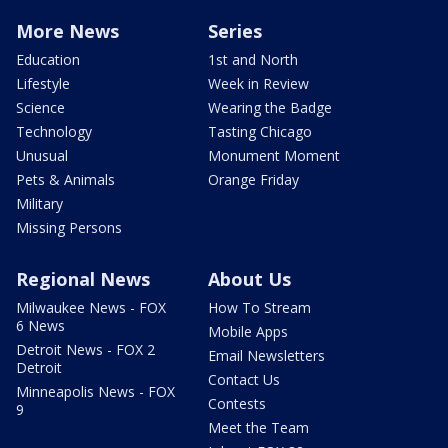
More News
Series
Education
1st and North
Lifestyle
Week in Review
Science
Wearing the Badge
Technology
Tasting Chicago
Unusual
Monument Moment
Pets & Animals
Orange Friday
Military
Missing Persons
Regional News
About Us
Milwaukee News - FOX
How To Stream
6 News
Mobile Apps
Detroit News - FOX 2
Email Newsletters
Detroit
Contact Us
Minneapolis News - FOX
Contests
9
Meet the Team