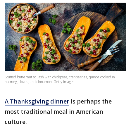
Stuffed butternut squash with chickpeas, cranberries, quinoa cooked in
nutmeg, cloves, and cinnamon. Getty Images
A Thanksgiving dinner
is perhaps the
most traditional meal in American
culture.