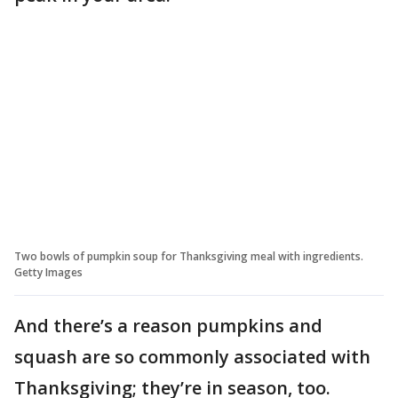
Two bowls of pumpkin soup for Thanksgiving meal with ingredients.
Getty Images
And there’s a reason pumpkins and
squash are so commonly associated with
Thanksgiving; they’re in season, too.