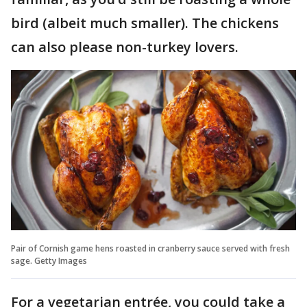
bird (albeit much smaller). The chickens
can also please non-turkey lovers.
Pair of Cornish game hens roasted in cranberry sauce served with fresh
sage. Getty Images
For a vegetarian entrée, you could take a