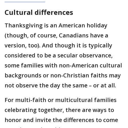
Cultural differences
Thanksgiving is an American holiday
(though, of course, Canadians have a
version, too). And though it is typically
considered to be a secular observance,
some families with non-American cultural
backgrounds or non-Christian faiths may
not observe the day the same – or at all.
For multi-faith or multicultural families
celebrating together, there are ways to
honor and invite the differences to come