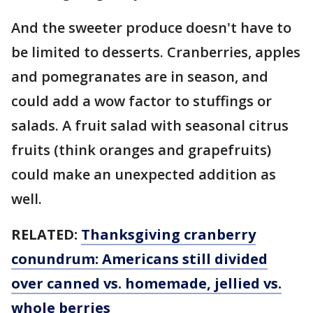
And the sweeter produce doesn't have to
be limited to desserts. Cranberries, apples
and pomegranates are in season, and
could add a wow factor to stuffings or
salads. A fruit salad with seasonal citrus
fruits (think oranges and grapefruits)
could make an unexpected addition as
well.
RELATED:
Thanksgiving cranberry
conundrum: Americans still divided
over canned vs. homemade, jellied vs.
whole berries