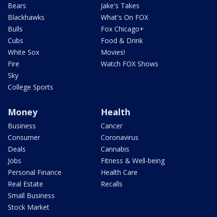
Bears
Jake's Takes
Blackhawks
What's On FOX
Bulls
Fox Chicago+
Cubs
Food & Drink
White Sox
Movies!
Fire
Watch FOX Shows
Sky
College Sports
Money
Health
Business
Cancer
Consumer
Coronavirus
Deals
Cannabis
Jobs
Fitness & Well-being
Personal Finance
Health Care
Real Estate
Recalls
Small Business
Stock Market