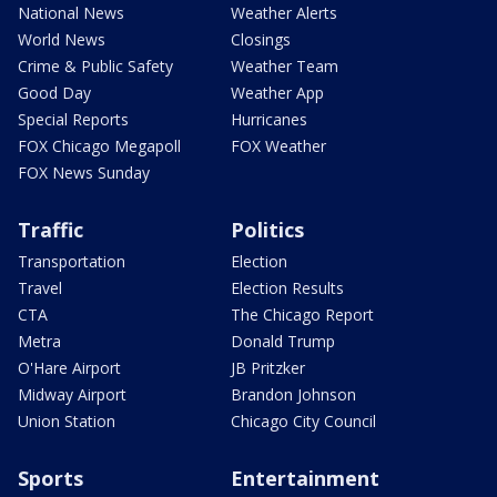
National News
Weather Alerts
World News
Closings
Crime & Public Safety
Weather Team
Good Day
Weather App
Special Reports
Hurricanes
FOX Chicago Megapoll
FOX Weather
FOX News Sunday
Traffic
Politics
Transportation
Election
Travel
Election Results
CTA
The Chicago Report
Metra
Donald Trump
O'Hare Airport
JB Pritzker
Midway Airport
Brandon Johnson
Union Station
Chicago City Council
Sports
Entertainment