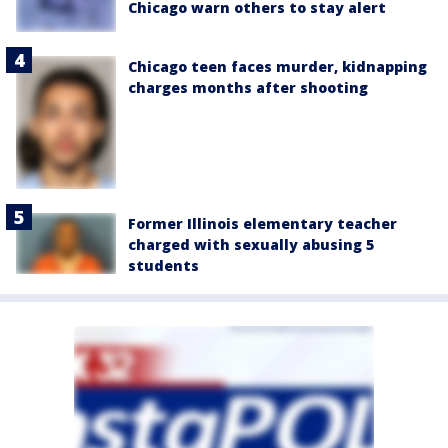
Chicago warn others to stay alert
Chicago teen faces murder, kidnapping
charges months after shooting
Former Illinois elementary teacher
charged with sexually abusing 5
students