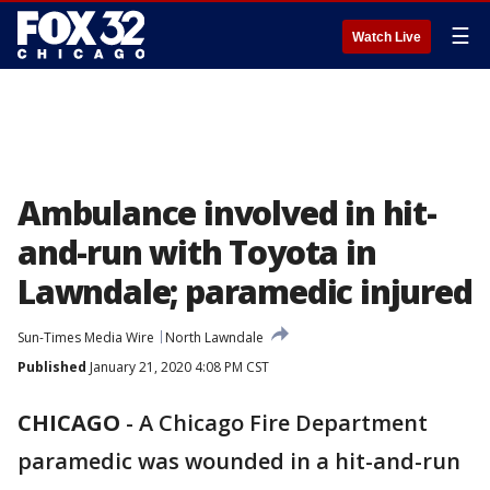
☰
Watch Live
Ambulance involved in hit-
and-run with Toyota in
Lawndale; paramedic injured
Sun-Times Media Wire
North Lawndale
Published
January 21, 2020 4:08 PM CST
CHICAGO
-
A Chicago Fire Department
paramedic was wounded in a hit-and-run