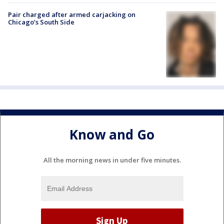
Pair charged after armed carjacking on
Chicago’s South Side
Know and Go
All the morning news in under five minutes.