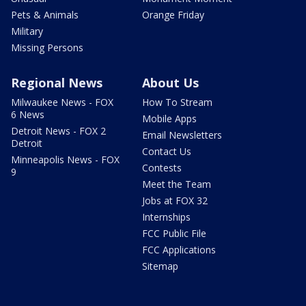
Pets & Animals
Orange Friday
Military
Missing Persons
Regional News
About Us
Milwaukee News - FOX
How To Stream
6 News
Mobile Apps
Detroit News - FOX 2
Email Newsletters
Detroit
Contact Us
Minneapolis News - FOX
Contests
9
Meet the Team
Jobs at FOX 32
Internships
FCC Public File
FCC Applications
Sitemap