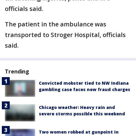
officials said.
The patient in the ambulance was
transported to Stroger Hospital, officials
said.
Trending
Convicted mobster tied to NW Indiana
gambling case faces new fraud charges
Chicago weather: Heavy rain and
severe storms possible this weekend
Two women robbed at gunpoint in