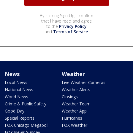
By clicking Sign Up, I confirm
that I have read and agree
to the
Privacy Policy
and
Terms of Service
.
News
Weather
Local News
Live Weather Cameras
National News
Weather Alerts
World News
Closings
Crime & Public Safety
Weather Team
Good Day
Weather App
Special Reports
Hurricanes
FOX Chicago Megapoll
FOX Weather
FOX News Sunday