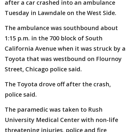
after a car crashed into an ambulance
Tuesday in Lawndale on the West Side.
The ambulance was southbound about
1:15 p.m. in the 700 block of South
California Avenue when it was struck by a
Toyota that was westbound on Flournoy
Street, Chicago police said.
The Toyota drove off after the crash,
police said.
The paramedic was taken to Rush
University Medical Center with non-life
threatening injuries, police and fire