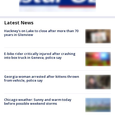
Latest News
Hackney's on Lake to close after more than 70
years in Glenview
E-bike rider critically injured after crashing
into box truck in Geneva, police say
Georgia woman arrested after kittens thrown
from vehicle, police say
Chicago weather: Sunny and warm today
before possible weekend storms