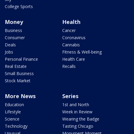
College Sports
Money
Health
Business
Cancer
Consumer
Coronavirus
Deals
Cannabis
Jobs
Fitness & Well-being
Personal Finance
Health Care
Real Estate
Recalls
Small Business
Stock Market
More News
Series
Education
1st and North
Lifestyle
Week in Review
Science
Wearing the Badge
Technology
Tasting Chicago
Unusual
Monument Moment