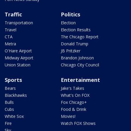
Traffic
Politics
Transportation
Election
Travel
Election Results
CTA
The Chicago Report
Metra
Donald Trump
O'Hare Airport
JB Pritzker
Midway Airport
Brandon Johnson
Union Station
Chicago City Council
Sports
Entertainment
Bears
Jake's Takes
Blackhawks
What's On FOX
Bulls
Fox Chicago+
Cubs
Food & Drink
White Sox
Movies!
Fire
Watch FOX Shows
Sky