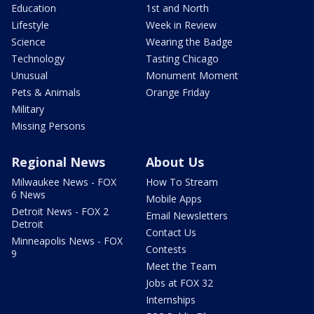
Education
1st and North
Lifestyle
Week in Review
Science
Wearing the Badge
Technology
Tasting Chicago
Unusual
Monument Moment
Pets & Animals
Orange Friday
Military
Missing Persons
Regional News
About Us
Milwaukee News - FOX
How To Stream
6 News
Mobile Apps
Detroit News - FOX 2
Email Newsletters
Detroit
Contact Us
Minneapolis News - FOX
Contests
9
Meet the Team
Jobs at FOX 32
Internships