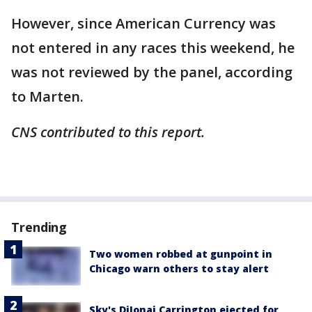
However, since American Currency was
not entered in any races this weekend, he
was not reviewed by the panel, according
to Marten.
CNS contributed to this report.
Trending
Two women robbed at gunpoint in
Chicago warn others to stay alert
Sky's DiJonai Carrington ejected for