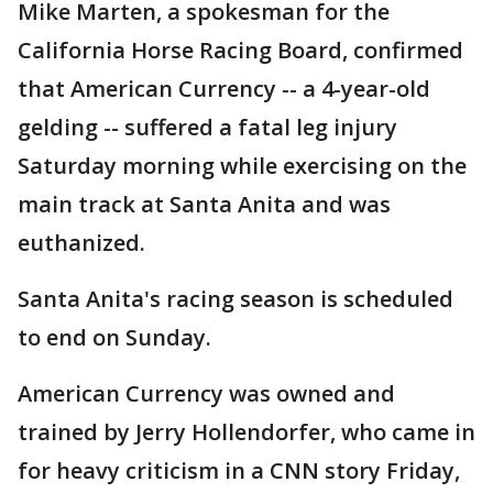
Mike Marten, a spokesman for the
California Horse Racing Board, confirmed
that American Currency -- a 4-year-old
gelding -- suffered a fatal leg injury
Saturday morning while exercising on the
main track at Santa Anita and was
euthanized.
Santa Anita's racing season is scheduled
to end on Sunday.
American Currency was owned and
trained by Jerry Hollendorfer, who came in
for heavy criticism in a CNN story Friday,