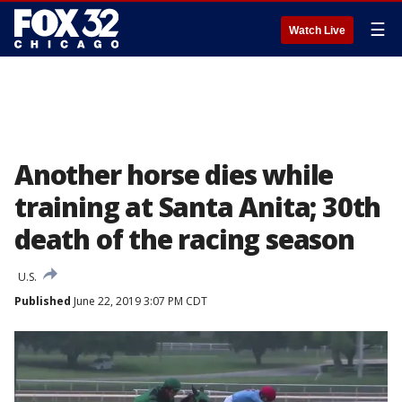
☰
Watch Live
Another horse dies while
training at Santa Anita; 30th
death of the racing season
U.S.
Published
June 22, 2019 3:07 PM CDT