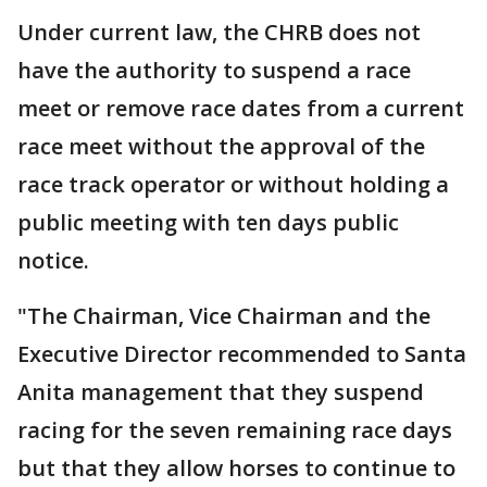
Under current law, the CHRB does not
have the authority to suspend a race
meet or remove race dates from a current
race meet without the approval of the
race track operator or without holding a
public meeting with ten days public
notice.
"The Chairman, Vice Chairman and the
Executive Director recommended to Santa
Anita management that they suspend
racing for the seven remaining race days
but that they allow horses to continue to