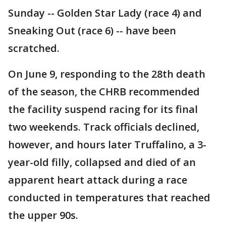
Sunday -- Golden Star Lady (race 4) and
Sneaking Out (race 6) -- have been
scratched.
On June 9, responding to the 28th death
of the season, the CHRB recommended
the facility suspend racing for its final
two weekends. Track officials declined,
however, and hours later Truffalino, a 3-
year-old filly, collapsed and died of an
apparent heart attack during a race
conducted in temperatures that reached
the upper 90s.