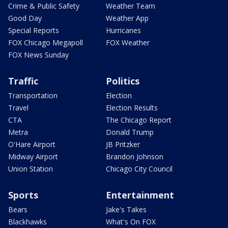
Crime & Public Safety
Weather Team
Good Day
Weather App
Special Reports
Hurricanes
FOX Chicago Megapoll
FOX Weather
FOX News Sunday
Traffic
Politics
Transportation
Election
Travel
Election Results
CTA
The Chicago Report
Metra
Donald Trump
O'Hare Airport
JB Pritzker
Midway Airport
Brandon Johnson
Union Station
Chicago City Council
Sports
Entertainment
Bears
Jake's Takes
Blackhawks
What's On FOX