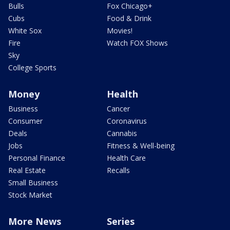
Bulls
Fox Chicago+
Cubs
Food & Drink
White Sox
Movies!
Fire
Watch FOX Shows
Sky
College Sports
Money
Health
Business
Cancer
Consumer
Coronavirus
Deals
Cannabis
Jobs
Fitness & Well-being
Personal Finance
Health Care
Real Estate
Recalls
Small Business
Stock Market
More News
Series