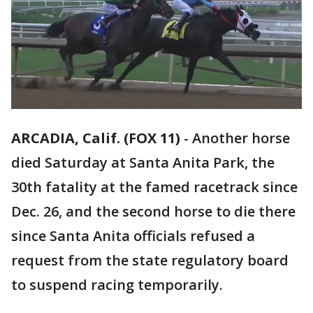
ARCADIA, Calif. (FOX 11)
-
Another horse
died Saturday at Santa Anita Park, the
30th fatality at the famed racetrack since
Dec. 26, and the second horse to die there
since Santa Anita officials refused a
request from the state regulatory board
to suspend racing temporarily.