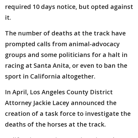
required 10 days notice, but opted against
it.
The number of deaths at the track have
prompted calls from animal-advocacy
groups and some politicians for a halt in
racing at Santa Anita, or even to ban the
sport in California altogether.
In April, Los Angeles County District
Attorney Jackie Lacey announced the
creation of a task force to investigate the
deaths of the horses at the track.