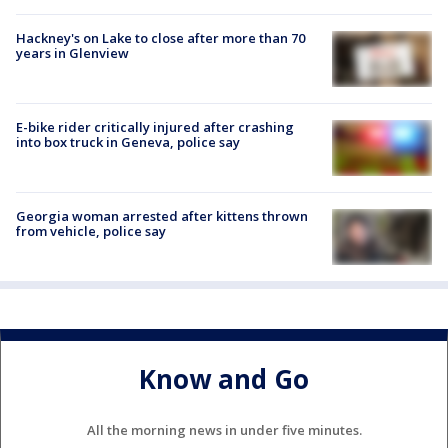
Hackney's on Lake to close after more than 70
years in Glenview
E-bike rider critically injured after crashing
into box truck in Geneva, police say
Georgia woman arrested after kittens thrown
from vehicle, police say
Know and Go
All the morning news in under five minutes.