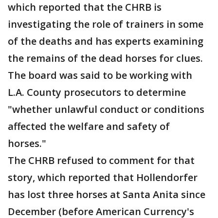
which reported that the CHRB is
investigating the role of trainers in some
of the deaths and has experts examining
the remains of the dead horses for clues.
The board was said to be working with
L.A. County prosecutors to determine
"whether unlawful conduct or conditions
affected the welfare and safety of
horses."
The CHRB refused to comment for that
story, which reported that Hollendorfer
has lost three horses at Santa Anita since
December (before American Currency's