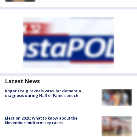
Latest News
Roger Craig reveals vascular dementia
diagnosis during Hall of Fame speech
Election 2026: What to know about the
November midterm key races