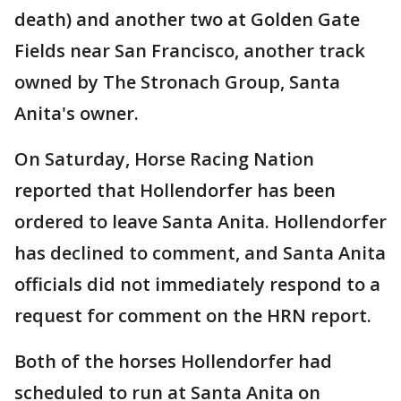
death) and another two at Golden Gate
Fields near San Francisco, another track
owned by The Stronach Group, Santa
Anita's owner.
On Saturday, Horse Racing Nation
reported that Hollendorfer has been
ordered to leave Santa Anita. Hollendorfer
has declined to comment, and Santa Anita
officials did not immediately respond to a
request for comment on the HRN report.
Both of the horses Hollendorfer had
scheduled to run at Santa Anita on