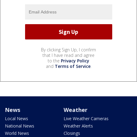
By clicking Sign Up, I confirm
that I have read and agree
to the
Privacy Policy
and
Terms of Service
.
News
Weather
Local News
Live Weather Cameras
National News
Weather Alerts
World News
Closings