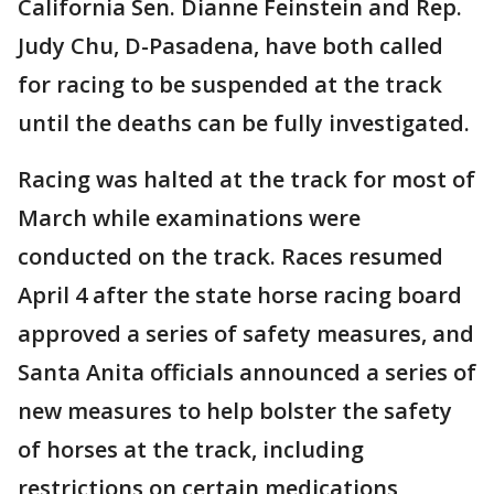
California Sen. Dianne Feinstein and Rep.
Judy Chu, D-Pasadena, have both called
for racing to be suspended at the track
until the deaths can be fully investigated.
Racing was halted at the track for most of
March while examinations were
conducted on the track. Races resumed
April 4 after the state horse racing board
approved a series of safety measures, and
Santa Anita officials announced a series of
new measures to help bolster the safety
of horses at the track, including
restrictions on certain medications,