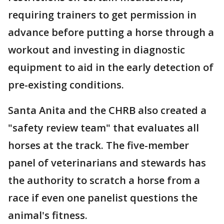
requiring trainers to get permission in
advance before putting a horse through a
workout and investing in diagnostic
equipment to aid in the early detection of
pre-existing conditions.
Santa Anita and the CHRB also created a
"safety review team" that evaluates all
horses at the track. The five-member
panel of veterinarians and stewards has
the authority to scratch a horse from a
race if even one panelist questions the
animal's fitness.