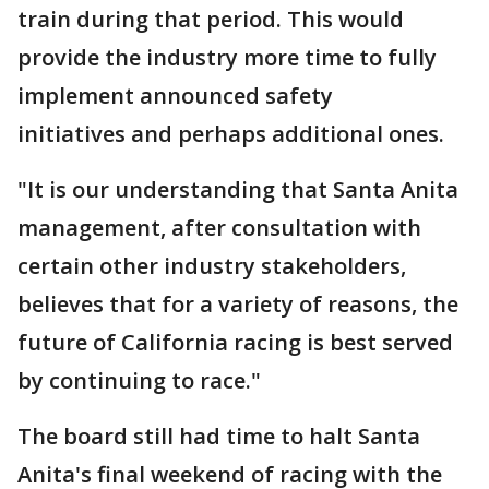
train during that period. This would
provide the industry more time to fully
implement announced safety
initiatives and perhaps additional ones.
"It is our understanding that Santa Anita
management, after consultation with
certain other industry stakeholders,
believes that for a variety of reasons, the
future of California racing is best served
by continuing to race."
The board still had time to halt Santa
Anita's final weekend of racing with the