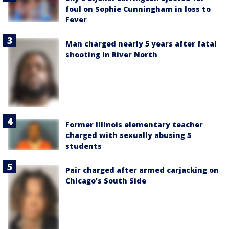
foul on Sophie Cunningham in loss to
Fever
Man charged nearly 5 years after fatal
shooting in River North
Former Illinois elementary teacher
charged with sexually abusing 5
students
Pair charged after armed carjacking on
Chicago’s South Side