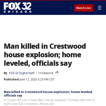
☰
Watch Live
Man killed in Crestwood
house explosion; home
leveled, officials say
By
FOX 32 Digital Staff
Crestwood
Published
June 12, 2025 5:23 PM CDT
Man killed in Crestwood house explosion; home leveled,
officials say
A 76-year-old man is dead after a house explosion Thursday afternoon in
south suburban Crestwood, officials said.