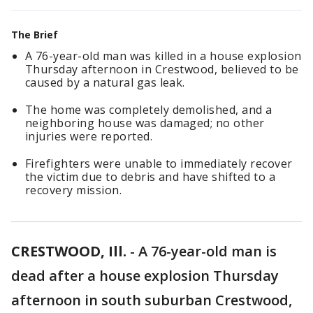
The Brief
A 76-year-old man was killed in a house explosion
Thursday afternoon in Crestwood, believed to be
caused by a natural gas leak.
The home was completely demolished, and a
neighboring house was damaged; no other
injuries were reported.
Firefighters were unable to immediately recover
the victim due to debris and have shifted to a
recovery mission.
CRESTWOOD, Ill.
-
A 76-year-old man is
dead after a house explosion Thursday
afternoon in south suburban Crestwood,