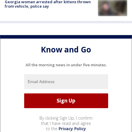
Georgia woman arrested after kittens thrown
from vehicle, police say
Know and Go
All the morning news in under five minutes.
By clicking Sign Up, I confirm
that I have read and agree
to the
Privacy Policy