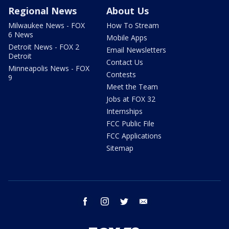
Regional News
About Us
Milwaukee News - FOX
How To Stream
6 News
Mobile Apps
Detroit News - FOX 2
Email Newsletters
Detroit
Contact Us
Minneapolis News - FOX
Contests
9
Meet the Team
Jobs at FOX 32
Internships
FCC Public File
FCC Applications
Sitemap
facebook
instagram
twitter
email