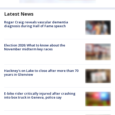
Latest News
Roger Craig reveals vascular dementia
diagnosis during Hall of Fame speech
Election 2026: What to know about the
November midterm key races
Hackney's on Lake to close after more than 70
years in Glenview
E-bike rider critically injured after crashing
into box truck in Geneva, police say