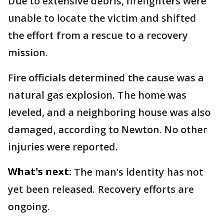
Due to extensive debris, firefighters were
unable to locate the victim and shifted
the effort from a rescue to a recovery
mission.
Fire officials determined the cause was a
natural gas explosion. The home was
leveled, and a neighboring house was also
damaged, according to Newton. No other
injuries were reported.
What's next:
The man’s identity has not
yet been released. Recovery efforts are
ongoing.