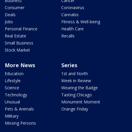
Business
Cancer
Consumer
Coronavirus
Deals
Cannabis
Jobs
Fitness & Well-being
Personal Finance
Health Care
Real Estate
Recalls
Small Business
Stock Market
More News
Series
Education
1st and North
Lifestyle
Week in Review
Science
Wearing the Badge
Technology
Tasting Chicago
Unusual
Monument Moment
Pets & Animals
Orange Friday
Military
Missing Persons