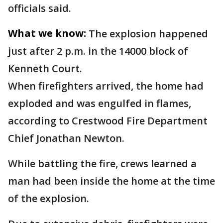
officials said.
What we know:
The explosion happened
just after 2 p.m. in the 14000 block of
Kenneth Court.
When firefighters arrived, the home had
exploded and was engulfed in flames,
according to Crestwood Fire Department
Chief Jonathan Newton.
While battling the fire, crews learned a
man had been inside the home at the time
of the explosion.