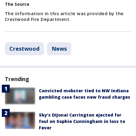
The Source
The information in this article was provided by the
Crestwood Fire Department.
Crestwood
News
Trending
Convicted mobster tied to NW Indiana
gambling case faces new fraud charges
Sky's DiJonai Carrington ejected for
foul on Sophie Cunningham in loss to
Fever