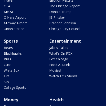
Travel
Election Results
CTA
The Chicago Report
Metra
Donald Trump
O'Hare Airport
JB Pritzker
Midway Airport
Brandon Johnson
Union Station
Chicago City Council
Sports
Entertainment
Bears
Jake's Takes
Blackhawks
What's On FOX
Bulls
Fox Chicago+
Cubs
Food & Drink
White Sox
Movies!
Fire
Watch FOX Shows
Sky
College Sports
Money
Health