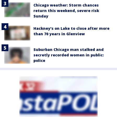
Chicago weather: Storm chances
return this weekend, severe risk
Sunday
Hackney's on Lake to close after more
than 70 years in Glenview
Suburban Chicago man stalked and
secretly recorded women in public:
police