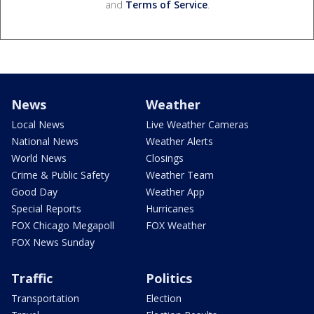
and
Terms of Service
.
News
Weather
Local News
Live Weather Cameras
National News
Weather Alerts
World News
Closings
Crime & Public Safety
Weather Team
Good Day
Weather App
Special Reports
Hurricanes
FOX Chicago Megapoll
FOX Weather
FOX News Sunday
Traffic
Politics
Transportation
Election