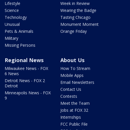
Lifestyle
Week in Review
Science
Wearing the Badge
Technology
Tasting Chicago
Unusual
Monument Moment
Pets & Animals
Orange Friday
Military
Missing Persons
Regional News
About Us
Milwaukee News - FOX
How To Stream
6 News
Mobile Apps
Detroit News - FOX 2
Email Newsletters
Detroit
Contact Us
Minneapolis News - FOX
Contests
9
Meet the Team
Jobs at FOX 32
Internships
FCC Public File