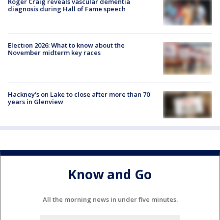
Roger Craig reveals vascular dementia
diagnosis during Hall of Fame speech
Election 2026: What to know about the
November midterm key races
Hackney's on Lake to close after more than 70
years in Glenview
Know and Go
All the morning news in under five minutes.