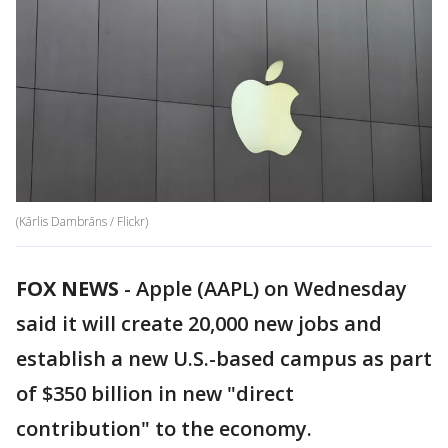
(Kārlis Dambrāns / Flickr)
FOX NEWS
- Apple (AAPL) on Wednesday
said it will create 20,000 new jobs and
establish a new U.S.-based campus as part
of $350 billion in new "direct
contribution" to the economy.