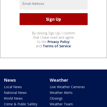
By clicking Sign Up, I confirm
that I have read and agree
to the
Privacy Policy
and
Terms of Service
.
News
Weather
Local News
Live Weather Cameras
National News
Weather Alerts
World News
Closings
Crime & Public Safety
Weather Team