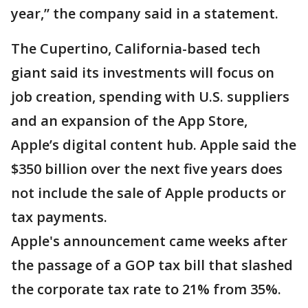
year,” the company said in a statement.
The Cupertino, California-based tech
giant said its investments will focus on
job creation, spending with U.S. suppliers
and an expansion of the App Store,
Apple’s digital content hub. Apple said the
$350 billion over the next five years does
not include the sale of Apple products or
tax payments.
Apple's announcement came weeks after
the passage of a GOP tax bill that slashed
the corporate tax rate to 21% from 35%.