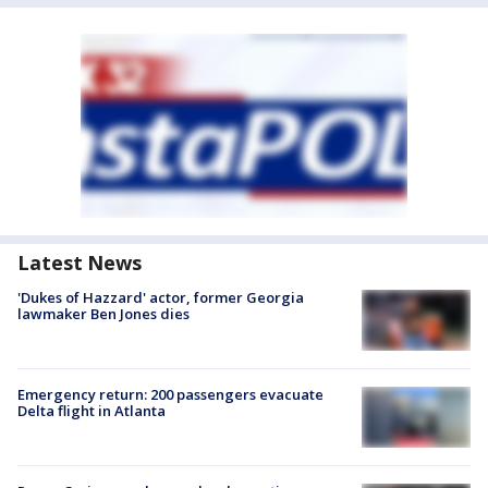
Latest News
'Dukes of Hazzard' actor, former Georgia
lawmaker Ben Jones dies
Emergency return: 200 passengers evacuate
Delta flight in Atlanta