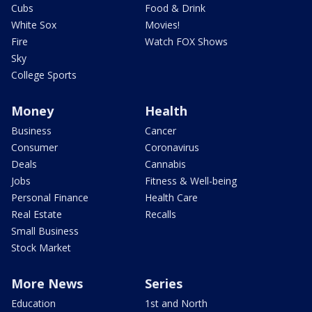
Cubs
Food & Drink
White Sox
Movies!
Fire
Watch FOX Shows
Sky
College Sports
Money
Health
Business
Cancer
Consumer
Coronavirus
Deals
Cannabis
Jobs
Fitness & Well-being
Personal Finance
Health Care
Real Estate
Recalls
Small Business
Stock Market
More News
Series
Education
1st and North