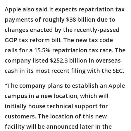
Apple also said it expects repatriation tax
payments of roughly $38 billion due to
changes enacted by the recently-passed
GOP tax reform bill. The new tax code
calls for a 15.5% repatriation tax rate. The
company listed $252.3 billion in overseas
cash in its most recent filing with the SEC.
“The company plans to establish an Apple
campus in a new location, which will
initially house technical support for
customers. The location of this new
facility will be announced later in the