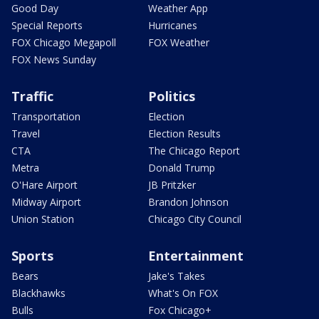
Good Day
Weather App
Special Reports
Hurricanes
FOX Chicago Megapoll
FOX Weather
FOX News Sunday
Traffic
Politics
Transportation
Election
Travel
Election Results
CTA
The Chicago Report
Metra
Donald Trump
O'Hare Airport
JB Pritzker
Midway Airport
Brandon Johnson
Union Station
Chicago City Council
Sports
Entertainment
Bears
Jake's Takes
Blackhawks
What's On FOX
Bulls
Fox Chicago+