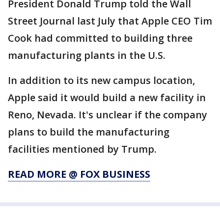
President Donald Trump told the Wall
Street Journal last July that Apple CEO Tim
Cook had committed to building three
manufacturing plants in the U.S.
In addition to its new campus location,
Apple said it would build a new facility in
Reno, Nevada. It's unclear if the company
plans to build the manufacturing
facilities mentioned by Trump.
READ MORE @ FOX BUSINESS