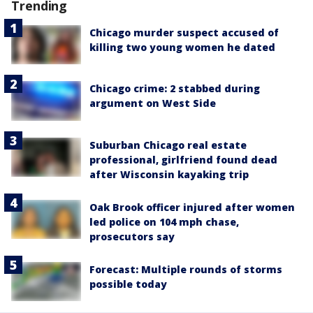
Trending
Chicago murder suspect accused of
killing two young women he dated
Chicago crime: 2 stabbed during
argument on West Side
Suburban Chicago real estate
professional, girlfriend found dead
after Wisconsin kayaking trip
Oak Brook officer injured after women
led police on 104 mph chase,
prosecutors say
Forecast: Multiple rounds of storms
possible today