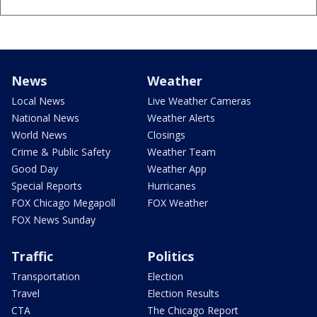
News
Weather
Local News
Live Weather Cameras
National News
Weather Alerts
World News
Closings
Crime & Public Safety
Weather Team
Good Day
Weather App
Special Reports
Hurricanes
FOX Chicago Megapoll
FOX Weather
FOX News Sunday
Traffic
Politics
Transportation
Election
Travel
Election Results
CTA
The Chicago Report