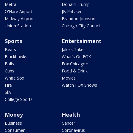
Metra
Donald Trump
O'Hare Airport
JB Pritzker
Midway Airport
Brandon Johnson
Union Station
Chicago City Council
Sports
Entertainment
Bears
Jake's Takes
Blackhawks
What's On FOX
Bulls
Fox Chicago+
Cubs
Food & Drink
White Sox
Movies!
Fire
Watch FOX Shows
Sky
College Sports
Money
Health
Business
Cancer
Consumer
Coronavirus