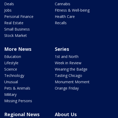
Deals
Cannabis
Jobs
Fitness & Well-being
Personal Finance
Health Care
Real Estate
Recalls
Small Business
Stock Market
More News
Series
Education
1st and North
Lifestyle
Week in Review
Science
Wearing the Badge
Technology
Tasting Chicago
Unusual
Monument Moment
Pets & Animals
Orange Friday
Military
Missing Persons
Regional News
About Us