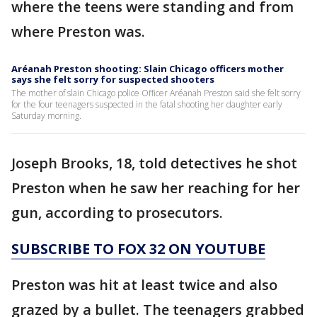
where the teens were standing and from
where Preston was.
Aréanah Preston shooting: Slain Chicago officers mother
says she felt sorry for suspected shooters
The mother of slain Chicago police Officer Aréanah Preston said she felt sorry
for the four teenagers suspected in the fatal shooting her daughter early
Saturday morning.
Joseph Brooks, 18, told detectives he shot
Preston when he saw her reaching for her
gun, according to prosecutors.
SUBSCRIBE TO FOX 32 ON YOUTUBE
Preston was hit at least twice and also
grazed by a bullet. The teenagers grabbed