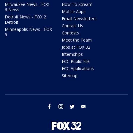
Milwaukee News - FOX
How To Stream
6 News
Mobile Apps
Detroit News - FOX 2
Email Newsletters
Detroit
Contact Us
Minneapolis News - FOX
Contests
9
Meet the Team
Jobs at FOX 32
Internships
FCC Public File
FCC Applications
Sitemap
facebook
instagram
twitter
email