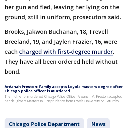
her gun and fled, leaving her lying on the
ground, still in uniform, prosecutors said.
Brooks, Jakwon Buchanan, 18, Trevell
Breeland, 19, and Jaylen Frazier, 16, were
each
charged with first-degree murder
.
They have all been ordered held without
bond.
Aréanah Preston: Family accepts Loyola masters degree after
Chicago police officer is murdered
The mother of murdered Chicago Police Officer Aréanah M. Preston accepted
her daughters Masters in Jurisprudence from Loyola University on Saturday.
Chicago Police Department
News