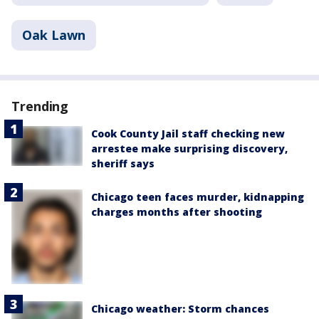
Oak Lawn
Trending
Cook County Jail staff checking new
arrestee make surprising discovery,
sheriff says
Chicago teen faces murder, kidnapping
charges months after shooting
Chicago weather: Storm chances