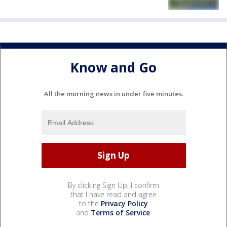
Know and Go
All the morning news in under five minutes.
By clicking Sign Up, I confirm
that I have read and agree
to the
Privacy Policy
and
Terms of Service
.