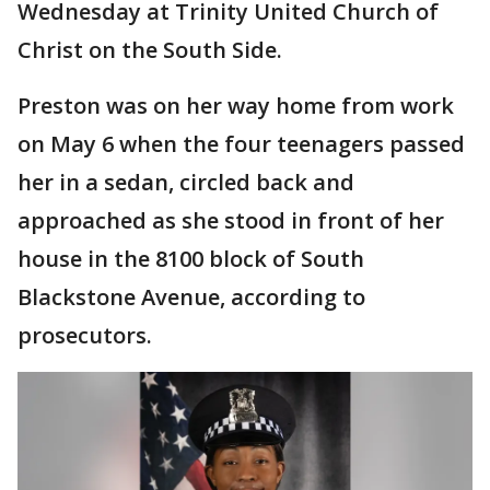
Wednesday at Trinity United Church of
Christ on the South Side.
Preston was on her way home from work
on May 6 when the four teenagers passed
her in a sedan, circled back and
approached as she stood in front of her
house in the 8100 block of South
Blackstone Avenue, according to
prosecutors.