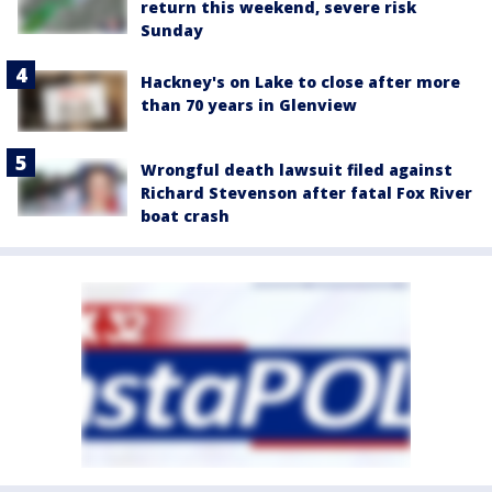
return this weekend, severe risk
Sunday
Hackney's on Lake to close after more
than 70 years in Glenview
Wrongful death lawsuit filed against
Richard Stevenson after fatal Fox River
boat crash