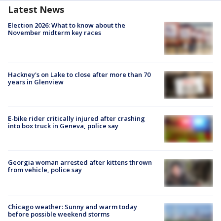
Latest News
Election 2026: What to know about the
November midterm key races
Hackney's on Lake to close after more than 70
years in Glenview
E-bike rider critically injured after crashing
into box truck in Geneva, police say
Georgia woman arrested after kittens thrown
from vehicle, police say
Chicago weather: Sunny and warm today
before possible weekend storms