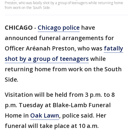
Preston, who was fatally shot by a group of teenagers while returning home
from work on the South Side.
CHICAGO
-
Chicago police
have
announced funeral arrangements for
Officer Aréanah Preston, who was
fatally
shot by a group of teenagers
while
returning home from work on the South
Side.
Visitation will be held from 3 p.m. to 8
p.m. Tuesday at Blake-Lamb Funeral
Home in
Oak Lawn
, police said. Her
funeral will take place at 10 a.m.