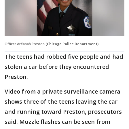
Officer Aréanah Preston
(Chicago Police Department)
The teens had robbed five people and had
stolen a car before they encountered
Preston.
Video from a private surveillance camera
shows three of the teens leaving the car
and running toward Preston, prosecutors
said. Muzzle flashes can be seen from