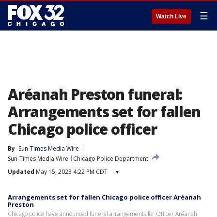
☰
Watch Live
Aréanah Preston funeral:
Arrangements set for fallen
Chicago police officer
By
Sun-Times Media Wire
Sun-Times Media Wire
Chicago Police Department
Updated
May 15, 2023 4:22 PM CDT
▾
Arrangements set for fallen Chicago police officer Aréanah
Preston
Chicago police have announced funeral arrangements for Officer Aréanah