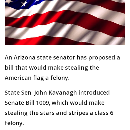
An Arizona state senator has proposed a
bill that would make stealing the
American flag a felony.
State Sen. John Kavanagh introduced
Senate Bill 1009, which would make
stealing the stars and stripes a class 6
felony.