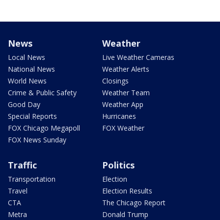
News
Weather
Local News
Live Weather Cameras
National News
Weather Alerts
World News
Closings
Crime & Public Safety
Weather Team
Good Day
Weather App
Special Reports
Hurricanes
FOX Chicago Megapoll
FOX Weather
FOX News Sunday
Traffic
Politics
Transportation
Election
Travel
Election Results
CTA
The Chicago Report
Metra
Donald Trump