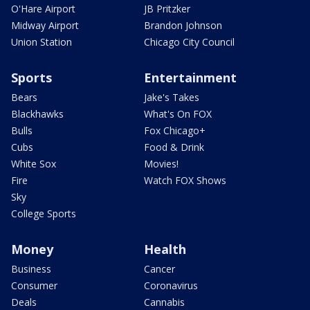
O'Hare Airport
JB Pritzker
Midway Airport
Brandon Johnson
Union Station
Chicago City Council
Sports
Entertainment
Bears
Jake's Takes
Blackhawks
What's On FOX
Bulls
Fox Chicago+
Cubs
Food & Drink
White Sox
Movies!
Fire
Watch FOX Shows
Sky
College Sports
Money
Health
Business
Cancer
Consumer
Coronavirus
Deals
Cannabis