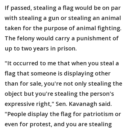
If passed, stealing a flag would be on par
with stealing a gun or stealing an animal
taken for the purpose of animal fighting.
The felony would carry a punishment of
up to two years in prison.
"It occurred to me that when you steal a
flag that someone is displaying other
than for sale, you're not only stealing the
object but you're stealing the person's
expressive right," Sen. Kavanagh said.
"People display the flag for patriotism or
even for protest, and you are stealing