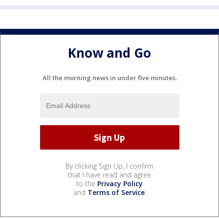
Know and Go
All the morning news in under five minutes.
By clicking Sign Up, I confirm
that I have read and agree
to the
Privacy Policy
and
Terms of Service
.