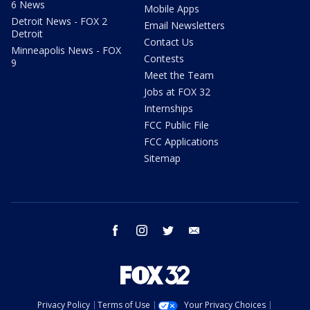
6 News
Mobile Apps
Detroit News - FOX 2
Email Newsletters
Detroit
Contact Us
Minneapolis News - FOX
Contests
9
Meet the Team
Jobs at FOX 32
Internships
FCC Public File
FCC Applications
Sitemap
facebook
instagram
twitter
email
Privacy Policy
Terms of Use
Your Privacy Choices