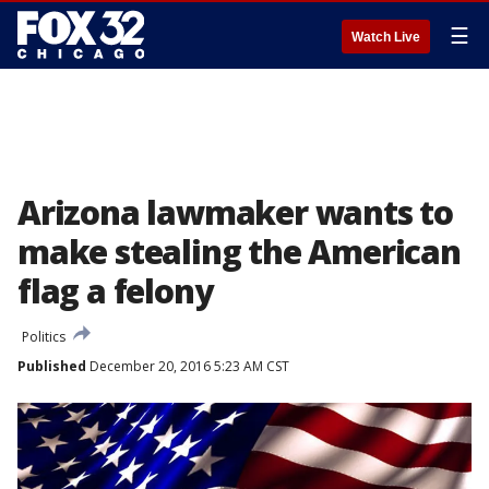
☰
Watch Live
Arizona lawmaker wants to
make stealing the American
flag a felony
Politics
Published
December 20, 2016 5:23 AM CST