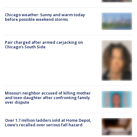
Chicago weather: Sunny and warm today
before possible weekend storms
Pair charged after armed carjacking on
Chicago’s South Side
Missouri neighbor accused of killing mother
and teen daughter after confronting family
over dispute
Over 1.7 million ladders sold at Home Depot,
Lowe’s recalled over serious fall hazard