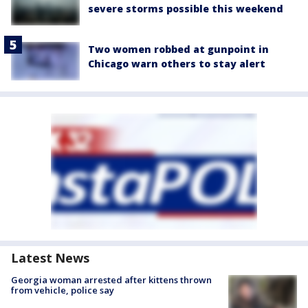
severe storms possible this weekend
Two women robbed at gunpoint in
Chicago warn others to stay alert
Latest News
Georgia woman arrested after kittens thrown
from vehicle, police say