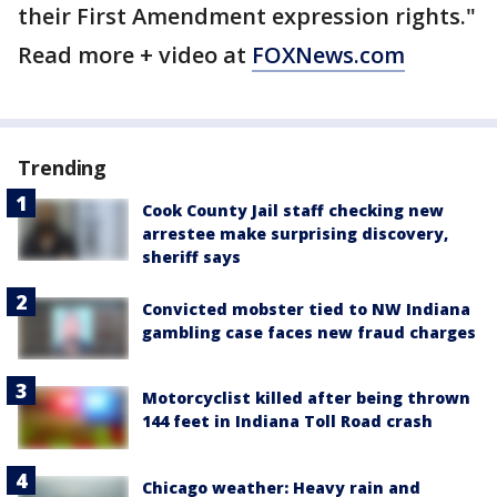
their First Amendment expression rights."
Read more + video at
FOXNews.com
Trending
Cook County Jail staff checking new
arrestee make surprising discovery,
sheriff says
Convicted mobster tied to NW Indiana
gambling case faces new fraud charges
Motorcyclist killed after being thrown
144 feet in Indiana Toll Road crash
Chicago weather: Heavy rain and