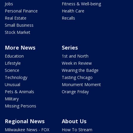
Jobs
Fitness & Well-being
Personal Finance
Health Care
Real Estate
Recalls
Small Business
Stock Market
More News
Series
Education
1st and North
Lifestyle
Week in Review
Science
Wearing the Badge
Technology
Tasting Chicago
Unusual
Monument Moment
Pets & Animals
Orange Friday
Military
Missing Persons
Regional News
About Us
Milwaukee News - FOX
How To Stream