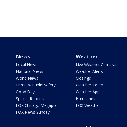
News
Weather
Local News
Live Weather Cameras
National News
Weather Alerts
World News
Closings
Crime & Public Safety
Weather Team
Good Day
Weather App
Special Reports
Hurricanes
FOX Chicago Megapoll
FOX Weather
FOX News Sunday