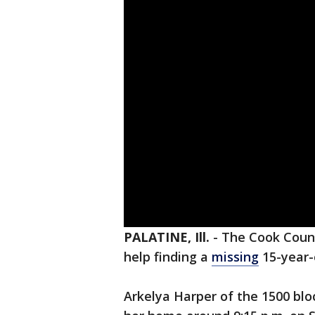
PALATINE, Ill.
-
The Cook County
help finding a
missing
15-year-o
Arkelya Harper of the 1500 blo