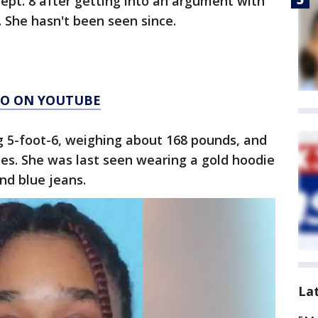
ept. 8 after getting into an argument with
. She hasn't been seen since.
AGO ON YOUTUBE
g 5-foot-6, weighing about 168 pounds, and
es. She was last seen wearing a gold hoodie
nd blue jeans.
La