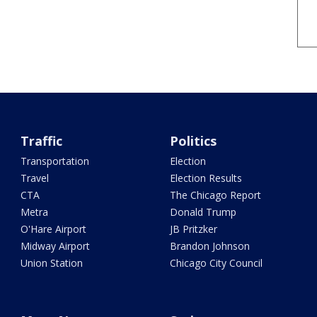
Traffic
Politics
Transportation
Election
Travel
Election Results
CTA
The Chicago Report
Metra
Donald Trump
O'Hare Airport
JB Pritzker
Midway Airport
Brandon Johnson
Union Station
Chicago City Council