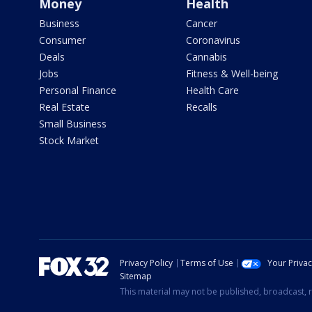
Money
Health
Business
Cancer
Consumer
Coronavirus
Deals
Cannabis
Jobs
Fitness & Well-being
Personal Finance
Health Care
Real Estate
Recalls
Small Business
Stock Market
Privacy Policy
Terms of Use
Your Priva
Sitemap
This material may not be published, broadcast, r