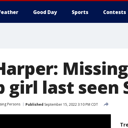
eather
Good Day
Sports
Contests
Harper: Missing
girl last seen 
sing Persons
Published
September 15, 2022 3:10 PM CDT
Tr