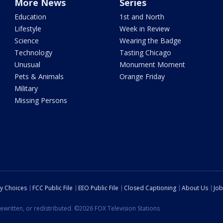
More News
Series
Education
1st and North
Lifestyle
Week in Review
Science
Wearing the Badge
Technology
Tasting Chicago
Unusual
Monument Moment
Pets & Animals
Orange Friday
Military
Missing Persons
cy Choices
FCC Public File
EEO Public File
Closed Captioning
About Us
Job
ewritten, or redistributed. ©2026 FOX Television Stations