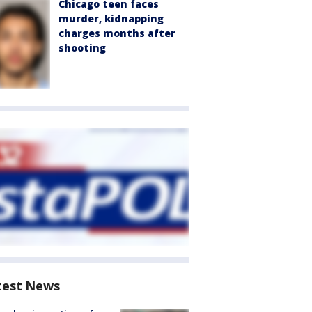
Chicago teen faces
murder, kidnapping
charges months after
shooting
test News