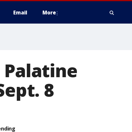
Email
More
 Palatine
Sept. 8
ending