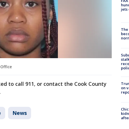
FAA 
hund
jets
The 
beco
nor
Sub
stal
reco
Office
poli
ed to call 911, or contact the Cook County
Trum
on v
.
repo
Chic
e
News
kid
afte