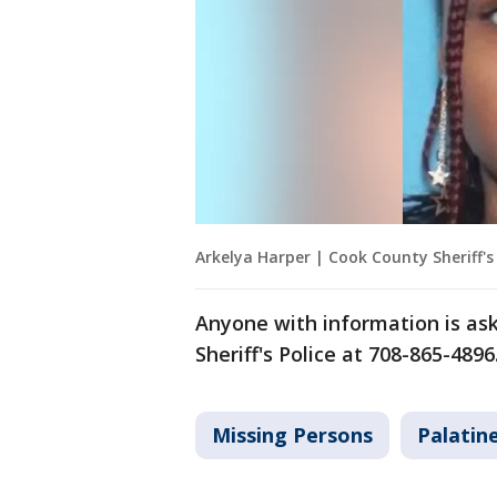
Arkelya Harper | Cook County Sheriff's 
Anyone with information is ask
Sheriff's Police at 708-865-4896
Missing Persons
Palatin