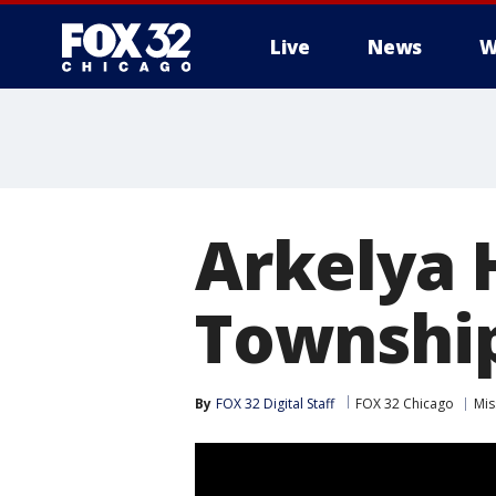
Live
News
W
Arkelya 
Township 
By
FOX 32 Digital Staff
FOX 32 Chicago
Mis