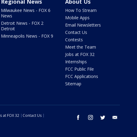
Regional News
About Us
Milwaukee News - FOX 6
How To Stream
News
Mobile Apps
Detroit News - FOX 2
Email Newsletters
Detroit
Contact Us
Minneapolis News - FOX 9
Contests
Meet the Team
Jobs at FOX 32
Internships
FCC Public File
FCC Applications
Sitemap
s at FOX 32
Contact Us
facebook
instagram
twitter
email