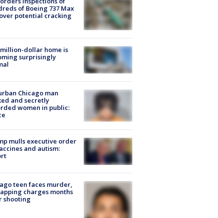
orders inspections of
reds of Boeing 737 Max
 over potential cracking
million-dollar home is
ming surprisingly
mal
urban Chicago man
ked and secretly
rded women in public:
ce
p mulls executive order
accines and autism:
rt
ago teen faces murder,
napping charges months
r shooting