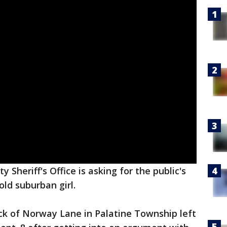
 Sheriff's Office is asking for the public's
ld suburban girl.
ck of Norway Lane in Palatine Township left