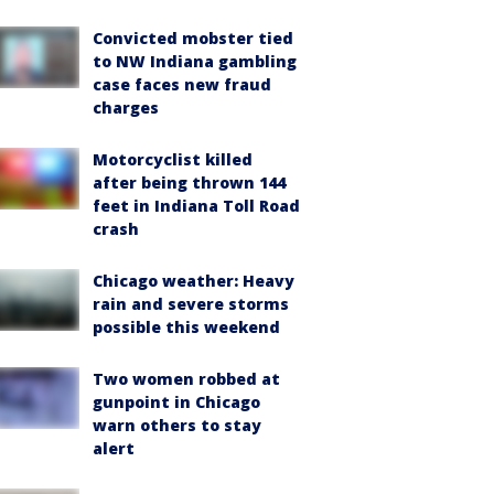
Convicted mobster tied
to NW Indiana gambling
case faces new fraud
charges
Motorcyclist killed
after being thrown 144
feet in Indiana Toll Road
crash
Chicago weather: Heavy
rain and severe storms
possible this weekend
Two women robbed at
gunpoint in Chicago
warn others to stay
alert