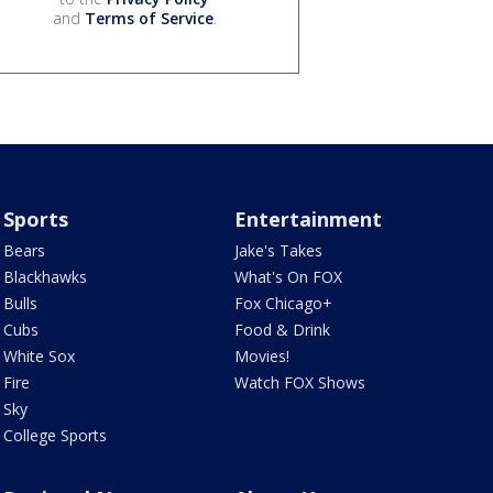
and
Terms of Service
.
Sports
Entertainment
Bears
Jake's Takes
Blackhawks
What's On FOX
Bulls
Fox Chicago+
Cubs
Food & Drink
White Sox
Movies!
Fire
Watch FOX Shows
Sky
College Sports