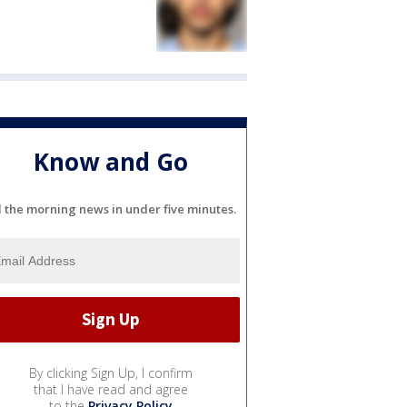
Know and Go
l the morning news in under five minutes.
By clicking Sign Up, I confirm
that I have read and agree
to the
Privacy Policy