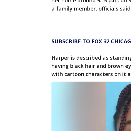
her home around 9:15 p.m. on S
a family member, officials said
SUBSCRIBE TO FOX 32 CHIC
Harper is described as standin
having black hair and brown ey
with cartoon characters on it a