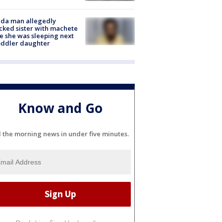
ida man allegedly
cked sister with machete
e she was sleeping next
oddler daughter
Know and Go
l the morning news in under five minutes.