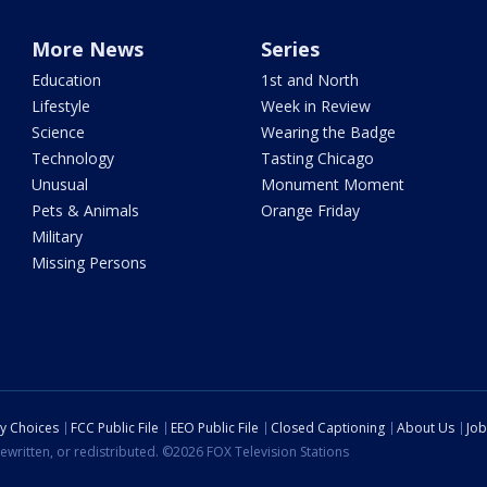
More News
Series
Education
1st and North
Lifestyle
Week in Review
Science
Wearing the Badge
Technology
Tasting Chicago
Unusual
Monument Moment
Pets & Animals
Orange Friday
Military
Missing Persons
cy Choices
FCC Public File
EEO Public File
Closed Captioning
About Us
Job
ewritten, or redistributed. ©2026 FOX Television Stations