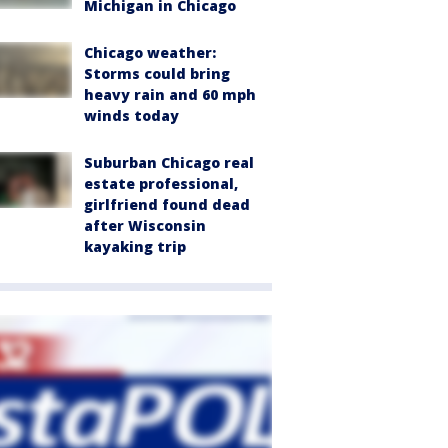
Michigan in Chicago
Chicago weather:
Storms could bring
heavy rain and 60 mph
winds today
Suburban Chicago real
estate professional,
girlfriend found dead
after Wisconsin
kayaking trip