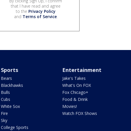
By clicking Sign Up, I confirm
that I have read and agree
to the
Privacy Policy
and
Terms of Service
.
Sports
Entertainment
Bears
Jake's Takes
Blackhawks
What's On FOX
Bulls
Fox Chicago+
Cubs
Food & Drink
White Sox
Movies!
Fire
Watch FOX Shows
Sky
College Sports