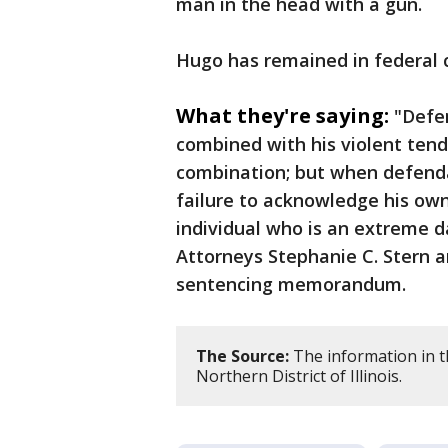
man in the head with a gun.
Hugo has remained in federal c
What they're saying:
"Defen
combined with his violent ten
combination; but when defendan
failure to acknowledge his ow
individual who is an extreme d
Attorneys Stephanie C. Stern 
sentencing memorandum.
The Source:
The information in th
Northern District of Illinois.