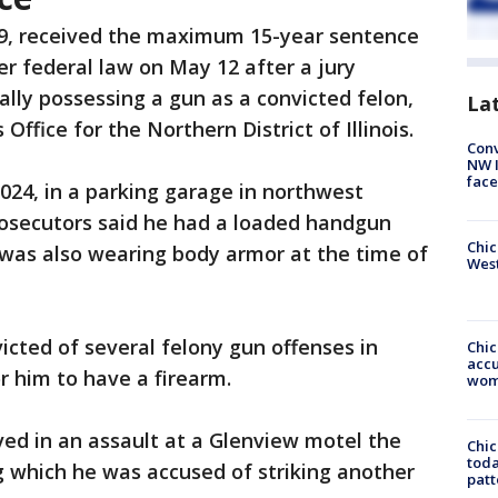
49, received the maximum 15-year sentence
r federal law on May 12 after a jury
gally possessing a gun as a convicted felon,
La
 Office for the Northern District of Illinois.
Conv
NW 
face
024, in a parking garage in northwest
rosecutors said he had a loaded handgun
Chic
 was also wearing body armor at the time of
West
cted of several felony gun offenses in
Chi
accu
or him to have a firearm.
wom
ed in an assault at a Glenview motel the
Chi
toda
g which he was accused of striking another
patt