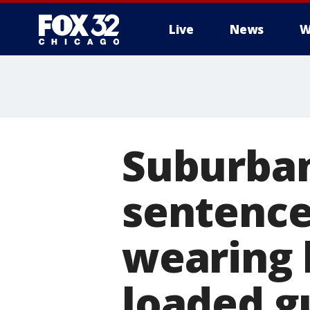
Live
News
W
Suburba
sentence
wearing 
loaded g