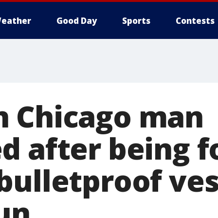
eather
Good Day
Sports
Contests
n Chicago man
d after being 
bulletproof ves
un