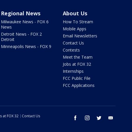
Regional News
About Us
Milwaukee News - FOX 6
How To Stream
News
Mobile Apps
Detroit News - FOX 2
Email Newsletters
Detroit
Contact Us
Minneapolis News - FOX 9
Contests
Meet the Team
Jobs at FOX 32
Internships
FCC Public File
FCC Applications
s at FOX 32
Contact Us
facebook
instagram
twitter
email