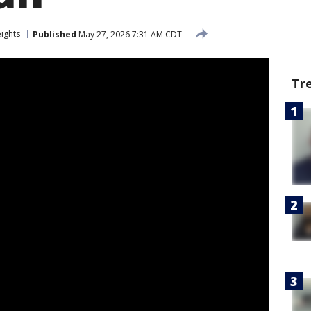
eights
Published
May 27, 2026 7:31 AM CDT
Tr