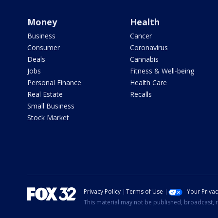
Money
Health
Business
Cancer
Consumer
Coronavirus
Deals
Cannabis
Jobs
Fitness & Well-being
Personal Finance
Health Care
Real Estate
Recalls
Small Business
Stock Market
Privacy Policy
Terms of Use
Your Priva
This material may not be published, broadcast, r