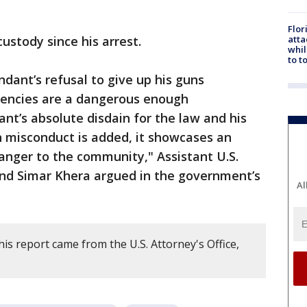
Flor
atta
ustody since his arrest.
whil
to t
dant’s refusal to give up his guns
dencies are a dangerous enough
t’s absolute disdain for the law and his
n misconduct is added, it showcases an
anger to the community," Assistant U.S.
and Simar Khera argued in the government’s
Al
is report came from the U.S. Attorney's Office,