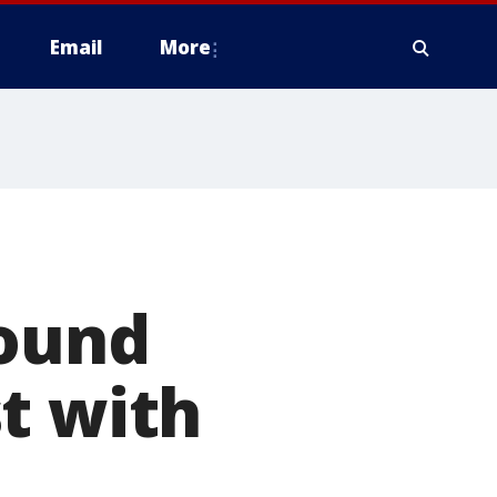
Email
More
found
t with