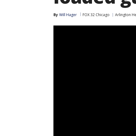
By
Will Hager
FOX 32 Chicago
Arlington H