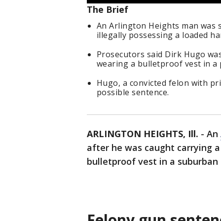
The Brief
An Arlington Heights man was s
illegally possessing a loaded h
Prosecutors said Dirk Hugo was
wearing a bulletproof vest in a
Hugo, a convicted felon with p
possible sentence.
ARLINGTON HEIGHTS, Ill.
-
An
after he was caught carrying 
bulletproof vest in a suburban
Felony gun senten