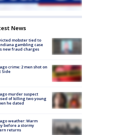
test News
icted mobster tied to
Indiana gambling case
s new fraud charges
ago crime: 2 men shot on
 Side
cago murder suspect
sed of killing two young
en he dated
cago weather: Warm
y before a stormy
ern returns