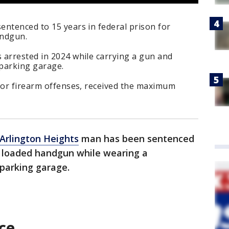
entenced to 15 years in federal prison for
andgun.
 arrested in 2024 while carrying a gun and
 parking garage.
rior firearm offenses, received the maximum
Arlington Heights
man has been sentenced
a loaded handgun while wearing a
 parking garage.
ce