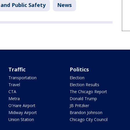
and Public Safety
News
Traffic
Politics
Transportation
Election
Travel
Election Results
CTA
The Chicago Report
Metra
Donald Trump
O'Hare Airport
JB Pritzker
Midway Airport
Brandon Johnson
Union Station
Chicago City Council