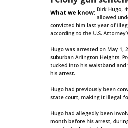
Dirk Hugo, 
What we know:
allowed unde
convicted him last year of ille
according to the U.S. Attorney’s
Hugo was arrested on May 1, 2
suburban Arlington Heights. P
tucked into his waistband and
his arrest.
Hugo had previously been convi
state court, making it illegal f
Hugo had allegedly been involv
month before his arrest, durin