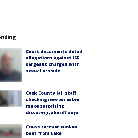
ending
Court documents detail
allegations against ISP
sergeant charged with
sexual assault
Cook County Jail staff
checking new arrestee
make surprising
discovery, sheriff says
Crews recover sunken
boat from Lake