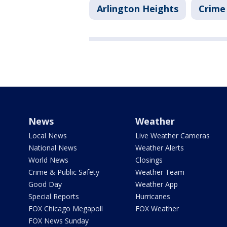
Arlington Heights
Crime 
News
Weather
Local News
Live Weather Cameras
National News
Weather Alerts
World News
Closings
Crime & Public Safety
Weather Team
Good Day
Weather App
Special Reports
Hurricanes
FOX Chicago Megapoll
FOX Weather
FOX News Sunday