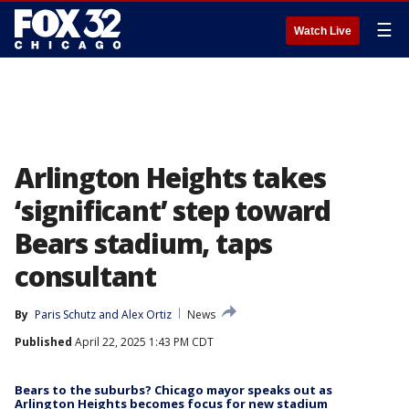
☰
Watch Live
Arlington Heights takes
‘significant’ step toward
Bears stadium, taps
consultant
By
Paris Schutz
 and 
Alex Ortiz
News
Published
April 22, 2025 1:43 PM CDT
Bears to the suburbs? Chicago mayor speaks out as
Arlington Heights becomes focus for new stadium