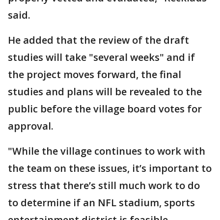
said.
He added that the review of the draft
studies will take "several weeks" and if
the project moves forward, the final
studies and plans will be revealed to the
public before the village board votes for
approval.
"While the village continues to work with
the team on these issues, it’s important to
stress that there’s still much work to do
to determine if an NFL stadium, sports
entertainment district is feasible,