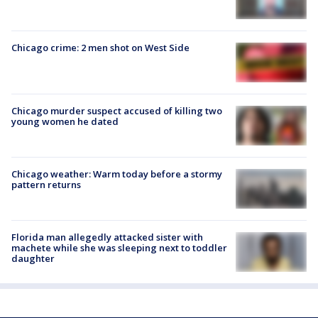
Chicago crime: 2 men shot on West Side
Chicago murder suspect accused of killing two
young women he dated
Chicago weather: Warm today before a stormy
pattern returns
Florida man allegedly attacked sister with
machete while she was sleeping next to toddler
daughter