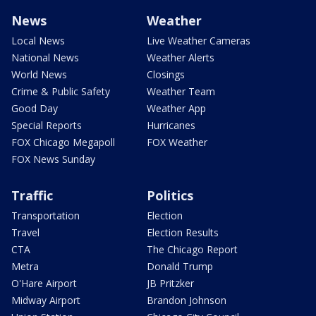
News
Weather
Local News
Live Weather Cameras
National News
Weather Alerts
World News
Closings
Crime & Public Safety
Weather Team
Good Day
Weather App
Special Reports
Hurricanes
FOX Chicago Megapoll
FOX Weather
FOX News Sunday
Traffic
Politics
Transportation
Election
Travel
Election Results
CTA
The Chicago Report
Metra
Donald Trump
O'Hare Airport
JB Pritzker
Midway Airport
Brandon Johnson