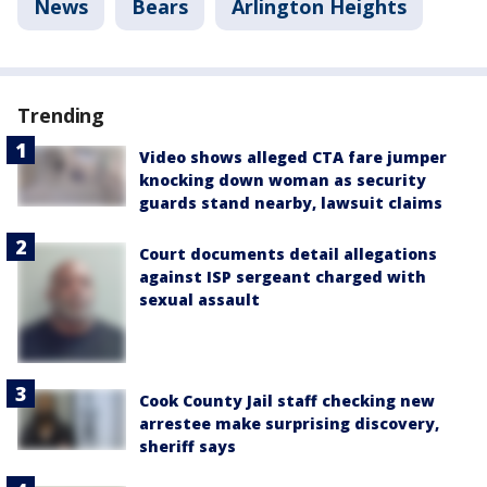
News
Bears
Arlington Heights
Trending
Video shows alleged CTA fare jumper
knocking down woman as security
guards stand nearby, lawsuit claims
Court documents detail allegations
against ISP sergeant charged with
sexual assault
Cook County Jail staff checking new
arrestee make surprising discovery,
sheriff says