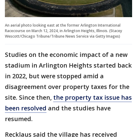
An aerial photo looking east at the former Arlington International
Racecourse on March 12, 2024, in Arlington Heights, Illinois. (Stacey
Wescott/Chicago Tribune/Tribune News Service via Getty Images)
Studies on the economic impact of a new
stadium in Arlington Heights started back
in 2022, but were stopped amid a
disagreement over property taxes for the
site. Since then,
the property tax issue has
been resolved
and the studies have
resumed.
Recklaus said the village has received