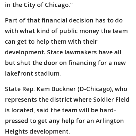
in the City of Chicago."
Part of that financial decision has to do
with what kind of public money the team
can get to help them with their
development. State lawmakers have all
but shut the door on financing for a new
lakefront stadium.
State Rep. Kam Buckner (D-Chicago), who
represents the district where Soldier Field
is located, said the team will be hard-
pressed to get any help for an Arlington
Heights development.