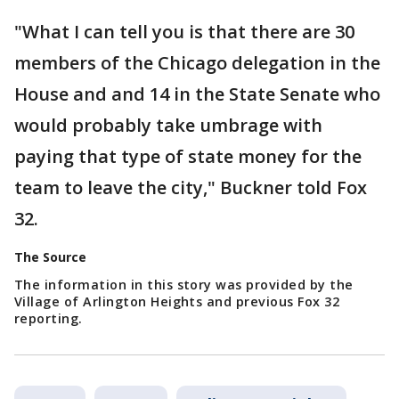
"What I can tell you is that there are 30
members of the Chicago delegation in the
House and and 14 in the State Senate who
would probably take umbrage with
paying that type of state money for the
team to leave the city," Buckner told Fox
32.
The Source
The information in this story was provided by the
Village of Arlington Heights and previous Fox 32
reporting.