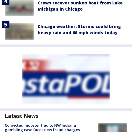
Crews recover sunken boat from Lake
Michigan in Chicago
Chicago weather: Storms could bring
heavy rain and 60 mph winds today
Latest News
Convicted mobster tied to NW Indiana
gambling case faces new fraud charges