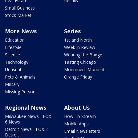
Real Estate
Recalls
Small Business
Stock Market
More News
Series
Education
1st and North
Lifestyle
Week in Review
Science
Wearing the Badge
Technology
Tasting Chicago
Unusual
Monument Moment
Pets & Animals
Orange Friday
Military
Missing Persons
Regional News
About Us
Milwaukee News - FOX
How To Stream
6 News
Mobile Apps
Detroit News - FOX 2
Email Newsletters
Detroit