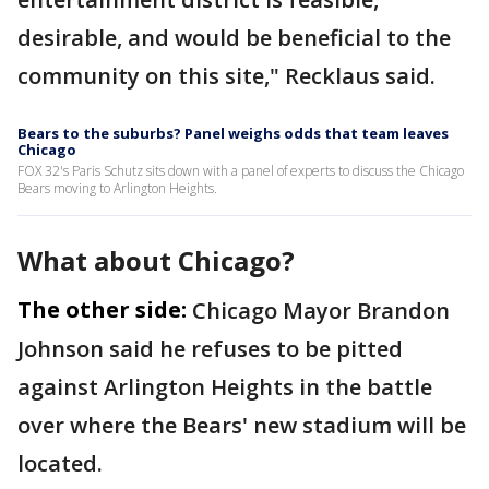
desirable, and would be beneficial to the
community on this site," Recklaus said.
Bears to the suburbs? Panel weighs odds that team leaves
Chicago
FOX 32's Paris Schutz sits down with a panel of experts to discuss the Chicago
Bears moving to Arlington Heights.
What about Chicago?
The other side:
Chicago Mayor Brandon
Johnson said he refuses to be pitted
against Arlington Heights in the battle
over where the Bears' new stadium will be
located.