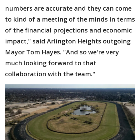
numbers are accurate and they can come
to kind of a meeting of the minds in terms
of the financial projections and economic
impact," said Arlington Heights outgoing
Mayor Tom Hayes. "And so we're very
much looking forward to that
collaboration with the team."