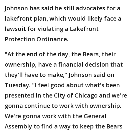
Johnson has said he still advocates for a
lakefront plan, which would likely face a
lawsuit for violating a Lakefront
Protection Ordinance.
"At the end of the day, the Bears, their
ownership, have a financial decision that
they'll have to make," Johnson said on
Tuesday. "I feel good about what's been
presented in the City of Chicago and we're
gonna continue to work with ownership.
We're gonna work with the General
Assembly to find a way to keep the Bears