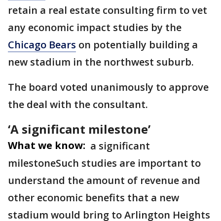
retain a real estate consulting firm to vet
any economic impact studies by the
Chicago Bears
on potentially building a
new stadium in the northwest suburb.
The board voted unanimously to approve
the deal with the consultant.
‘A significant milestone’
What we know:
a significant
milestoneSuch studies are important to
understand the amount of revenue and
other economic benefits that a new
stadium would bring to Arlington Heights