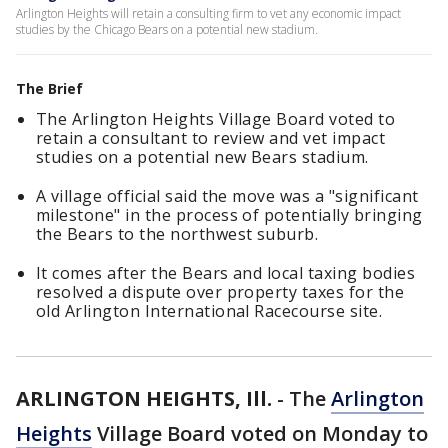
Arlington Heights will retain a consulting firm to vet any economic impact
studies by the Chicago Bears on a potential new stadium.
The Brief
The Arlington Heights Village Board voted to
retain a consultant to review and vet impact
studies on a potential new Bears stadium.
A village official said the move was a "significant
milestone" in the process of potentially bringing
the Bears to the northwest suburb.
It comes after the Bears and local taxing bodies
resolved a dispute over property taxes for the
old Arlington International Racecourse site.
ARLINGTON HEIGHTS, Ill.
-
The
Arlington
Heights
Village Board voted on Monday to