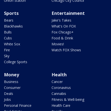
Union Station
Chicago City Council
Sports
Entertainment
Bears
Jake's Takes
Blackhawks
What's On FOX
Bulls
Fox Chicago+
Cubs
Food & Drink
White Sox
Movies!
Fire
Watch FOX Shows
Sky
College Sports
Money
Health
Business
Cancer
Consumer
Coronavirus
Deals
Cannabis
Jobs
Fitness & Well-being
Personal Finance
Health Care