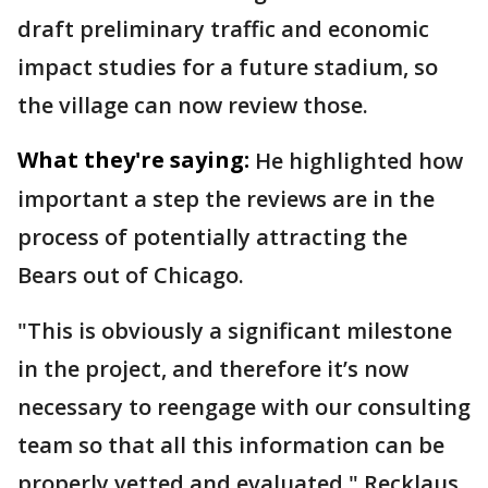
draft preliminary traffic and economic
impact studies for a future stadium, so
the village can now review those.
What they're saying:
He highlighted how
important a step the reviews are in the
process of potentially attracting the
Bears out of Chicago.
"This is obviously a significant milestone
in the project, and therefore it’s now
necessary to reengage with our consulting
team so that all this information can be
properly vetted and evaluated," Recklaus