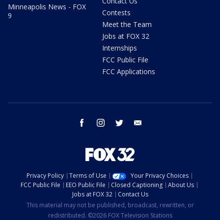
Contact Us
Minneapolis News - FOX
Contests
9
Meet the Team
Jobs at FOX 32
Internships
FCC Public File
FCC Applications
facebook
instagram
twitter
email
Privacy Policy
Terms of Use
Your Privacy Choices
FCC Public File
EEO Public File
Closed Captioning
About Us
Jobs at FOX 32
Contact Us
This material may not be published, broadcast, rewritten, or
redistributed. ©2026 FOX Television Stations