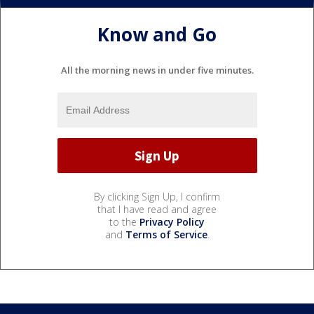
Know and Go
All the morning news in under five minutes.
By clicking Sign Up, I confirm
that I have read and agree
to the
Privacy Policy
and
Terms of Service
.