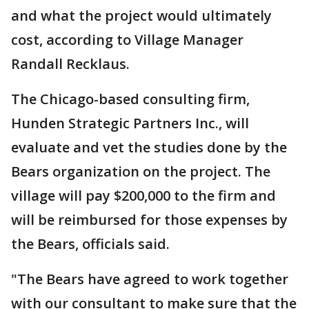
and what the project would ultimately
cost, according to Village Manager
Randall Recklaus.
The Chicago-based consulting firm,
Hunden Strategic Partners Inc., will
evaluate and vet the studies done by the
Bears organization on the project. The
village will pay $200,000 to the firm and
will be reimbursed for those expenses by
the Bears, officials said.
"The Bears have agreed to work together
with our consultant to make sure that the