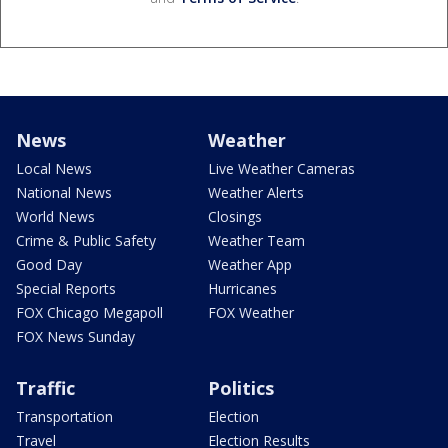
News
Weather
Local News
Live Weather Cameras
National News
Weather Alerts
World News
Closings
Crime & Public Safety
Weather Team
Good Day
Weather App
Special Reports
Hurricanes
FOX Chicago Megapoll
FOX Weather
FOX News Sunday
Traffic
Politics
Transportation
Election
Travel
Election Results