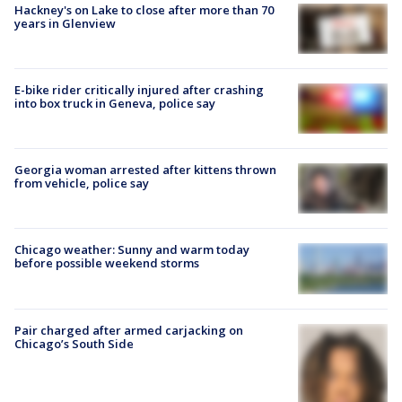
Hackney's on Lake to close after more than 70
years in Glenview
E-bike rider critically injured after crashing
into box truck in Geneva, police say
Georgia woman arrested after kittens thrown
from vehicle, police say
Chicago weather: Sunny and warm today
before possible weekend storms
Pair charged after armed carjacking on
Chicago’s South Side