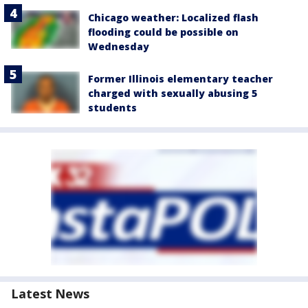
Chicago weather: Localized flash
flooding could be possible on
Wednesday
Former Illinois elementary teacher
charged with sexually abusing 5
students
Latest News