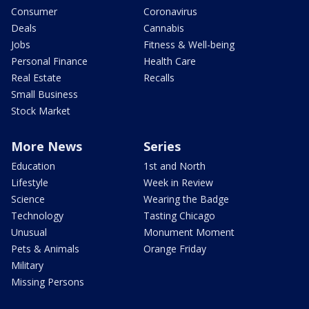
Consumer
Coronavirus
Deals
Cannabis
Jobs
Fitness & Well-being
Personal Finance
Health Care
Real Estate
Recalls
Small Business
Stock Market
More News
Series
Education
1st and North
Lifestyle
Week in Review
Science
Wearing the Badge
Technology
Tasting Chicago
Unusual
Monument Moment
Pets & Animals
Orange Friday
Military
Missing Persons