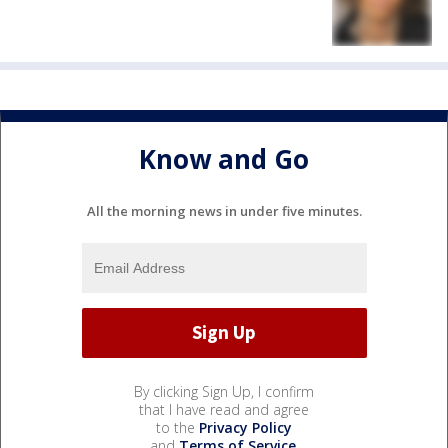
Know and Go
All the morning news in under five minutes.
By clicking Sign Up, I confirm
that I have read and agree
to the
Privacy Policy
and
Terms of Service
.