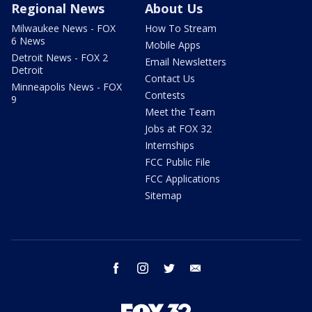
Regional News
About Us
Milwaukee News - FOX
How To Stream
6 News
Mobile Apps
Detroit News - FOX 2
Email Newsletters
Detroit
Contact Us
Minneapolis News - FOX
Contests
9
Meet the Team
Jobs at FOX 32
Internships
FCC Public File
FCC Applications
Sitemap
facebook
instagram
twitter
email