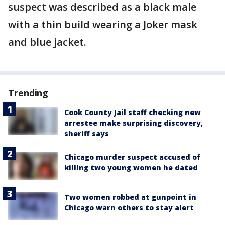
suspect was described as a black male
with a thin build wearing a Joker mask
and blue jacket.
Trending
Cook County Jail staff checking new
arrestee make surprising discovery,
sheriff says
Chicago murder suspect accused of
killing two young women he dated
Two women robbed at gunpoint in
Chicago warn others to stay alert