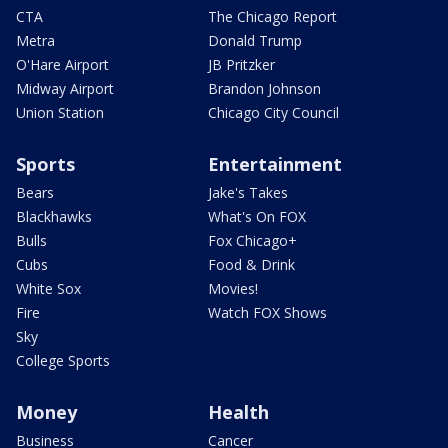
CTA
The Chicago Report
Metra
Donald Trump
O'Hare Airport
JB Pritzker
Midway Airport
Brandon Johnson
Union Station
Chicago City Council
Sports
Entertainment
Bears
Jake's Takes
Blackhawks
What's On FOX
Bulls
Fox Chicago+
Cubs
Food & Drink
White Sox
Movies!
Fire
Watch FOX Shows
Sky
College Sports
Money
Health
Business
Cancer