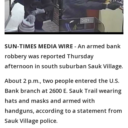
SUN-TIMES MEDIA WIRE
- An armed bank
robbery was reported Thursday
afternoon in south suburban Sauk Village.
About 2 p.m., two people entered the U.S.
Bank branch at 2600 E. Sauk Trail wearing
hats and masks and armed with
handguns, according to a statement from
Sauk Village police.