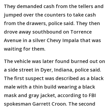
They demanded cash from the tellers and
jumped over the counters to take cash
from the drawers, police said. They then
drove away southbound on Torrence
Avenue in a silver Chevy Impala that was
waiting for them.
The vehicle was later found burned out on
a side street in Dyer, Indiana, police said.
The first suspect was described as a black
male with a thin build wearing a black
mask and gray jacket, according to FBI
spokesman Garrett Croon. The second