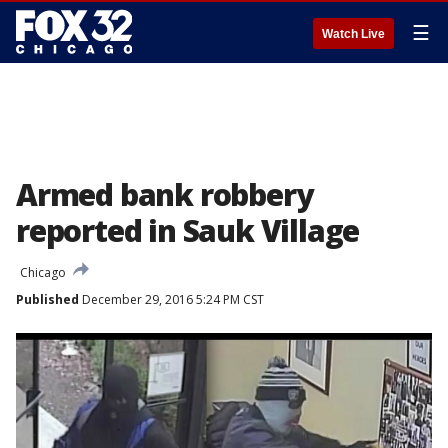
☰
Watch Live
Armed bank robbery
reported in Sauk Village
Chicago
Published
December 29, 2016 5:24 PM CST