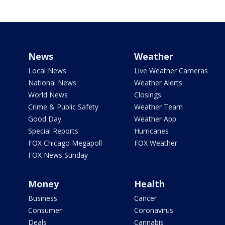
News
Weather
Local News
Live Weather Cameras
National News
Weather Alerts
World News
Closings
Crime & Public Safety
Weather Team
Good Day
Weather App
Special Reports
Hurricanes
FOX Chicago Megapoll
FOX Weather
FOX News Sunday
Money
Health
Business
Cancer
Consumer
Coronavirus
Deals
Cannabis