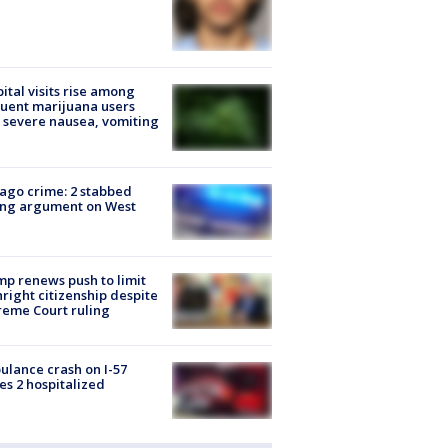
ital visits rise among
uent marijuana users
 severe nausea, vomiting
ago crime: 2 stabbed
ing argument on West
e
p renews push to limit
hright citizenship despite
eme Court ruling
lance crash on I-57
es 2 hospitalized