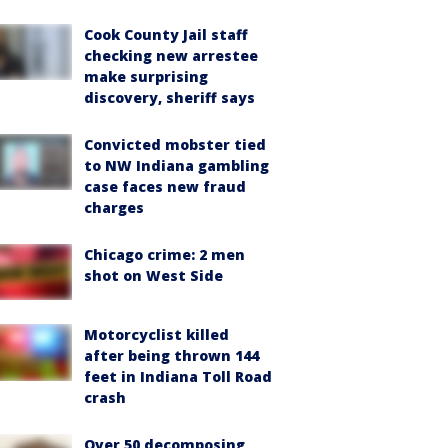
Cook County Jail staff
checking new arrestee
make surprising
discovery, sheriff says
Convicted mobster tied
to NW Indiana gambling
case faces new fraud
charges
Chicago crime: 2 men
shot on West Side
Motorcyclist killed
after being thrown 144
feet in Indiana Toll Road
crash
Over 50 decomposing