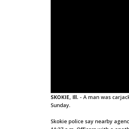
SKOKIE, Ill.
-
A man was carjack
Sunday.
Skokie police say nearby agenc