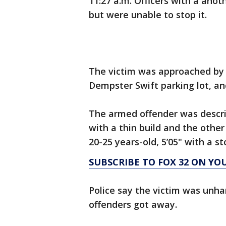
11:27 a.m. Officers with a anot
but were unable to stop it.
The victim was approached by
Dempster Swift parking lot, an
The armed offender was describ
with a thin build and the othe
20-25 years-old, 5’05" with a st
SUBSCRIBE TO FOX 32 ON YO
Police say the victim was unha
offenders got away.