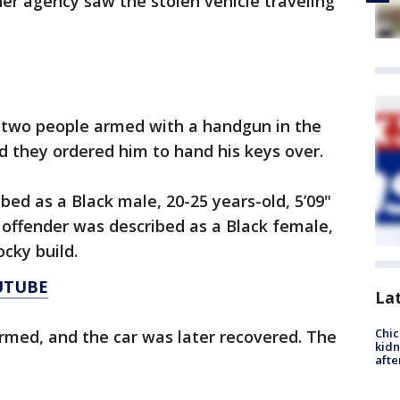
her agency saw the stolen vehicle traveling
 two people armed with a handgun in the
d they ordered him to hand his keys over.
ed as a Black male, 20-25 years-old, 5’09"
r offender was described as a Black female,
ocky build.
UTUBE
La
Chic
rmed, and the car was later recovered. The
kid
afte