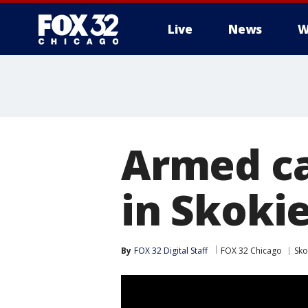
Live
News
W
Armed ca
in Skoki
By
FOX 32 Digital Staff
FOX 32 Chicago
Sko