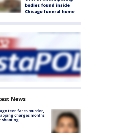
bodies found inside
Chicago funeral home
test News
ago teen faces murder,
napping charges months
r shooting