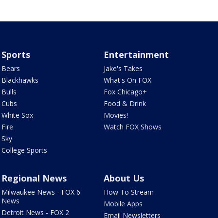
Sports
Entertainment
Bears
Jake's Takes
Blackhawks
What's On FOX
Bulls
Fox Chicago+
Cubs
Food & Drink
White Sox
Movies!
Fire
Watch FOX Shows
Sky
College Sports
Regional News
About Us
Milwaukee News - FOX 6
How To Stream
News
Mobile Apps
Detroit News - FOX 2
Email Newsletters