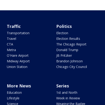
Traffic
Politics
Transportation
Election
Travel
Election Results
CTA
The Chicago Report
Metra
Donald Trump
O'Hare Airport
JB Pritzker
Midway Airport
Brandon Johnson
Union Station
Chicago City Council
More News
Series
Education
1st and North
Lifestyle
Week in Review
Science
Wearing the Badge