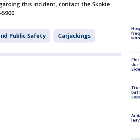
garding this incident, contact the Skokie
2-5900.
Hosp
freq
nd Public Safety
Carjackings
with
Chic
dur
Sid
Trum
birt
Supr
Ambu
leav