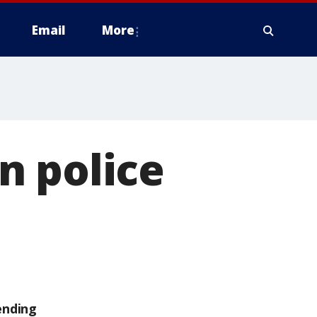
Email
More
n police
ending