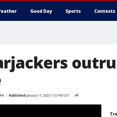
eather
Good Day
Sports
Contests
rjackers outru
e
kie
Published
January 11, 2023 1:31 PM CST
Tr