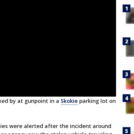
ed by at gunpoint in a
Skokie
parking lot on
ies were alerted after the incident around