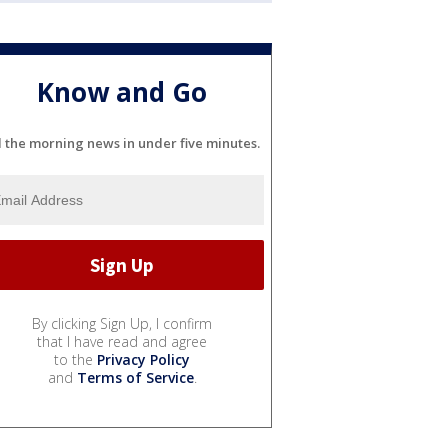
Know and Go
l the morning news in under five minutes.
By clicking Sign Up, I confirm
that I have read and agree
to the
Privacy Policy
and
Terms of Service
.