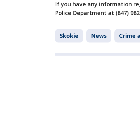
If you have any information re
Police Department at (847) 98
Skokie
News
Crime a