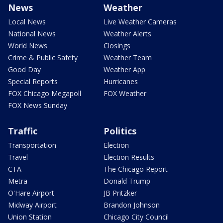
News
Weather
Local News
Live Weather Cameras
National News
Weather Alerts
World News
Closings
Crime & Public Safety
Weather Team
Good Day
Weather App
Special Reports
Hurricanes
FOX Chicago Megapoll
FOX Weather
FOX News Sunday
Traffic
Politics
Transportation
Election
Travel
Election Results
CTA
The Chicago Report
Metra
Donald Trump
O'Hare Airport
JB Pritzker
Midway Airport
Brandon Johnson
Union Station
Chicago City Council