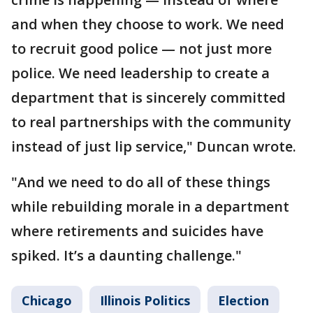
and when they choose to work. We need
to recruit good police — not just more
police. We need leadership to create a
department that is sincerely committed
to real partnerships with the community
instead of just lip service," Duncan wrote.
"And we need to do all of these things
while rebuilding morale in a department
where retirements and suicides have
spiked. It’s a daunting challenge."
Chicago
Illinois Politics
Election