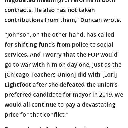
contracts. He also has not taken
contributions from them," Duncan wrote.
"Johnson, on the other hand, has called
for shifting funds from police to social
services. And I worry that the FOP would
go to war with him on day one, just as the
[Chicago Teachers Union] did with [Lori]
Lightfoot after she defeated the union’s
preferred candidate for mayor in 2019. We
would all continue to pay a devastating
price for that conflict."