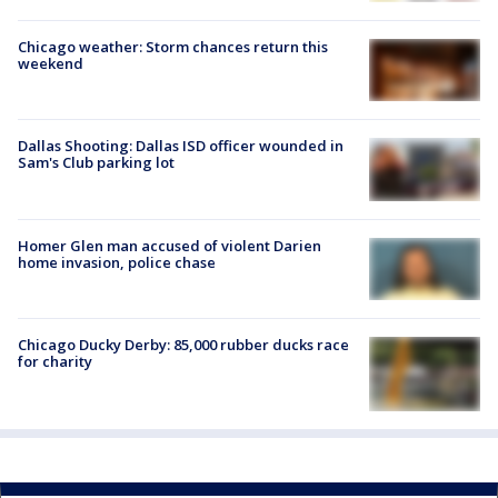
Chicago weather: Storm chances return this
weekend
Dallas Shooting: Dallas ISD officer wounded in
Sam's Club parking lot
Homer Glen man accused of violent Darien
home invasion, police chase
Chicago Ducky Derby: 85,000 rubber ducks race
for charity