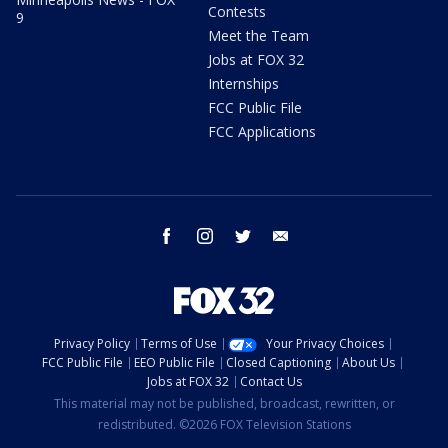
Contests
9
Meet the Team
Jobs at FOX 32
Internships
FCC Public File
FCC Applications
facebook
instagram
twitter
email
Privacy Policy
Terms of Use
Your Privacy Choices
FCC Public File
EEO Public File
Closed Captioning
About Us
Jobs at FOX 32
Contact Us
This material may not be published, broadcast, rewritten, or
redistributed. ©2026 FOX Television Stations