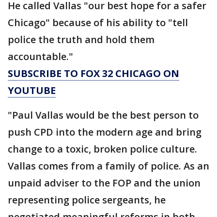
He called Vallas "our best hope for a safer
Chicago" because of his ability to "tell
police the truth and hold them
accountable."
SUBSCRIBE TO FOX 32 CHICAGO ON
YOUTUBE
"Paul Vallas would be the best person to
push CPD into the modern age and bring
change to a toxic, broken police culture.
Vallas comes from a family of police. As an
unpaid adviser to the FOP and the union
representing police sergeants, he
negotiated meaningful reforms in both