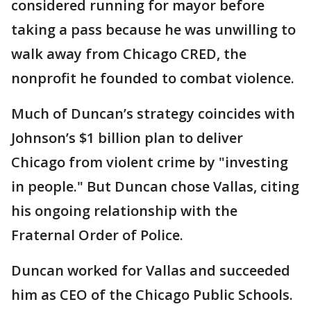
considered running for mayor before
taking a pass because he was unwilling to
walk away from Chicago CRED, the
nonprofit he founded to combat violence.
Much of Duncan’s strategy coincides with
Johnson’s $1 billion plan to deliver
Chicago from violent crime by "investing
in people." But Duncan chose Vallas, citing
his ongoing relationship with the
Fraternal Order of Police.
Duncan worked for Vallas and succeeded
him as CEO of the Chicago Public Schools.