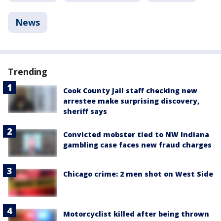
News
Trending
Cook County Jail staff checking new
arrestee make surprising discovery,
sheriff says
Convicted mobster tied to NW Indiana
gambling case faces new fraud charges
Chicago crime: 2 men shot on West Side
Motorcyclist killed after being thrown