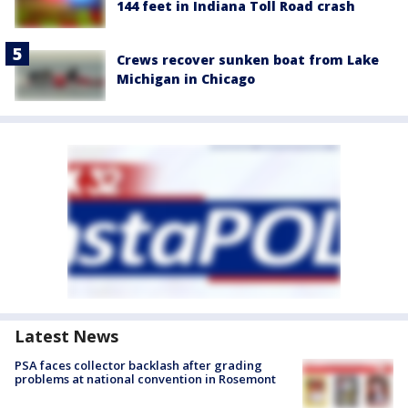
144 feet in Indiana Toll Road crash
Crews recover sunken boat from Lake
Michigan in Chicago
Latest News
PSA faces collector backlash after grading
problems at national convention in Rosemont