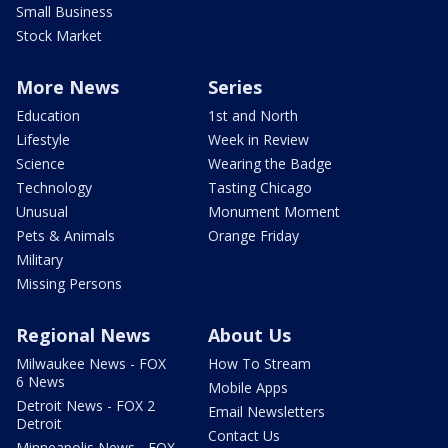
Small Business
Stock Market
More News
Series
Education
1st and North
Lifestyle
Week in Review
Science
Wearing the Badge
Technology
Tasting Chicago
Unusual
Monument Moment
Pets & Animals
Orange Friday
Military
Missing Persons
Regional News
About Us
Milwaukee News - FOX
How To Stream
6 News
Mobile Apps
Detroit News - FOX 2
Email Newsletters
Detroit
Contact Us
Minneapolis News - FOX