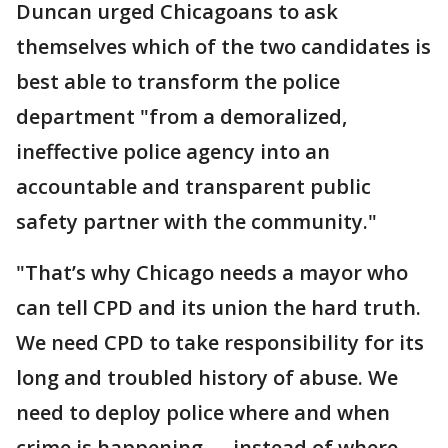
Duncan urged Chicagoans to ask
themselves which of the two candidates is
best able to transform the police
department "from a demoralized,
ineffective police agency into an
accountable and transparent public
safety partner with the community."
"That’s why Chicago needs a mayor who
can tell CPD and its union the hard truth.
We need CPD to take responsibility for its
long and troubled history of abuse. We
need to deploy police where and when
crime is happening — instead of where