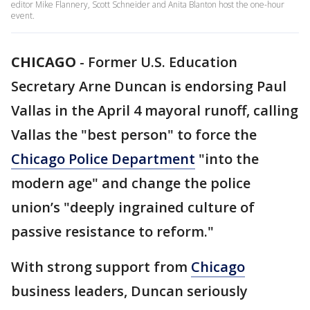
editor Mike Flannery, Scott Schneider and Anita Blanton host the one-hour
event.
CHICAGO
-
Former U.S. Education
Secretary Arne Duncan is endorsing Paul
Vallas in the April 4 mayoral runoff, calling
Vallas the "best person" to force the
Chicago Police Department
"into the
modern age" and change the police
union’s "deeply ingrained culture of
passive resistance to reform."
With strong support from
Chicago
business leaders, Duncan seriously