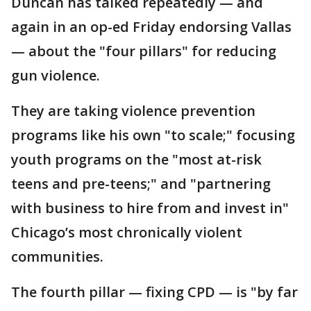
Duncan has talked repeatedly — and
again in an op-ed Friday endorsing Vallas
— about the "four pillars" for reducing
gun violence.
They are taking violence prevention
programs like his own "to scale;" focusing
youth programs on the "most at-risk
teens and pre-teens;" and "partnering
with business to hire from and invest in"
Chicago’s most chronically violent
communities.
The fourth pillar — fixing CPD — is "by far