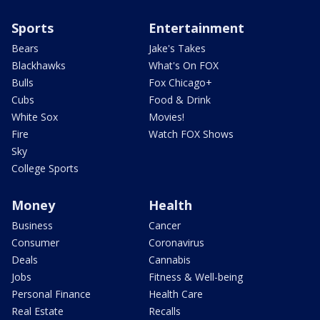
Sports
Entertainment
Bears
Jake's Takes
Blackhawks
What's On FOX
Bulls
Fox Chicago+
Cubs
Food & Drink
White Sox
Movies!
Fire
Watch FOX Shows
Sky
College Sports
Money
Health
Business
Cancer
Consumer
Coronavirus
Deals
Cannabis
Jobs
Fitness & Well-being
Personal Finance
Health Care
Real Estate
Recalls