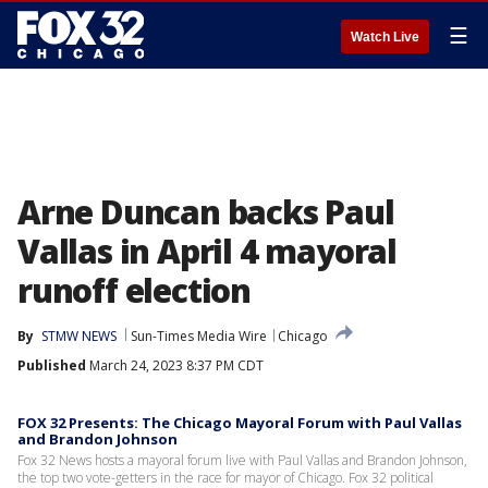
☰
Watch Live
Arne Duncan backs Paul
Vallas in April 4 mayoral
runoff election
By
STMW NEWS
Sun-Times Media Wire
Chicago
Published
March 24, 2023 8:37 PM CDT
FOX 32 Presents: The Chicago Mayoral Forum with Paul Vallas
and Brandon Johnson
Fox 32 News hosts a mayoral forum live with Paul Vallas and Brandon Johnson,
the top two vote-getters in the race for mayor of Chicago. Fox 32 political