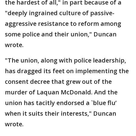
the hardest of all," in part because of a
"deeply ingrained culture of passive-
aggressive resistance to reform among
some police and their union," Duncan
wrote.
"The union, along with police leadership,
has dragged its feet on implementing the
consent decree that grew out of the
murder of Laquan McDonald. And the
union has tacitly endorsed a `blue flu’
when it suits their interests," Duncan
wrote.