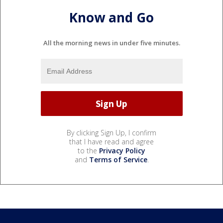
Know and Go
All the morning news in under five minutes.
By clicking Sign Up, I confirm
that I have read and agree
to the
Privacy Policy
and
Terms of Service
.