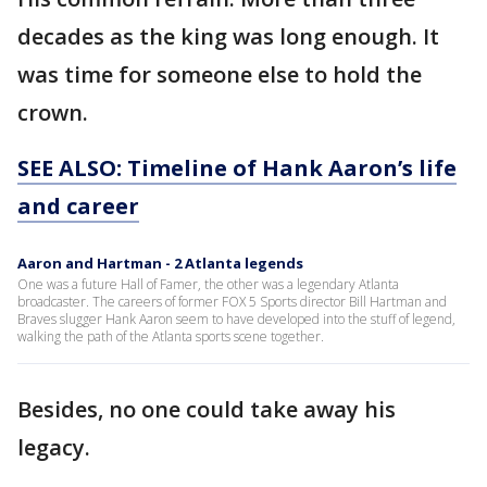
decades as the king was long enough. It
was time for someone else to hold the
crown.
SEE ALSO: Timeline of Hank Aaron’s life
and career
Aaron and Hartman - 2 Atlanta legends
One was a future Hall of Famer, the other was a legendary Atlanta
broadcaster. The careers of former FOX 5 Sports director Bill Hartman and
Braves slugger Hank Aaron seem to have developed into the stuff of legend,
walking the path of the Atlanta sports scene together.
Besides, no one could take away his
legacy.