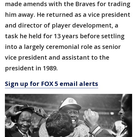
made amends with the Braves for trading
him away. He returned as a vice president
and director of player development, a
task he held for 13 years before settling
into a largely ceremonial role as senior
vice president and assistant to the
president in 1989.
Sign up for FOX 5 email alerts