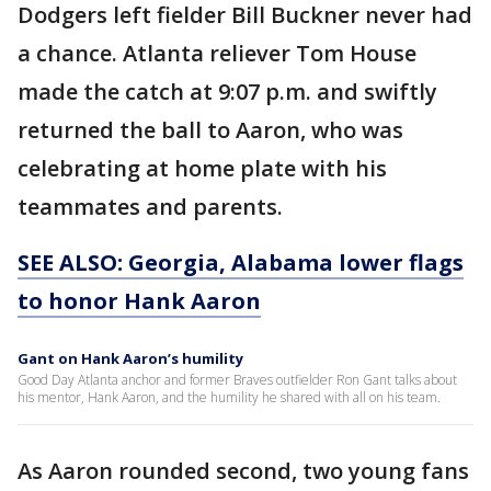
Dodgers left fielder Bill Buckner never had
a chance. Atlanta reliever Tom House
made the catch at 9:07 p.m. and swiftly
returned the ball to Aaron, who was
celebrating at home plate with his
teammates and parents.
SEE ALSO: Georgia, Alabama lower flags
to honor Hank Aaron
Gant on Hank Aaron’s humility
Good Day Atlanta anchor and former Braves outfielder Ron Gant talks about
his mentor, Hank Aaron, and the humility he shared with all on his team.
As Aaron rounded second, two young fans