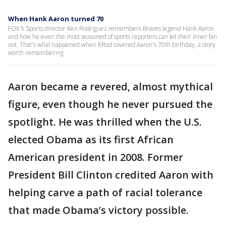
When Hank Aaron turned 70
FOX 5 Sports director Ken Rodriguez remembers Braves legend Hank Aaron
and how he even the most seasoned of sports reporters can let their inner fan
out. That's what happened when KRod covered Aaron's 70th birthday, a story
worth remembering.
Aaron became a revered, almost mythical
figure, even though he never pursued the
spotlight. He was thrilled when the U.S.
elected Obama as its first African
American president in 2008. Former
President Bill Clinton credited Aaron with
helping carve a path of racial tolerance
that made Obama’s victory possible.