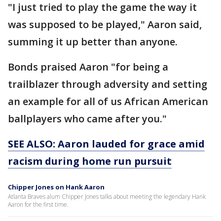
"I just tried to play the game the way it
was supposed to be played," Aaron said,
summing it up better than anyone.
Bonds praised Aaron "for being a
trailblazer through adversity and setting
an example for all of us African American
ballplayers who came after you."
SEE ALSO: Aaron lauded for grace amid
racism during home run pursuit
Chipper Jones on Hank Aaron
Atlanta Braves alum Chipper Jones talks about meeting the legendary Hank
Aaron for the first time.