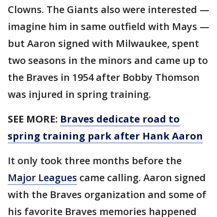
Clowns. The Giants also were interested —
imagine him in same outfield with Mays —
but Aaron signed with Milwaukee, spent
two seasons in the minors and came up to
the Braves in 1954 after Bobby Thomson
was injured in spring training.
SEE MORE:
Braves dedicate road to
spring training park after Hank Aaron
It only took three months before the
Major Leagues
came calling. Aaron signed
with the Braves organization and some of
his favorite Braves memories happened