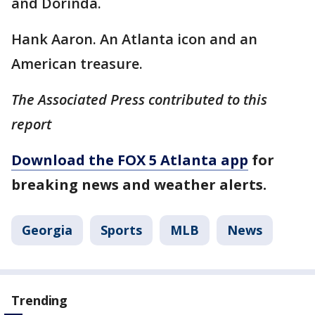
and Dorinda.
Hank Aaron. An Atlanta icon and an
American treasure.
The Associated Press contributed to this
report
Download the FOX 5 Atlanta app
for
breaking news and weather alerts.
Georgia
Sports
MLB
News
Trending