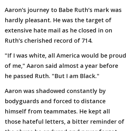
Aaron’s journey to Babe Ruth’s mark was
hardly pleasant. He was the target of
extensive hate mail as he closed in on
Ruth’s cherished record of 714.
"If I was white, all America would be proud
of me," Aaron said almost a year before
he passed Ruth. "But I am Black."
Aaron was shadowed constantly by
bodyguards and forced to distance
himself from teammates. He kept all
those hateful letters, a bitter reminder of