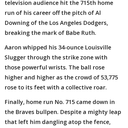
television audience hit the 715th home
run of his career off the pitch of Al
Downing of the Los Angeles Dodgers,
breaking the mark of Babe Ruth.
Aaron whipped his 34-ounce Louisville
Slugger through the strike zone with
those powerful wrists. The ball rose
higher and higher as the crowd of 53,775
rose to its feet with a collective roar.
Finally, home run No. 715 came down in
the Braves bullpen. Despite a mighty leap
that left him dangling atop the fence,