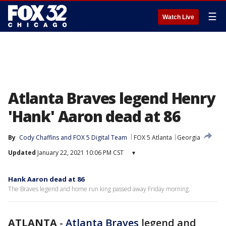
☰
Watch Live
Atlanta Braves legend Henry
'Hank' Aaron dead at 86
By
Cody Chaffins
 and 
FOX 5 Digital Team
FOX 5 Atlanta
Georgia
Updated
January 22, 2021 10:06 PM CST
▾
Hank Aaron dead at 86
The Braves legend and home run king passed away Friday morning.
ATLANTA
-
Atlanta Braves
legend and