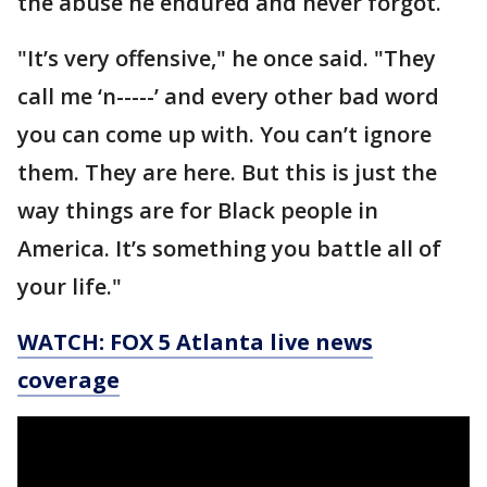
the abuse he endured and never forgot.
"It’s very offensive," he once said. "They
call me ‘n-----’ and every other bad word
you can come up with. You can’t ignore
them. They are here. But this is just the
way things are for Black people in
America. It’s something you battle all of
your life."
WATCH: FOX 5 Atlanta live news
coverage