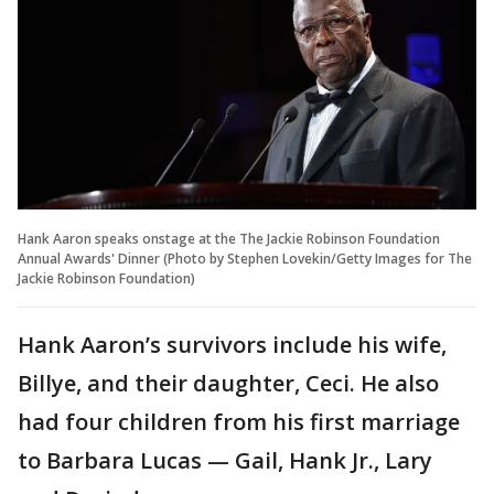
Hank Aaron speaks onstage at the The Jackie Robinson Foundation
Annual Awards' Dinner (Photo by Stephen Lovekin/Getty Images for The
Jackie Robinson Foundation)
Hank Aaron’s survivors include his wife,
Billye, and their daughter, Ceci. He also
had four children from his first marriage
to Barbara Lucas — Gail, Hank Jr., Lary