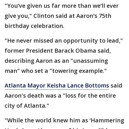
"You’ve given us far more than we’ll ever
give you," Clinton said at Aaron’s 75th
birthday celebration.
"He never missed an opportunity to lead,"
former President Barack Obama said,
describing Aaron as an "unassuming
man" who set a "towering example."
Atlanta Mayor Keisha Lance Bottoms
said
Aaron's death was a "loss for the entire
city of Atlanta."
"While the world knew him as ‘Hammering