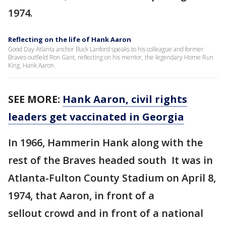
1974.
Reflecting on the life of Hank Aaron
Good Day Atlanta anchor Buck Lanford speaks to his colleague and former
Braves outfield Ron Gant, reflecting on his mentor, the legendary Home Run
King, Hank Aaron.
SEE MORE:
Hank Aaron, civil rights
leaders get vaccinated in Georgia
In 1966, Hammerin Hank along with the
rest of the Braves headed south It was in
Atlanta-Fulton County Stadium on April 8,
1974, that Aaron, in front of a
sellout crowd and in front of a national