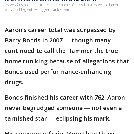
Braves fans flock to Truist Park, the home of the Atlanta Braves, to honor the
passing of legendary slugger Hank Aaron.
Aaron’s career total was surpassed by
Barry Bonds in 2007 — though many
continued to call the Hammer the true
home run king because of allegations that
Bonds used performance-enhancing
drugs.
Bonds finished his career with 762. Aaron
never begrudged someone — not even a
tarnished star — eclipsing his mark.
His common refrain: More than three