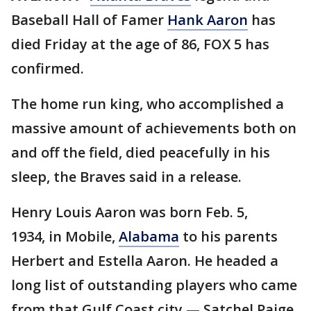
Baseball Hall of Famer
Hank Aaron
has
died Friday at the age of 86, FOX 5 has
confirmed.
The home run king, who accomplished a
massive amount of achievements both on
and off the field, died peacefully in his
sleep, the Braves said in a release.
Henry Louis Aaron was born Feb. 5,
1934, in Mobile,
Alabama
to his parents
Herbert and Estella Aaron. He headed a
long list of outstanding players who came
from that Gulf Coast city — Satchel Paige,