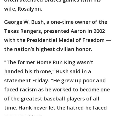
wife, Rosalynn.
George W. Bush, a one-time owner of the
Texas Rangers, presented Aaron in 2002
with the Presidential Medal of Freedom —
the nation’s highest civilian honor.
"The former Home Run King wasn’t
handed his throne," Bush said in a
statement Friday. "He grew up poor and
faced racism as he worked to become one
of the greatest baseball players of all
time. Hank never let the hatred he faced