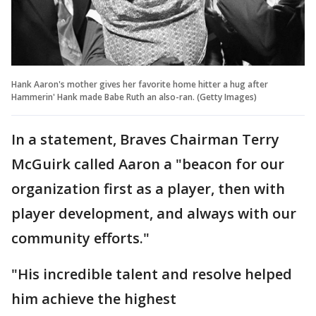
Hank Aaron's mother gives her favorite home hitter a hug after
Hammerin' Hank made Babe Ruth an also-ran. (Getty Images)
In a statement, Braves Chairman Terry
McGuirk called Aaron a "beacon for our
organization first as a player, then with
player development, and always with our
community efforts."
"His incredible talent and resolve helped
him achieve the highest