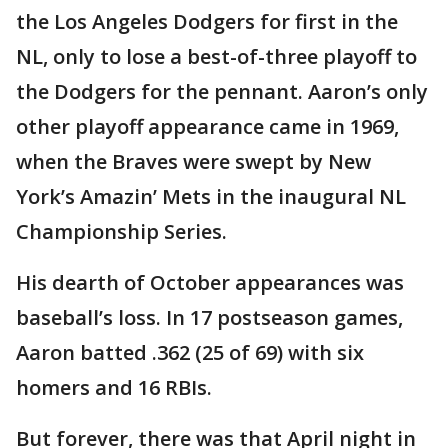
the Los Angeles Dodgers for first in the
NL, only to lose a best-of-three playoff to
the Dodgers for the pennant. Aaron’s only
other playoff appearance came in 1969,
when the Braves were swept by New
York’s Amazin’ Mets in the inaugural NL
Championship Series.
His dearth of October appearances was
baseball’s loss. In 17 postseason games,
Aaron batted .362 (25 of 69) with six
homers and 16 RBIs.
But forever, there was that April night in