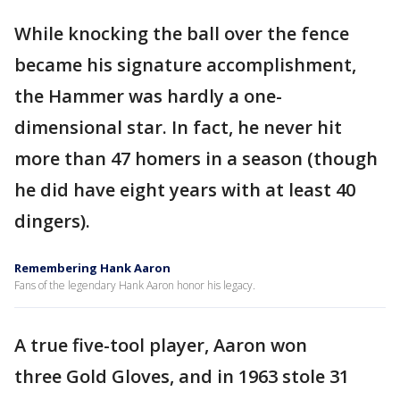
While knocking the ball over the fence
became his signature accomplishment,
the Hammer was hardly a one-
dimensional star. In fact, he never hit
more than 47 homers in a season (though
he did have eight years with at least 40
dingers).
Remembering Hank Aaron
Fans of the legendary Hank Aaron honor his legacy.
A true five-tool player, Aaron won
three Gold Gloves, and in 1963 stole 31