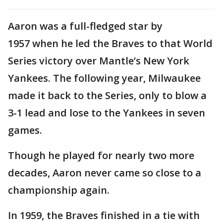
Aaron was a full-fledged star by
1957 when he led the Braves to that World
Series victory over Mantle’s New York
Yankees. The following year, Milwaukee
made it back to the Series, only to blow a
3-1 lead and lose to the Yankees in seven
games.
Though he played for nearly two more
decades, Aaron never came so close to a
championship again.
In 1959, the Braves finished in a tie with