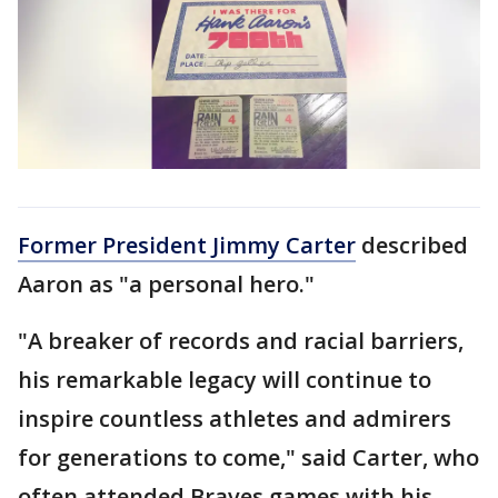
Former President Jimmy Carter
described
Aaron as "a personal hero."
"A breaker of records and racial barriers,
his remarkable legacy will continue to
inspire countless athletes and admirers
for generations to come," said Carter, who
often attended Braves games with his