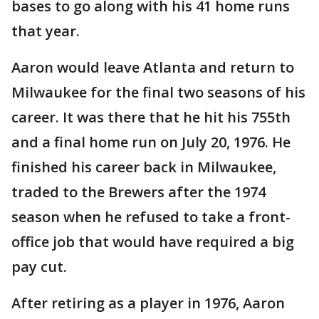
bases to go along with his 41 home runs
that year.
Aaron would leave Atlanta and return to
Milwaukee for the final two seasons of his
career. It was there that he hit his 755th
and a final home run on July 20, 1976. He
finished his career back in Milwaukee,
traded to the Brewers after the 1974
season when he refused to take a front-
office job that would have required a big
pay cut.
After retiring as a player in 1976, Aaron