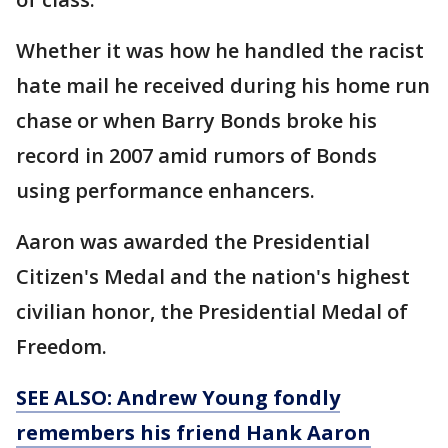
Whether it was how he handled the racist
hate mail he received during his home run
chase or when Barry Bonds broke his
record in 2007 amid rumors of Bonds
using performance enhancers.
Aaron was awarded the Presidential
Citizen's Medal and the nation's highest
civilian honor, the Presidential Medal of
Freedom.
SEE ALSO: Andrew Young fondly
remembers his friend Hank Aaron