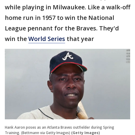
while playing in Milwaukee. Like a walk-off
home run in 1957 to win the National
League pennant for the Braves. They'd
win the
World Series
that year
Hank Aaron poses as an Atlanta Braves outfielder during Spring
Training. (Bettmann via Getty Images)
(Getty Images)