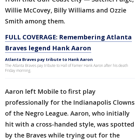
Willie McCovey, Billy Williams and Ozzie
Smith among them.
FULL COVERAGE: Remembering Atlanta
Braves legend Hank Aaron
Atlanta Braves pay tribute to Hank Aaron
The Atlanta Braves pay tribute to Hall of Famer Hank Aaron after his death
Friday morning.
Aaron left Mobile to first play
professionally for the Indianapolis Clowns
of the Negro League. Aaron, who initially
hit with a cross-handed style, was spotted
by the Braves while trying out for the