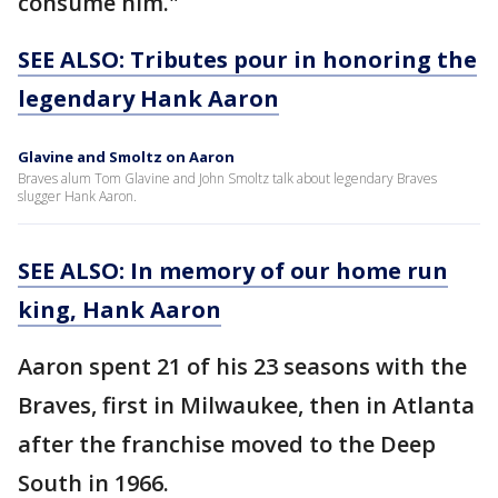
consume him."
SEE ALSO: Tributes pour in honoring the
legendary Hank Aaron
Glavine and Smoltz on Aaron
Braves alum Tom Glavine and John Smoltz talk about legendary Braves
slugger Hank Aaron.
SEE ALSO: In memory of our home run
king, Hank Aaron
Aaron spent 21 of his 23 seasons with the
Braves, first in Milwaukee, then in Atlanta
after the franchise moved to the Deep
South in 1966.