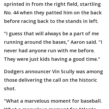
sprinted in from the right field, startling
No. 44 when they patted him on the back
before racing back to the stands in left.
"I guess that will always be a part of me
running around the bases," Aaron said. "I
never had anyone run with me before.
They were just kids having a good time."
Dodgers announcer Vin Scully was among
those delivering the call on the historic
shot.
"What a marvelous moment for baseball.