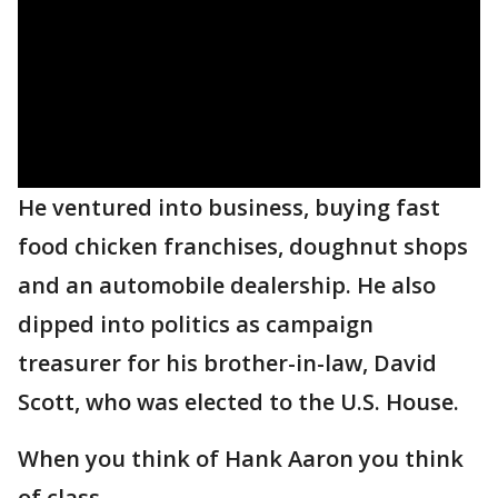
He ventured into business, buying fast
food chicken franchises, doughnut shops
and an automobile dealership. He also
dipped into politics as campaign
treasurer for his brother-in-law, David
Scott, who was elected to the U.S. House.
When you think of Hank Aaron you think
of class.