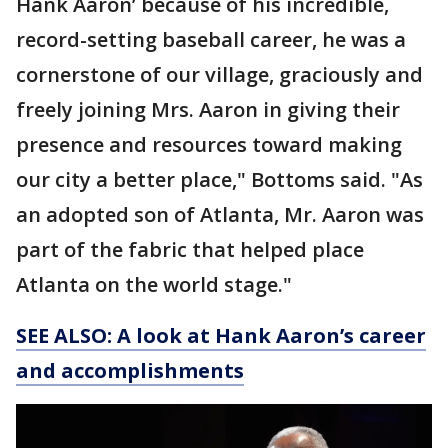
Hank Aaron’ because of his incredible,
record-setting baseball career, he was a
cornerstone of our village, graciously and
freely joining Mrs. Aaron in giving their
presence and resources toward making
our city a better place," Bottoms said. "As
an adopted son of Atlanta, Mr. Aaron was
part of the fabric that helped place
Atlanta on the world stage."
SEE ALSO: A look at Hank Aaron’s career
and accomplishments