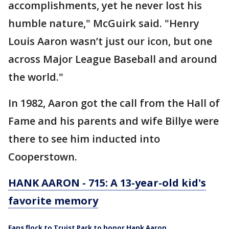
accomplishments, yet he never lost his
humble nature," McGuirk said. "Henry
Louis Aaron wasn’t just our icon, but one
across Major League Baseball and around
the world."
In 1982, Aaron got the call from the Hall of
Fame and his parents and wife Billye were
there to see him inducted into
Cooperstown.
HANK AARON - 715: A 13-year-old kid's
favorite memory
Fans flock to Truist Park to honor Hank Aaron