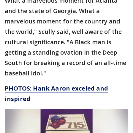
What a marvelous moment for Atlanta
and the state of Georgia. What a
marvelous moment for the country and
the world," Scully said, well aware of the
cultural significance. "A Black man is
getting a standing ovation in the Deep
South for breaking a record of an all-time
baseball idol."
PHOTOS: Hank Aaron exceled and
inspired