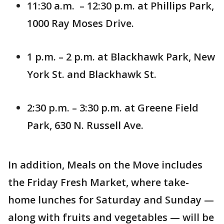
11:30 a.m. – 12:30 p.m. at Phillips Park,
1000 Ray Moses Drive.
1 p.m. – 2 p.m. at Blackhawk Park, New
York St. and Blackhawk St.
2:30 p.m. – 3:30 p.m. at Greene Field
Park, 630 N. Russell Ave.
In addition, Meals on the Move includes
the Friday Fresh Market, where take-
home lunches for Saturday and Sunday —
along with fruits and vegetables — will be