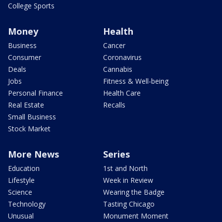
College Sports
Money
Health
Business
Cancer
Consumer
Coronavirus
Deals
Cannabis
Jobs
Fitness & Well-being
Personal Finance
Health Care
Real Estate
Recalls
Small Business
Stock Market
More News
Series
Education
1st and North
Lifestyle
Week in Review
Science
Wearing the Badge
Technology
Tasting Chicago
Unusual
Monument Moment