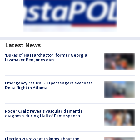
Latest News
'Dukes of Hazzard' actor, former Georgia
lawmaker Ben Jones dies
Emergency return: 200 passengers evacuate
Delta flight in Atlanta
Roger Craig reveals vascular dementia
diagnosis during Hall of Fame speech
Election 2026: What to know about the