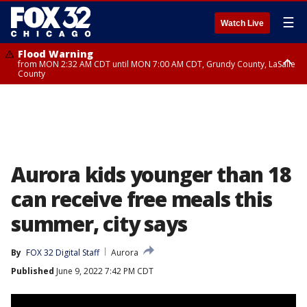
☰
Watch Live
Flood Warning
from MON 2:32 AM CDT until MON 7:00 AM CDT, Grundy County, LaSalle
County
Flood Advisory
Flood Advisory
from MON 2:48 AM CDT until MON 10:00 AM CDT, Kankakee County,
from MON 1:05 AM CDT until MON 9:00 AM CDT, Grundy County, Kendall
Grundy County, Newton County
County, LaSalle County
Aurora kids younger than 18
can receive free meals this
summer, city says
By
FOX 32 Digital Staff
Aurora
Published
June 9, 2022 7:42 PM CDT