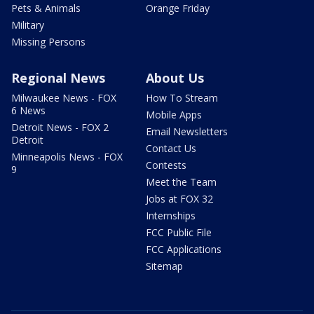
Pets & Animals
Orange Friday
Military
Missing Persons
Regional News
About Us
Milwaukee News - FOX
How To Stream
6 News
Mobile Apps
Detroit News - FOX 2
Email Newsletters
Detroit
Contact Us
Minneapolis News - FOX
Contests
9
Meet the Team
Jobs at FOX 32
Internships
FCC Public File
FCC Applications
Sitemap