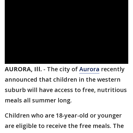
AURORA, Ill.
-
The city of
Aurora
recently
announced that children in the western
suburb will have access to free, nutritious
meals all summer long.
Children who are 18-year-old or younger
are eligible to receive the free meals. The