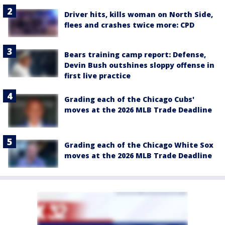
Driver hits, kills woman on North Side,
flees and crashes twice more: CPD
Bears training camp report: Defense,
Devin Bush outshines sloppy offense in
first live practice
Grading each of the Chicago Cubs'
moves at the 2026 MLB Trade Deadline
Grading each of the Chicago White Sox
moves at the 2026 MLB Trade Deadline