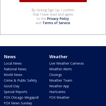
By clicking Sign Up, I confirm
that I have read and agree
to the
Privacy Policy
and
Terms of Service
.
News
Weather
Local News
Live Weather Cameras
National News
Weather Alerts
World News
Closings
Crime & Public Safety
Weather Team
Good Day
Weather App
Special Reports
Hurricanes
FOX Chicago Megapoll
FOX Weather
FOX News Sunday