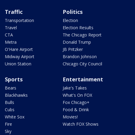
Traffic
Politics
Transportation
Election
Travel
Election Results
CTA
The Chicago Report
Metra
Donald Trump
O'Hare Airport
JB Pritzker
Midway Airport
Brandon Johnson
Union Station
Chicago City Council
Sports
Entertainment
Bears
Jake's Takes
Blackhawks
What's On FOX
Bulls
Fox Chicago+
Cubs
Food & Drink
White Sox
Movies!
Fire
Watch FOX Shows
Sky