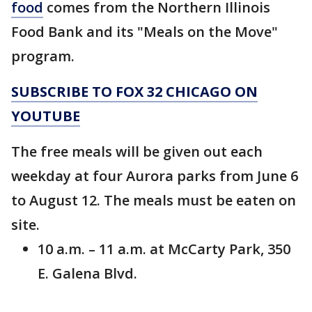
food
comes from the Northern Illinois
Food Bank and its "Meals on the Move"
program.
SUBSCRIBE TO FOX 32 CHICAGO ON
YOUTUBE
The free meals will be given out each
weekday at four Aurora parks from June 6
to August 12. The meals must be eaten on
site.
10 a.m. – 11 a.m. at McCarty Park, 350
E. Galena Blvd.