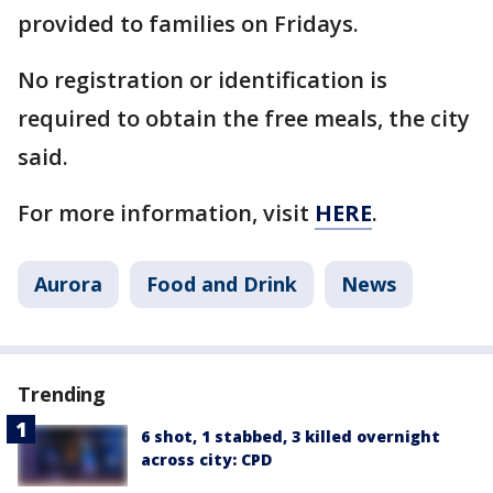
provided to families on Fridays.
No registration or identification is
required to obtain the free meals, the city
said.
For more information, visit
HERE
.
Aurora
Food and Drink
News
Trending
6 shot, 1 stabbed, 3 killed overnight
across city: CPD