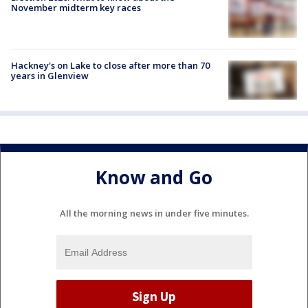
November midterm key races
Hackney's on Lake to close after more than 70
years in Glenview
Know and Go
All the morning news in under five minutes.