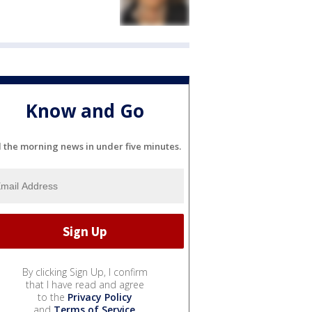
Know and Go
l the morning news in under five minutes.
By clicking Sign Up, I confirm
that I have read and agree
to the
Privacy Policy
and
Terms of Service
.