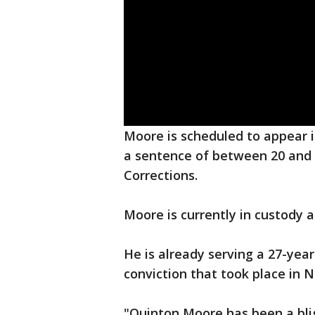
Moore is scheduled to appear i
a sentence of between 20 and 6
Corrections.
Moore is currently in custody a
He is already serving a 27-ye
conviction that took place in 
"Quinton Moore has been a blig