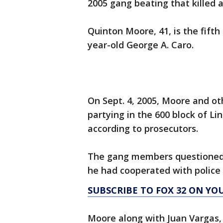
2005 gang beating that killed 
Quinton Moore, 41, is the fifth 
year-old George A. Caro.
On Sept. 4, 2005, Moore and o
partying in the 600 block of L
according to prosecutors.
The gang members questioned 
he had cooperated with police i
SUBSCRIBE TO FOX 32 ON YO
Moore along with Juan Vargas,