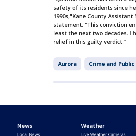
safety of its residents since h
1990s,"Kane County Assistant S
statement. "This conviction en
least the next two decades. I 
relief in this guilty verdict."
Aurora
Crime and Public
News
Weather
Local News
Live Weather Cameras