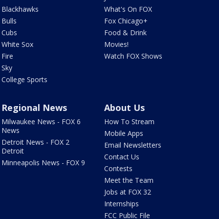
Blackhawks
What's On FOX
Bulls
Fox Chicago+
Cubs
Food & Drink
White Sox
Movies!
Fire
Watch FOX Shows
Sky
College Sports
Regional News
About Us
Milwaukee News - FOX 6
How To Stream
News
Mobile Apps
Detroit News - FOX 2
Email Newsletters
Detroit
Contact Us
Minneapolis News - FOX 9
Contests
Meet the Team
Jobs at FOX 32
Internships
FCC Public File