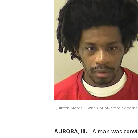
Quinton Moore | Kane County State's Attorne
AURORA, Ill.
-
A man was conv