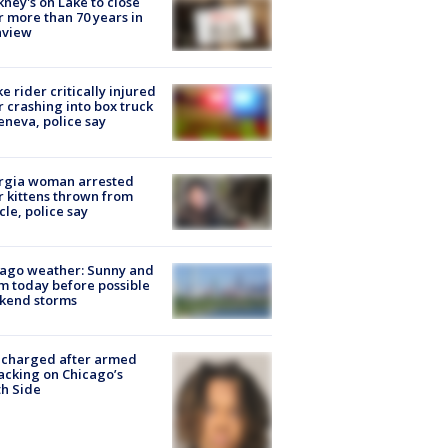
ney's on Lake to close
r more than 70 years in
nview
ke rider critically injured
r crashing into box truck
eneva, police say
rgia woman arrested
r kittens thrown from
cle, police say
ago weather: Sunny and
 today before possible
kend storms
 charged after armed
acking on Chicago’s
h Side