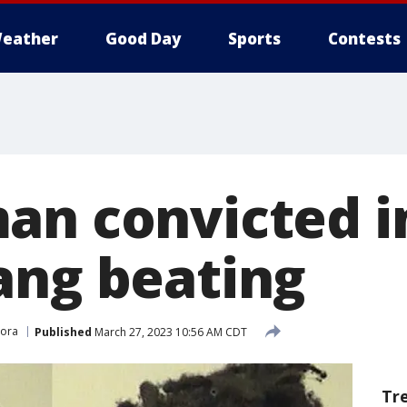
eather
Good Day
Sports
Contests
an convicted i
ang beating
ora
Published
March 27, 2023 10:56 AM CDT
Tr