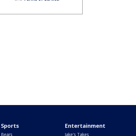
Sports
Entertainment
Bears
Jake's Takes