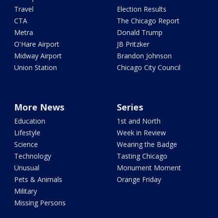
Travel
Election Results
CTA
The Chicago Report
Metra
Donald Trump
O'Hare Airport
JB Pritzker
Midway Airport
Brandon Johnson
Union Station
Chicago City Council
More News
Series
Education
1st and North
Lifestyle
Week in Review
Science
Wearing the Badge
Technology
Tasting Chicago
Unusual
Monument Moment
Pets & Animals
Orange Friday
Military
Missing Persons