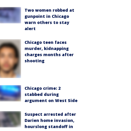
Two women robbed at
gunpoint in Chicago
warn others to stay
alert
Chicago teen faces
murder, kidnapping
charges months after
shooting
Chicago crime: 2
stabbed during
argument on West Side
Suspect arrested after
Darien home invasion,
hourslong standoff in