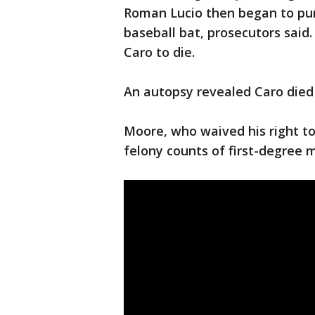
Roman Lucio then began to pun
baseball bat, prosecutors said.
Caro to die.
An autopsy revealed Caro died
Moore, who waived his right to 
felony counts of first-degree 