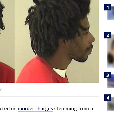
y
icted on
murder charges
stemming from a