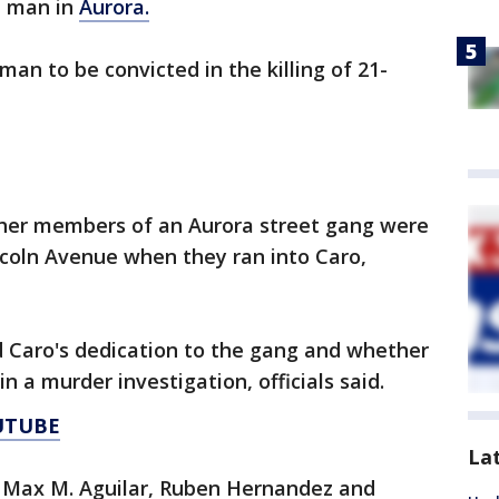
a man in
Aurora.
man to be convicted in the killing of 21-
ther members of an Aurora street gang were
incoln Avenue when they ran into Caro,
Caro's dedication to the gang and whether
n a murder investigation, officials said.
UTUBE
La
 Max M. Aguilar, Ruben Hernandez and