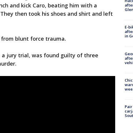
Hack
ch and kick Caro, beating him with a
afte
Gle
 They then took his shoes and shirt and left
E-bi
afte
in G
 from blunt force trauma.
Geo
a jury trial, was found guilty of three
afte
vehi
murder.
Chic
warm
wee
Pair
carj
Sout