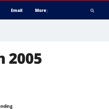
Email
More
n 2005
ending