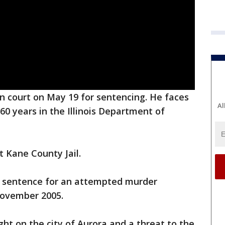
n court on May 19 for sentencing. He faces
Al
0 years in the Illinois Department of
t Kane County Jail.
ar sentence for an attempted murder
November 2005.
ht on the city of Aurora and a threat to the