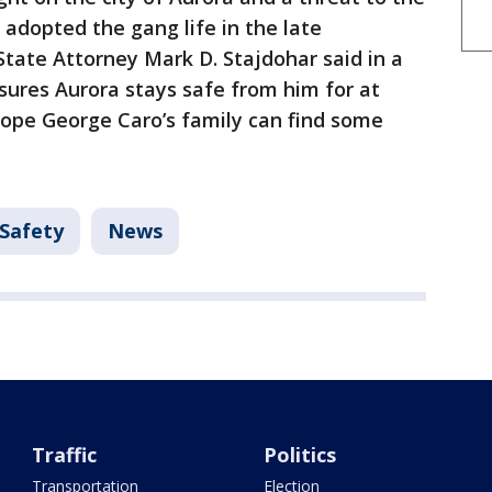
e adopted the gang life in the late
tate Attorney Mark D. Stajdohar said in a
sures Aurora stays safe from him for at
hope George Caro’s family can find some
 Safety
News
Traffic
Politics
Transportation
Election