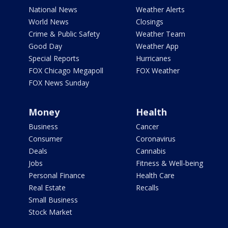
National News
Weather Alerts
World News
Closings
Crime & Public Safety
Weather Team
Good Day
Weather App
Special Reports
Hurricanes
FOX Chicago Megapoll
FOX Weather
FOX News Sunday
Money
Health
Business
Cancer
Consumer
Coronavirus
Deals
Cannabis
Jobs
Fitness & Well-being
Personal Finance
Health Care
Real Estate
Recalls
Small Business
Stock Market