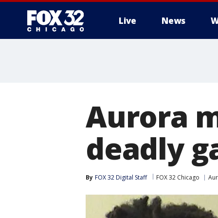
Live
News
W
Aurora m
deadly g
By
FOX 32 Digital Staff
FOX 32 Chicago
Aur