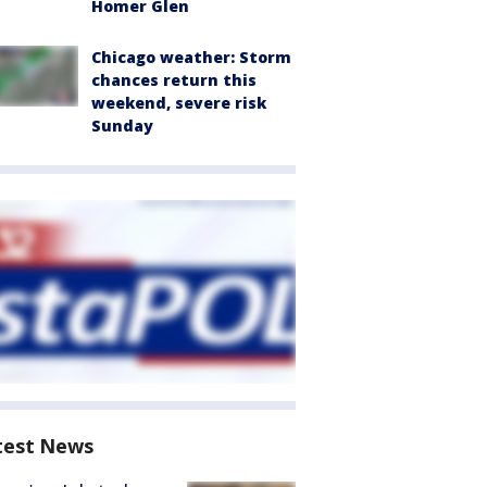
Homer Glen
Chicago weather: Storm
chances return this
weekend, severe risk
Sunday
test News