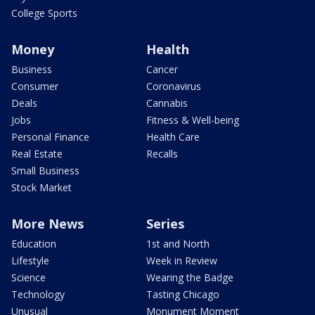
College Sports
Money
Health
Business
Cancer
Consumer
Coronavirus
Deals
Cannabis
Jobs
Fitness & Well-being
Personal Finance
Health Care
Real Estate
Recalls
Small Business
Stock Market
More News
Series
Education
1st and North
Lifestyle
Week in Review
Science
Wearing the Badge
Technology
Tasting Chicago
Unusual
Monument Moment