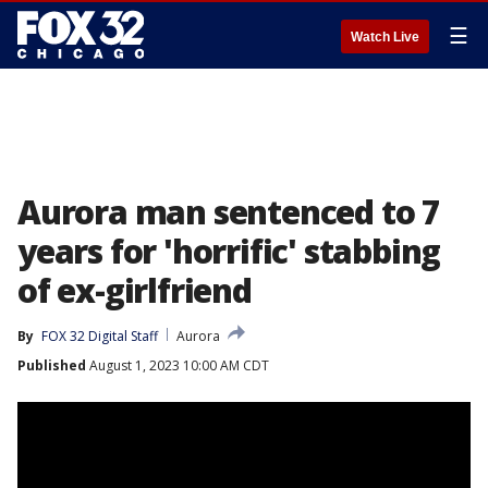
☰
Watch Live
Aurora man sentenced to 7
years for 'horrific' stabbing
of ex-girlfriend
By
FOX 32 Digital Staff
Aurora
Published
August 1, 2023 10:00 AM CDT