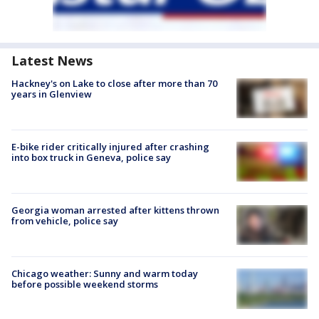
Latest News
Hackney's on Lake to close after more than 70
years in Glenview
E-bike rider critically injured after crashing
into box truck in Geneva, police say
Georgia woman arrested after kittens thrown
from vehicle, police say
Chicago weather: Sunny and warm today
before possible weekend storms