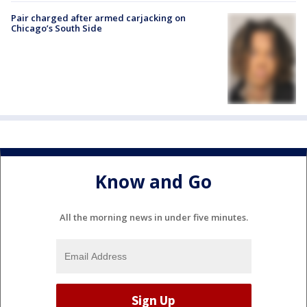
Pair charged after armed carjacking on
Chicago’s South Side
Know and Go
All the morning news in under five minutes.