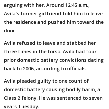
arguing with her. Around 12:45 a.m.,
Avila's former girlfriend told him to leave
the residence and pushed him toward the
door.
Avila refused to leave and stabbed her
three times in the torso. Avila had four
prior domestic battery convictions dating
back to 2006, according to officials.
Avila pleaded guilty to one count of
domestic battery causing bodily harm, a
Class 2 felony. He was sentenced to seven
years Tuesday.