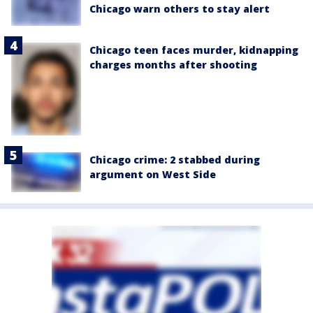
Chicago warn others to stay alert
Chicago teen faces murder, kidnapping
charges months after shooting
Chicago crime: 2 stabbed during
argument on West Side