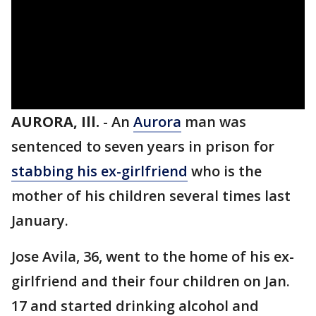
AURORA, Ill.
-
An
Aurora
man was
sentenced to seven years in prison for
stabbing his ex-girlfriend
who is the
mother of his children several times last
January.
Jose Avila, 36, went to the home of his ex-
girlfriend and their four children on Jan.
17 and started drinking alcohol and