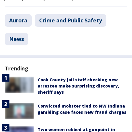
Aurora
Crime and Public Safety
News
Trending
Cook County Jail staff checking new
arrestee make surprising discovery,
sheriff says
Convicted mobster tied to NW Indiana
gambling case faces new fraud charges
Two women robbed at gunpoint in