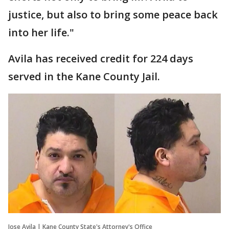
justice, but also to bring some peace back
into her life."
Avila has received credit for 224 days
served in the Kane County Jail.
Jose Avila | Kane County State's Attorney's Office