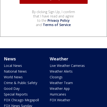
By clicking Sign Up, I confirm
that I have read and agree
to the
Privacy Policy
and
Terms of Service
.
News
Weather
Local News
Live Weather Cameras
National News
Weather Alerts
World News
Closings
Crime & Public Safety
Weather Team
Good Day
Weather App
Special Reports
Hurricanes
FOX Chicago Megapoll
FOX Weather
FOX News Sunday