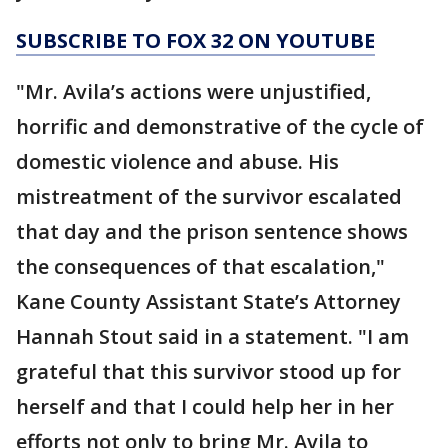
SUBSCRIBE TO FOX 32 ON YOUTUBE
"Mr. Avila’s actions were unjustified,
horrific and demonstrative of the cycle of
domestic violence and abuse. His
mistreatment of the survivor escalated
that day and the prison sentence shows
the consequences of that escalation,"
Kane County Assistant State’s Attorney
Hannah Stout said in a statement. "I am
grateful that this survivor stood up for
herself and that I could help her in her
efforts not only to bring Mr. Avila to