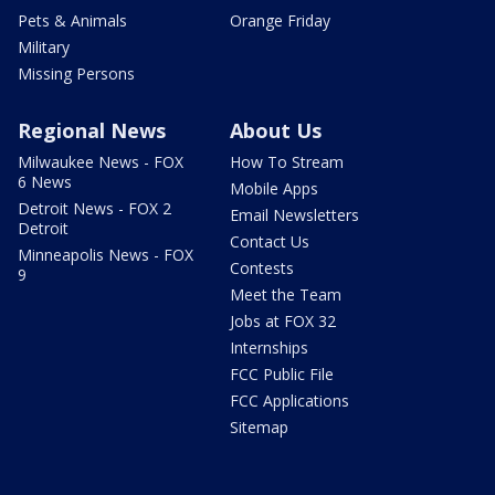
Pets & Animals
Orange Friday
Military
Missing Persons
Regional News
About Us
Milwaukee News - FOX
How To Stream
6 News
Mobile Apps
Detroit News - FOX 2
Email Newsletters
Detroit
Contact Us
Minneapolis News - FOX
Contests
9
Meet the Team
Jobs at FOX 32
Internships
FCC Public File
FCC Applications
Sitemap