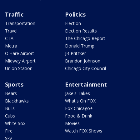
Traffic
Politics
Transportation
Election
Travel
Election Results
CTA
The Chicago Report
Metra
Donald Trump
O'Hare Airport
JB Pritzker
Midway Airport
Brandon Johnson
Union Station
Chicago City Council
Sports
Entertainment
Bears
Jake's Takes
Blackhawks
What's On FOX
Bulls
Fox Chicago+
Cubs
Food & Drink
White Sox
Movies!
Fire
Watch FOX Shows
Sky