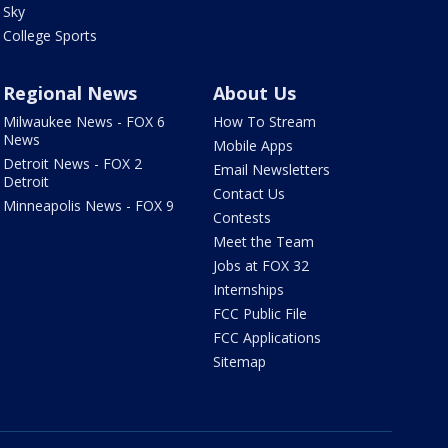
Sky
College Sports
Regional News
About Us
Milwaukee News - FOX 6
How To Stream
News
Mobile Apps
Detroit News - FOX 2
Email Newsletters
Detroit
Contact Us
Minneapolis News - FOX 9
Contests
Meet the Team
Jobs at FOX 32
Internships
FCC Public File
FCC Applications
Sitemap