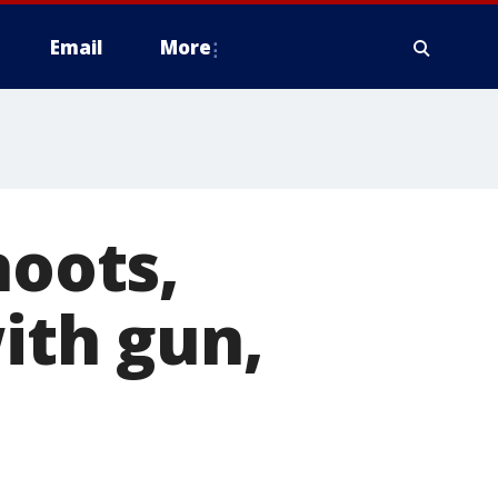
Email
More
hoots,
ith gun,