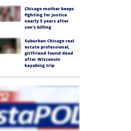
Chicago mother keeps
fighting for justice
nearly 5 years after
son's killing
Suburban Chicago real
estate professional,
girlfriend found dead
after Wisconsin
kayaking trip