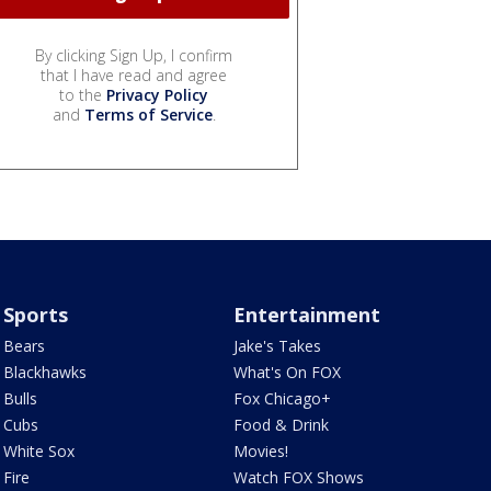
By clicking Sign Up, I confirm
that I have read and agree
to the
Privacy Policy
and
Terms of Service
.
Sports
Entertainment
Bears
Jake's Takes
Blackhawks
What's On FOX
Bulls
Fox Chicago+
Cubs
Food & Drink
White Sox
Movies!
Fire
Watch FOX Shows