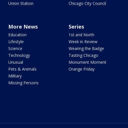
Union Station
Chicago City Council
More News
Series
Education
1st and North
Lifestyle
Week in Review
Science
Wearing the Badge
Technology
Tasting Chicago
Unusual
Monument Moment
Pets & Animals
Orange Friday
Military
Missing Persons