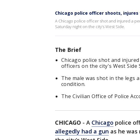
Chicago police officer shoots, injure
A Chicago police officer shot and injured a p
Saturday night on the city’s West Side.
The Brief
Chicago police shot and injure
officers on the city's West Side
The male was shot in the legs a
condition.
The Civilian Office of Police Acc
CHICAGO
-
A
Chicago
police of
allegedly had a gun
as he was 