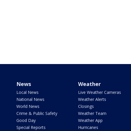
News
Weather
Local News
Live Weather Cameras
National News
Weather Alerts
World News
Closings
Crime & Public Safety
Weather Team
Good Day
Weather App
Special Reports
Hurricanes