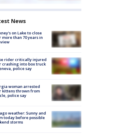
test News
ney's on Lake to close
r more than 70 years in
nview
ke rider critically injured
r crashing into box truck
eneva, police say
rgia woman arrested
r kittens thrown from
cle, police say
ago weather: Sunny and
 today before possible
kend storms