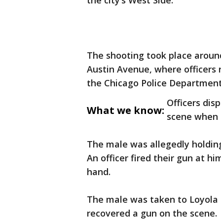
the city’s West Side.
The shooting took place around
Austin Avenue, where officers r
the Chicago Police Department
Officers dis
What we know:
scene when o
The male was allegedly holding 
An officer fired their gun at h
hand.
The male was taken to Loyola Ho
recovered a gun on the scene.