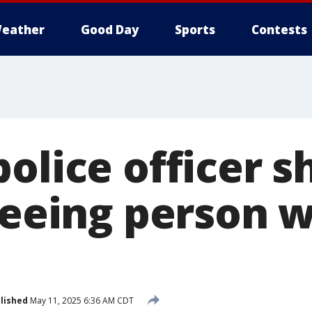
eather
Good Day
Sports
Contests
olice officer s
leeing person w
lished
May 11, 2025 6:36 AM CDT