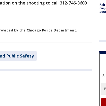
tion on the shooting to call 312-746-3609
Pair
carj
Sout
provided by the Chicago Police Department.
nd Public Safety
Al