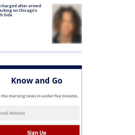
 charged after armed
acking on Chicago’s
h Side
Know and Go
l the morning news in under five minutes.