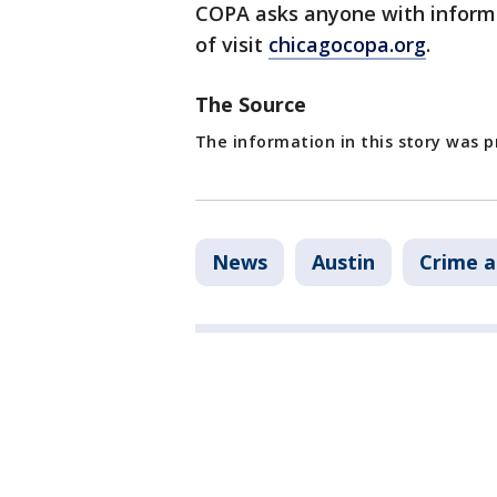
COPA asks anyone with informa
of visit
chicagocopa.org
.
The Source
The information in this story was 
News
Austin
Crime a