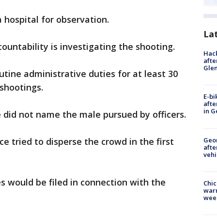
 hospital for observation.
La
countability is investigating the shooting.
Hack
afte
Gle
outine administrative duties for at least 30
 shootings.
E-bi
afte
in G
e did not name the male pursued by officers.
Geo
ce tried to disperse the crowd in the first
afte
vehi
es would be filed in connection with the
Chic
warm
wee