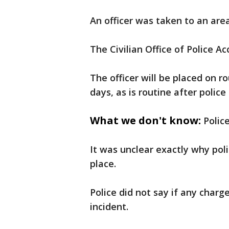
An officer was taken to an area
The Civilian Office of Police Ac
The officer will be placed on r
days, as is routine after police
What we don't know:
Polic
It was unclear exactly why poli
place.
Police did not say if any charg
incident.