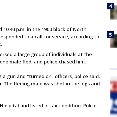
 10:40 p.m. in the 1900 block of North
esponded to a call for service, according to
.
persed a large group of individuals at the
ne male fled, and police chased him.
a gun and "turned on" officers, police said.
im. The fleeing male was shot in the legs and
spital and listed in fair condition. Police