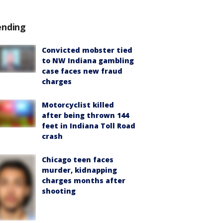
ending
Convicted mobster tied
to NW Indiana gambling
case faces new fraud
charges
Motorcyclist killed
after being thrown 144
feet in Indiana Toll Road
crash
Chicago teen faces
murder, kidnapping
charges months after
shooting