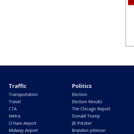
Traffic
Politics
Transportation
Election
Travel
Election Results
CTA
The Chicago Report
Metra
Donald Trump
O'Hare Airport
JB Pritzker
Midway Airport
Brandon Johnson