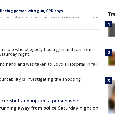
s fleeing person with gun, CPD says
Tr
erson who allegedly had a gun as he was running away from police
d a male who allegedly had a gun and ran from
 Saturday night.
nd hand and was taken to Loyola Hospital in fair
ountability is investigating the shooting.
ficer
shot and injured a person who
running away from police Saturday night on