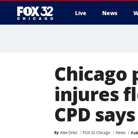
Live
News
W
Chicago p
injures f
CPD says
By
Alex Ortiz
FOX 32 Chicago
News
Pub