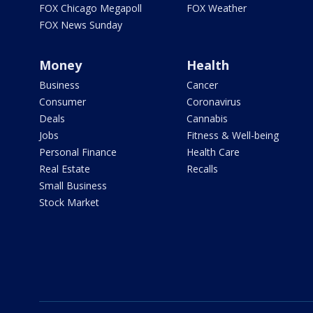
FOX Chicago Megapoll
FOX Weather
FOX News Sunday
Money
Health
Business
Cancer
Consumer
Coronavirus
Deals
Cannabis
Jobs
Fitness & Well-being
Personal Finance
Health Care
Real Estate
Recalls
Small Business
Stock Market