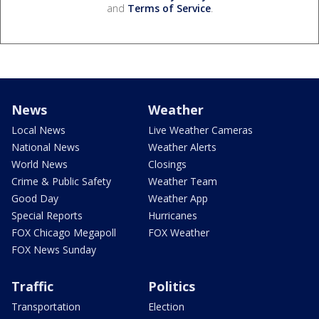
and
Terms of Service
.
News
Weather
Local News
Live Weather Cameras
National News
Weather Alerts
World News
Closings
Crime & Public Safety
Weather Team
Good Day
Weather App
Special Reports
Hurricanes
FOX Chicago Megapoll
FOX Weather
FOX News Sunday
Traffic
Politics
Transportation
Election