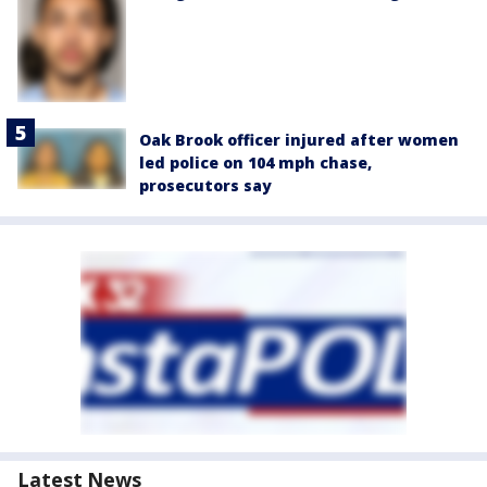
Oak Brook officer injured after women
led police on 104 mph chase,
prosecutors say
Latest News