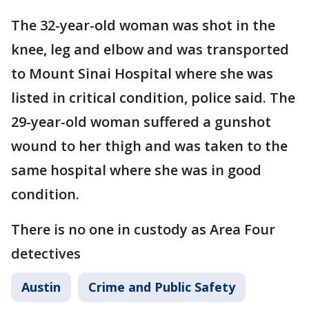
The 32-year-old woman was shot in the
knee, leg and elbow and was transported
to Mount Sinai Hospital where she was
listed in critical condition, police said. The
29-year-old woman suffered a gunshot
wound to her thigh and was taken to the
same hospital where she was in good
condition.
There is no one in custody as Area Four
detectives
Austin
Crime and Public Safety