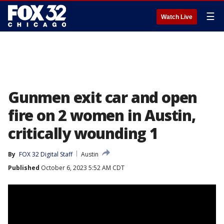
☰
Watch Live
Gunmen exit car and open
fire on 2 women in Austin,
critically wounding 1
By
FOX 32 Digital Staff
Austin
Published
October 6, 2023 5:52 AM CDT