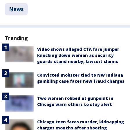
News
Trending
Video shows alleged CTA fare jumper
knocking down woman as security
guards stand nearby, lawsuit claims
Convicted mobster tied to NW Indiana
gambling case faces new fraud charges
Two women robbed at gunpoint in
Chicago warn others to stay alert
Chicago teen faces murder, kidnapping
charges months after shooting