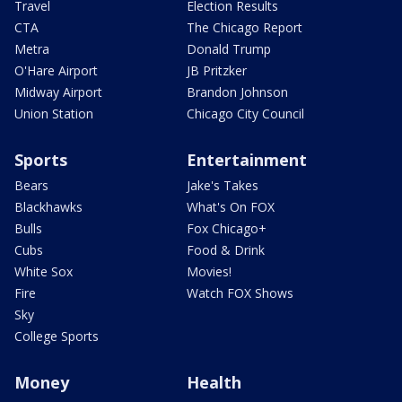
Travel
Election Results
CTA
The Chicago Report
Metra
Donald Trump
O'Hare Airport
JB Pritzker
Midway Airport
Brandon Johnson
Union Station
Chicago City Council
Sports
Entertainment
Bears
Jake's Takes
Blackhawks
What's On FOX
Bulls
Fox Chicago+
Cubs
Food & Drink
White Sox
Movies!
Fire
Watch FOX Shows
Sky
College Sports
Money
Health