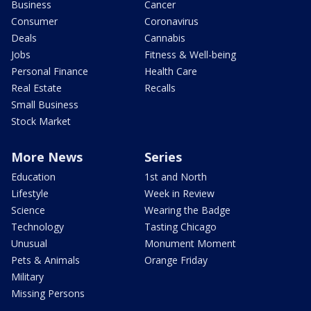
Business
Cancer
Consumer
Coronavirus
Deals
Cannabis
Jobs
Fitness & Well-being
Personal Finance
Health Care
Real Estate
Recalls
Small Business
Stock Market
More News
Series
Education
1st and North
Lifestyle
Week in Review
Science
Wearing the Badge
Technology
Tasting Chicago
Unusual
Monument Moment
Pets & Animals
Orange Friday
Military
Missing Persons