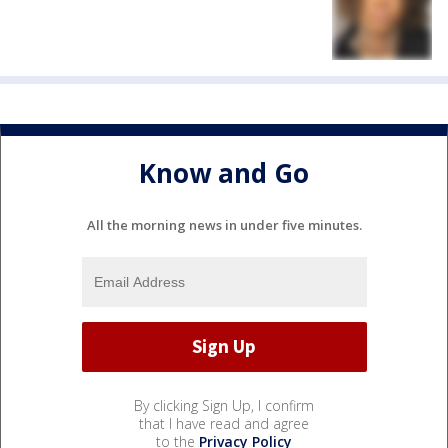
Know and Go
All the morning news in under five minutes.
By clicking Sign Up, I confirm
that I have read and agree
to the
Privacy Policy