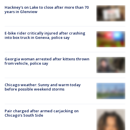
Hackney's on Lake to close after more than 70
years in Glenview
E-bike rider critically injured after crashing
into box truck in Geneva, police say
Georgia woman arrested after kittens thrown
from vehicle, police say
Chicago weather: Sunny and warm today
before possible weekend storms
Pair charged after armed carjacking on
Chicago’s South Side