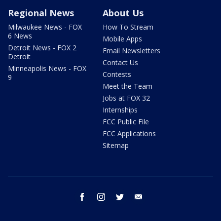
Regional News
About Us
Milwaukee News - FOX
How To Stream
6 News
Mobile Apps
Detroit News - FOX 2
Email Newsletters
Detroit
Contact Us
Minneapolis News - FOX
Contests
9
Meet the Team
Jobs at FOX 32
Internships
FCC Public File
FCC Applications
Sitemap
facebook
instagram
twitter
email