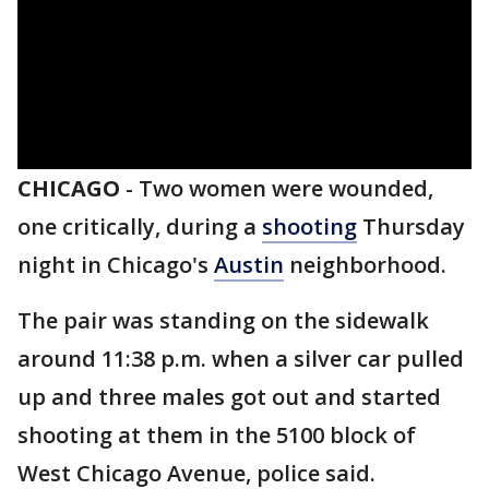
CHICAGO
-
Two women were wounded,
one critically, during a
shooting
Thursday
night in Chicago's
Austin
neighborhood.
The pair was standing on the sidewalk
around 11:38 p.m. when a silver car pulled
up and three males got out and started
shooting at them in the 5100 block of
West Chicago Avenue, police said.