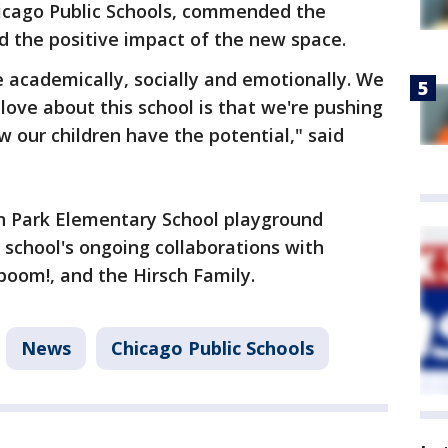
icago Public Schools, commended the
d the positive impact of the new space.
e academically, socially and emotionally. We
love about this school is that we're pushing
 our children have the potential," said
n Park Elementary School playground
 school's ongoing collaborations with
aboom!, and the Hirsch Family.
News
Chicago Public Schools