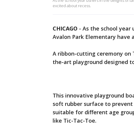
As the school year ushers in the delights of f
excited about recess.
CHICAGO
-
As the school year u
Avalon Park Elementary have a
A ribbon-cutting ceremony on 
the-art playground designed t
This innovative playground boa
soft rubber surface to prevent i
suitable for different age grou
like Tic-Tac-Toe.