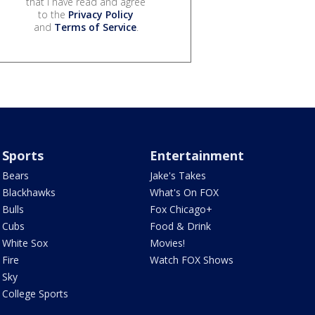
that I have read and agree
to the
Privacy Policy
and
Terms of Service
.
Sports
Entertainment
Bears
Jake's Takes
Blackhawks
What's On FOX
Bulls
Fox Chicago+
Cubs
Food & Drink
White Sox
Movies!
Fire
Watch FOX Shows
Sky
College Sports