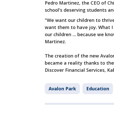
Pedro Martinez, the CEO of Ch
school's deserving students an
"We want our children to thriv
want them to have joy. What I 
our children … because we know
Martinez.
The creation of the new Avalo
became a reality thanks to the
Discover Financial Services, K
Avalon Park
Education