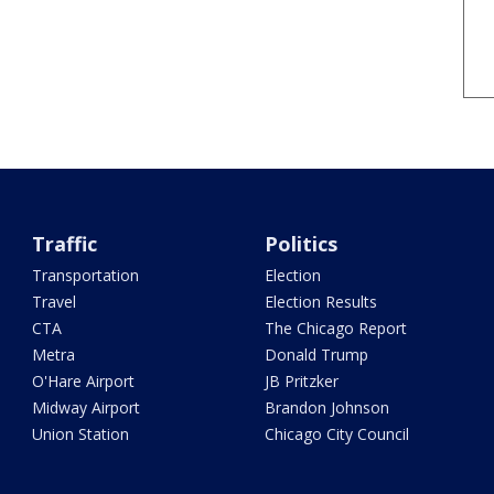
Traffic
Politics
Transportation
Election
Travel
Election Results
CTA
The Chicago Report
Metra
Donald Trump
O'Hare Airport
JB Pritzker
Midway Airport
Brandon Johnson
Union Station
Chicago City Council