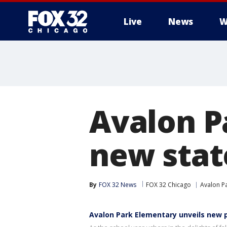
Live
News
W
Avalon P
new stat
By
FOX 32 News
FOX 32 Chicago
Avalon P
Avalon Park Elementary unveils new 