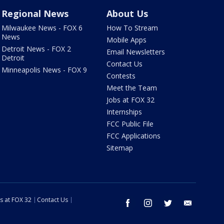
Regional News
About Us
Milwaukee News - FOX 6
How To Stream
News
Mobile Apps
Detroit News - FOX 2
Email Newsletters
Detroit
Contact Us
Minneapolis News - FOX 9
Contests
Meet the Team
Jobs at FOX 32
Internships
FCC Public File
FCC Applications
Sitemap
s at FOX 32
Contact Us
facebook
instagram
twitter
email