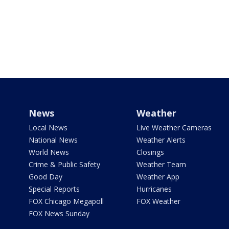
News
Weather
Local News
Live Weather Cameras
National News
Weather Alerts
World News
Closings
Crime & Public Safety
Weather Team
Good Day
Weather App
Special Reports
Hurricanes
FOX Chicago Megapoll
FOX Weather
FOX News Sunday