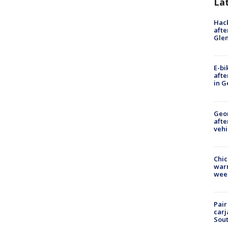
La
Hack
afte
Gle
E-bi
afte
in G
Geo
afte
vehi
Chic
warm
wee
Pair
carj
Sout