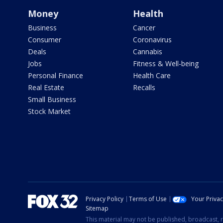
Money
Health
Business
Cancer
Consumer
Coronavirus
Deals
Cannabis
Jobs
Fitness & Well-being
Personal Finance
Health Care
Real Estate
Recalls
Small Business
Stock Market
Privacy Policy
Terms of Use
Your Priva
Sitemap
This material may not be published, broadcast, r