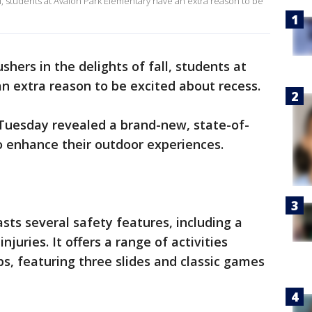
all, students at Avalon Park Elementary have an extra reason to be
shers in the delights of fall, students at
n extra reason to be excited about recess.
Tuesday revealed a brand-new, state-of-
o enhance their outdoor experiences.
sts several safety features, including a
njuries. It offers a range of activities
ps, featuring three slides and classic games