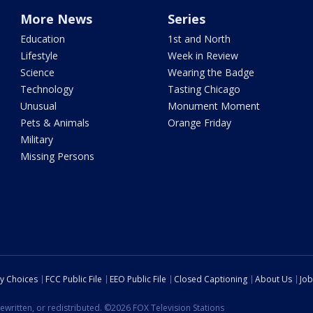
More News
Series
Education
1st and North
Lifestyle
Week in Review
Science
Wearing the Badge
Technology
Tasting Chicago
Unusual
Monument Moment
Pets & Animals
Orange Friday
Military
Missing Persons
cy Choices
FCC Public File
EEO Public File
Closed Captioning
About Us
Job
ewritten, or redistributed. ©2026 FOX Television Stations