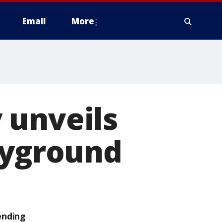
Email
More
 unveils
ayground
ending