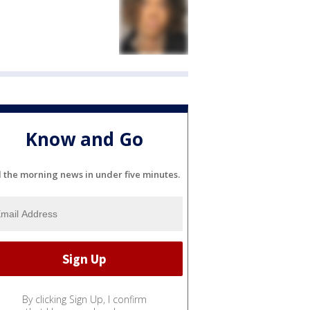
Know and Go
l the morning news in under five minutes.
By clicking Sign Up, I confirm