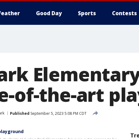
eather
Good Day
Sports
Contests
ark Elementary
e-of-the-art pl
ark
Published
September 5, 2023 5:08 PM CDT
playground
Tr