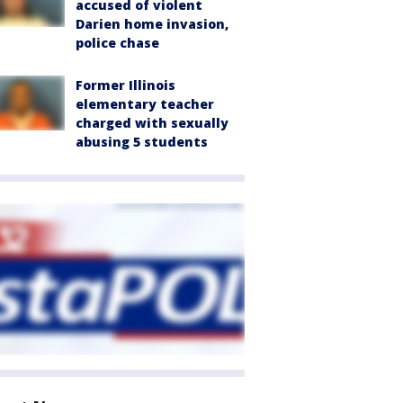
accused of violent
Darien home invasion,
police chase
Former Illinois
elementary teacher
charged with sexually
abusing 5 students