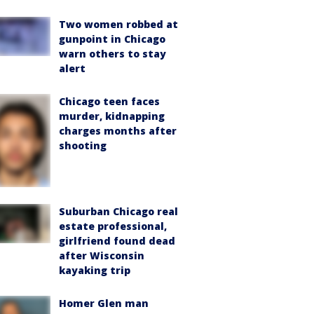
Two women robbed at
gunpoint in Chicago
warn others to stay
alert
Chicago teen faces
murder, kidnapping
charges months after
shooting
Suburban Chicago real
estate professional,
girlfriend found dead
after Wisconsin
kayaking trip
Homer Glen man