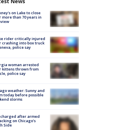
test News
ney's on Lake to close
r more than 70 years in
nview
ke rider critically injured
r crashing into box truck
eneva, police say
rgia woman arrested
r kittens thrown from
cle, police say
ago weather: Sunny and
 today before possible
kend storms
 charged after armed
acking on Chicago’s
h Side