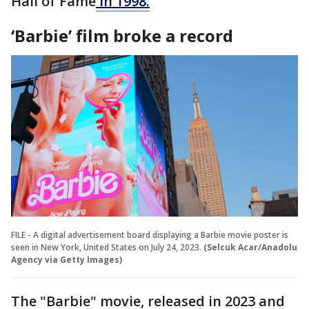
Hall of Fame
in 1998.
‘Barbie’ film broke a record
FILE - A digital advertisement board displaying a Barbie movie poster is
seen in New York, United States on July 24, 2023.
(Selcuk Acar/Anadolu
Agency via Getty Images)
The "Barbie" movie, released in 2023 and