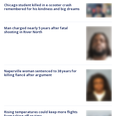
Chicago student killed in e-scooter crash
remembered for his kindness and big dreams
Man charged nearly 5 years after fatal
shooting in River North
Naperville woman sentenced to 38 years for
killing fiancé after argument
Rising temperatures could keep more flights
from taking off on time