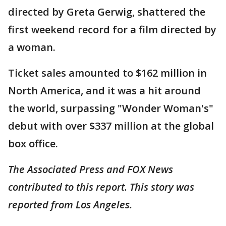
directed by Greta Gerwig, shattered the
first weekend record for a film directed by
a woman.
Ticket sales amounted to $162 million in
North America, and it was a hit around
the world, surpassing "Wonder Woman's"
debut with over $337 million at the global
box office.
The Associated Press and FOX News
contributed to this report. This story was
reported from Los Angeles.