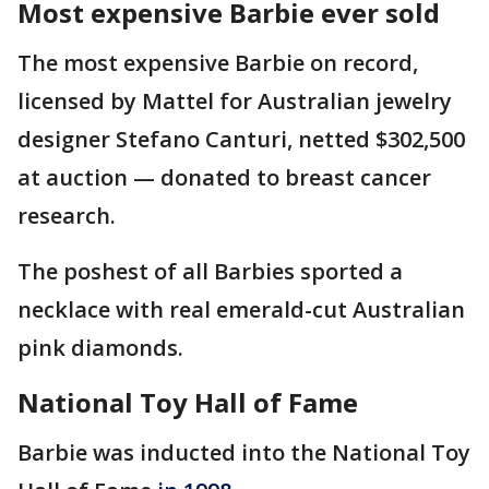
Most expensive Barbie ever sold
The most expensive Barbie on record,
licensed by Mattel for Australian jewelry
designer Stefano Canturi, netted $302,500
at auction — donated to breast cancer
research.
The poshest of all Barbies sported a
necklace with real emerald-cut Australian
pink diamonds.
National Toy Hall of Fame
Barbie was inducted into the National Toy