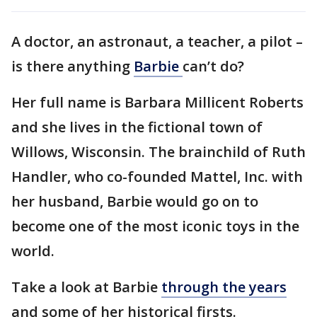
A doctor, an astronaut, a teacher, a pilot –
is there anything
Barbie
can’t do?
Her full name is Barbara Millicent Roberts
and she lives in the fictional town of
Willows, Wisconsin. The brainchild of Ruth
Handler, who co-founded Mattel, Inc. with
her husband, Barbie would go on to
become one of the most iconic toys in the
world.
Take a look at Barbie
through the years
and some of her historical firsts.