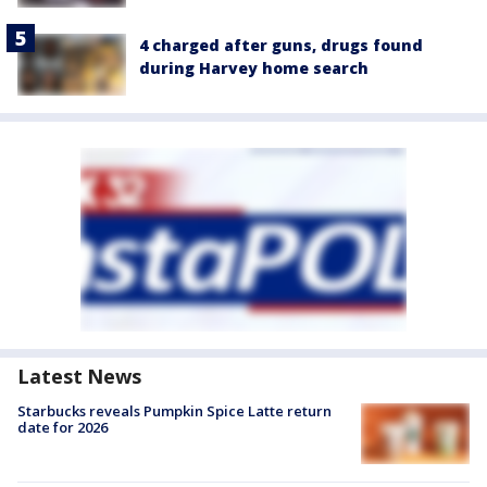
4 charged after guns, drugs found
during Harvey home search
Latest News
Starbucks reveals Pumpkin Spice Latte return
date for 2026