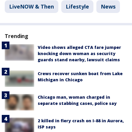
LiveNOW & Then
Lifestyle
News
Trending
Video shows alleged CTA fare jumper
knocking down woman as security
guards stand nearby, lawsuit claims
Crews recover sunken boat from Lake
Michigan in Chicago
Chicago man, woman charged in
separate stabbing cases, police say
2 killed in fiery crash on I-88 in Aurora,
ISP says