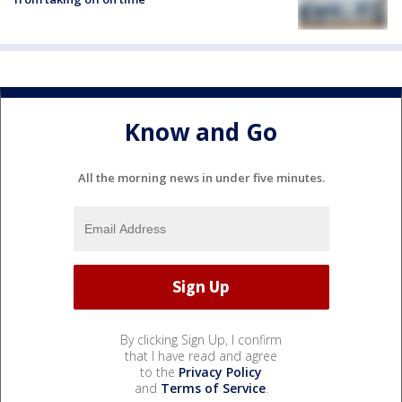
Know and Go
All the morning news in under five minutes.
By clicking Sign Up, I confirm
that I have read and agree
to the
Privacy Policy
and
Terms of Service
.