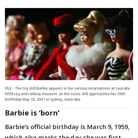
FILE - The toy doll Barbie appears in her various incarnations at Leuralla
NSW toy and railway museum, as the iconic doll approaches her 50th
birthhday May 18, 2007 in Sydney, Australia.
Barbie is ‘born’
Barbie’s official birthday is March 9, 1959,
which also marks the day she was first