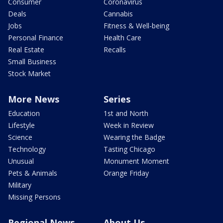
Consumer
Coronavirus
Deals
Cannabis
Jobs
Fitness & Well-being
Personal Finance
Health Care
Real Estate
Recalls
Small Business
Stock Market
More News
Series
Education
1st and North
Lifestyle
Week in Review
Science
Wearing the Badge
Technology
Tasting Chicago
Unusual
Monument Moment
Pets & Animals
Orange Friday
Military
Missing Persons
Regional News
About Us