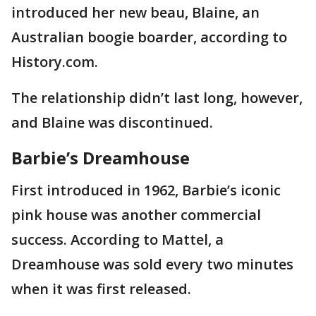
introduced her new beau, Blaine, an
Australian boogie boarder, according to
History.com.
The relationship didn’t last long, however,
and Blaine was discontinued.
Barbie’s Dreamhouse
First introduced in 1962, Barbie’s iconic
pink house was another commercial
success. According to Mattel, a
Dreamhouse was sold every two minutes
when it was first released.