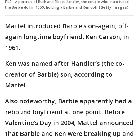
FILE - A portrait of Ruth and Elliott Handler, the couple who introduced
the Barbie doll in 1959, holding a Barbie and Ken doll.
(Getty Images)
Mattel introduced Barbie’s on-again, off-
again longtime boyfriend, Ken Carson, in
1961.
Ken was named after Handler’s (the co-
creator of Barbie) son, according to
Mattel.
Also noteworthy, Barbie apparently had a
rebound boyfriend at one point. Before
Valentine’s Day in 2004, Mattel announced
that Barbie and Ken were breaking up and