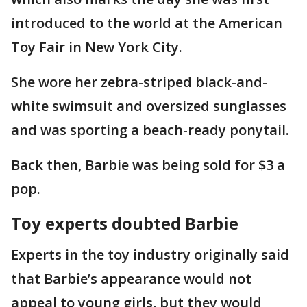
introduced to the world at the American
Toy Fair in New York City.
She wore her zebra-striped black-and-
white swimsuit and oversized sunglasses
and was sporting a beach-ready ponytail.
Back then, Barbie was being sold for $3 a
pop.
Toy experts doubted Barbie
Experts in the toy industry originally said
that Barbie’s appearance would not
appeal to young girls, but they would