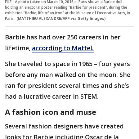
FILE - A photo taken on March 10, 2016 in Paris shows a Barbie doll
holding an electoral poster reading "Barbie for president", during the
exhibition "Barbie, life of an icon" at the Museum of Decorative Arts, in
Paris.
(MATTHIEU ALEXANDRE/AFP via Getty Images)
Barbie has had over 250 careers in her
lifetime,
according to Mattel.
She traveled to space in 1965 – four years
before any man walked on the moon. She
ran for president several times and she’s
had a lucrative career in STEM.
A fashion icon and muse
Several fashion designers have created
looks for Barbie including Oscar de la