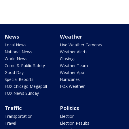
News
Weather
Local News
Live Weather Cameras
National News
Weather Alerts
World News
Closings
Crime & Public Safety
Weather Team
Good Day
Weather App
Special Reports
Hurricanes
FOX Chicago Megapoll
FOX Weather
FOX News Sunday
Traffic
Politics
Transportation
Election
Travel
Election Results