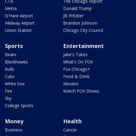
CTA
The Chicago Report
Metra
Donald Trump
O'Hare Airport
JB Pritzker
Midway Airport
Brandon Johnson
Union Station
Chicago City Council
Sports
Entertainment
Bears
Jake's Takes
Blackhawks
What's On FOX
Bulls
Fox Chicago+
Cubs
Food & Drink
White Sox
Movies!
Fire
Watch FOX Shows
Sky
College Sports
Money
Health
Business
Cancer