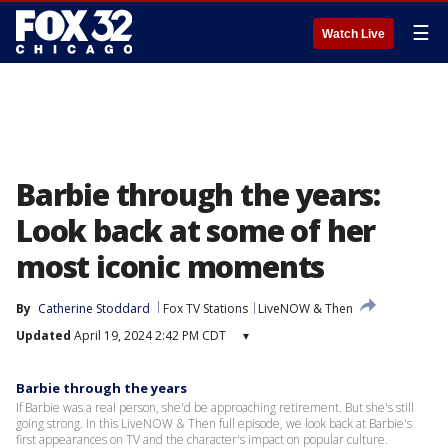
☰
Watch Live
Barbie through the years:
Look back at some of her
most iconic moments
By
Catherine Stoddard
Fox TV Stations
LiveNOW & Then
Updated
April 19, 2024 2:42 PM CDT
▾
Barbie through the years
If Barbie was a real person, she'd be approaching retirement. But she's still
going strong. In this LiveNOW & Then full episode, we look back at Barbie's
first appearances on TV and the character's impact on popular culture.