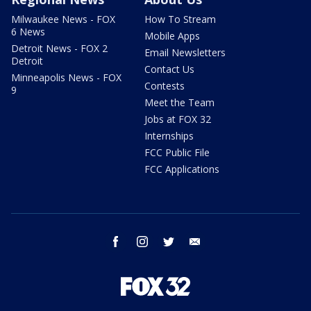
Milwaukee News - FOX
How To Stream
6 News
Mobile Apps
Detroit News - FOX 2
Email Newsletters
Detroit
Contact Us
Minneapolis News - FOX
Contests
9
Meet the Team
Jobs at FOX 32
Internships
FCC Public File
FCC Applications
facebook
instagram
twitter
email