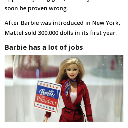
soon be proven wrong.
After Barbie was introduced in New York,
Mattel sold 300,000 dolls in its first year.
Barbie has a lot of jobs