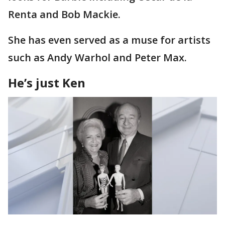
Renta and Bob Mackie.
She has even served as a muse for artists
such as Andy Warhol and Peter Max.
He’s just Ken