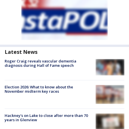
Latest News
Roger Craig reveals vascular dementia
diagnosis during Hall of Fame speech
Election 2026: What to know about the
November midterm key races
Hackney's on Lake to close after more than 70
years in Glenview