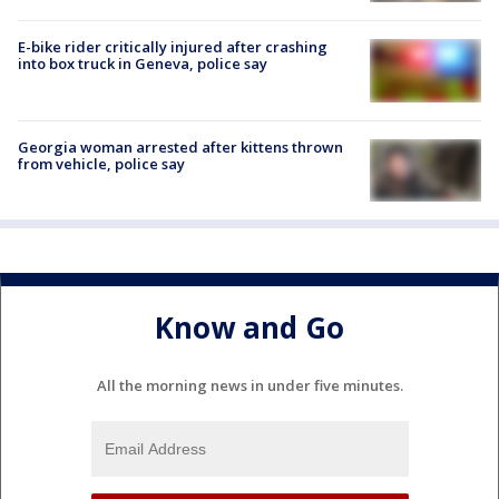
E-bike rider critically injured after crashing
into box truck in Geneva, police say
Georgia woman arrested after kittens thrown
from vehicle, police say
Know and Go
All the morning news in under five minutes.