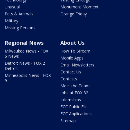
Unusual
Monument Moment
Pets & Animals
Orange Friday
Military
Missing Persons
Regional News
About Us
Milwaukee News - FOX
How To Stream
6 News
Mobile Apps
Detroit News - FOX 2
Email Newsletters
Detroit
Contact Us
Minneapolis News - FOX
Contests
9
Meet the Team
Jobs at FOX 32
Internships
FCC Public File
FCC Applications
Sitemap