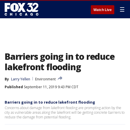
☰
Watch Live
Barriers going in to reduce
lakefront flooding
By
Larry Yellen
Environment
Published
September 11, 2019 9:43 PM CDT
Barriers going in to reduce lakefront flooding
Concerns about damage from lakefront flooding are prompting action by the
city as vulnerable areas along the lakefront will be getting concrete barriers to
reduce the damage from potential flooding.