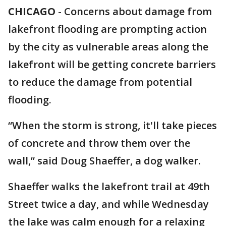
CHICAGO
-
Concerns about damage from
lakefront flooding are prompting action
by the city as vulnerable areas along the
lakefront will be getting concrete barriers
to reduce the damage from potential
flooding.
“When the storm is strong, it'll take pieces
of concrete and throw them over the
wall,” said Doug Shaeffer, a dog walker.
Shaeffer walks the lakefront trail at 49th
Street twice a day, and while Wednesday
the lake was calm enough for a relaxing