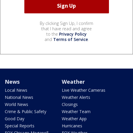
By clicking Sign Up, I confirm
that I have read and agree
to the
Privacy Policy
and
Terms of Service
.
News
Weather
Local News
Live Weather Cameras
National News
Weather Alerts
World News
Closings
Crime & Public Safety
Weather Team
Good Day
Weather App
Special Reports
Hurricanes
FOX Chicago Megapoll
FOX Weather