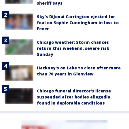
sheriff says
Sky's DiJonai Carrington ejected for
foul on Sophie Cunningham in loss to
Fever
Chicago weather: Storm chances
return this weekend, severe risk
Sunday
Hackney's on Lake to close after more
than 70 years in Glenview
Chicago funeral director's license
suspended after bodies allegedly
found in deplorable conditions