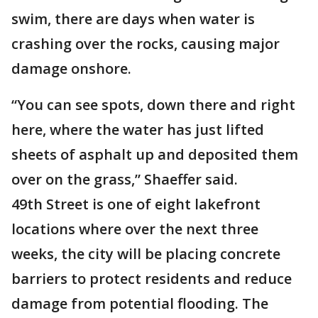
swim, there are days when water is
crashing over the rocks, causing major
damage onshore.
“You can see spots, down there and right
here, where the water has just lifted
sheets of asphalt up and deposited them
over on the grass,” Shaeffer said.
49th Street is one of eight lakefront
locations where over the next three
weeks, the city will be placing concrete
barriers to protect residents and reduce
damage from potential flooding. The