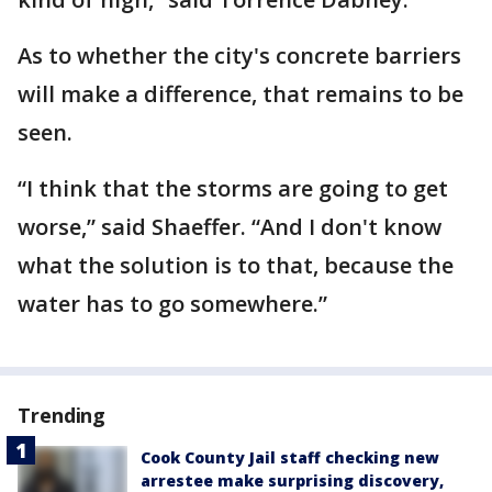
As to whether the city's concrete barriers
will make a difference, that remains to be
seen.
“I think that the storms are going to get
worse,” said Shaeffer. “And I don't know
what the solution is to that, because the
water has to go somewhere.”
Trending
Cook County Jail staff checking new
arrestee make surprising discovery,