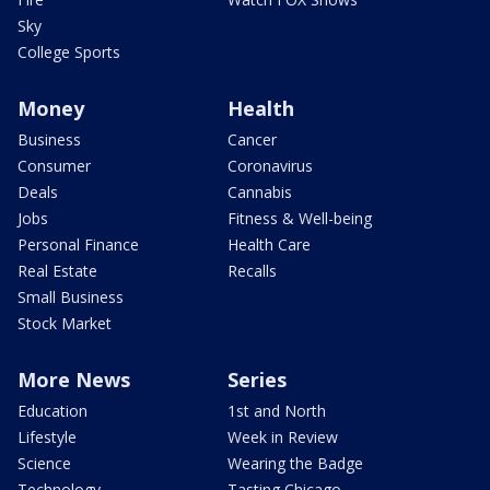
Sky
College Sports
Money
Health
Business
Cancer
Consumer
Coronavirus
Deals
Cannabis
Jobs
Fitness & Well-being
Personal Finance
Health Care
Real Estate
Recalls
Small Business
Stock Market
More News
Series
Education
1st and North
Lifestyle
Week in Review
Science
Wearing the Badge
Technology
Tasting Chicago