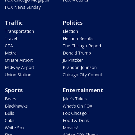
FOX News Sunday
Traffic
Politics
Transportation
Election
Travel
Election Results
CTA
The Chicago Report
Metra
Donald Trump
O'Hare Airport
JB Pritzker
Midway Airport
Brandon Johnson
Union Station
Chicago City Council
Sports
Entertainment
Bears
Jake's Takes
Blackhawks
What's On FOX
Bulls
Fox Chicago+
Cubs
Food & Drink
White Sox
Movies!
Fire
Watch FOX Shows