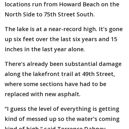
locations run from Howard Beach on the
North Side to 75th Street South.
The lake is at a near-record high. It's gone
up six feet over the last six years and 15
inches in the last year alone.
There's already been substantial damage
along the lakefront trail at 49th Street,
where some sections have had to be
replaced with new asphalt.
“I guess the level of everything is getting
kind of messed up so the water's coming
kind of high,” said Torrence Dabney.