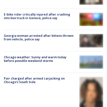
E-bike rider critically injured after crashing
into box truck in Geneva, police say
Georgia woman arrested after kittens thrown
from vehicle, police say
Chicago weather: Sunny and warm today
before possible weekend storms
Pair charged after armed carjacking on
Chicago’s South Side