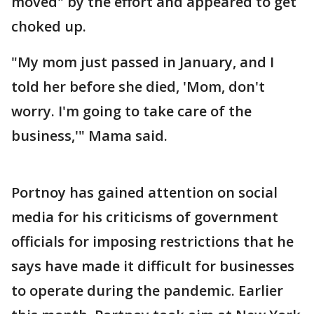
moved" by the effort and appeared to get
choked up.
"My mom just passed in January, and I
told her before she died, 'Mom, don't
worry. I'm going to take care of the
business,'" Mama said.
Portnoy has gained attention on social
media for his criticisms of government
officials for imposing restrictions that he
says have made it difficult for businesses
to operate during the pandemic. Earlier