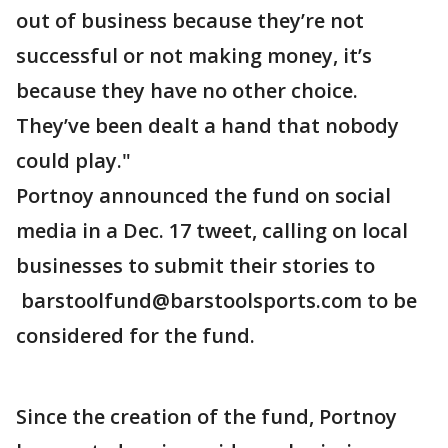
out of business because they’re not
successful or not making money, it’s
because they have no other choice.
They’ve been dealt a hand that nobody
could play."
Portnoy announced the fund on social
media in a Dec. 17 tweet, calling on local
businesses to submit their stories to
barstoolfund@barstoolsports.com to be
considered for the fund.
Since the creation of the fund, Portnoy