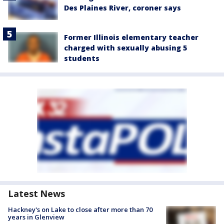
Des Plaines River, coroner says
Former Illinois elementary teacher
charged with sexually abusing 5
students
Latest News
Hackney's on Lake to close after more than 70
years in Glenview