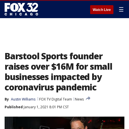
☰
Watch Live
Barstool Sports founder
raises over $16M for small
businesses impacted by
coronavirus pandemic
By
Austin Williams
FOX TV Digital Team
News
Published
January 1, 2021 8:01 PM CST