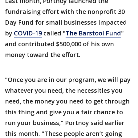
Last month, Portnoy launched the
fundraising effort with the nonprofit 30
Day Fund for small businesses impacted
by
COVID-19
called "
The Barstool Fund
"
and contributed $500,000 of his own
money toward the effort.
"Once you are in our program, we will pay
whatever you need, the necessities you
need, the money you need to get through
this thing and give you a fair chance to
run your business," Portnoy said earlier
this month. "These people aren’t going