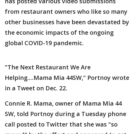
has posted various video submissions
from restaurant owners who like so many
other businesses have been devastated by
the economic impacts of the ongoing
global COVID-19 pandemic.
"The Next Restaurant We Are
Helping....Mama Mia 44SW," Portnoy wrote
in a Tweet on Dec. 22.
Connie R. Mama, owner of Mama Mia 44
SW, told Portnoy during a Tuesday phone
call posted to Twitter that she was "so