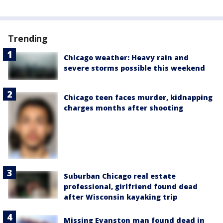
Trending
Chicago weather: Heavy rain and
severe storms possible this weekend
Chicago teen faces murder, kidnapping
charges months after shooting
Suburban Chicago real estate
professional, girlfriend found dead
after Wisconsin kayaking trip
Missing Evanston man found dead in