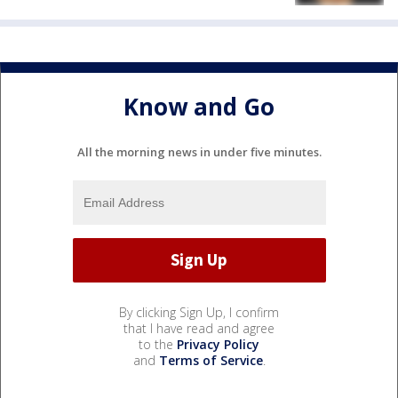
Know and Go
All the morning news in under five minutes.
By clicking Sign Up, I confirm
that I have read and agree
to the
Privacy Policy
and
Terms of Service
.