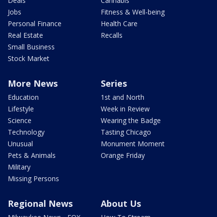
Deals
Cannabis
Jobs
Fitness & Well-being
Personal Finance
Health Care
Real Estate
Recalls
Small Business
Stock Market
More News
Series
Education
1st and North
Lifestyle
Week in Review
Science
Wearing the Badge
Technology
Tasting Chicago
Unusual
Monument Moment
Pets & Animals
Orange Friday
Military
Missing Persons
Regional News
About Us