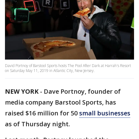
David Portnoy of Barstool Sports hosts The Pool After Dark at Harrah's Resort
on Saturday May 11, 2019 in Atlantic City, New Jersey.
NEW YORK
-
Dave Portnoy, founder of
media company Barstool Sports, has
raised $16 million for 50
small businesses
as of Thursday night.