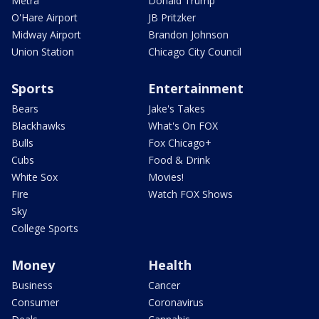
Metra
Donald Trump
O'Hare Airport
JB Pritzker
Midway Airport
Brandon Johnson
Union Station
Chicago City Council
Sports
Entertainment
Bears
Jake's Takes
Blackhawks
What's On FOX
Bulls
Fox Chicago+
Cubs
Food & Drink
White Sox
Movies!
Fire
Watch FOX Shows
Sky
College Sports
Money
Health
Business
Cancer
Consumer
Coronavirus