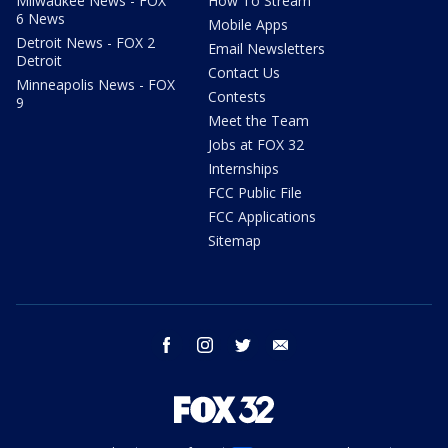
Milwaukee News - FOX
How To Stream
6 News
Mobile Apps
Detroit News - FOX 2
Email Newsletters
Detroit
Contact Us
Minneapolis News - FOX
Contests
9
Meet the Team
Jobs at FOX 32
Internships
FCC Public File
FCC Applications
Sitemap
facebook
instagram
twitter
email