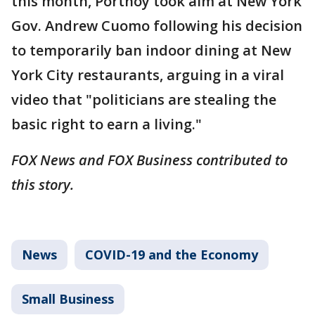
this month, Portnoy took aim at New York
Gov. Andrew Cuomo following his decision
to temporarily ban indoor dining at New
York City restaurants, arguing in a viral
video that "politicians are stealing the
basic right to earn a living."
FOX News and FOX Business contributed to
this story.
News
COVID-19 and the Economy
Small Business