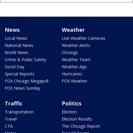
News
Weather
Local News
Live Weather Cameras
National News
Weather Alerts
World News
Closings
Crime & Public Safety
Weather Team
Good Day
Weather App
Special Reports
Hurricanes
FOX Chicago Megapoll
FOX Weather
FOX News Sunday
Traffic
Politics
Transportation
Election
Travel
Election Results
CTA
The Chicago Report